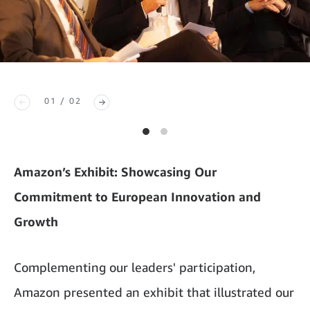
01 / 02
Amazon’s Exhibit: Showcasing Our
Commitment to European Innovation and
Growth
Complementing our leaders' participation,
Amazon presented an exhibit that illustrated our