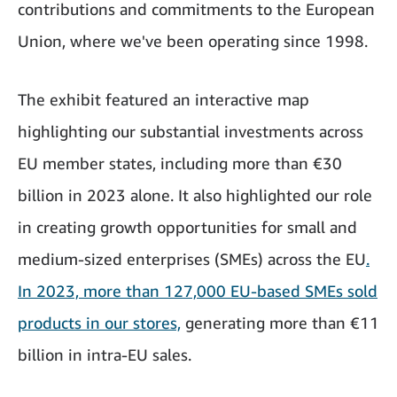
contributions and commitments to the European
Union, where we've been operating since 1998.
The exhibit featured an interactive map
highlighting our substantial investments across
EU member states, including more than €30
billion in 2023 alone. It also highlighted our role
in creating growth opportunities for small and
medium-sized enterprises (SMEs) across the EU
.
In 2023, more than 127,000 EU-based SMEs sold
products in our stores,
generating more than €11
billion in intra-EU sales.