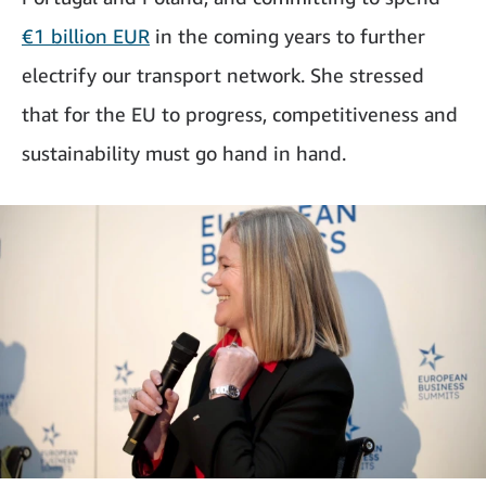
€1 billion EUR
in the coming years to further
electrify our transport network. She stressed
that for the EU to progress, competitiveness and
sustainability must go hand in hand.