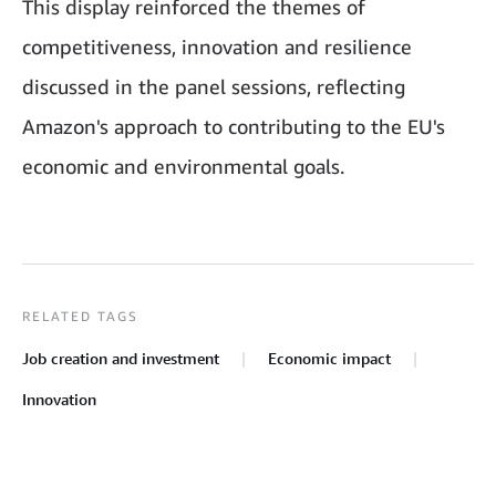
This display reinforced the themes of
competitiveness, innovation and resilience
discussed in the panel sessions, reflecting
Amazon's approach to contributing to the EU's
economic and environmental goals.
RELATED TAGS
Job creation and investment
Economic impact
Innovation