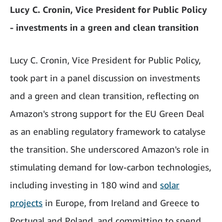
Lucy C. Cronin, Vice President for Public Policy
- investments in a green and clean transition
Lucy C. Cronin, Vice President for Public Policy,
took part in a panel discussion on investments
and a green and clean transition, reflecting on
Amazon's strong support for the EU Green Deal
as an enabling regulatory framework to catalyse
the transition. She underscored Amazon's role in
stimulating demand for low-carbon technologies,
including investing in 180 wind and
solar
projects
in Europe, from Ireland and Greece to
Portugal and Poland, and committing to spend