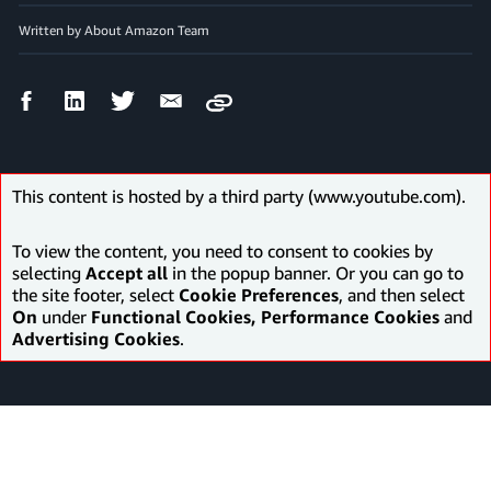
Written by About Amazon Team
Facebook
LinkedIn
Twitter
Email
Copy
Share
Share
Share
Share
This content is hosted by a third party (www.youtube.com).
To view the content, you need to consent to cookies by
selecting
Accept all
in the popup banner. Or you can go to
the site footer, select
Cookie Preferences
, and then select
On
under
Functional Cookies, Performance Cookies
and
Advertising Cookies
.