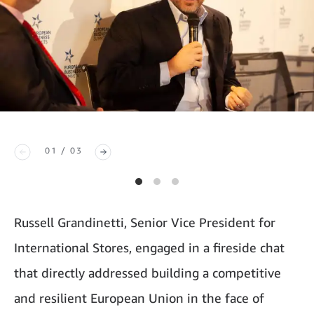
01 / 03
Russell Grandinetti, Senior Vice President for
International Stores, engaged in a fireside chat
that directly addressed building a competitive
and resilient European Union in the face of