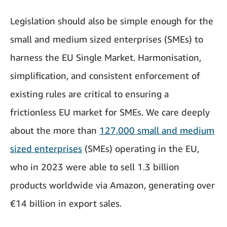
Legislation should also be simple enough for the
small and medium sized enterprises (SMEs) to
harness the EU Single Market. Harmonisation,
simplification, and consistent enforcement of
existing rules are critical to ensuring a
frictionless EU market for SMEs. We care deeply
about the more than
127,000 small and medium
sized enterprises
(SMEs) operating in the EU,
who in 2023 were able to sell 1.3 billion
products worldwide via Amazon, generating over
€14 billion in export sales.