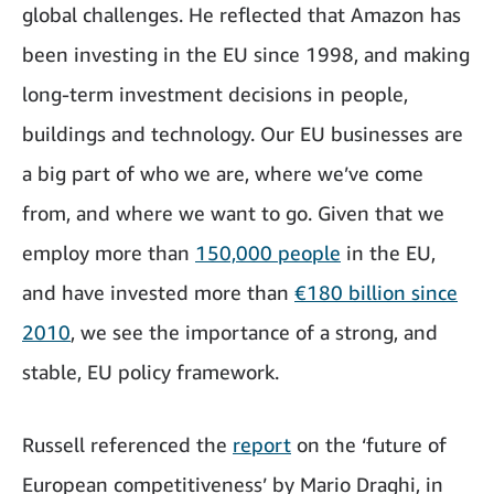
global challenges. He reflected that Amazon has
been investing in the EU since 1998, and making
long-term investment decisions in people,
buildings and technology. Our EU businesses are
a big part of who we are, where we’ve come
from, and where we want to go. Given that we
employ more than
150,000 people
in the EU,
and have invested more than
€180 billion since
2010
, we see the importance of a strong, and
stable, EU policy framework.
Russell referenced the
report
on the ‘future of
European competitiveness’ by Mario Draghi, in