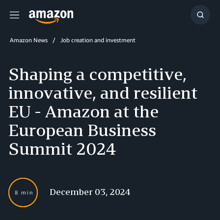
Menu
Show
Searc
Amazon News
Job creation and investment
Shaping a competitive,
innovative, and resilient
EU - Amazon at the
European Business
Summit 2024
December 03, 2024
8 min