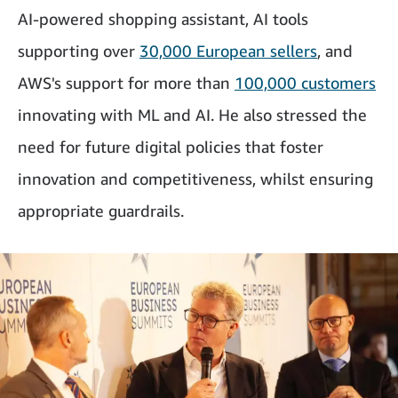
AI-powered shopping assistant, AI tools
supporting over
30,000 European sellers
, and
AWS's support for more than
100,000 customers
innovating with ML and AI. He also stressed the
need for future digital policies that foster
innovation and competitiveness, whilst ensuring
appropriate guardrails.