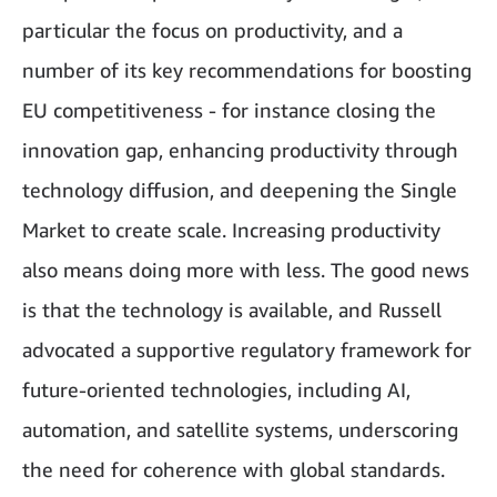
particular the focus on productivity, and a
number of its key recommendations for boosting
EU competitiveness - for instance closing the
innovation gap, enhancing productivity through
technology diffusion, and deepening the Single
Market to create scale. Increasing productivity
also means doing more with less. The good news
is that the technology is available, and Russell
advocated a supportive regulatory framework for
future-oriented technologies, including AI,
automation, and satellite systems, underscoring
the need for coherence with global standards.