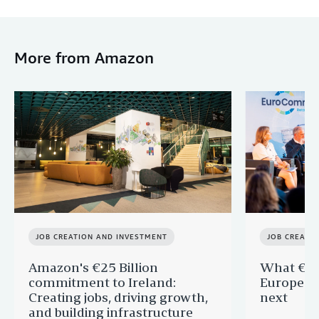
More from Amazon
JOB CREATION AND INVESTMENT
JOB CREATI
Amazon's €25 Billion
What €40 
commitment to Ireland:
Europe —
Creating jobs, driving growth,
next
and building infrastructure