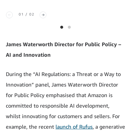
01 / 02
James Waterworth Director for Public Policy –
AI and Innovation
During the “AI Regulations: a Threat or a Way to
Innovation” panel, James Waterworth Director
for Public Policy emphasised that Amazon is
committed to responsible AI development,
whilst innovating for customers and sellers. For
example, the recent
launch of Rufus
, a generative