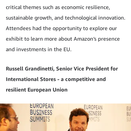
critical themes such as economic resilience,
sustainable growth, and technological innovation.
Attendees had the opportunity to explore our
exhibit to learn more about Amazon’s presence
and investments in the EU.
Russell Grandinetti, Senior Vice President for
International Stores - a competitive and
resilient European Union