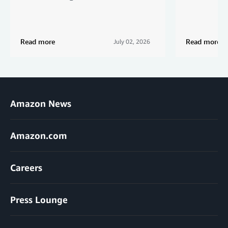
Read more
Read more
July 02, 2026
Amazon News
Amazon.com
Careers
Press Lounge