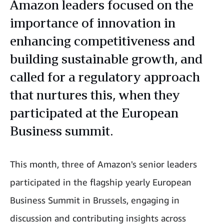
Amazon leaders focused on the
importance of innovation in
enhancing competitiveness and
building sustainable growth, and
called for a regulatory approach
that nurtures this, when they
participated at the European
Business summit.
This month, three of Amazon's senior leaders
participated in the flagship yearly European
Business Summit in Brussels, engaging in
discussion and contributing insights across