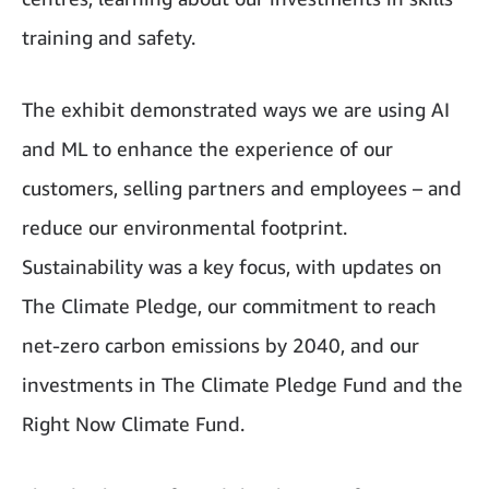
training and safety.
The exhibit demonstrated ways we are using AI
and ML to enhance the experience of our
customers, selling partners and employees – and
reduce our environmental footprint.
Sustainability was a key focus, with updates on
The Climate Pledge, our commitment to reach
net-zero carbon emissions by 2040, and our
investments in The Climate Pledge Fund and the
Right Now Climate Fund.