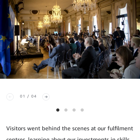
01 / 04
Visitors went behind the scenes at our fulfilment
centres, learning about our investments in skills