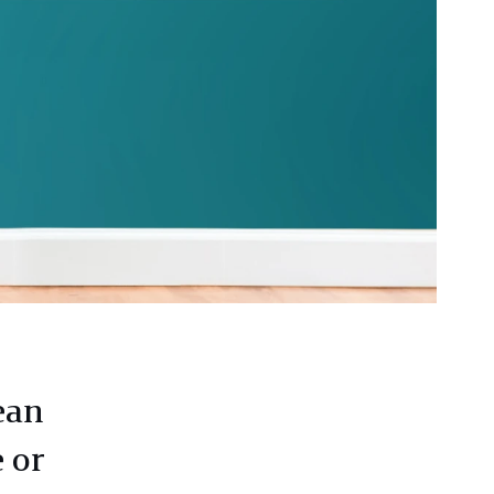
ean
 or