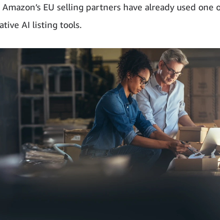
 Amazon’s EU selling partners have already used one 
tive AI listing tools.