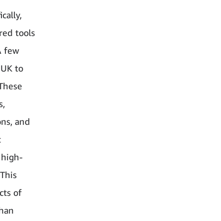
cally,
red tools
A few
 UK to
 These
s,
ons, and
t
 high-
 This
cts of
than