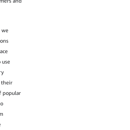
tomers and
, we
ions
face
o use
ry
 their
f popular
to
em
e