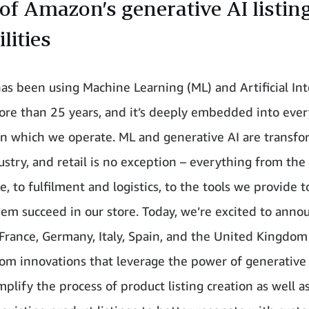
of Amazon’s generative AI listin
lities
s been using Machine Learning (ML) and Artificial Int
more than 25 years, and it’s deeply embedded into ever
in which we operate. ML and generative AI are transf
ustry, and retail is no exception – everything from th
, to fulfilment and logistics, to the tools we provide to
hem succeed in our store. Today, we’re excited to anno
n France, Germany, Italy, Spain, and the United Kingdo
rom innovations that leverage the power of generative 
mplify the process of product listing creation as well a