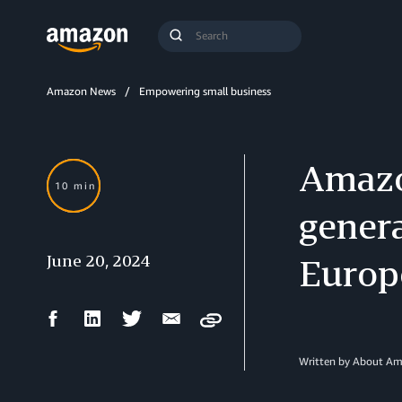
Search
Submit
Query
Search
Amazon News
Empowering small business
Amazo
10 min
genera
June 20, 2024
Europ
Facebook
LinkedIn
Twitter
Email
Copy
Share
Share
Share
Share
Written by About A