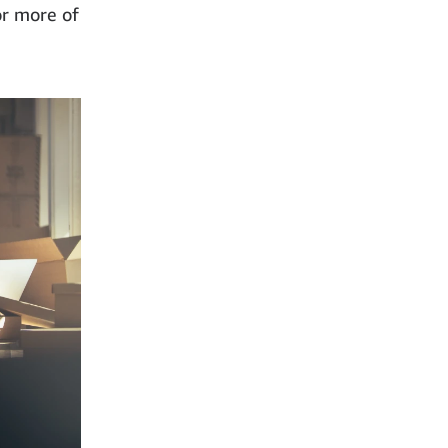
or more of