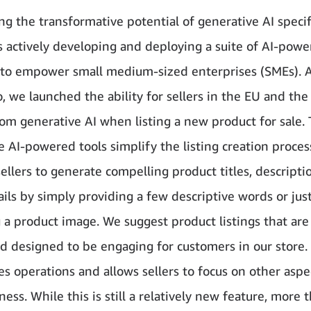
g the transformative potential of generative AI specifi
 actively developing and deploying a suite of AI-powe
to empower small medium-sized enterprises (SMEs). 
, we launched the ability for sellers in the EU and the
rom generative AI when listing a new product for sale.
e AI-powered tools simplify the listing creation proces
ellers to generate compelling product titles, descripti
ails by simply providing a few descriptive words or jus
 a product image. We suggest product listings that are
nd designed to be engaging for customers in our store.
es operations and allows sellers to focus on other aspe
ness. While this is still a relatively new feature, more 