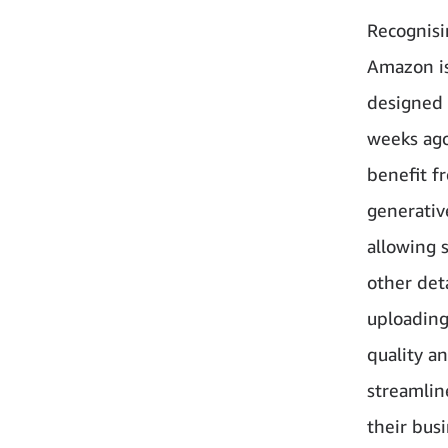
Recognisin
Amazon is
designed 
weeks ago
benefit f
generativ
allowing s
other det
uploading
quality a
streamlin
their busi