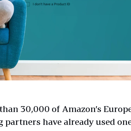
than 30,000 of Amazon’s Europ
ng partners have already used one