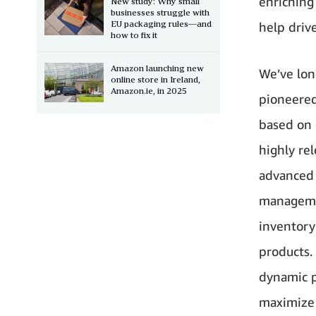
enriching
New study: Why small
businesses struggle with
EU packaging rules—and
help drive
how to fix it
Amazon launching new
We’ve lon
online store in Ireland,
Amazon.ie, in 2025
pioneered
based on 
highly re
advanced
managemen
inventory
products. 
dynamic p
maximize 