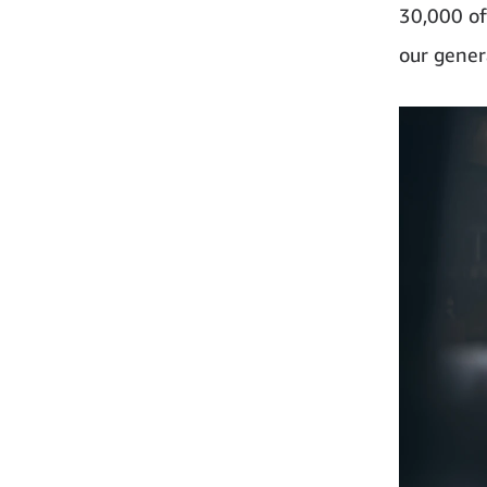
30,000 of
our genera