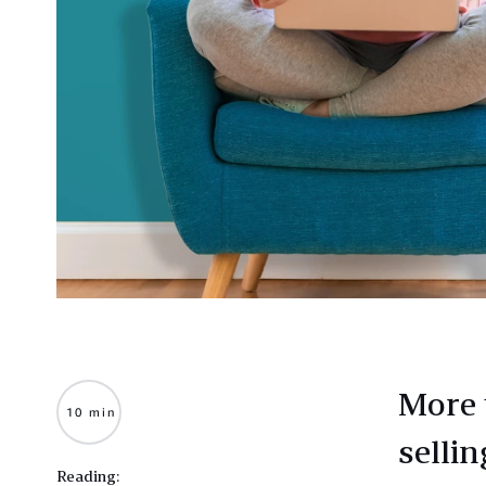
More 
10 min
selli
Reading: