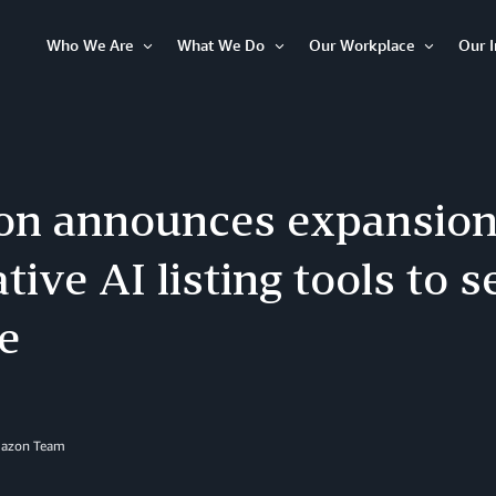
Who We Are
What We Do
Our Workplace
Our 
Open
Open
Open
Item
Item
Item
n announces expansion
tive AI listing tools to s
e
mazon Team