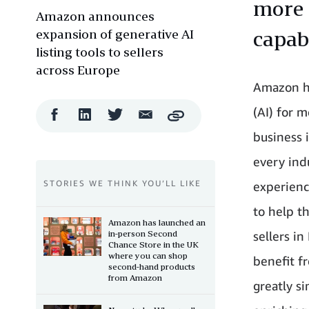
more 
Amazon announces
expansion of generative AI
capabi
listing tools to sellers
across Europe
Amazon ha
(AI) for 
Facebook
LinkedIn
Twitter
Email
Copy
Share
Share
Share
Share
business 
every ind
STORIES WE THINK YOU’LL LIKE
experience
to help t
Amazon has launched an
in-person Second
sellers i
Chance Store in the UK
where you can shop
benefit f
second-hand products
from Amazon
greatly si