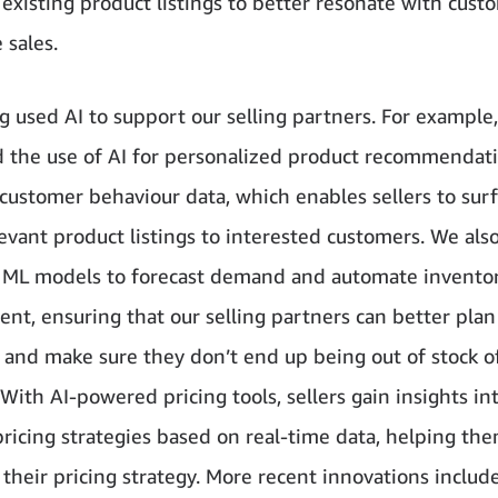
 existing product listings to better resonate with cus
 sales.
g used AI to support our selling partners. For example
 the use of AI for personalized product recommendat
customer behaviour data, which enables sellers to sur
levant product listings to interested customers. We als
 ML models to forecast demand and automate invento
t, ensuring that our selling partners can better plan
 and make sure they don’t end up being out of stock o
With AI-powered pricing tools, sellers gain insights in
ricing strategies based on real-time data, helping th
their pricing strategy. More recent innovations includ