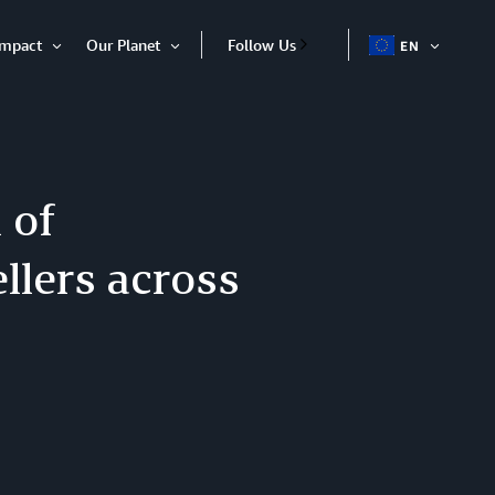
Impact
Our Planet
Follow Us
EN
OPEN
Open
Open
ITEM
Item
Item
 of
ellers across