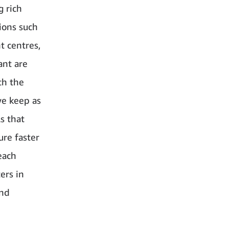
 rich
tions such
t centres,
ant are
th the
we keep as
s that
ure faster
each
ers in
and