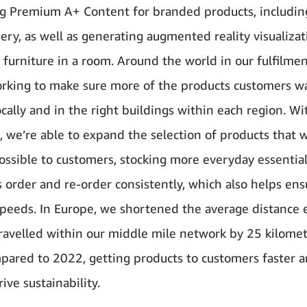
g Premium A+ Content for branded products, including
gery, as well as generating augmented reality visualiza
g furniture in a room. Around the world in our fulfilmen
rking to make sure more of the products customers w
ocally and in the right buildings within each region. Wi
I, we’re able to expand the selection of products that 
possible to customers, stocking more everyday essential
 order and re-order consistently, which also helps ens
speeds. In Europe, we shortened the average distance 
ravelled within our middle mile network by 25 kilomet
ared to 2022, getting products to customers faster 
ive sustainability.