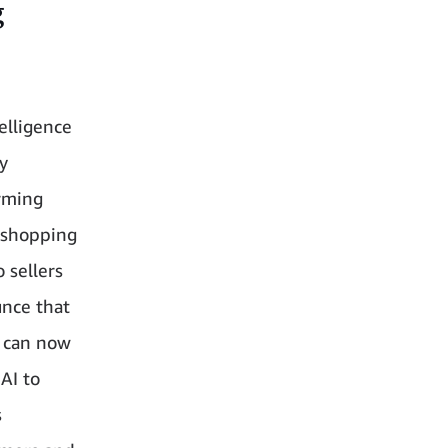
g
elligence
y
orming
e shopping
 sellers
unce that
m can now
AI to
s