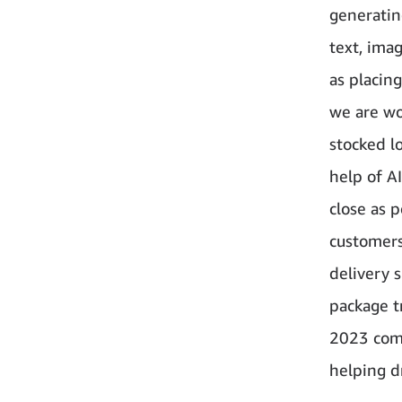
generatin
text, ima
as placin
we are wo
stocked l
help of A
close as 
customers
delivery 
package t
2023 comp
helping dr