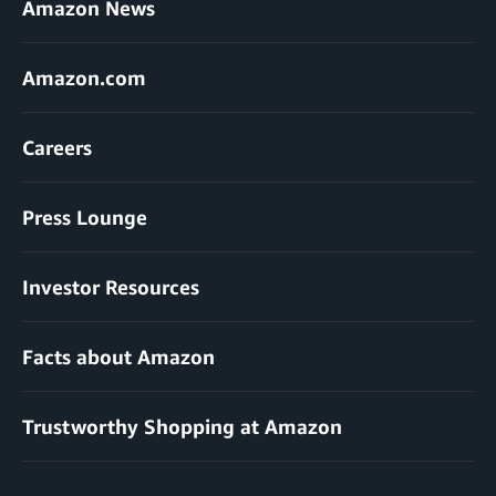
Amazon News
Amazon.com
Careers
Press Lounge
Investor Resources
Facts about Amazon
Trustworthy Shopping at Amazon