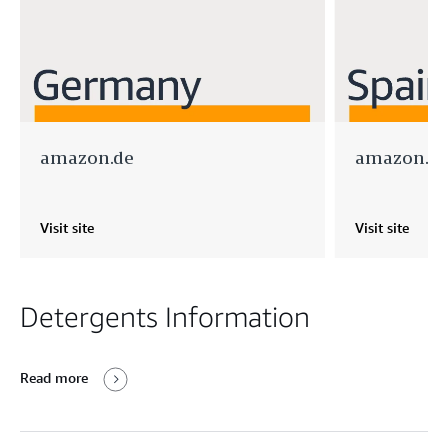
amazon.de
amazon.es
Visit site
Visit site
Detergents Information
Read more