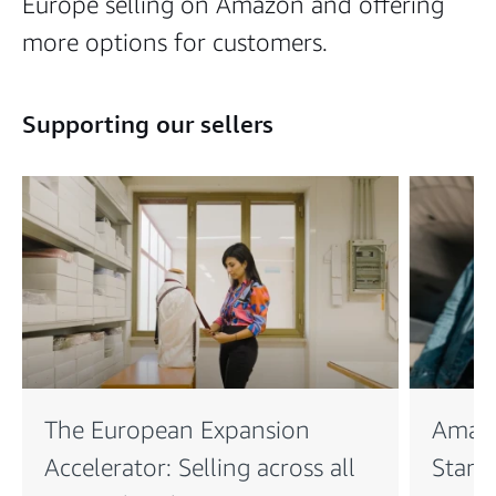
Europe selling on Amazon and offering
more options for customers.
Supporting our sellers
The European Expansion
Amaz
Accelerator: Selling across all
Startu