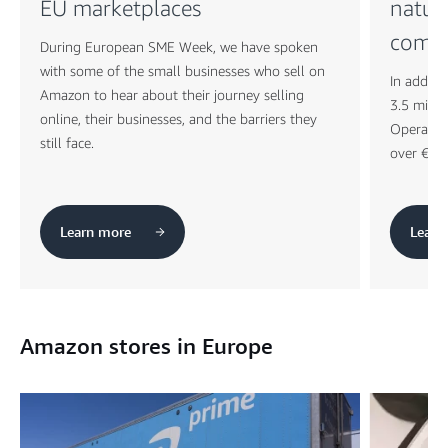
EU marketplaces
natur
comp
During European SME Week, we have spoken
with some of the small businesses who sell on
In additi
Amazon to hear about their journey selling
3.5 milli
online, their businesses, and the barriers they
Operation
still face.
over €150
Learn more
Learn
Amazon stores in Europe