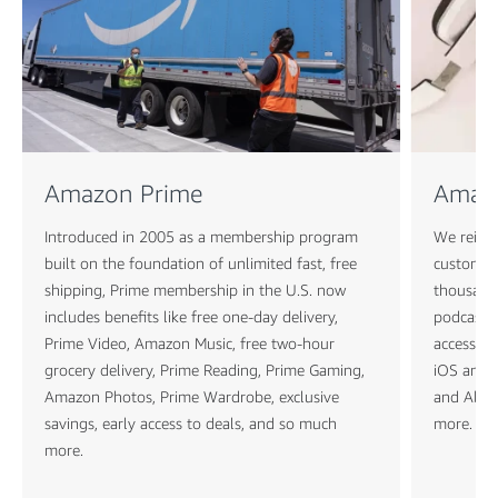
Amazon Prime
Amaz
Introduced in 2005 as a membership program
We reimag
built on the foundation of unlimited fast, free
customers
shipping, Prime membership in the U.S. now
thousands
includes benefits like free one-day delivery,
podcasts
Prime Video, Amazon Music, free two-hour
access to
grocery delivery, Prime Reading, Prime Gaming,
iOS and A
Amazon Photos, Prime Wardrobe, exclusive
and Alexa
savings, early access to deals, and so much
more.
more.