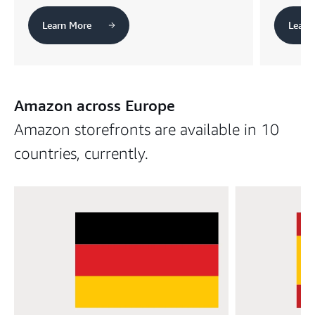
Learn More
Learn
Amazon across Europe
Amazon storefronts are available in 10
countries, currently.