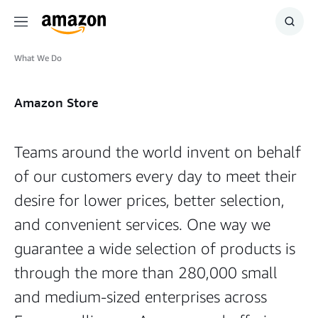
Menu
Show
Searc
What We Do
Amazon Store
Teams around the world invent on behalf
of our customers every day to meet their
desire for lower prices, better selection,
and convenient services. One way we
guarantee a wide selection of products is
through the more than 280,000 small
and medium-sized enterprises across