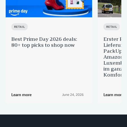
RETAIL
RETAIL
Best Prime Day 2026 deals:
Erster Pr
80+ top picks to shop now
Lieferun
PackUp-S
Amazon 
Luxembou
im ganze
Komfort
Learn more
Learn more
June 24, 2026