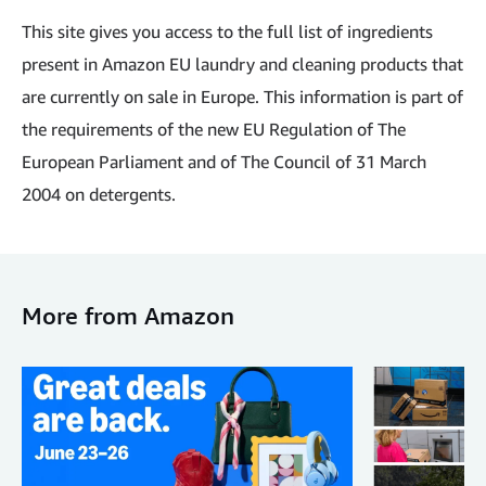
This site gives you access to the full list of ingredients
present in Amazon EU laundry and cleaning products that
are currently on sale in Europe. This information is part of
the requirements of the new EU Regulation of The
European Parliament and of The Council of 31 March
2004 on detergents.
More from Amazon