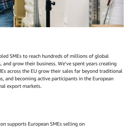
led SMEs to reach hundreds of millions of global
s, and grow their business. We’ve spent years creating
Es across the EU grow their sales far beyond traditional
ns, and becoming active participants in the European
nal export markets.
on supports European SMEs selling on