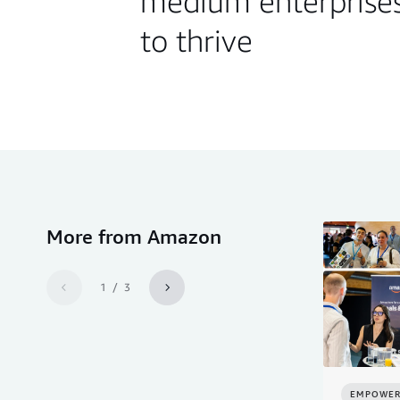
medium enterprise
to thrive
More from Amazon
1 / 3
EMPOWER