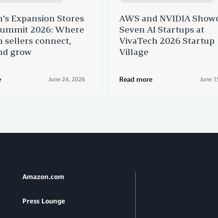
's Expansion Stores
AWS and NVIDIA Show
 Summit 2026: Where
Seven AI Startups at
sellers connect,
VivaTech 2026 Startup
nd grow
Village
e
Read more
June 24, 2026
June 1
Amazon.com
Press Lounge