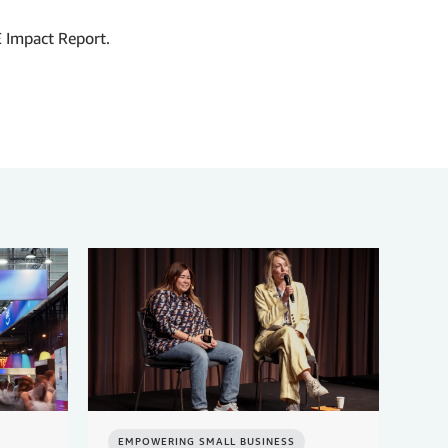
 Impact Report.
EMPOWERING SMALL BUSINESS
EM