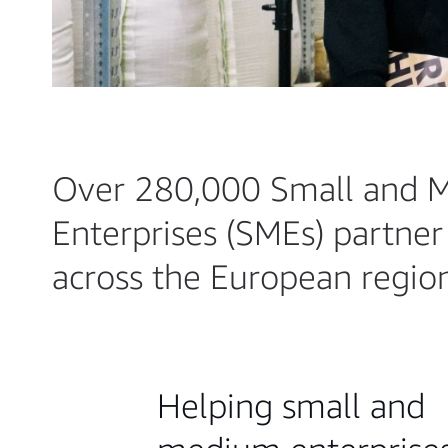
Over 280,000 Small and 
Enterprises (SMEs) partne
across the European regio
Helping small and