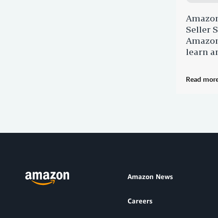
Amazon
Seller
Amazon 
learn a
Read mor
Amazon News
Careers