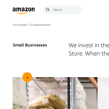
Search
Submit
Query
Search
Our Impact
/
Empowerment
We invest in the
Small Businesses
Store. When the