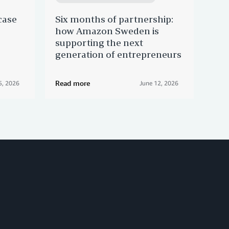
case
Six months of partnership:
Mad
how Amazon Sweden is
Ama
supporting the next
cra
generation of entrepreneurs
of 
Read more
Rea
5, 2026
June 12, 2026