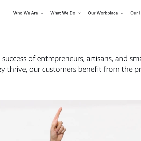
Who We Are
What We Do
Our Workplace
Our 
Open
Open
Open
Item
Item
Item
 success of entrepreneurs, artisans, and sm
y thrive, our customers benefit from the pr