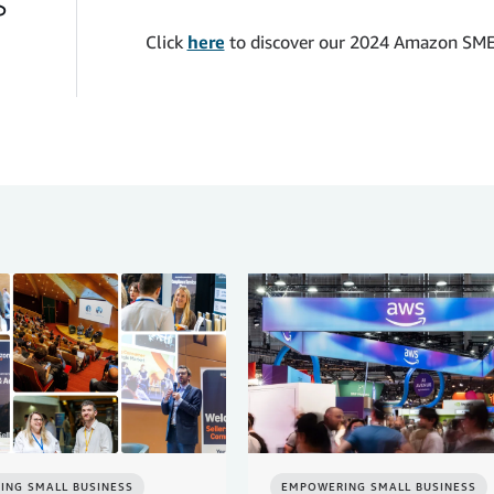
s
Click
here
to discover our 2024 Amazon SME
ING SMALL BUSINESS
EMPOWERING SMALL BUSINESS