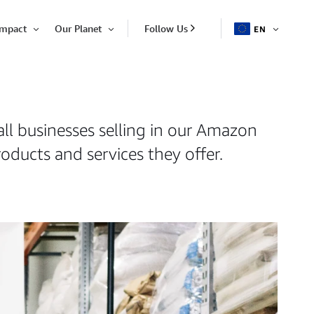
Impact
Our Planet
Follow Us
EN
OPEN
Open
Open
ITEM
Item
Item
all businesses selling in our Amazon
oducts and services they offer.