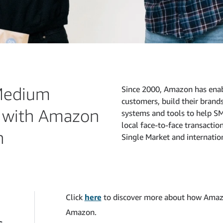
Medium
Since 2000, Amazon has enab
customers, build their brand
r with Amazon
systems and tools to help SM
local face-to-face transactio
n
Single Market and internatio
Click
here
to discover more about how Amaz
Amazon.