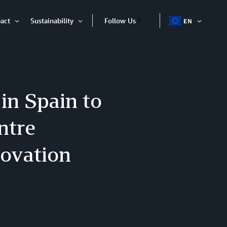
act
Sustainability
Follow Us
EN
OPEN
Open
Open
ITEM
Item
Item
in Spain to
ntre
novation