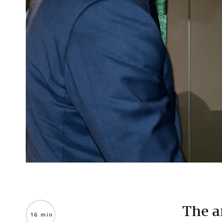
The 
16 min