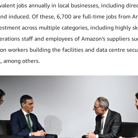
alent jobs annually in local businesses, including direc
 and induced. Of these, 6,700 are full-time jobs from 
estment across multiple categories, including highly sk
erations staff and employees of Amazon’s suppliers su
on workers building the facilities and data centre secu
, among others.