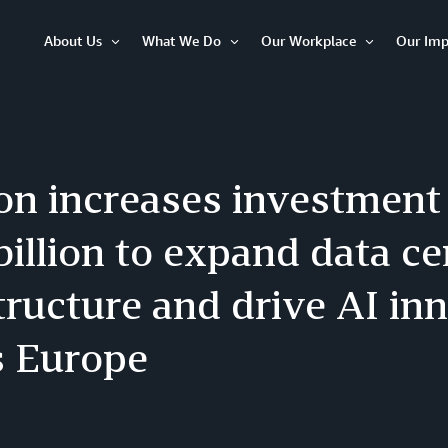
About Us
What We Do
Our Workplace
Our Imp
Open
Open
Open
Item
Item
Item
n increases investment 
billion to expand data ce
tructure and drive AI in
s Europe