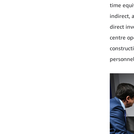
time equiv
indirect,
direct inv
centre op
constructi
personnel