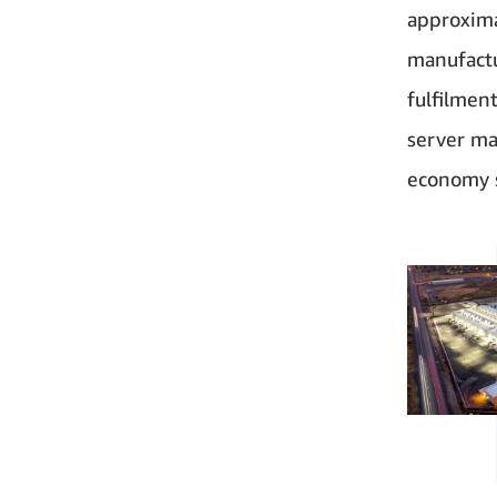
approxima
manufactu
fulfilmen
server ma
economy s