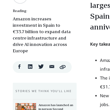
large
Reading:
Spain
Amazon increases
investment in Spain to
anniv
€33.7 billion to expand data
centre infrastructure and
Key take
drive AI innovation across
Europe
Amaz
Facebook
LinkedIn
Twitter
Email
infra
Copy
Share
Share
Share
Share
The 
€31.7
STORIES WE THINK YOU’LL LIKE
New 
jobs.
Amazon has launched an
in-person Second