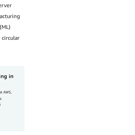
erver
acturing
 (ML)
circular
ing in
at AWS,
y,
g