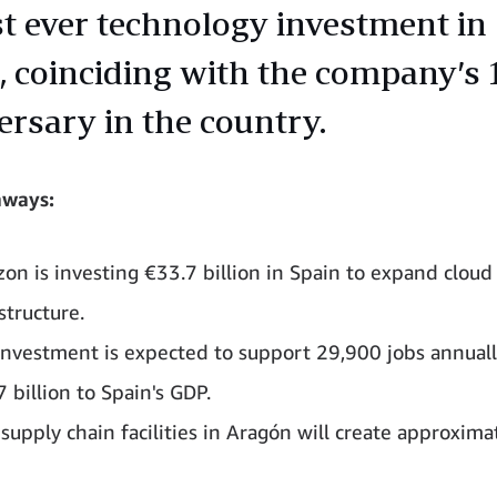
st ever technology investment in
, coinciding with the company’s 
ersary in the country.
aways:
on is investing €33.7 billion in Spain to expand cloud
structure.
investment is expected to support 29,900 jobs annual
 billion to Spain's GDP.
supply chain facilities in Aragón will create approxima