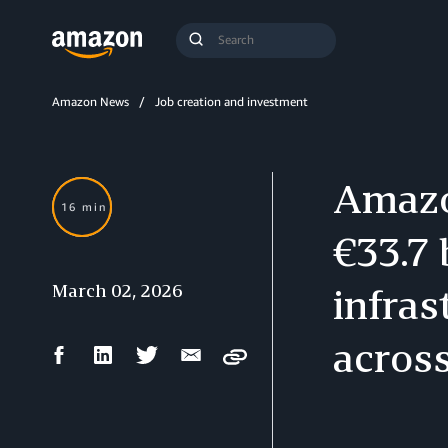
Search
Submit
Query
Search
Amazon News
Job creation and investment
Amazo
16 min
€33.7 
March 02, 2026
infras
acros
Facebook
LinkedIn
Twitter
Email
Copy
Share
Share
Share
Share