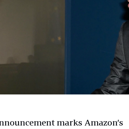
announcement marks Amazon’s