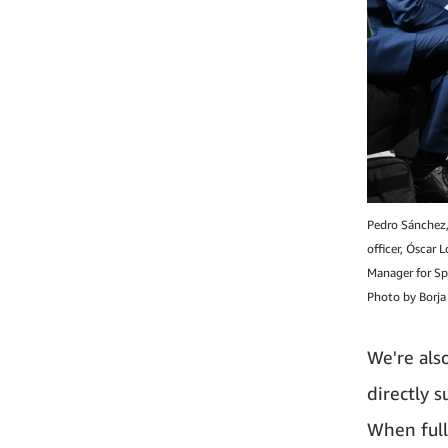
Pedro Sánchez, 
officer, Óscar 
Manager for Sp
Photo by Borja 
We're also
directly 
When fully