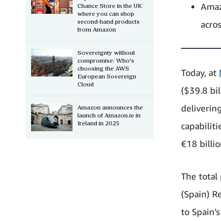
Amaz
Chance Store in the UK
where you can shop
second-hand products
acro
from Amazon
Sovereignty without
compromise: Who's
choosing the AWS
Today, at
European Sovereign
Cloud
($39.8 bi
deliverin
Amazon announces the
launch of Amazon.ie in
Ireland in 2025
capabilit
€18 billi
The total
(Spain) Re
to Spain'