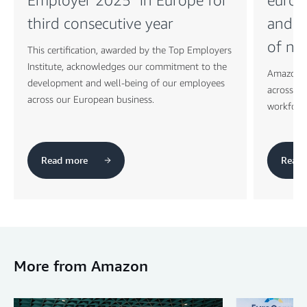
third consecutive year
and t
of ne
This certification, awarded by the Top Employers
Institute, acknowledges our commitment to the
Amazon c
development and well-being of our employees
across its
across our European business.
workforc
Read more
Read 
More from Amazon