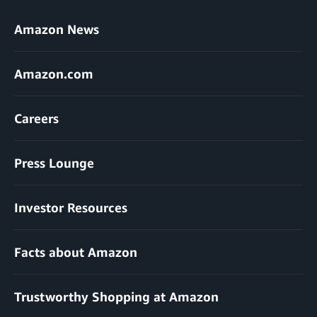
Amazon News
Amazon.com
Careers
Press Lounge
Investor Resources
Facts about Amazon
Trustworthy Shopping at Amazon