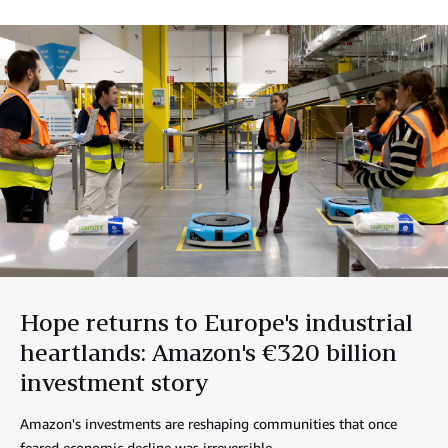
Hope returns to Europe's industrial
heartlands: Amazon's €320 billion
investment story
Amazon's investments are reshaping communities that once
feared economic decline was irreversible.