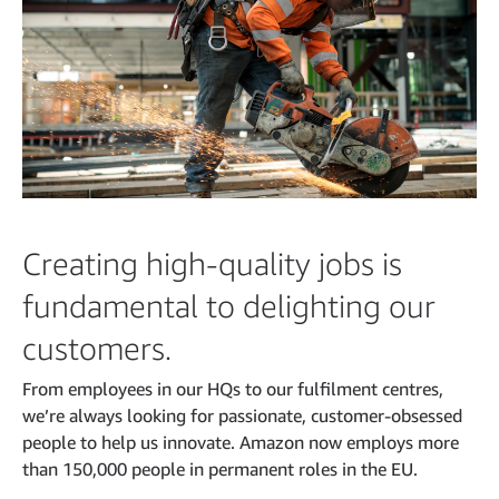
Creating high-quality jobs is
fundamental to delighting our
customers.
From employees in our HQs to our fulfilment centres,
we’re always looking for passionate, customer-obsessed
people to help us innovate. Amazon now employs more
than 150,000 people in permanent roles in the EU.