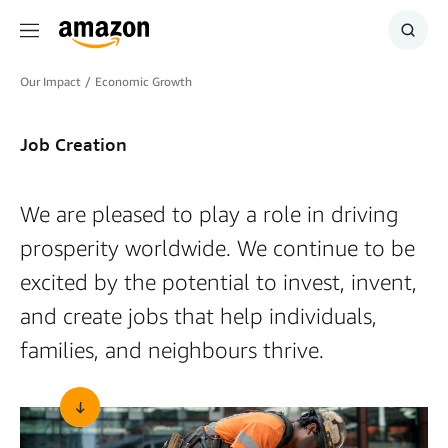
Menu
Show
Searc
Our Impact
/
Economic Growth
Job Creation
We are pleased to play a role in driving
prosperity worldwide. We continue to be
excited by the potential to invest, invent,
and create jobs that help individuals,
families, and neighbours thrive.