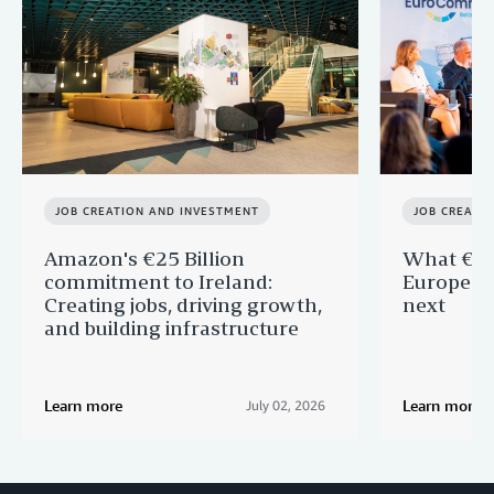
JOB CREATION AND INVESTMENT
JOB CREATI
Amazon's €25 Billion
What €40 
commitment to Ireland:
Europe —
Creating jobs, driving growth,
next
and building infrastructure
Learn more
Learn more
July 02, 2026