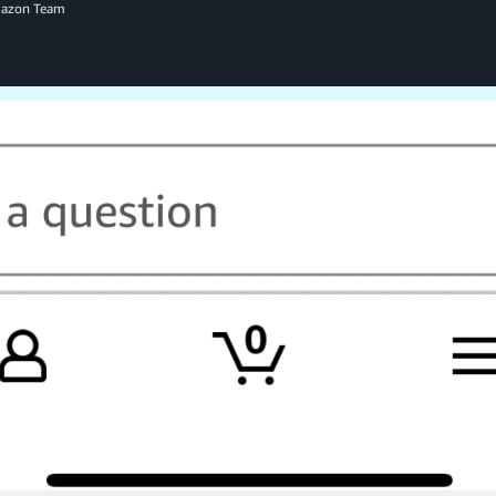
mazon Team