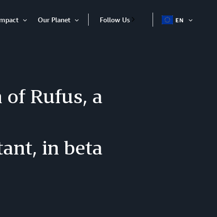
Impact
Our Planet
Follow Us
EN
OPEN
Open
Open
ITEM
Item
Item
of Rufus, a
ant, in beta