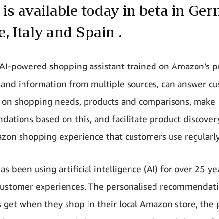
 is available today in beta in Ge
, Italy and Spain .
 AI-powered shopping assistant trained on Amazon’s p
 and information from multiple sources, can answer c
 on shopping needs, products and comparisons, make
ations based on this, and facilitate product discover
on shopping experience that customers use regularly
 been using artificial intelligence (AI) for over 25 ye
ustomer experiences. The personalised recommendat
 get when they shop in their local Amazon store, the 