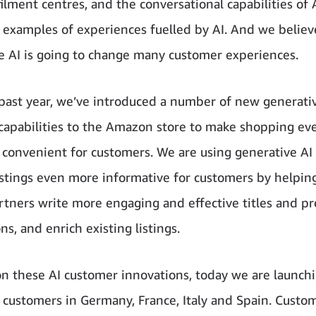
filment centres, and the conversational capabilities of 
w examples of experiences fuelled by AI. And we believ
e AI is going to change many customer experiences.
past year, we’ve introduced a number of new generativ
apabilities to the Amazon store to make shopping eve
convenient for customers. We are using generative AI
istings even more informative for customers by helpin
artners write more engaging and effective titles and p
ns, and enrich existing listings.
on these AI customer innovations, today we are launch
o customers in Germany, France, Italy and Spain. Custo