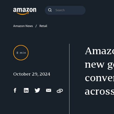
Search
Submit
Query
Search
Amazon News
Retail
Amazo
8 min
new g
October 29, 2024
conver
acros
Facebook
LinkedIn
Twitter
Email
Copy
Share
Share
Share
Share