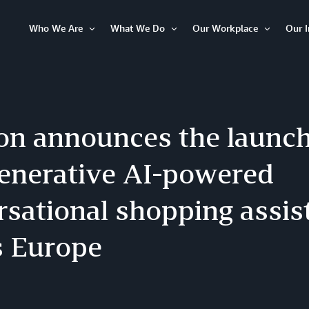
Who We Are
What We Do
Our Workplace
Our 
Open
Open
Open
Item
Item
Item
n announces the launch 
enerative AI-powered
sational shopping assist
s Europe