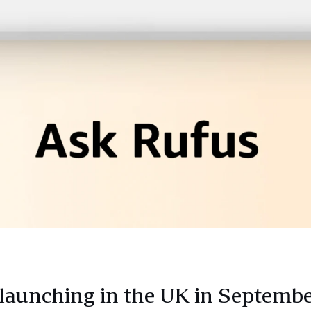
 launching in the UK in Septembe