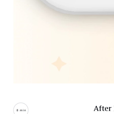
After
8 min