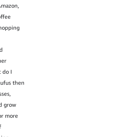
Amazon,
offee
shopping
nd
her
 do I
Rufus then
sses,
nd grow
or more
f