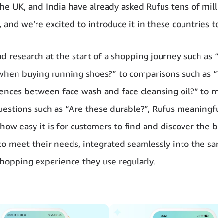
the UK, and India have already asked Rufus tens of mill
 and we’re excited to introduce it in these countries t
d research at the start of a shopping journey such as 
when buying running shoes?” to comparisons such as 
rences between face wash and face cleansing oil?” to 
questions such as “Are these durable?”, Rufus meaningfu
how easy it is for customers to find and discover the b
to meet their needs, integrated seamlessly into the s
opping experience they use regularly.