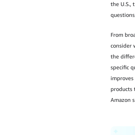
the U.S., 
questions,
From broa
consider 
the diffe
specific 
improves 
products 
Amazon sh