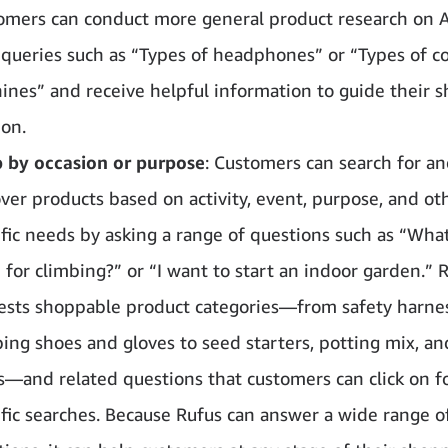
omers can conduct more general product research on 
 queries such as “Types of headphones” or “Types of c
ines” and receive helpful information to guide their 
ion.
 by occasion or purpose
: Customers can search for a
over products based on activity, event, purpose, and ot
ific needs by asking a range of questions such as “What
 for climbing?” or “I want to start an indoor garden.” 
ests shoppable product categories—from safety harne
bing shoes and gloves to seed starters, potting mix, a
ts—and related questions that customers can click on f
ific searches. Because Rufus can answer a wide range o