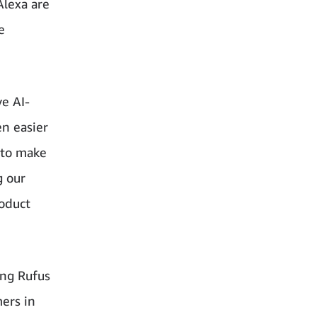
Alexa are
e
e AI-
n easier
 to make
g our
roduct
ing Rufus
mers in