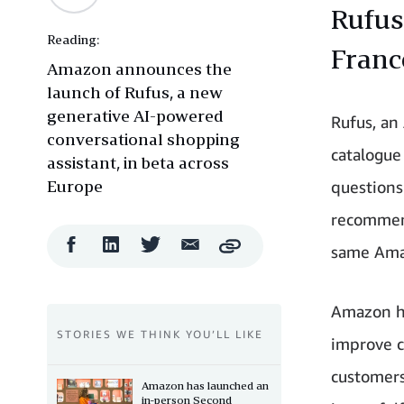
Rufus
Reading:
France
Amazon announces the
launch of Rufus, a new
generative AI-powered
Rufus, an
conversational shopping
catalogue
assistant, in beta across
Europe
questions
recommend
Facebook
LinkedIn
Twitter
Email
same Amaz
Copy
Share
Share
Share
Share
Amazon has
STORIES WE THINK YOU’LL LIKE
improve c
customers
Amazon has launched an
in-person Second