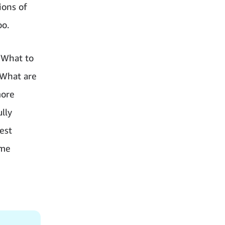
ions of
oo.
“What to
“What are
more
lly
est
ame