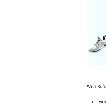
With Rufu
Lear