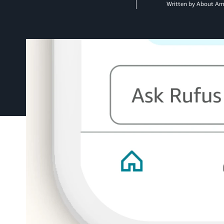
Written by About A