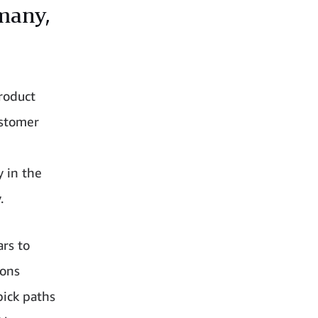
rmany,
roduct
ustomer
y in the
.
ars to
ions
pick paths