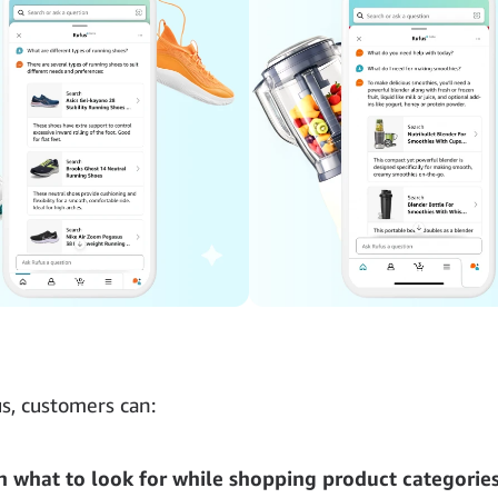
s, customers can:
n what to look for while shopping product categorie