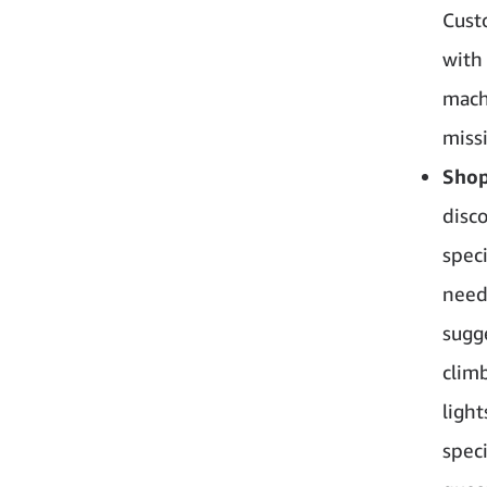
Cust
with
mach
miss
Shop
disc
spec
need
sugg
clim
ligh
spec