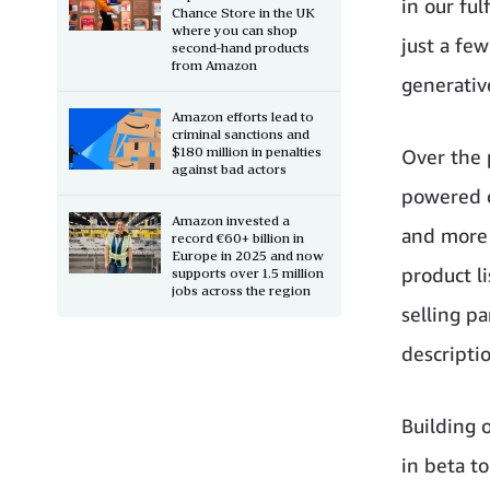
in our ful
Chance Store in the UK
where you can shop
just a fe
second-hand products
from Amazon
generativ
Amazon efforts lead to
criminal sanctions and
$180 million in penalties
Over the 
against bad actors
powered c
Amazon invested a
and more 
record €60+ billion in
Europe in 2025 and now
product l
supports over 1.5 million
jobs across the region
selling p
descriptio
Building 
in beta t