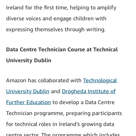
Ireland for the first time, helping to amplify
diverse voices and engage children with
expressing themselves through writing.
Data Centre Technician Course at Technical
University Dublin
Amazon has collaborated with
Technological
University Dublin
and
Drogheda Institute of
Further Education
to develop a Data Centre
Technician programme, preparing participants
for technical roles in Ireland's growing data
centre sector. The programme which includes