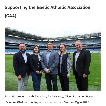
Supporting the Gaelic Athletic Association
(GAA)
Brian Huseman, Niamh Gallagher, Paul Meaney, Alison Dunn and Peter
McKenna (GAA) at funding announcement for Glór na nÓg in 2026