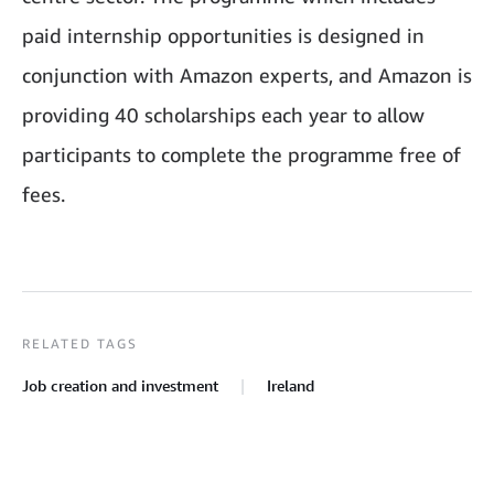
paid internship opportunities is designed in
conjunction with Amazon experts, and Amazon is
providing 40 scholarships each year to allow
participants to complete the programme free of
fees.
RELATED TAGS
Job creation and investment
Ireland