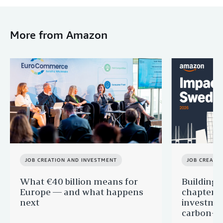
More from Amazon
JOB CREATION AND INVESTMENT
JOB CREATI
What €40 billion means for
Building 
Europe — and what happens
chapter:
next
investmen
carbon-f