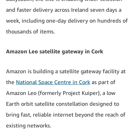
and faster delivery across Ireland seven days a
week, including one-day delivery on hundreds of
thousands of items.
Amazon Leo satellite gateway in Cork
Amazon is building a satellite gateway facility at
the
National Space Centre in Cork
as part of
Amazon Leo (formerly Project Kuiper), a low
Earth orbit satellite constellation designed to
bring fast, reliable internet beyond the reach of
existing networks.