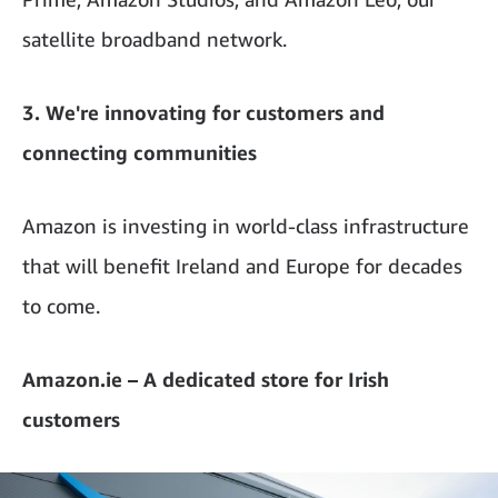
satellite broadband network.
3. We're innovating for customers and
connecting communities
Amazon is investing in world-class infrastructure
that will benefit Ireland and Europe for decades
to come.
Amazon.ie – A dedicated store for Irish
customers