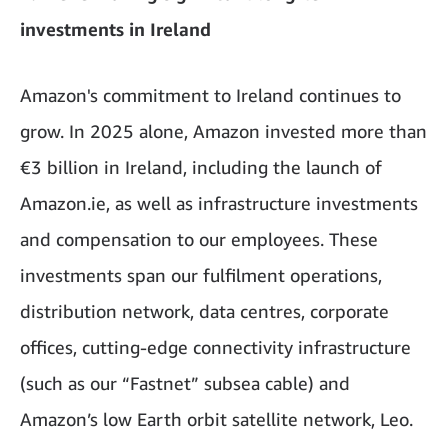
investments in Ireland
Amazon's commitment to Ireland continues to
grow. In 2025 alone, Amazon invested more than
€3 billion in Ireland, including the launch of
Amazon.ie, as well as infrastructure investments
and compensation to our employees. These
investments span our fulfilment operations,
distribution network, data centres, corporate
offices, cutting-edge connectivity infrastructure
(such as our “Fastnet” subsea cable) and
Amazon’s
low Earth orbit satellite network, Leo.