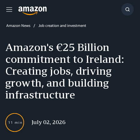
Menu
Show
Searc
Amazon News
Job creation and investment
Amazon's €25 Billion
commitment to Ireland:
Creating jobs, driving
growth, and building
infrastructure
July 02, 2026
11 min