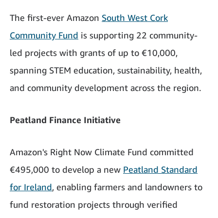
The first-ever Amazon
South West Cork
Community Fund
is supporting 22 community-
led projects with grants of up to €10,000,
spanning STEM education, sustainability, health,
and community development across the region.
Peatland Finance Initiative
Amazon's Right Now Climate Fund committed
€495,000 to develop a new
Peatland Standard
for Ireland
, enabling farmers and landowners to
fund restoration projects through verified