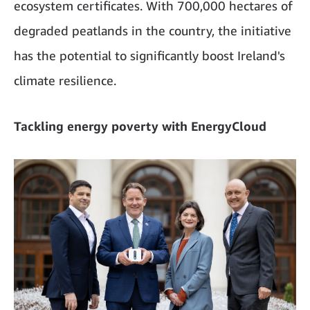
ecosystem certificates. With 700,000 hectares of
degraded peatlands in the country, the initiative
has the potential to significantly boost Ireland's
climate resilience.
Tackling energy poverty with EnergyCloud