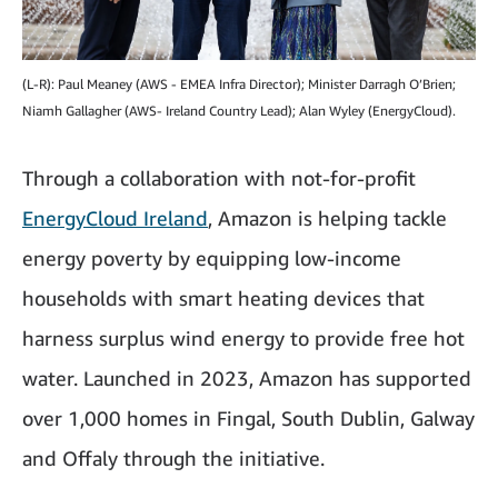
(L-R): Paul Meaney (AWS - EMEA Infra Director); Minister Darragh O’Brien;
Niamh Gallagher (AWS- Ireland Country Lead); Alan Wyley (EnergyCloud).
Through a collaboration with not-for-profit
EnergyCloud Ireland
, Amazon is helping tackle
energy poverty by equipping low-income
households with smart heating devices that
harness surplus wind energy to provide free hot
water. Launched in 2023, Amazon has supported
over 1,000 homes in Fingal, South Dublin, Galway
and Offaly through the initiative.