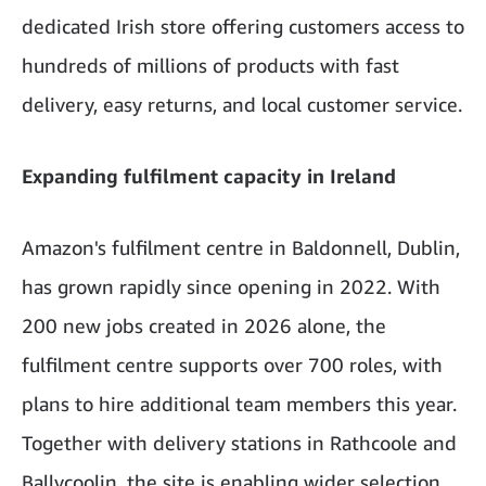
dedicated Irish store offering customers access to
hundreds of millions of products with fast
delivery, easy returns, and local customer service.
Expanding fulfilment capacity in Ireland
Amazon's fulfilment centre in Baldonnell, Dublin,
has grown rapidly since opening in 2022. With
200 new jobs created in 2026 alone, the
fulfilment centre supports over 700 roles, with
plans to hire additional team members this year.
Together with delivery stations in Rathcoole and
Ballycoolin, the site is enabling wider selection