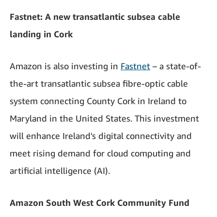
Fastnet: A new transatlantic subsea cable
landing in Cork
Amazon is also investing in
Fastnet
– a state-of-
the-art transatlantic subsea fibre-optic cable
system connecting County Cork in Ireland to
Maryland in the United States. This investment
will enhance Ireland's digital connectivity and
meet rising demand for cloud computing and
artificial intelligence (AI).
Amazon South West Cork Community Fund