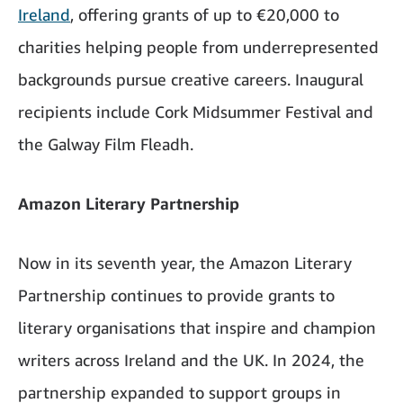
Ireland
, offering grants of up to €20,000 to
charities helping people from underrepresented
backgrounds pursue creative careers. Inaugural
recipients include Cork Midsummer Festival and
the Galway Film Fleadh.
Amazon Literary Partnership
Now in its seventh year, the Amazon Literary
Partnership continues to provide grants to
literary organisations that inspire and champion
writers across Ireland and the UK. In 2024, the
partnership expanded to support groups in