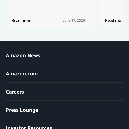
Read more
Read more
June 17, 2026
Amazon News
Amazon.com
Careers
Press Lounge
Investor Resources