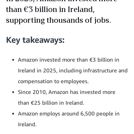
than €3 billion in Ireland,
supporting thousands of jobs.
Key takeaways:
Amazon invested more than €3 billion in
Ireland in 2025, including infrastructure and
compensation to employees.
Since 2010, Amazon has invested more
than €25 billion in Ireland.
Amazon employs around 6,500 people in
Ireland.