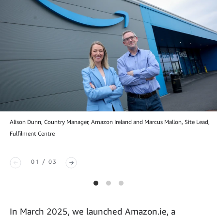
Alison Dunn, Country Manager, Amazon Ireland and Marcus Mallon, Site Lead,
Fulfilment Centre
01 / 03
In March 2025, we launched Amazon.ie, a