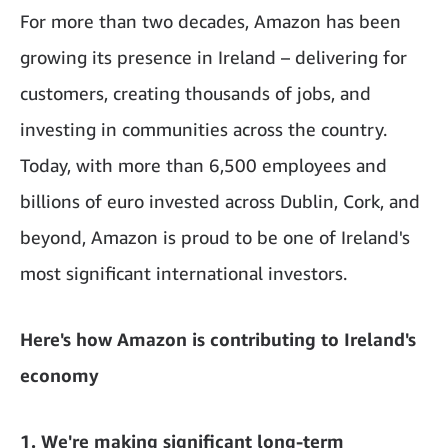
For more than two decades, Amazon has been
growing its presence in Ireland – delivering for
customers, creating thousands of jobs, and
investing in communities across the country.
Today, with more than 6,500 employees and
billions of euro invested across Dublin, Cork, and
beyond, Amazon is proud to be one of Ireland's
most significant international investors.
Here's how Amazon is contributing to Ireland's
economy
1. We're making significant long-term