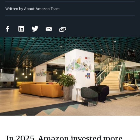
Written by About Amazon Team
Facebook
LinkedIn
Twitter
Email
Copy
Share
Share
Share
Share
In 2025, Amazon invested more