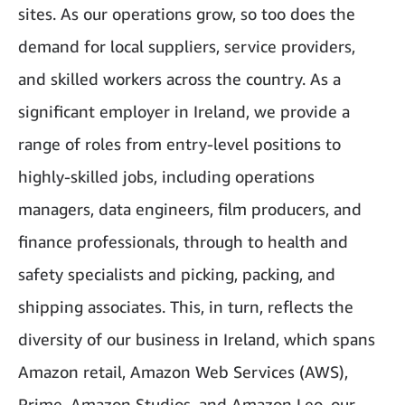
sites. As our operations grow, so too does the
demand for local suppliers, service providers,
and skilled workers across the country. As a
significant employer in Ireland, we provide a
range of roles from entry-level positions to
highly-skilled jobs, including operations
managers, data engineers, film producers, and
finance professionals, through to health and
safety specialists and picking, packing, and
shipping associates. This, in turn, reflects the
diversity of our business in Ireland, which spans
Amazon retail, Amazon Web Services (AWS),
Prime, Amazon Studios, and Amazon Leo, our