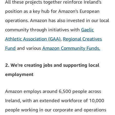
All these projects together reinforce Ireland's
position as a key hub for Amazon's European
operations. Amazon has also invested in our local
community through initiatives with
Gaelic
Athletic Association (GAA)
,
Regional Creatives
Fund
and various
Amazon Community Funds.
2. We're creating jobs and supporting local
employment
Amazon employs around 6,500 people across
Ireland, with an extended workforce of 10,000
people working in our corporate and operations