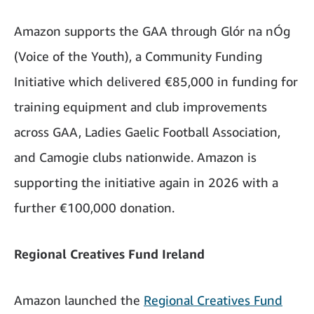
Amazon supports the GAA through Glór na nÓg
(Voice of the Youth), a Community Funding
Initiative which delivered €85,000 in funding for
training equipment and club improvements
across GAA, Ladies Gaelic Football Association,
and Camogie clubs nationwide. Amazon is
supporting the initiative again in 2026 with a
further €100,000 donation.
Regional Creatives Fund Ireland
Amazon launched the
Regional Creatives Fund