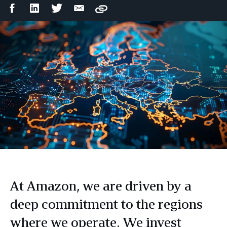
Facebook
LinkedIn
Twitter
Email
Copy
Share
Share
Share
Share
At Amazon, we are driven by a
deep commitment to the regions
where we operate. We invest