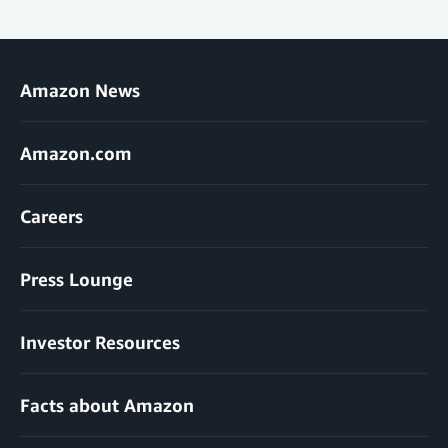
Amazon News
Amazon.com
Careers
Press Lounge
Investor Resources
Facts about Amazon