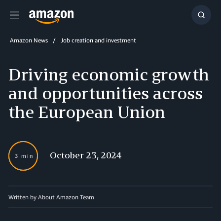
Menu
Show
Searc
Amazon News
Job creation and investment
Driving economic growth
and opportunities across
the European Union
October 23, 2024
3 min
Written by About Amazon Team