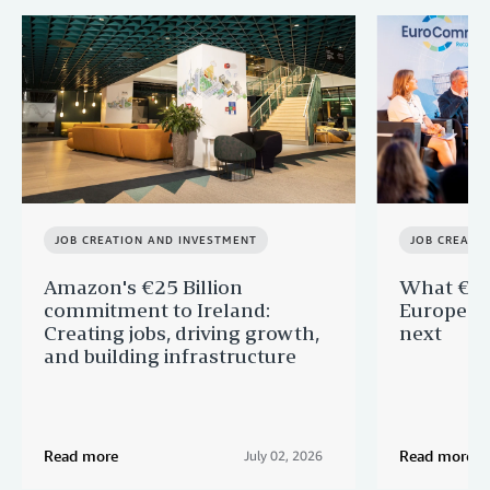
JOB CREATION AND INVESTMENT
JOB CREATI
Amazon's €25 Billion
What €40 
commitment to Ireland:
Europe —
Creating jobs, driving growth,
next
and building infrastructure
Read more
Read more
July 02, 2026