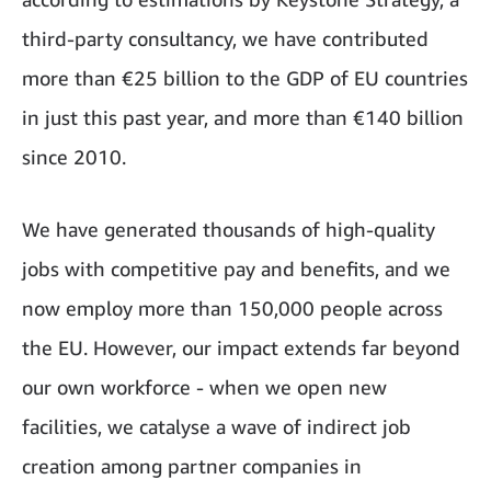
third-party consultancy, we have contributed
more than €25 billion to the GDP of EU countries
in just this past year, and more than €140 billion
since 2010.
We have generated thousands of high-quality
jobs with competitive pay and benefits, and we
now employ more than 150,000 people across
the EU. However, our impact extends far beyond
our own workforce - when we open new
facilities, we catalyse a wave of indirect job
creation among partner companies in