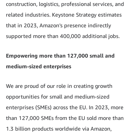
construction, logistics, professional services, and
related industries. Keystone Strategy estimates
that in 2023, Amazon's presence indirectly
supported more than 400,000 additional jobs.
Empowering more than 127,000 small and
medium-sized enterprises
We are proud of our role in creating growth
opportunities for small and medium-sized
enterprises (SMEs) across the EU. In 2023, more
than 127,000 SMEs from the EU sold more than
1.3 billion products worldwide via Amazon,