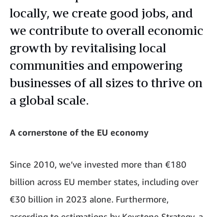
locally, we create good jobs, and
we contribute to overall economic
growth by revitalising local
communities and empowering
businesses of all sizes to thrive on
a global scale.
A cornerstone of the EU economy
Since 2010, we’ve invested more than €180
billion across EU member states, including over
€30 billion in 2023 alone. Furthermore,
according to estimations by Keystone Strategy, a