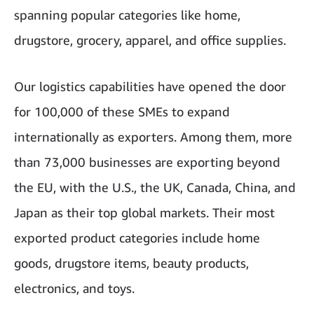
spanning popular categories like home,
drugstore, grocery, apparel, and office supplies.
Our logistics capabilities have opened the door
for 100,000 of these SMEs to expand
internationally as exporters. Among them, more
than 73,000 businesses are exporting beyond
the EU, with the U.S., the UK, Canada, China, and
Japan as their top global markets. Their most
exported product categories include home
goods, drugstore items, beauty products,
electronics, and toys.