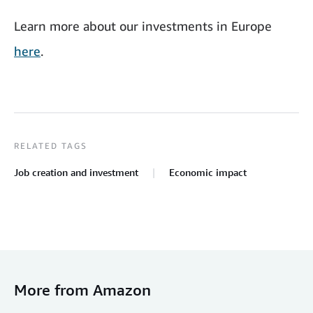
Learn more about our investments in Europe
here
.
RELATED TAGS
Job creation and investment
Economic impact
More from Amazon