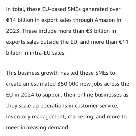
In total, these EU-based SMEs generated over
€14 billion in export sales through Amazon in
2023. These include more than €3 billion in
exports sales outside the EU, and more than €11
billion in intra-EU sales.
This business growth has led these SMEs to
create an estimated 350,000 new jobs across the
EU in 2024 to support their online businesses as
they scale up operations in customer service,
inventory management, marketing, and more to
meet increasing demand.