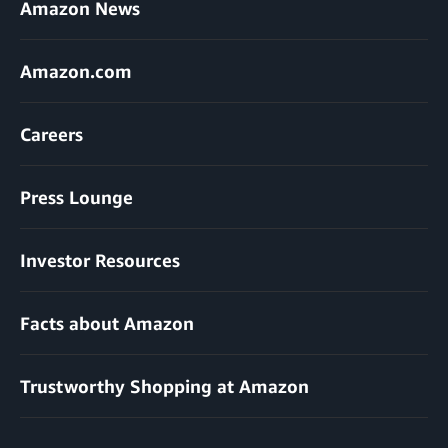
Amazon News
Amazon.com
Careers
Press Lounge
Investor Resources
Facts about Amazon
Trustworthy Shopping at Amazon