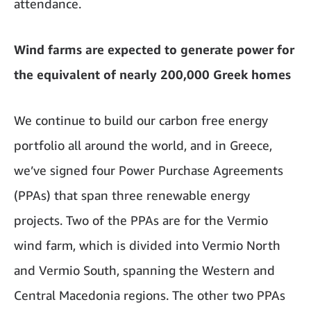
attendance.
Wind farms are expected to generate power for
the equivalent of nearly 200,000 Greek homes
We continue to build our carbon free energy
portfolio all around the world, and in Greece,
we’ve signed four Power Purchase Agreements
(PPAs) that span three renewable energy
projects. Two of the PPAs are for the Vermio
wind farm, which is divided into Vermio North
and Vermio South, spanning the Western and
Central Macedonia regions. The other two PPAs