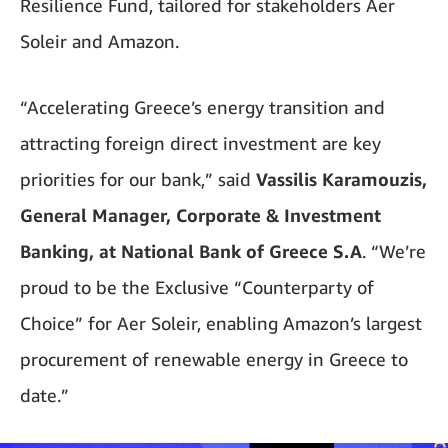
Resilience Fund, tailored for stakeholders Aer
Soleir and Amazon.
“Accelerating Greece’s energy transition and
attracting foreign direct investment are key
priorities for our bank,” said
Vassilis Karamouzis,
General Manager, Corporate & Investment
Banking, at National Bank of Greece S.A
. “We’re
proud to be the Exclusive “Counterparty of
Choice” for Aer Soleir, enabling Amazon’s largest
procurement of renewable energy in Greece to
date.”