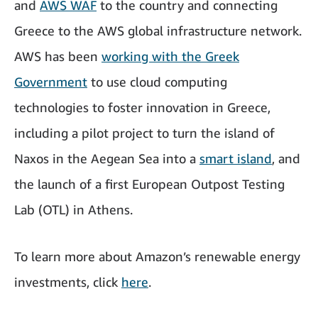
and
AWS WAF
to the country and connecting
Greece to the AWS global infrastructure network.
AWS has been
working with the Greek
Government
to use cloud computing
technologies to foster innovation in Greece,
including a pilot project to turn the island of
Naxos in the Aegean Sea into a
smart island
, and
the launch of a first European Outpost Testing
Lab (OTL) in Athens.
To learn more about Amazon’s renewable energy
investments, click
here
.