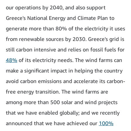
our operations by 2040, and also support
Greece's National Energy and Climate Plan to
generate more than 80% of the electricity it uses
from renewable sources by 2030. Greece's grid is
still carbon intensive and relies on fossil fuels for
48%
of its electricity needs. The wind farms can
make a significant impact in helping the country
avoid carbon emissions and accelerate its carbon-
free energy transition. The wind farms are
among more than 500 solar and wind projects
that we have enabled globally; and we recently
announced that we have achieved our
100%