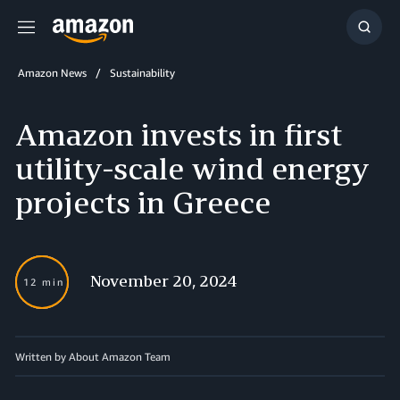
Menu
Show
Searc
Amazon News
Sustainability
Amazon invests in first
utility-scale wind energy
projects in Greece
November 20, 2024
12 min
Written by About Amazon Team