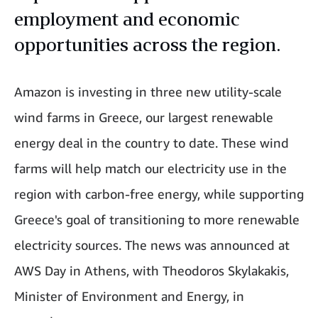
employment and economic
opportunities across the region.
Amazon is investing in three new utility-scale
wind farms in Greece, our largest renewable
energy deal in the country to date. These wind
farms will help match our electricity use in the
region with carbon-free energy, while supporting
Greece's goal of transitioning to more renewable
electricity sources. The news was announced at
AWS Day in Athens, with Theodoros Skylakakis,
Minister of Environment and Energy, in