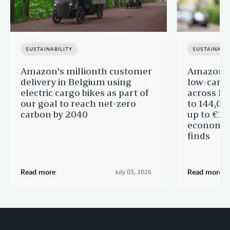
SUSTAINABILITY
SUSTAINABIL
Amazon's millionth customer
Amazon in
delivery in Belgium using
low-carb
electric cargo bikes as part of
across Eu
our goal to reach net-zero
to 144,00
carbon by 2040
up to €11 
economic
finds
Read more
Read more
July 03, 2026