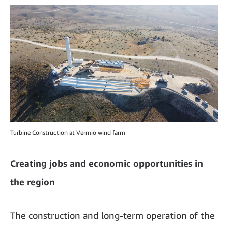
Turbine Construction at Vermio wind farm
Creating jobs and economic opportunities in
the region
The construction and long-term operation of the