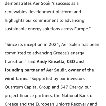
demonstrates Aer Soléir’s success as a
renewables development platform and
highlights our commitment to advancing
sustainable energy solutions across Europe.”
“Since its inception in 2021, Aer Soleir has been
committed to advancing Greece’s energy
transition,” said
Andy Kinsella, CEO and
founding partner of Aer Soléir, owner of the
wind farms
.
“
Supported by our investors
Quantum Capital Group and 547 Energy, our
project finance partners, the National Bank of
Greece and the European Union’s Recovery and