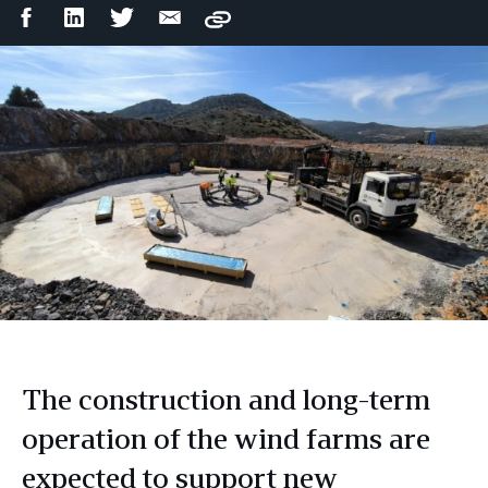
Facebook
LinkedIn
Twitter
Email
Copy
Share
Share
Share
Share
The construction and long-term
operation of the wind farms are
expected to support new