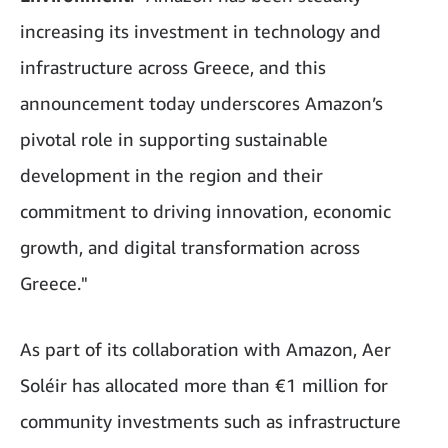
increasing its investment in technology and
infrastructure across Greece, and this
announcement today underscores Amazon’s
pivotal role in supporting sustainable
development in the region and their
commitment to driving innovation, economic
growth, and digital transformation across
Greece."
As part of its collaboration with Amazon, Aer
Soléir has allocated more than €1 million for
community investments such as infrastructure