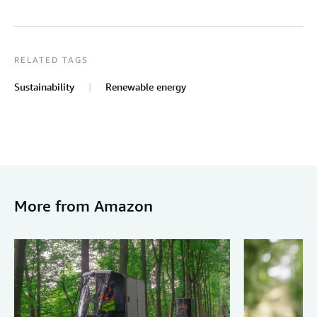
RELATED TAGS
Sustainability
Renewable energy
More from Amazon