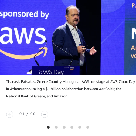
Thanasis Patsakas, Greece Country Manager at AWS, on stage at AWS Cloud Day
in Athens announcing a $1 billion collaboration between Aer Soleir, the
National Bank of Greece, and Amazon
01 / 06