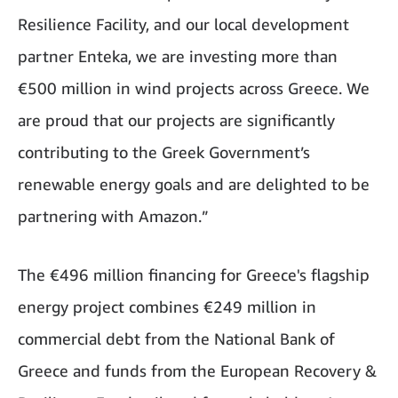
Resilience Facility, and our local development
partner Enteka, we are investing more than
€500 million in wind projects across Greece. We
are proud that our projects are significantly
contributing to the Greek Government’s
renewable energy goals and are delighted to be
partnering with Amazon.”
The €496 million financing for Greece's flagship
energy project combines €249 million in
commercial debt from the National Bank of
Greece and funds from the European Recovery &