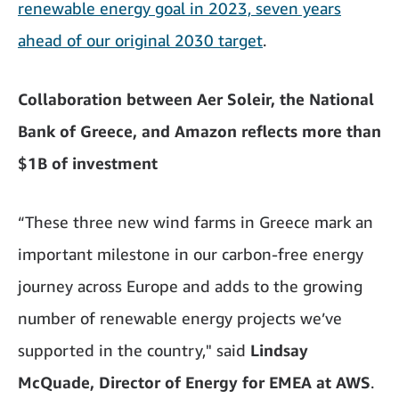
renewable energy goal in 2023, seven years
ahead of our original 2030 target
.
Collaboration between Aer Soleir, the National
Bank of Greece, and Amazon reflects more than
$1B of investment
“These three new wind farms in Greece mark an
important milestone in our carbon-free energy
journey across Europe and adds to the growing
number of renewable energy projects we’ve
supported in the country," said
Lindsay
McQuade, Director of Energy for EMEA at AWS
.