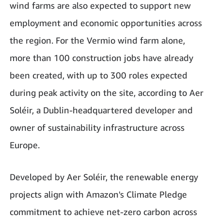
wind farms are also expected to support new
employment and economic opportunities across
the region. For the Vermio wind farm alone,
more than 100 construction jobs have already
been created, with up to 300 roles expected
during peak activity on the site, according to Aer
Soléir, a Dublin-headquartered developer and
owner of sustainability infrastructure across
Europe.
Developed by Aer Soléir, the renewable energy
projects align with Amazon's Climate Pledge
commitment to achieve net-zero carbon across