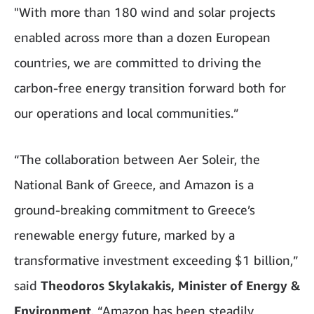
"With more than 180 wind and solar projects
enabled across more than a dozen European
countries, we are committed to driving the
carbon-free energy transition forward both for
our operations and local communities.”
“The collaboration between Aer Soleir, the
National Bank of Greece, and Amazon is a
ground-breaking commitment to Greece’s
renewable energy future, marked by a
transformative investment exceeding $1 billion,”
said
Theodoros Skylakakis, Minister of Energy &
Environment
. “Amazon has been steadily