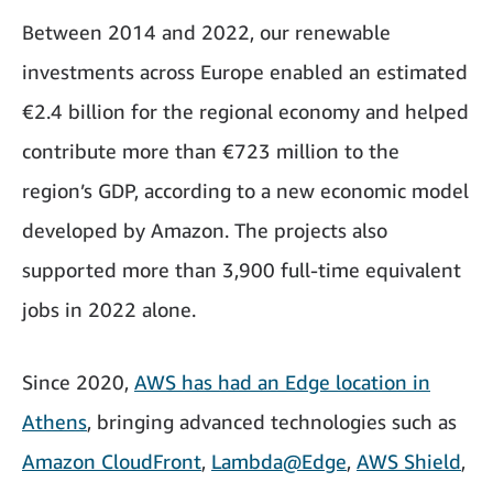
Between 2014 and 2022, our renewable
investments across Europe enabled an estimated
€2.4 billion for the regional economy and helped
contribute more than €723 million to the
region’s GDP, according to a new economic model
developed by Amazon. The projects also
supported more than 3,900 full-time equivalent
jobs in 2022 alone.
Since 2020,
AWS has had an Edge location in
Athens
, bringing advanced technologies such as
Amazon CloudFront
,
Lambda@Edge
,
AWS Shield
,