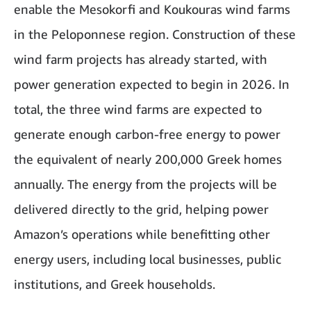
enable the Mesokorfi and Koukouras wind farms
in the Peloponnese region. Construction of these
wind farm projects has already started, with
power generation expected to begin in 2026. In
total, the three wind farms are expected to
generate enough carbon-free energy to power
the equivalent of nearly 200,000 Greek homes
annually. The energy from the projects will be
delivered directly to the grid, helping power
Amazon’s operations while benefitting other
energy users, including local businesses, public
institutions, and Greek households.