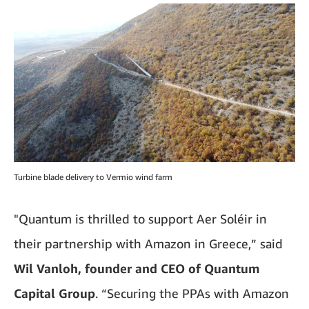
Turbine blade delivery to Vermio wind farm
"Quantum is thrilled to support Aer Soléir in
their partnership with Amazon in Greece,” said
Wil Vanloh, founder and CEO of Quantum
Capital Group
. “Securing the PPAs with Amazon