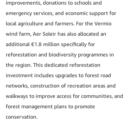
improvements, donations to schools and
emergency services, and economic support for
local agriculture and farmers. For the Vermio
wind farm, Aer Soleir has also allocated an
additional €1.8 million specifically for
reforestation and biodiversity programmes in
the region. This dedicated reforestation
investment includes upgrades to forest road
networks, construction of recreation areas and
walkways to improve access for communities, and
forest management plans to promote
conservation.