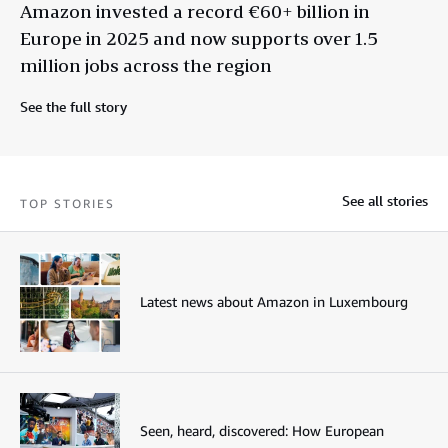
Amazon invested a record €60+ billion in
Europe in 2025 and now supports over 1.5
million jobs across the region
See the full story
See all stories
TOP STORIES
Latest news about Amazon in Luxembourg
Seen, heard, discovered: How European