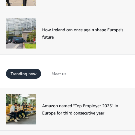
How Ireland can once again shape Europe's
future
Trending now
Meet us
Amazon named "Top Employer 2025" in
Europe for third consecutive year