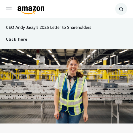
Menu
Show
Searc
CEO Andy Jassy’s 2025 Letter to Shareholders
Click here