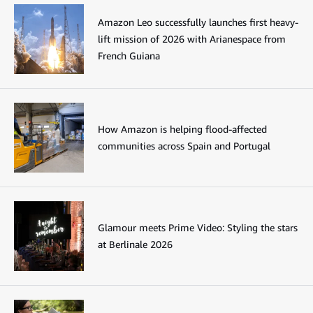
Amazon Leo successfully launches first heavy-
lift mission of 2026 with Arianespace from
French Guiana
How Amazon is helping flood-affected
communities across Spain and Portugal
Glamour meets Prime Video: Styling the stars
at Berlinale 2026