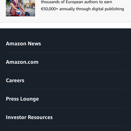
thousands of European authors to earn
€50,000+ annually through digital publishing
Amazon News
Amazon.com
Careers
Press Lounge
Investor Resources