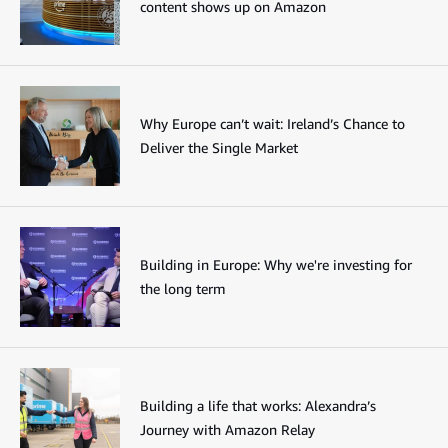
content shows up on Amazon
Why Europe can’t wait: Ireland’s Chance to
Deliver the Single Market
Building in Europe: Why we're investing for
the long term
Building a life that works: Alexandra’s
Journey with Amazon Relay