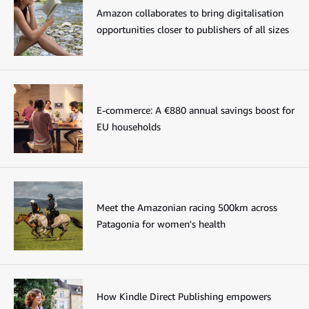
Amazon collaborates to bring digitalisation
opportunities closer to publishers of all sizes
E-commerce: A €880 annual savings boost for
EU households
Meet the Amazonian racing 500km across
Patagonia for women's health
How Kindle Direct Publishing empowers