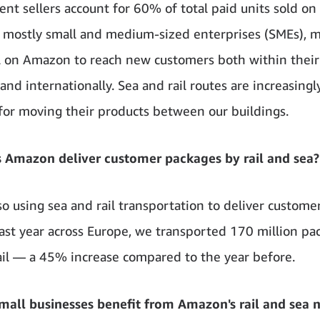
nt sellers account for 60% of total paid units sold o
 mostly small and medium-sized enterprises (SMEs), 
l on Amazon to reach new customers both within thei
and internationally. Sea and rail routes are increasingl
 for moving their products between our buildings.
 Amazon deliver customer packages by rail and sea?
so using sea and rail transportation to deliver custome
 Last year across Europe, we transported 170 million pa
ail — a 45% increase compared to the year before.
all businesses benefit from Amazon's rail and sea 