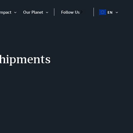
Impact
Our Planet
Follow Us
EN
OPEN
Open
Open
ITEM
Item
Item
shipments