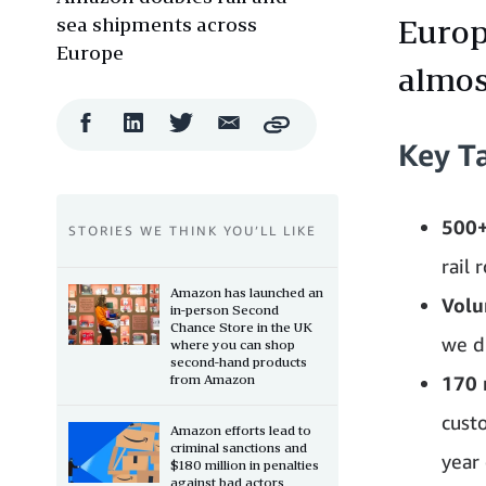
sea shipments across
Europ
Europe
almos
Facebook
LinkedIn
Twitter
Email
Copy
Share
Share
Share
Share
Key T
500+
STORIES WE THINK YOU’LL LIKE
rail 
Amazon has launched an
Volu
in-person Second
Chance Store in the UK
we d
where you can shop
second-hand products
from Amazon
170 
cust
Amazon efforts lead to
criminal sanctions and
year 
$180 million in penalties
against bad actors