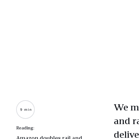
We mo
9 min
and r
Reading:
deliv
Amazon doubles rail and