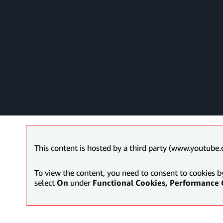
This content is hosted by a third party (www.youtube.
To view the content, you need to consent to cookies b
select
On
under
Functional Cookies, Performance 