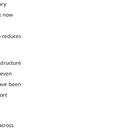
ory
rk now
a reduces
structure
 even
have been
ort
across