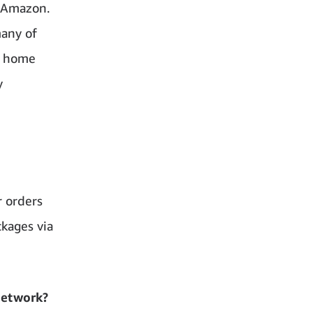
n Amazon.
many of
r home
y
r orders
ckages via
network?