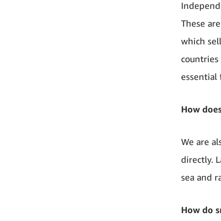
Independe
These are
which sel
countries 
essential
How does
We are al
directly.
sea and r
How do sm