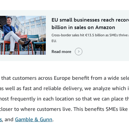
EU small businesses reach reco
billion in sales on Amazon
Cross-border sales hit €13.5 billion as SMEs thrive
EU.
Read more
 that customers across Europe benefit from a wide sele
as well as fast and reliable delivery, we analyze which 
ost frequently in each location so that we can place t
closer to where customers live. This benefits SMEs lik
s
, and
Gamble & Gunn
.