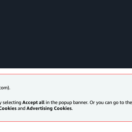
com).
y selecting
Accept all
in the popup banner. Or you can go to the 
Cookies
and
Advertising Cookies
.