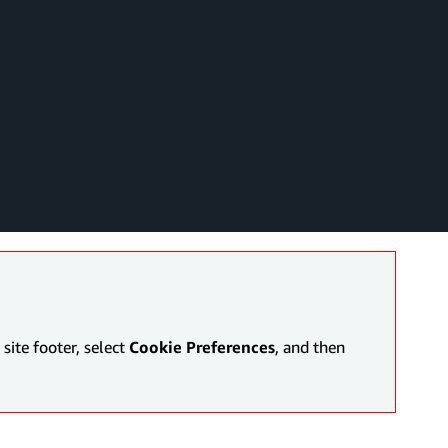
site footer, select
Cookie Preferences
, and then