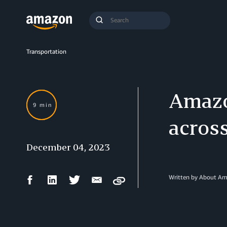
Search
Submit
Query
Search
Transportation
Amazo
9 min
acros
December 04, 2023
Facebook
LinkedIn
Twitter
Email
Written by About A
Copy
Share
Share
Share
Share