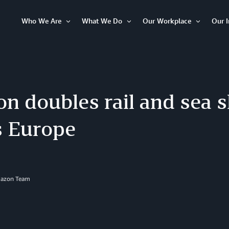
Who We Are
What We Do
Our Workplace
Our 
Open
Open
Open
Item
Item
Item
n doubles rail and sea 
s Europe
mazon Team