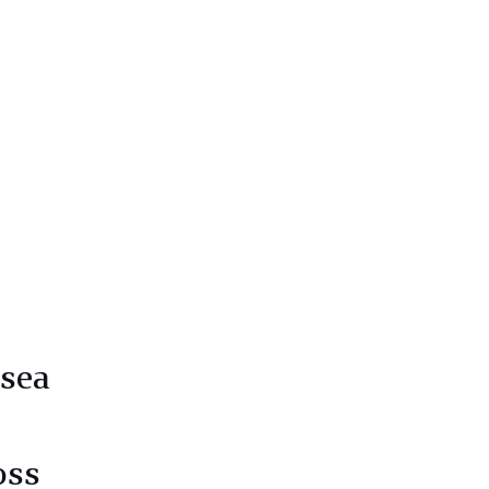
 sea
oss