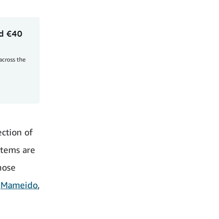
rd €40
 across the
ction of
items are
hose
e
Mameido
,