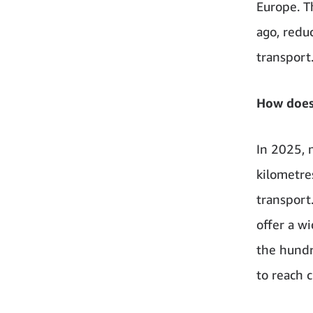
Europe. T
ago, redu
transport
How does
In 2025, 
kilometre
transport
offer a wi
the hundr
to reach 