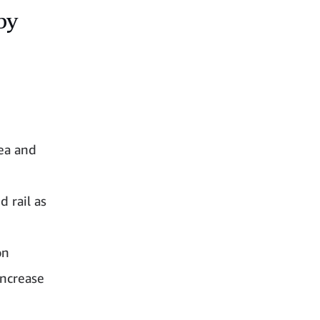
by
ea and
 rail as
on
increase