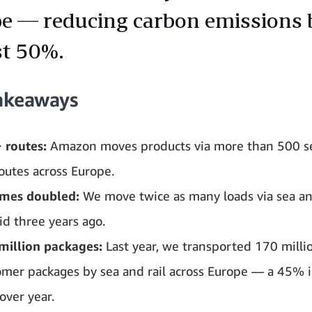
e — reducing carbon emissions 
t 50%.
akeaways
 routes:
Amazon moves products via more than 500 s
routes across Europe.
mes doubled:
We move twice as many loads via sea and
id three years ago.
million packages:
Last year, we transported 170 milli
omer packages by sea and rail across Europe — a 45% 
over year.