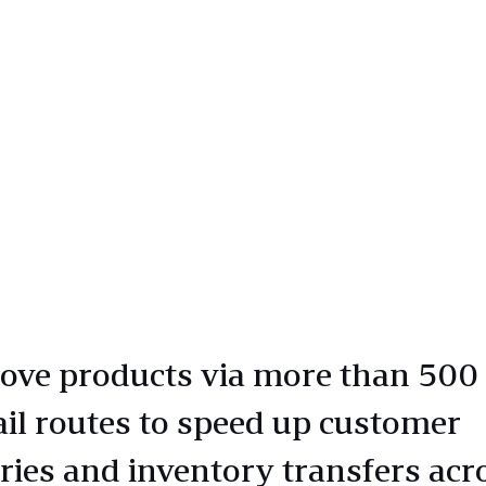
ve products via more than 500
ail routes to speed up customer
eries and inventory transfers acr