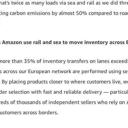
hat's twice as many loads via sea and rail as we did thr
cing carbon emissions by almost 50% compared to roa
.
 Amazon use rail and sea to move inventory across 
more than 35% of inventory transfers on lanes excee
s across our European network are performed using sea
. By placing products closer to where customers live, w
der selection with fast and reliable delivery — particul
eds of thousands of independent sellers who rely o
customers across borders.