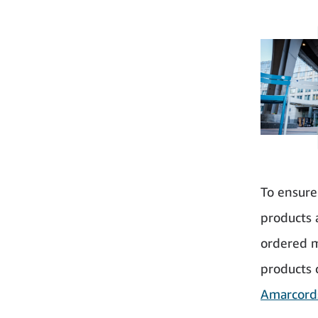
To ensure
products 
ordered m
products 
Amarcord