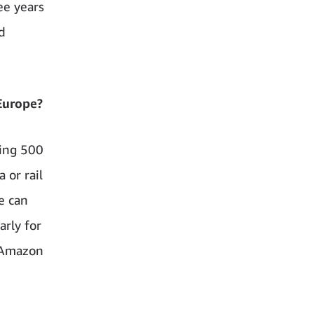
ee years
d
Europe?
ding 500
 or rail
e can
arly for
n Amazon