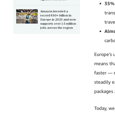
35% 
Amazon invested a
tran
record €60+ billion in
Europe in 2025 and now
trave
supports over 1.5 million
jobs across the region
Almo
carb
Europe's 
means tha
faster — 
steadily 
packages 
Today, we