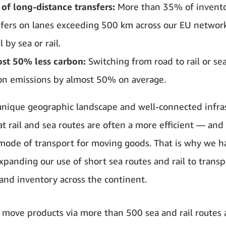
of long-distance transfers:
More than 35% of invent
sfers on lanes exceeding 500 km across our EU netwo
l by sea or rail.
st 50% less carbon:
Switching from road to rail or se
on emissions by almost 50% on average.
unique geographic landscape and well-connected infra
t rail and sea routes are often a more efficient — and
mode of transport for moving goods. That is why we 
expanding our use of short sea routes and rail to transp
and inventory across the continent.
 move products via more than 500 sea and rail routes 