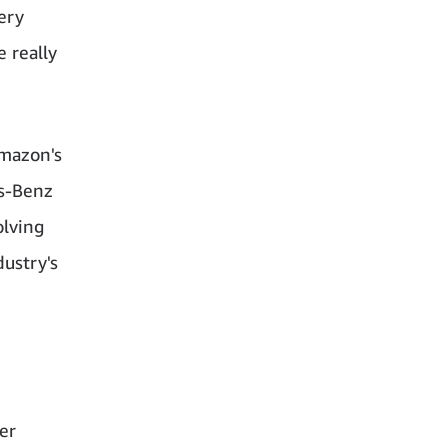
ery
e really
Amazon's
es-Benz
olving
ustry's
er