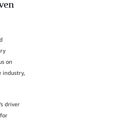
even
nd
ary
us on
 industry,
s driver
for