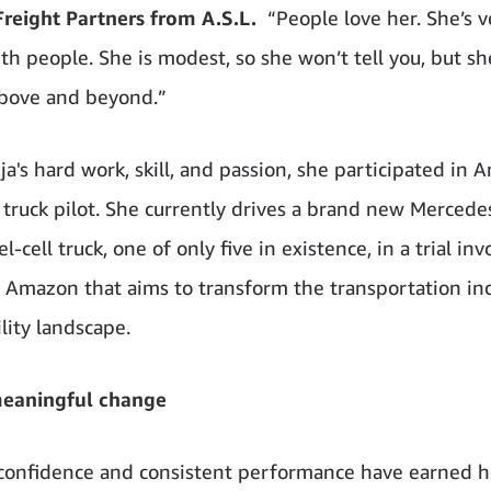
eight Partners from A.S.L.
“People love her. She’s v
th people. She is modest, so she won’t tell you, but sh
bove and beyond.”
a's hard work, skill, and passion, she participated in 
truck pilot. She currently drives a brand new Merced
-cell truck, one of only five in existence, in a trial inv
d Amazon that aims to transform the transportation ind
lity landscape.
meaningful change
confidence and consistent performance have earned h