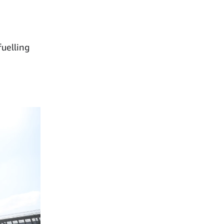
fuelling