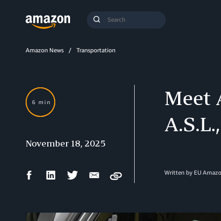
Search
Submit
Query
Search
Amazon News
Transportation
Meet A
6 min
A.S.L.
November 18, 2025
Facebook
LinkedIn
Twitter
Email
Written by EU Amazo
Copy
Share
Share
Share
Share