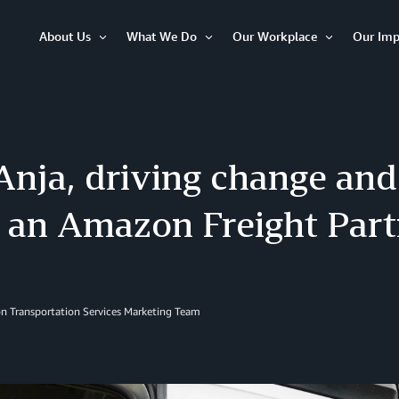
About Us
What We Do
Our Workplace
Our Imp
Open
Open
Open
Item
Item
Item
nja, driving change and
, an Amazon Freight Par
n Transportation Services Marketing Team