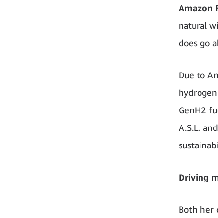
Amazon Fr
natural wi
does go a
Due to Anj
hydrogen 
GenH2 fuel
A.S.L. an
sustainabi
Driving 
Both her 