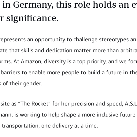
. in Germany, this role holds an 
r significance.
 represents an opportunity to challenge stereotypes a
te that skills and dedication matter more than arbitr
rms. At Amazon, diversity is a top priority, and we foc
barriers to enable more people to build a future in the
s of their gender.
ite as “The Rocket” for her precision and speed, A.S.L'
ann, is working to help shape a more inclusive future 
transportation, one delivery at a time.