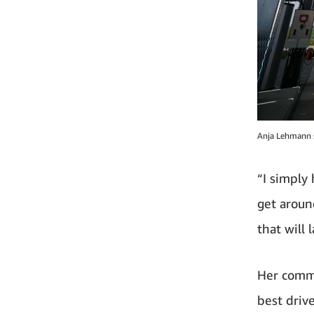
Anja Lehmann s
“I simply 
get aroun
that will 
Her commi
best driv