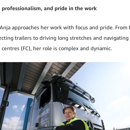
, professionalism, and pride in the work
 Anja approaches her work with focus and pride. From 
cting trailers to driving long stretches and navigating
t centres (FC), her role is complex and dynamic.