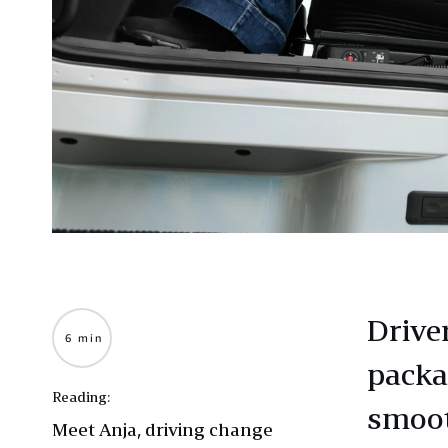
Driver
6 min
packa
Reading:
smoot
Meet Anja, driving change