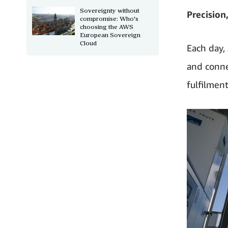
Sovereignty without
Precision
compromise: Who's
choosing the AWS
European Sovereign
Cloud
Each day,
and conne
fulfilmen