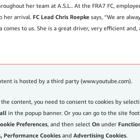
hroughout her team at A.S.L.. At the FRA7 FC, employe
 her arrival.
FC Lead Chris Roepke
says, “We are alwa
comes to us. She is a great driver, very efficient and, 
ntent is hosted by a third party (www.youtube.com).
 the content, you need to consent to cookies by select
all
in the popup banner. Or you can go to the site foot
ookie Preferences
, and then select
On
under
Functio
s, Performance Cookies
and
Advertising Cookies
.