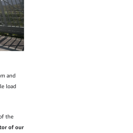
dom and
le load
of the
or of our