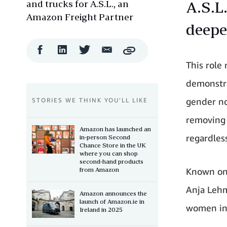
and trucks for A.S.L., an
A.S.L
Amazon Freight Partner
deepe
Facebook
LinkedIn
Twitter
Email
Copy
Share
Share
Share
Share
This role
demonstra
gender no
STORIES WE THINK YOU’LL LIKE
removing 
Amazon has launched an
regardles
in-person Second
Chance Store in the UK
where you can shop
second-hand products
from Amazon
Known ons
Anja Lehm
Amazon announces the
launch of Amazon.ie in
women in 
Ireland in 2025