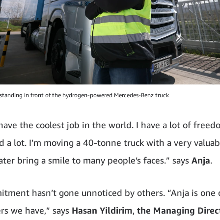
tanding in front of the hydrogen-powered Mercedes-Benz truck
have the coolest job in the world. I have a lot of free
d a lot. I’m moving a 40-tonne truck with a very valuab
later bring a smile to many people’s faces.” says
Anja
.
tment hasn’t gone unnoticed by others. “Anja is one 
ers we have,” says
Hasan
Yildirim
,
the Managing Direct