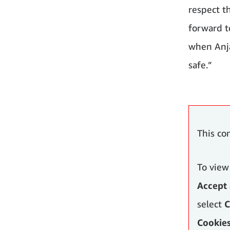
respect t
forward to
when Anja 
safe.”
This co
To view
Accept 
select
C
Cookie