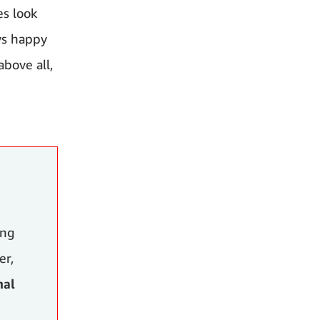
es look
ys happy
above all,
ing
er,
nal