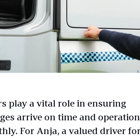
s play a vital role in ensuring
ges arrive on time and operatio
hly. For Anja, a valued driver fo