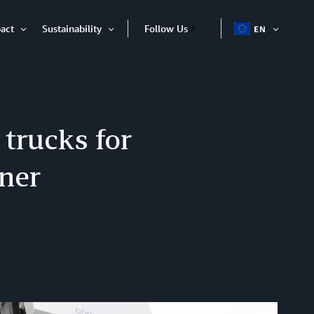
act
Sustainability
Follow Us
EN
OPEN
Open
Open
ITEM
Item
Item
 trucks for
tner