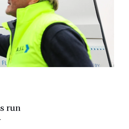
ns run
r