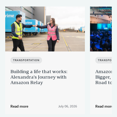
TRANSPORTATION
TRANSPORTA
Building a life that works:
Amazon F
Alexandra’s Journey with
Bigger, B
Amazon Relay
Road to Po
Read more
Read more
July 06, 2026