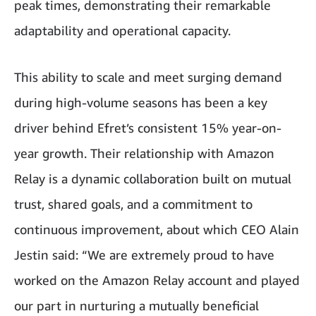
peak times, demonstrating their remarkable
adaptability and operational capacity.
This ability to scale and meet surging demand
during high-volume seasons has been a key
driver behind Efret’s consistent 15% year-on-
year growth. Their relationship with Amazon
Relay is a dynamic collaboration built on mutual
trust, shared goals, and a commitment to
continuous improvement, about which CEO Alain
Jestin said: “We are extremely proud to have
worked on the Amazon Relay account and played
our part in nurturing a mutually beneficial