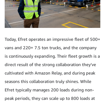
Today, Efret operates an impressive fleet of 500+
vans and 220+ 7.5 ton trucks, and the company
is continuously expanding. Their fleet growth is a
direct result of the strong collaboration they’ve
cultivated with Amazon Relay, and during peak
seasons this collaboration truly shines. While
Efret typically manages 200 loads during non-
peak periods, they can scale up to 800 loads at