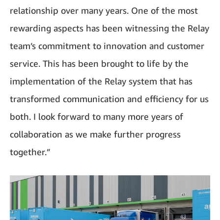
relationship over many years. One of the most
rewarding aspects has been witnessing the Relay
team’s commitment to innovation and customer
service. This has been brought to life by the
implementation of the Relay system that has
transformed communication and efficiency for us
both. I look forward to many more years of
collaboration as we make further progress
together.”