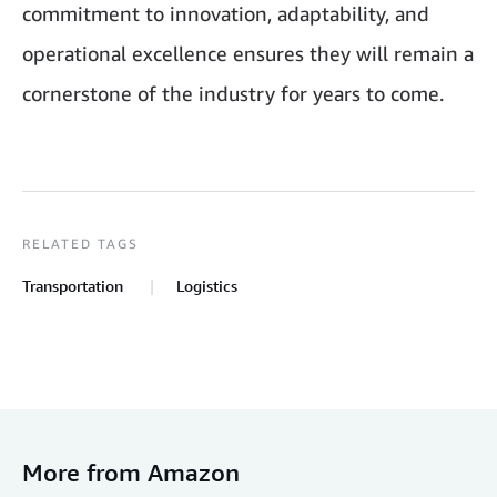
commitment to innovation, adaptability, and
operational excellence ensures they will remain a
cornerstone of the industry for years to come.
RELATED TAGS
Transportation
Logistics
More from Amazon