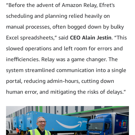
“Before the advent of Amazon Relay, Efret's
scheduling and planning relied heavily on
manual processes, often bogged down by bulky
Excel spreadsheets,” said
CEO Alain Jestin
. “This
slowed operations and left room for errors and
inefficiencies. Relay was a game changer. The
system streamlined communication into a single
portal, reducing admin-hours, cutting down
human error, and mitigating the risks of delays.”