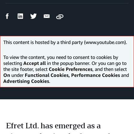
Facebook
LinkedIn
Twitter
Email
Copy
Share
Share
Share
Share
This content is hosted by a third party (www.youtube.com).
To view the content, you need to consent to cookies by
selecting
Accept all
in the popup banner. Or you can go to
the site footer, select
Cookie Preferences
, and then select
On
under
Functional Cookies, Performance Cookies
and
Advertising Cookies
.
Efret Ltd. has emerged as a