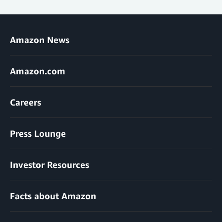
Amazon News
Amazon.com
Careers
Press Lounge
Investor Resources
Facts about Amazon