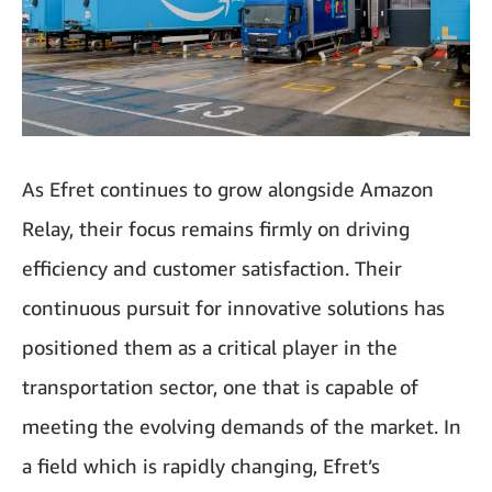
As Efret continues to grow alongside Amazon
Relay, their focus remains firmly on driving
efficiency and customer satisfaction. Their
continuous pursuit for innovative solutions has
positioned them as a critical player in the
transportation sector, one that is capable of
meeting the evolving demands of the market. In
a field which is rapidly changing, Efret’s