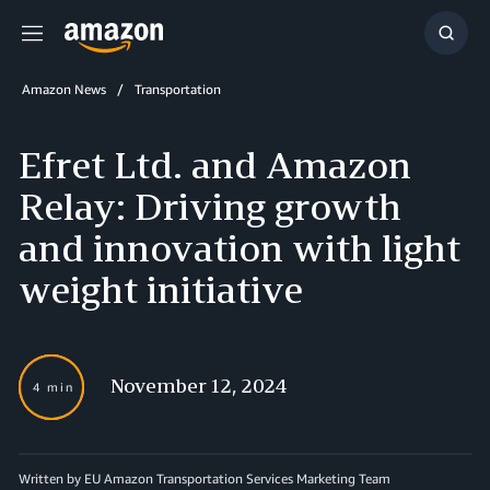
Menu
Show
Searc
Amazon News
Transportation
Efret Ltd. and Amazon
Relay: Driving growth
and innovation with light
weight initiative
November 12, 2024
4 min
Written by EU Amazon Transportation Services Marketing Team