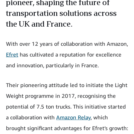
pioneer, shaping the future of
transportation solutions across
the UK and France.
With over 12 years of collaboration with Amazon,
Efret
has cultivated a reputation for excellence
and innovation, particularly in France.
Their pioneering attitude led to initiate the Light
Weight programme in 2017, recognising the
potential of 7.5 ton trucks. This initiative started
a collaboration with
Amazon Relay
, which
brought significant advantages for Efret’s growth: