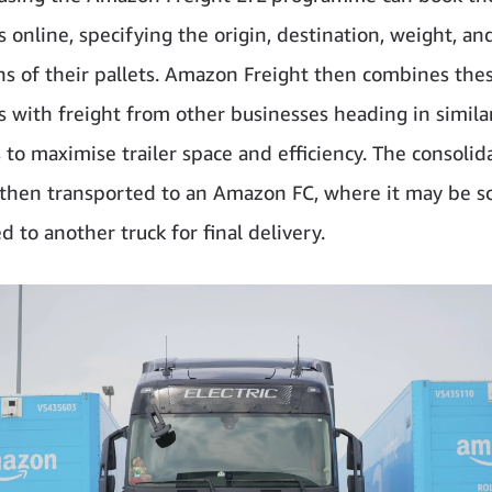
 online, specifying the origin, destination, weight, an
s of their pallets. Amazon Freight then combines the
 with freight from other businesses heading in simila
s to maximise trailer space and efficiency. The consolid
s then transported to an Amazon FC, where it may be s
d to another truck for final delivery.