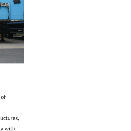
 of
uctures,
ly with