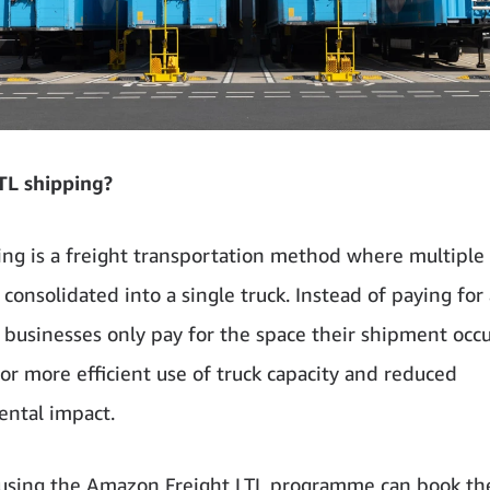
TL shipping?
ing is a freight transportation method where multiple 
consolidated into a single truck. Instead of paying for
, businesses only pay for the space their shipment occu
for more efficient use of truck capacity and reduced
ntal impact.
using the Amazon Freight LTL programme can book th