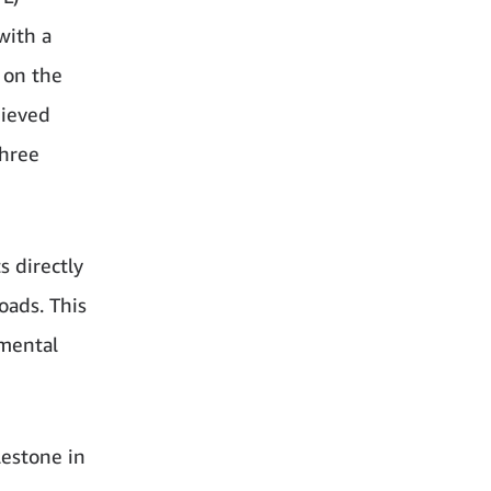
with a
 on the
hieved
three
s directly
oads. This
nmental
lestone in