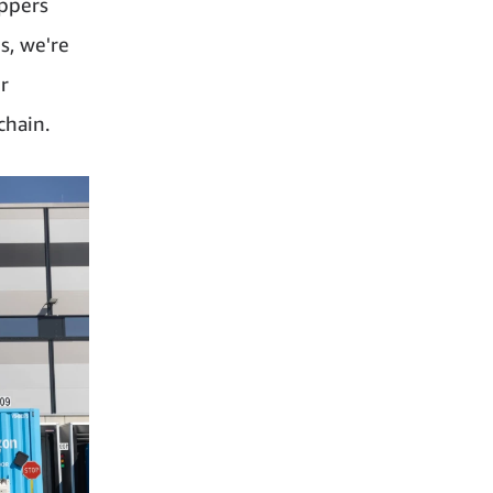
ippers
s, we're
r
chain.