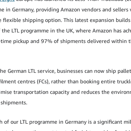
 in Germany, providing Amazon vendors and sellers 
 flexible shipping option. This latest expansion builds
f the LTL programme in the UK, where Amazon has ac
ime pickup and 97% of shipments delivered within 
he German LTL service, businesses can now ship pallet
filment centres (FCs), rather than booking entire truckl
imise transportation capacity and reduces the enviro
 shipments.
h of our LTL programme in Germany is a significant mi