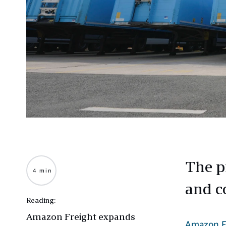
The p
4 min
and c
Reading:
Amazon Freight expands
Amazon F