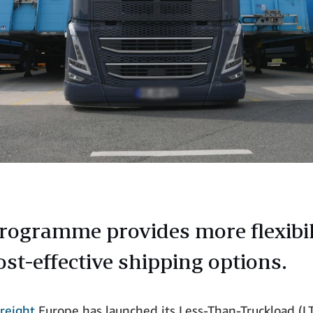
rogramme provides more flexibil
ost-effective shipping options.
reight
Europe has launched its Less-Than-Truckload (L