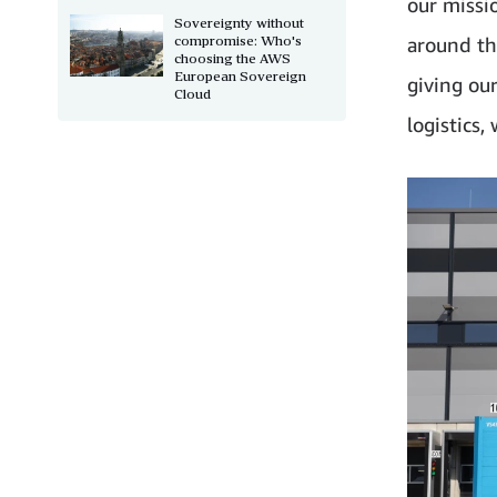
our missi
Sovereignty without
compromise: Who's
around th
choosing the AWS
European Sovereign
giving ou
Cloud
logistics,