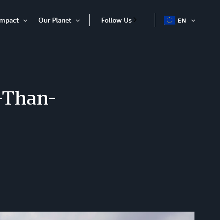
Impact
Our Planet
Follow Us
EN
OPEN
Open
Open
ITEM
Item
Item
-Than-