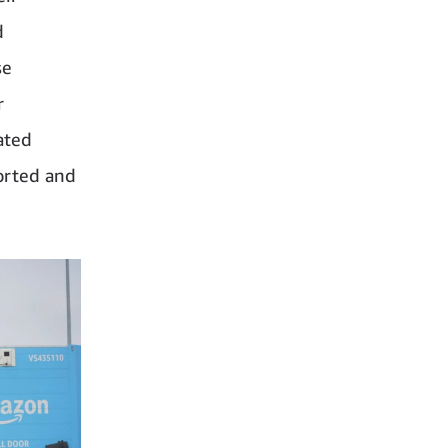
d
se
r
ated
orted and