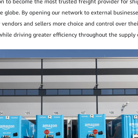
on to become the most trusted freight provider for sh
e globe. By opening our network to external businesse
r vendors and sellers more choice and control over thei
 while driving greater efficiency throughout the supply 