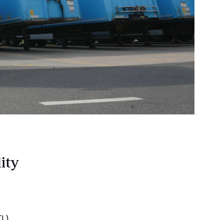
ity
TL)