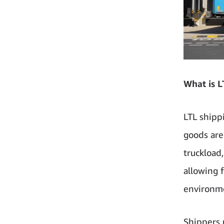
What is L
LTL shipp
goods are 
truckload
allowing 
environme
Shippers 