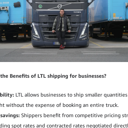
the Benefits of LTL shipping for businesses?
bility:
LTL allows businesses to ship smaller quantities
ght without the expense of booking an entire truck.
 savings:
Shippers benefit from competitive pricing str
uding spot rates and contracted rates negotiated direct