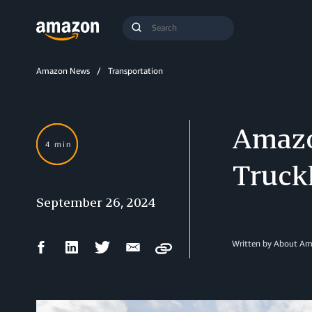
Search
Submit
Query
Search
Amazon News
Transportation
Amazo
4 min
Truck
September 26, 2024
Facebook
LinkedIn
Twitter
Email
Written by About A
Copy
Share
Share
Share
Share