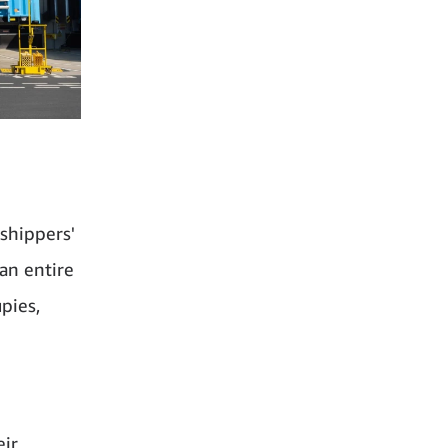
shippers'
 an entire
pies,
eir