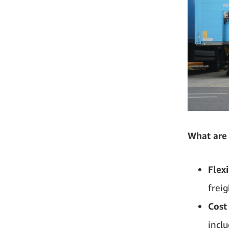
What are 
Flexi
frei
Cost
incl