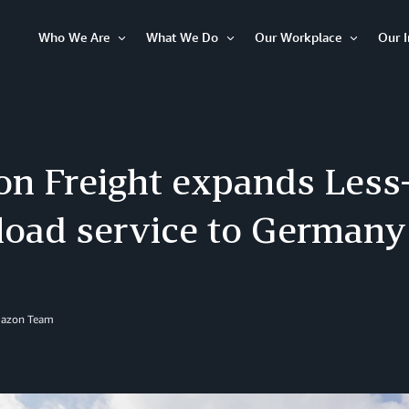
Who We Are
What We Do
Our Workplace
Our 
Open
Open
Open
Item
Item
Item
n Freight expands Less
load service to Germany
mazon Team