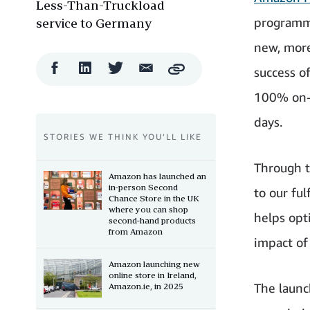
Less-Than-Truckload
programme
service to Germany
new, more
Facebook
LinkedIn
Twitter
Email
success o
Copy
Share
Share
Share
Share
100% on-t
days.
STORIES WE THINK YOU’LL LIKE
Through t
Amazon has launched an
in-person Second
to our ful
Chance Store in the UK
where you can shop
helps opt
second-hand products
from Amazon
impact of
Amazon launching new
online store in Ireland,
The launc
Amazon.ie, in 2025