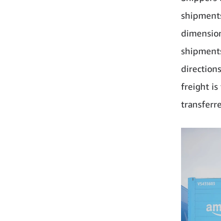
shipments
dimension
shipments
direction
freight i
transferre