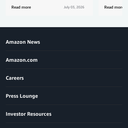
Read more
Read more
July 03, 2026
Amazon News
Amazon.com
Careers
Press Lounge
Investor Resources