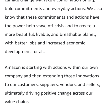
bold commitments and everyday actions. We also
know that these commitments and actions have
the power help stave off crisis and to create a
more beautiful, livable, and breathable planet,
with better jobs and increased economic
development for all.
Amazon is starting with actions within our own
company and then extending those innovations
to our customers, suppliers, vendors, and sellers;
ultimately driving positive change across our
value chains.