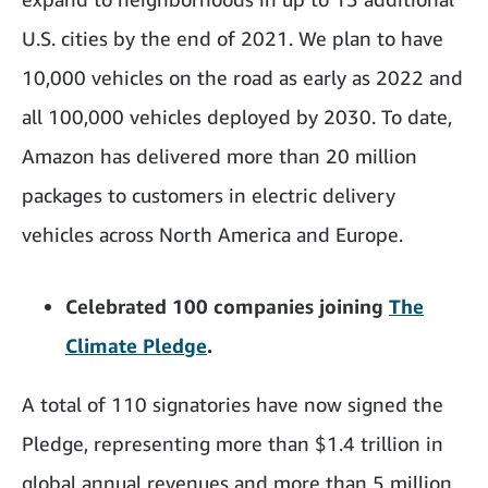
U.S. cities by the end of 2021. We plan to have
10,000 vehicles on the road as early as 2022 and
all 100,000 vehicles deployed by 2030. To date,
Amazon has delivered more than 20 million
packages to customers in electric delivery
vehicles across North America and Europe.
Celebrated 100 companies joining
The
Climate Pledge
.
A total of 110 signatories have now signed the
Pledge, representing more than $1.4 trillion in
global annual revenues and more than 5 million