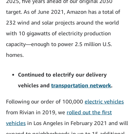
2025, five years ahead of our original 2030
target. As of June 2021, Amazon has a total of
232 wind and solar projects around the world
with 10 gigawatts of electricity production
capacity—enough to power 2.5 million U.S.
homes.
Continued to electrify our delivery
vehicles and
transportation network
.
Following our order of 100,000
electric vehicles
from Rivian in 2019, we
rolled out the first
vehicles
in Los Angeles in February 2021 and will
expand to neighborhoods in up to 15 additional