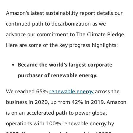
Amazon's latest sustainability report details our
continued path to decarbonization as we
advance our commitment to The Climate Pledge.
Here are some of the key progress highlights:
Became the world’s largest corporate
purchaser of renewable energy.
We reached 65%
renewable energy
across the
business in 2020, up from 42% in 2019. Amazon
is on an accelerated path to power global
operations with 100% renewable energy by