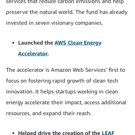
services that reduce carbon emissions and help
preserve the natural world. The fund has already
invested in seven visionary companies.
Launched the
AWS Clean Energy
Accelerator
.
The accelerator is Amazon Web Services’ first to
focus on fostering rapid growth of clean tech
innovation. It helps startups working in clean
energy accelerate their impact, access additional
resources, and expand their reach.
Helped drive the creation of the
LEAF