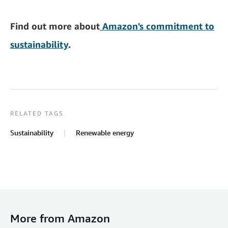
Find out more about
Amazon's commitment to
sustainability
.
RELATED TAGS
Sustainability
Renewable energy
More from Amazon