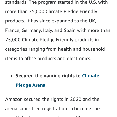
standards. The program started in the U.S. with
more than 25,000 Climate Pledge Friendly
products. It has since expanded to the UK,
France, Germany, Italy, and Spain with more than
75,000 Climate Pledge Friendly products in
categories ranging from health and household
items to office products and electronics.
Secured the naming rights to
Climate
Pledge Arena
.
Amazon secured the rights in 2020 and the
arena submitted registration to become the