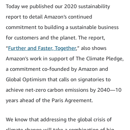
Today we published our 2020 sustainability
report
to detail Amazon’s continued
commitment to building a sustainable business
for customers and the planet. The report,
“
Further and Faster, Together
,” also shows
Amazon's work in support of The Climate Pledge,
a commitment co-founded by Amazon and
Global Optimism that calls on signatories to
achieve net-zero carbon emissions by 2040—10
years ahead of the Paris Agreement.
We know that addressing the global crisis of
climate change will take a combination of big,