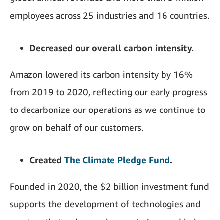
employees across 25 industries and 16 countries.
Decreased our overall carbon intensity.
Amazon lowered its carbon intensity by 16%
from 2019 to 2020, reflecting our early progress
to decarbonize our operations as we continue to
grow on behalf of our customers.
Created
The Climate Pledge Fund
.
Founded in 2020, the $2 billion investment fund
supports the development of technologies and