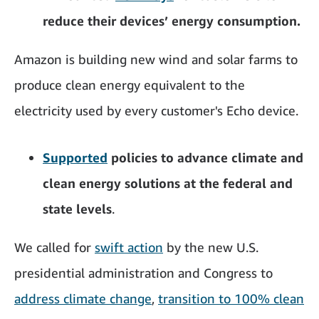
reduce their devices’ energy consumption.
Amazon is building new wind and solar farms to
produce clean energy equivalent to the
electricity used by every customer's Echo device.
Supported
policies to advance climate and
clean energy solutions at the federal and
state levels
.
We called for
swift action
by the new U.S.
presidential administration and Congress to
address climate change
,
transition to 100% clean