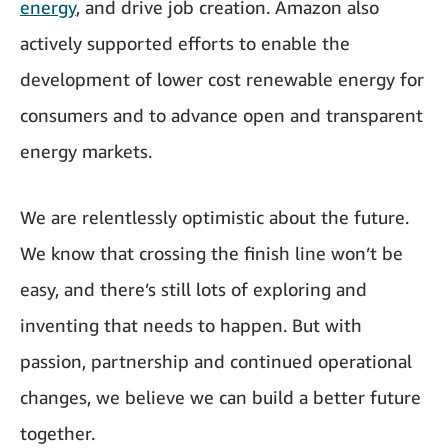
energy
, and drive job creation. Amazon also
actively supported efforts to enable the
development of lower cost renewable energy for
consumers and to advance open and transparent
energy markets.
We are relentlessly optimistic about the future.
We know that crossing the finish line won’t be
easy, and there’s still lots of exploring and
inventing that needs to happen. But with
passion, partnership and continued operational
changes, we believe we can build a better future
together.