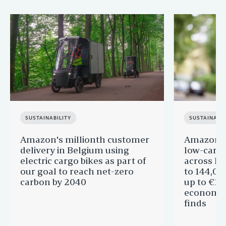
SUSTAINABILITY
SUSTAINABIL
Amazon's millionth customer
Amazon in
delivery in Belgium using
low-carb
electric cargo bikes as part of
across Eu
our goal to reach net-zero
to 144,00
carbon by 2040
up to €11 
economic
finds