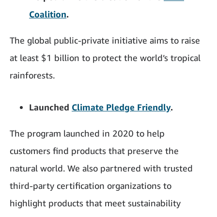
Coalition
.
The global public-private initiative aims to raise
at least $1 billion to protect the world’s tropical
rainforests.
Launched
Climate Pledge Friendly
.
The program launched in 2020 to help
customers find products that preserve the
natural world. We also partnered with trusted
third-party certification organizations to
highlight products that meet sustainability