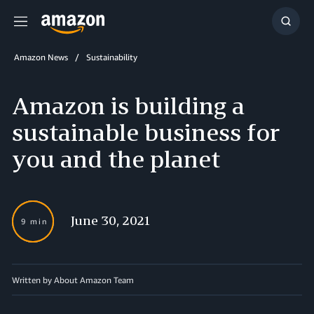
Menu
Show
Searc
Amazon News
Sustainability
Amazon is building a
sustainable business for
you and the planet
June 30, 2021
9 min
Written by About Amazon Team