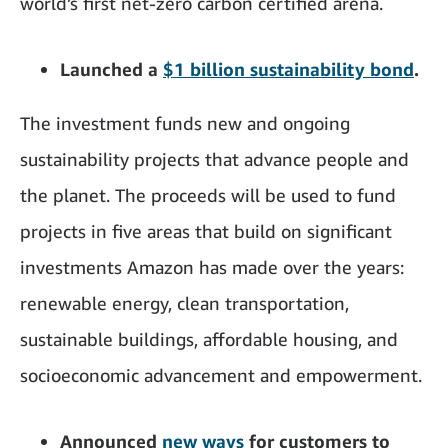
world’s first net-zero carbon certified arena.
Launched a
$1 billion sustainability bond
.
The investment funds new and ongoing
sustainability projects that advance people and
the planet. The proceeds will be used to fund
projects in five areas that build on significant
investments Amazon has made over the years:
renewable energy, clean transportation,
sustainable buildings, affordable housing, and
socioeconomic advancement and empowerment.
Announced
new ways
for customers to