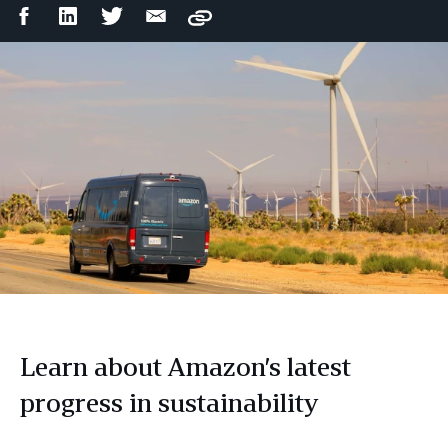
Facebook
LinkedIn
Twitter
Email
Copy
Share
Share
Share
Share
Learn about Amazon’s latest
progress in sustainability