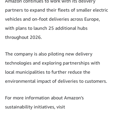
Amazon continues to work with its delivery
partners to expand their fleets of smaller electric
vehicles and on-foot deliveries across Europe,
with plans to launch 25 additional hubs
throughout 2026.
The company is also piloting new delivery
technologies and exploring partnerships with
local municipalities to further reduce the
environmental impact of deliveries to customers.
For more information about Amazon's
sustainability initiatives, visit