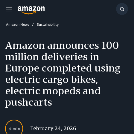
Menu
Show
Searc
Amazon News
Sustainability
Amazon announces 100
million deliveries in
Europe completed using
electric cargo bikes,
electric mopeds and
pushcarts
February 24, 2026
4 min