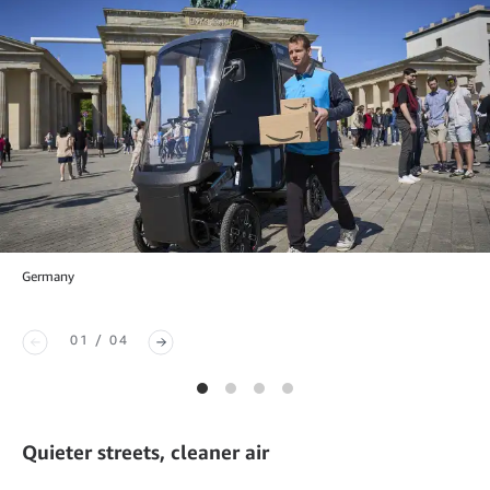
Germany
01 / 04
Quieter streets, cleaner air