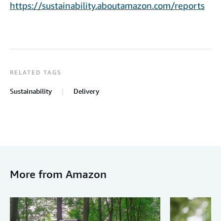
https://sustainability.aboutamazon.com/reports
RELATED TAGS
Sustainability
Delivery
More from Amazon