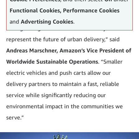
Functional Cookies, Performance Cookies
and
Advertising Cookies
.
“Our growing number of micromobility hubs
represent the future of urban delivery,” said
Andreas Marschner, Amazon’s Vice President of
Worldwide Sustainable Operations
. “Smaller
electric vehicles and push carts allow our
delivery partners to maintain a fast, reliable
service while significantly reducing our
environmental impact in the communities we
serve.”