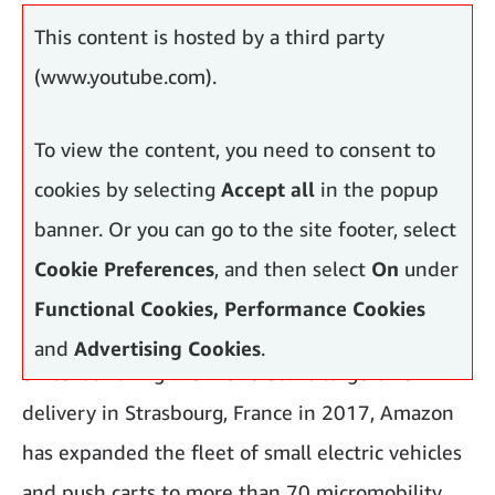
neighbourhoods.
This content is hosted by a third party
(www.youtube.com).
To view the content, you need to consent to
cookies by selecting
Accept all
in the popup
banner. Or you can go to the site footer, select
Cookie Preferences
, and then select
On
under
Functional Cookies, Performance Cookies
and
Advertising Cookies
.
Since launching the first electric cargo bike
delivery in Strasbourg, France in 2017, Amazon
has expanded the fleet of small electric vehicles
and push carts to more than 70 micromobility