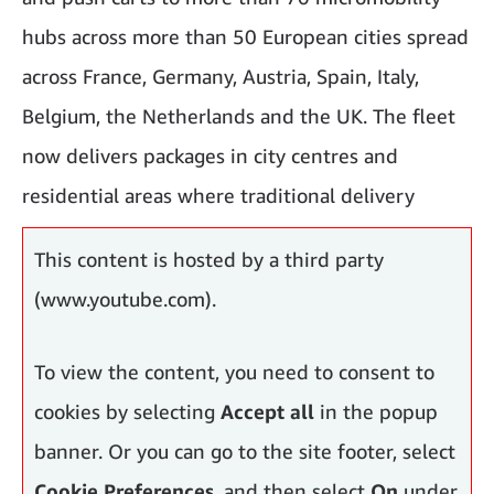
hubs across more than 50 European cities spread
across France, Germany, Austria, Spain, Italy,
Belgium, the Netherlands and the UK. The fleet
now delivers packages in city centres and
residential areas where traditional delivery
vehicles face challenges, including historic areas.
This content is hosted by a third party
(www.youtube.com).
To view the content, you need to consent to
cookies by selecting
Accept all
in the popup
banner. Or you can go to the site footer, select
Cookie Preferences
, and then select
On
under