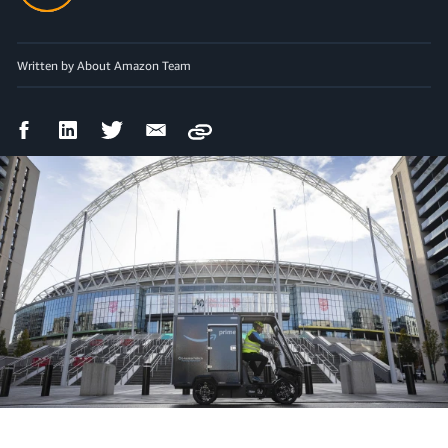
Written by About Amazon Team
Facebook
LinkedIn
Twitter
Email
Copy
Share
Share
Share
Share