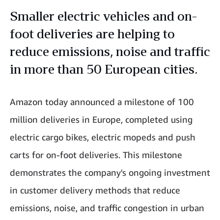
Smaller electric vehicles and on-
foot deliveries are helping to
reduce emissions, noise and traffic
in more than 50 European cities.
Amazon today announced a milestone of 100
million deliveries in Europe, completed using
electric cargo bikes, electric mopeds and push
carts for on-foot deliveries. This milestone
demonstrates the company's ongoing investment
in customer delivery methods that reduce
emissions, noise, and traffic congestion in urban