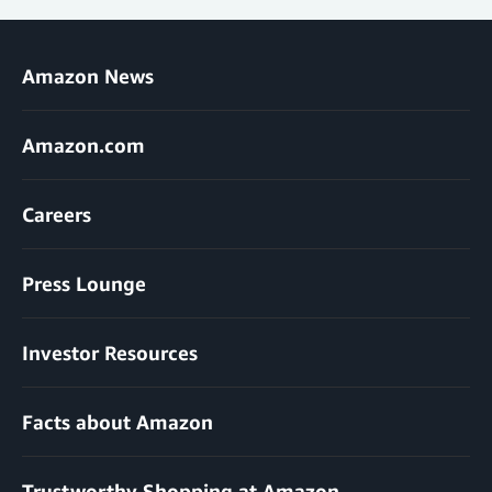
Amazon News
Amazon.com
Careers
Press Lounge
Investor Resources
Facts about Amazon
Trustworthy Shopping at Amazon