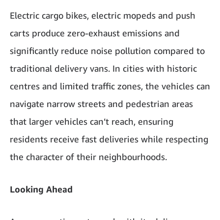
Electric cargo bikes, electric mopeds and push
carts produce zero-exhaust emissions and
significantly reduce noise pollution compared to
traditional delivery vans. In cities with historic
centres and limited traffic zones, the vehicles can
navigate narrow streets and pedestrian areas
that larger vehicles can’t reach, ensuring
residents receive fast deliveries while respecting
the character of their neighbourhoods.
Looking Ahead