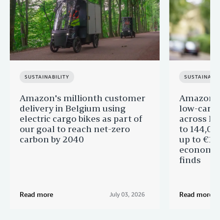
SUSTAINABILITY
SUSTAINABIL
Amazon's millionth customer
Amazon in
delivery in Belgium using
low-carb
electric cargo bikes as part of
across Eu
our goal to reach net-zero
to 144,00
carbon by 2040
up to €11 
economic
finds
Read more
Read more
July 03, 2026