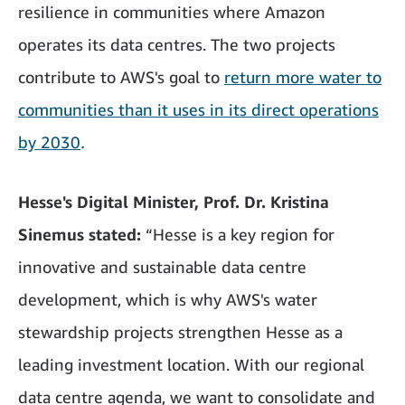
resilience in communities where Amazon
operates its data centres. The two projects
contribute to AWS's goal to
return more water to
communities than it uses in its direct operations
by 2030
.
Hesse's Digital Minister, Prof. Dr. Kristina
Sinemus stated:
“Hesse is a key region for
innovative and sustainable data centre
development, which is why AWS's water
stewardship projects strengthen Hesse as a
leading investment location. With our regional
data centre agenda, we want to consolidate and