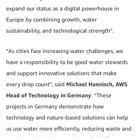
expand our status as a digital powerhouse in
Europe by combining growth, water
sustainability, and technological strength”.
“As cities face increasing water challenges, we
have a responsibility to be good water stewards
and support innovative solutions that make
every drop count”, said
Michael Hannisch, AWS
Head of Technology in Germany
. “These
projects in Germany demonstrate how
technology and nature-based solutions can help
us use water more efficiently, reducing waste and