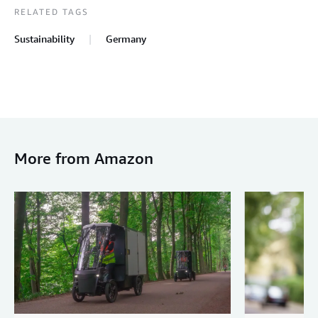
RELATED TAGS
Sustainability
Germany
More from Amazon