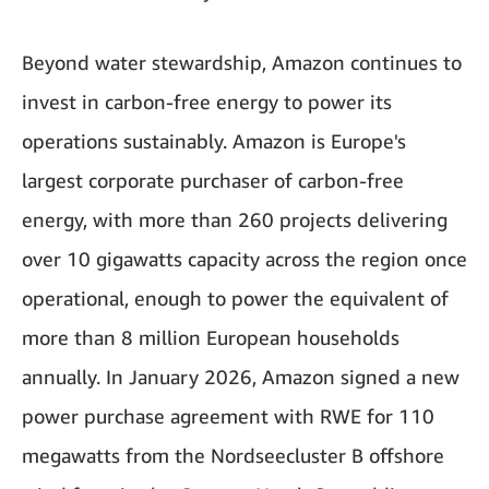
Beyond water stewardship, Amazon continues to
invest in carbon-free energy to power its
operations sustainably. Amazon is Europe's
largest corporate purchaser of carbon-free
energy, with more than 260 projects delivering
over 10 gigawatts capacity across the region once
operational, enough to power the equivalent of
more than 8 million European households
annually. In January 2026, Amazon signed a new
power purchase agreement with RWE for 110
megawatts from the Nordseecluster B offshore