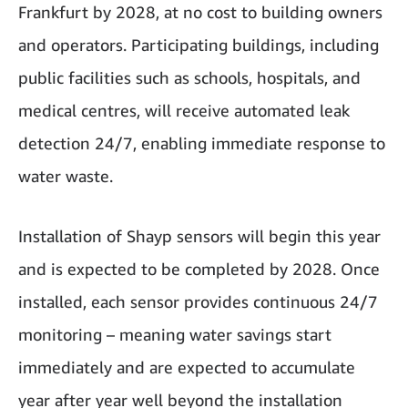
Frankfurt by 2028, at no cost to building owners
and operators. Participating buildings, including
public facilities such as schools, hospitals, and
medical centres, will receive automated leak
detection 24/7, enabling immediate response to
water waste.
Installation of Shayp sensors will begin this year
and is expected to be completed by 2028. Once
installed, each sensor provides continuous 24/7
monitoring – meaning water savings start
immediately and are expected to accumulate
year after year well beyond the installation