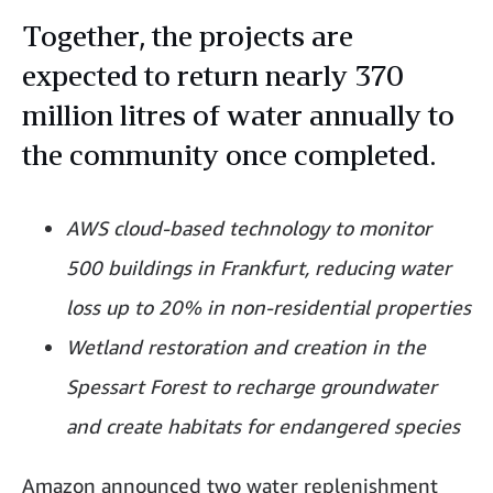
Together, the projects are
expected to return nearly 370
million litres of water annually to
the community once completed.
AWS cloud-based technology to monitor
500 buildings in Frankfurt, reducing water
loss up to 20% in non-residential properties
Wetland restoration and creation in the
Spessart Forest to recharge groundwater
and create habitats for endangered species
Amazon announced two water replenishment