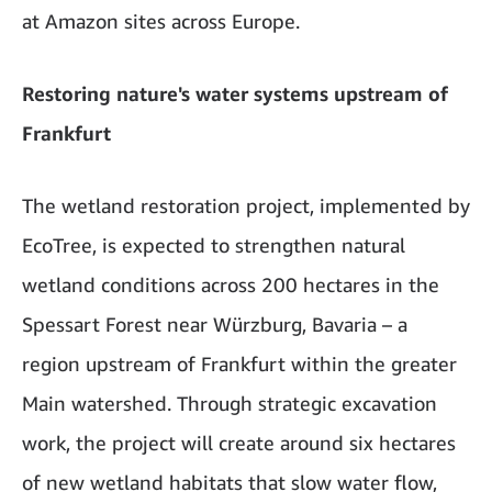
at Amazon sites across Europe.
Restoring nature's water systems upstream of
Frankfurt
The wetland restoration project, implemented by
EcoTree, is expected to strengthen natural
wetland conditions across 200 hectares in the
Spessart Forest near Würzburg, Bavaria – a
region upstream of Frankfurt within the greater
Main watershed. Through strategic excavation
work, the project will create around six hectares
of new wetland habitats that slow water flow,