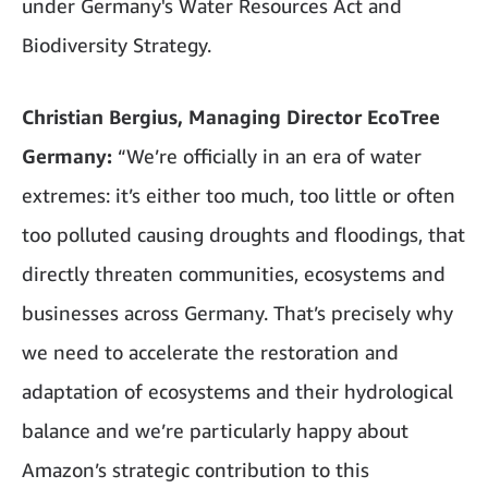
under Germany's Water Resources Act and
Biodiversity Strategy.
Christian Bergius, Managing Director EcoTree
Germany:
“We’re officially in an era of water
extremes: it’s either too much, too little or often
too polluted causing droughts and floodings, that
directly threaten communities, ecosystems and
businesses across Germany. That’s precisely why
we need to accelerate the restoration and
adaptation of ecosystems and their hydrological
balance and we’re particularly happy about
Amazon’s strategic contribution to this