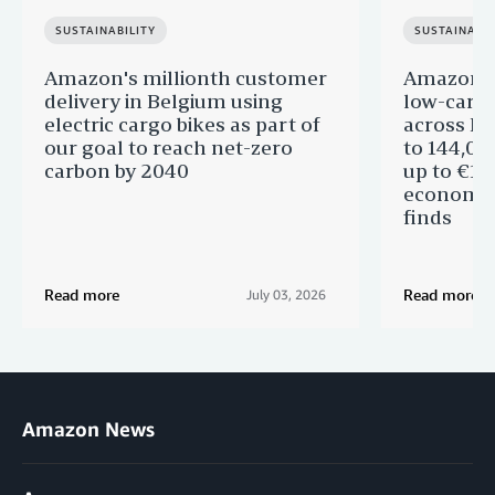
SUSTAINABILITY
SUSTAINABIL
Amazon's millionth customer
Amazon in
delivery in Belgium using
low-carb
electric cargo bikes as part of
across Eu
our goal to reach net-zero
to 144,00
carbon by 2040
up to €11 
economic
finds
Read more
Read more
July 03, 2026
Amazon News