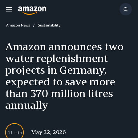
Menu
Show
Searc
Amazon News
Sustainability
Amazon announces two
water replenishment
projects in Germany,
expected to save more
than 370 million litres
annually
May 22, 2026
11 min