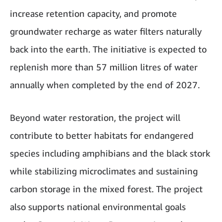
increase retention capacity, and promote
groundwater recharge as water filters naturally
back into the earth. The initiative is expected to
replenish more than 57 million litres of water
annually when completed by the end of 2027.
Beyond water restoration, the project will
contribute to better habitats for endangered
species including amphibians and the black stork
while stabilizing microclimates and sustaining
carbon storage in the mixed forest. The project
also supports national environmental goals