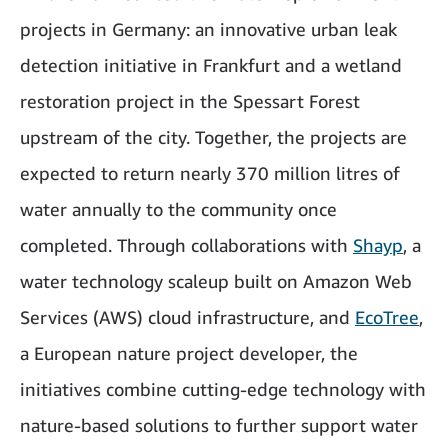
projects in Germany: an innovative urban leak
detection initiative in Frankfurt and a wetland
restoration project in the Spessart Forest
upstream of the city. Together, the projects are
expected to return nearly 370 million litres of
water annually to the community once
completed. Through collaborations with
Shayp
, a
water technology scaleup built on Amazon Web
Services (AWS) cloud infrastructure, and
EcoTree
,
a European nature project developer, the
initiatives combine cutting-edge technology with
nature-based solutions to further support water