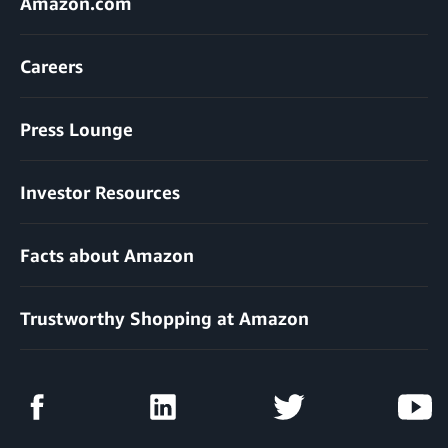
Amazon.com
Careers
Press Lounge
Investor Resources
Facts about Amazon
Trustworthy Shopping at Amazon