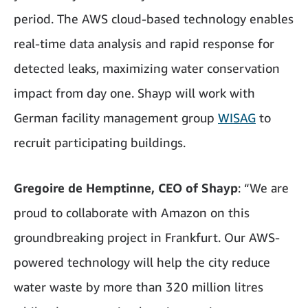
period. The AWS cloud-based technology enables
real-time data analysis and rapid response for
detected leaks, maximizing water conservation
impact from day one. Shayp will work with
German facility management group
WISAG
to
recruit participating buildings.
Gregoire de Hemptinne, CEO of Shayp
: “We are
proud to collaborate with Amazon on this
groundbreaking project in Frankfurt. Our AWS-
powered technology will help the city reduce
water waste by more than 320 million litres