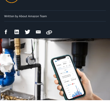
Written by About Amazon Team
Facebook
LinkedIn
Twitter
Email
Copy
Share
Share
Share
Share