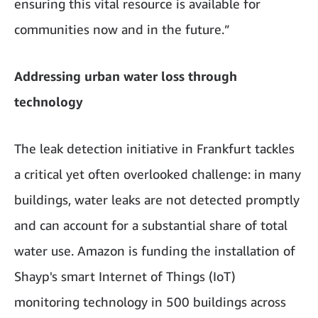
ensuring this vital resource is available for
communities now and in the future.”
Addressing urban water loss through
technology
The leak detection initiative in Frankfurt tackles
a critical yet often overlooked challenge: in many
buildings, water leaks are not detected promptly
and can account for a substantial share of total
water use. Amazon is funding the installation of
Shayp's smart Internet of Things (IoT)
monitoring technology in 500 buildings across