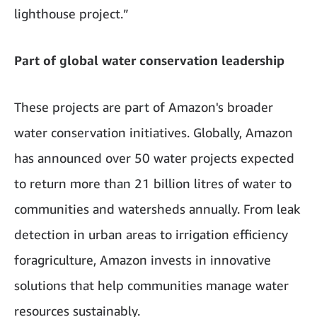
lighthouse project.”
Part of global water conservation leadership
These projects are part of Amazon's broader
water conservation initiatives. Globally, Amazon
has announced over 50 water projects expected
to return more than 21 billion litres of water to
communities and watersheds annually. From leak
detection in urban areas to irrigation efficiency
foragriculture, Amazon invests in innovative
solutions that help communities manage water
resources sustainably.