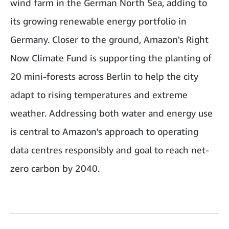
wind farm in the German North Sea, adding to
its growing renewable energy portfolio in
Germany. Closer to the ground, Amazon's Right
Now Climate Fund is supporting the planting of
20 mini-forests across Berlin to help the city
adapt to rising temperatures and extreme
weather. Addressing both water and energy use
is central to Amazon's approach to operating
data centres responsibly and goal to reach net-
zero carbon by 2040.