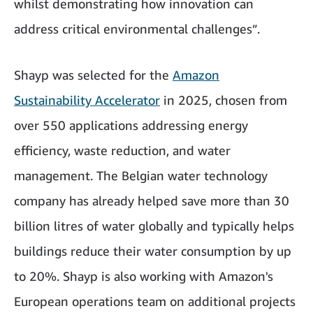
whilst demonstrating how innovation can
address critical environmental challenges”.
Shayp was selected for the
Amazon
Sustainability Accelerator
in 2025, chosen from
over 550 applications addressing energy
efficiency, waste reduction, and water
management. The Belgian water technology
company has already helped save more than 30
billion litres of water globally and typically helps
buildings reduce their water consumption by up
to 20%. Shayp is also working with Amazon's
European operations team on additional projects