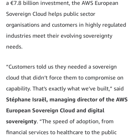
a €7.8 billion investment, the AWS European
Sovereign Cloud helps public sector
organisations and customers in highly regulated
industries meet their evolving sovereignty
needs.
“Customers told us they needed a sovereign
cloud that didn’t force them to compromise on
capability. That’s exactly what we’ve built,” said
Stéphane Israël, managing director of the AWS
European Sovereign Cloud and digital
sovereignty
. “The speed of adoption, from
financial services to healthcare to the public