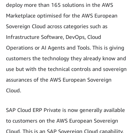
deploy more than 165 solutions in the AWS
Marketplace optimised for the AWS European
Sovereign Cloud across categories such as
Infrastructure Software, DevOps, Cloud
Operations or AI Agents and Tools. This is giving
customers the technology they already know and
use but with the technical controls and sovereign
assurances of the AWS European Sovereign
Cloud.
SAP Cloud ERP Private is now generally available
to customers on the AWS European Sovereign
Cloud. This is an SAP Sovereign Cloud capability,