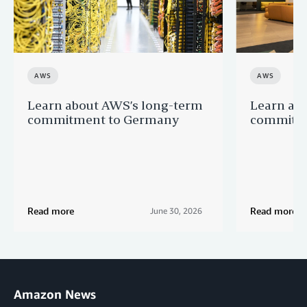
AWS
AWS
Learn about AWS’s long-term
Learn ab
commitment to Germany
commitme
Read more
Read more
June 30, 2026
Amazon News