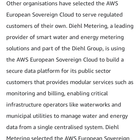
Other organisations have selected the AWS
European Sovereign Cloud to serve regulated
customers of their own. Diehl Metering, a leading
provider of smart water and energy metering
solutions and part of the Diehl Group, is using
the AWS European Sovereign Cloud to build a
secure data platform for its public sector
customers that provides modular services such as
monitoring and billing, enabling critical
infrastructure operators like waterworks and
municipal utilities to manage water and energy
data from a single centralised system. Diehl
Metering selected the AWS European Sovereign