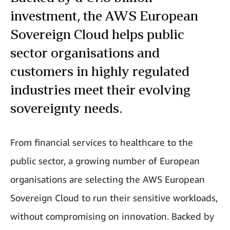
investment, the AWS European
Sovereign Cloud helps public
sector organisations and
customers in highly regulated
industries meet their evolving
sovereignty needs.
From financial services to healthcare to the
public sector, a growing number of European
organisations are selecting the AWS European
Sovereign Cloud to run their sensitive workloads,
without compromising on innovation. Backed by