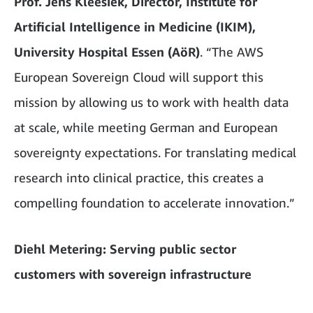
Prof. Jens Kleesiek, Director, Institute for
Artificial Intelligence in Medicine (IKIM),
University Hospital Essen (AöR)
. “The AWS
European Sovereign Cloud will support this
mission by allowing us to work with health data
at scale, while meeting German and European
sovereignty expectations. For translating medical
research into clinical practice, this creates a
compelling foundation to accelerate innovation.”
Diehl Metering: Serving public sector
customers with sovereign infrastructure