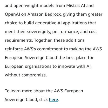
and open weight models from Mistral AI and
OpenAI on Amazon Bedrock, giving them greater
choice to build generative AI applications that
meet their sovereignty, performance, and cost
requirements. Together, these additions
reinforce AWS’s commitment to making the AWS
European Sovereign Cloud the best place for
European organisations to innovate with AI,
without compromise.
To learn more about the AWS European
Sovereign Cloud, click
here
.