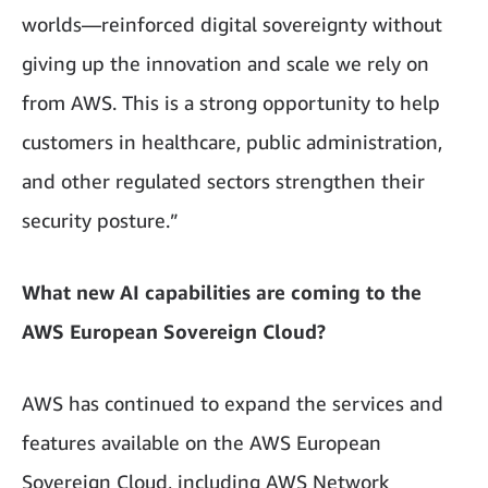
worlds—reinforced digital sovereignty without
giving up the innovation and scale we rely on
from AWS. This is a strong opportunity to help
customers in healthcare, public administration,
and other regulated sectors strengthen their
security posture.”
What new AI capabilities are coming to the
AWS European Sovereign Cloud?
AWS has continued to expand the services and
features available on the AWS European
Sovereign Cloud, including AWS Network