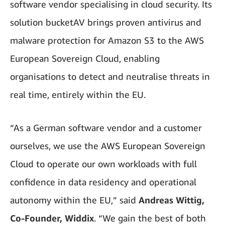
software vendor specialising in cloud security. Its
solution bucketAV brings proven antivirus and
malware protection for Amazon S3 to the AWS
European Sovereign Cloud, enabling
organisations to detect and neutralise threats in
real time, entirely within the EU.
“As a German software vendor and a customer
ourselves, we use the AWS European Sovereign
Cloud to operate our own workloads with full
confidence in data residency and operational
autonomy within the EU,” said
Andreas Wittig,
Co-Founder, Widdix
. “We gain the best of both