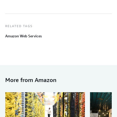
RELATED TAGS
Amazon Web Services
More from Amazon