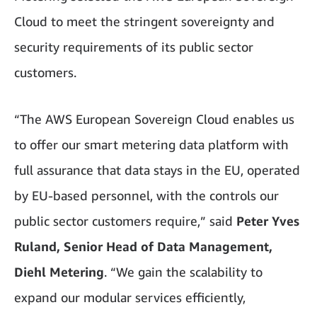
Cloud to meet the stringent sovereignty and
security requirements of its public sector
customers.
“The AWS European Sovereign Cloud enables us
to offer our smart metering data platform with
full assurance that data stays in the EU, operated
by EU-based personnel, with the controls our
public sector customers require,” said
Peter Yves
Ruland, Senior Head of Data Management,
Diehl Metering
. “We gain the scalability to
expand our modular services efficiently,