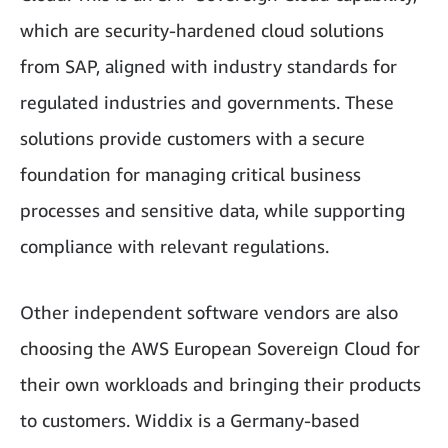
which are security-hardened cloud solutions
from SAP, aligned with industry standards for
regulated industries and governments. These
solutions provide customers with a secure
foundation for managing critical business
processes and sensitive data, while supporting
compliance with relevant regulations.
Other independent software vendors are also
choosing the AWS European Sovereign Cloud for
their own workloads and bringing their products
to customers. Widdix is a Germany-based