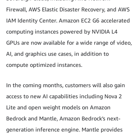
Firewall, AWS Elastic Disaster Recovery, and AWS
IAM Identity Center. Amazon EC2 G6 accelerated
computing instances powered by NVIDIA L4
GPUs are now available for a wide range of video,
AI, and graphics use cases, in addition to
compute optimized instances.
In the coming months, customers will also gain
access to new AI capabilities including Nova 2
Lite and open weight models on Amazon
Bedrock and Mantle, Amazon Bedrock’s next-
generation inference engine. Mantle provides