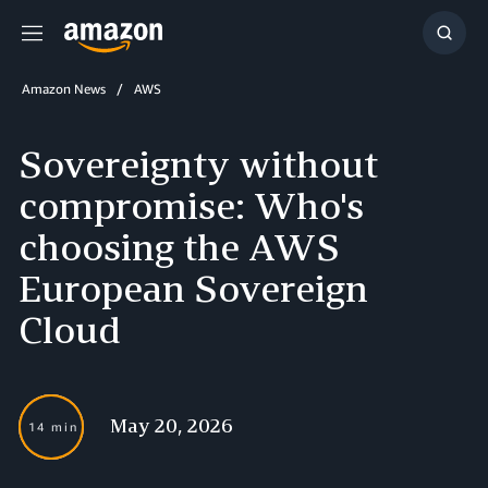
Menu
Show
Searc
Amazon News
AWS
Sovereignty without
compromise: Who's
choosing the AWS
European Sovereign
Cloud
May 20, 2026
14 min