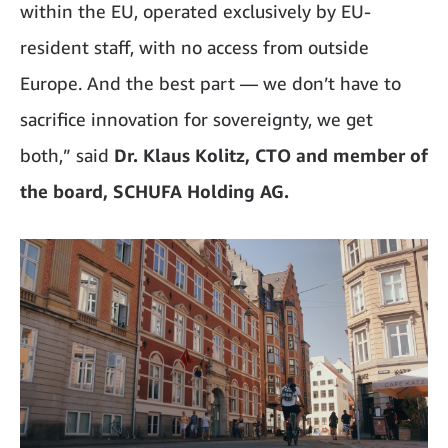
within the EU, operated exclusively by EU-
resident staff, with no access from outside
Europe. And the best part — we don’t have to
sacrifice innovation for sovereignty, we get
both,” said
Dr. Klaus Kolitz, CTO and member of
the board, SCHUFA Holding AG.