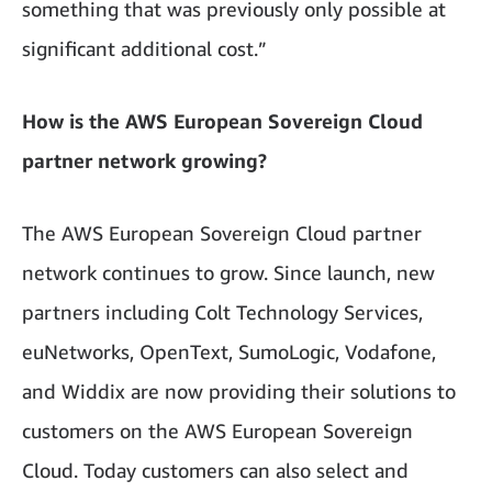
something that was previously only possible at
significant additional cost.”
How is the AWS European Sovereign Cloud
partner network growing?
The AWS European Sovereign Cloud partner
network continues to grow. Since launch, new
partners including Colt Technology Services,
euNetworks, OpenText, SumoLogic, Vodafone,
and Widdix are now providing their solutions to
customers on the AWS European Sovereign
Cloud. Today customers can also select and