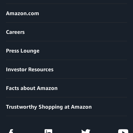
Amazon.com
Careers
Press Lounge
Investor Resources
Facts about Amazon
Trustworthy Shopping at Amazon