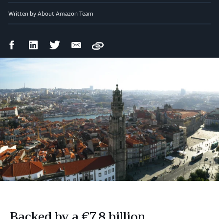
Written by About Amazon Team
Facebook
LinkedIn
Twitter
Email
Copy
Share
Share
Share
Share
Backed by a €7.8 billion