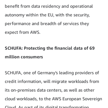
benefit from data residency and operational
autonomy within the EU, with the security,
performance and breadth of services they
expect from AWS.
SCHUFA: Protecting the financial data of 69
million consumers
SCHUFA, one of Germany’s leading providers of
credit information, will migrate workloads from
its on-premises data centers, as well as other
cloud workloads, to the AWS European Sovereign
Cloud. As part of its digital transformation,