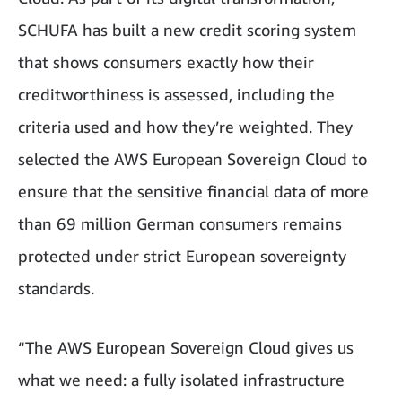
SCHUFA has built a new credit scoring system
that shows consumers exactly how their
creditworthiness is assessed, including the
criteria used and how they’re weighted. They
selected the AWS European Sovereign Cloud to
ensure that the sensitive financial data of more
than 69 million German consumers remains
protected under strict European sovereignty
standards.
“The AWS European Sovereign Cloud gives us
what we need: a fully isolated infrastructure