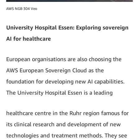
AWS NGB 304 Veo
University Hospital Essen: Exploring sovereign
AI for healthcare
European organisations are also choosing the
AWS European Sovereign Cloud as the
foundation for developing new AI capabilities.
The University Hospital Essen is a leading
healthcare centre in the Ruhr region famous for
its clinical research and development of new
technologies and treatment methods. They see