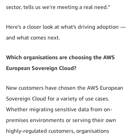
sector, tells us we’re meeting a real need.”
Here’s a closer look at what’s driving adoption —
and what comes next.
Which organisations are choosing the AWS
European Sovereign Cloud?
New customers have chosen the AWS European
Sovereign Cloud for a variety of use cases.
Whether migrating sensitive data from on-
premises environments or serving their own
highly-regulated customers, organisations