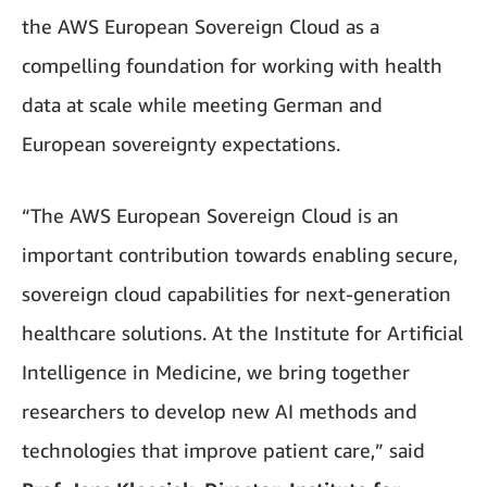
the AWS European Sovereign Cloud as a
compelling foundation for working with health
data at scale while meeting German and
European sovereignty expectations.
“The AWS European Sovereign Cloud is an
important contribution towards enabling secure,
sovereign cloud capabilities for next-generation
healthcare solutions. At the Institute for Artificial
Intelligence in Medicine, we bring together
researchers to develop new AI methods and
technologies that improve patient care,” said