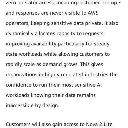
zero operator access, meaning customer prompts
and responses are never visible to AWS
operators, keeping sensitive data private. It also
dynamically allocates capacity to requests,
improving availability particularly for steady-
state workloads while allowing customers to
rapidly scale as demand grows. This gives
organizations in highly regulated industries the
confidence to run their most sensitive AI
workloads knowing their data remains
inaccessible by design.
Customers will also gain access to Nova 2 Lite