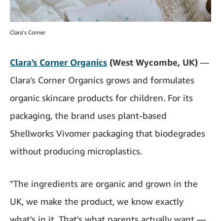
Clara's Corner
Clara's Corner Organics
(West Wycombe, UK)
—
Clara's Corner Organics grows and formulates
organic skincare products for children. For its
packaging, the brand uses plant-based
Shellworks Vivomer packaging that biodegrades
without producing microplastics.
"The ingredients are organic and grown in the
UK, we make the product, we know exactly
what's in it. That's what parents actually want —