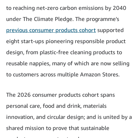
to reaching net-zero carbon emissions by 2040
under The Climate Pledge. The programme's
previous consumer products cohort
supported
eight start-ups pioneering responsible product
design, from plastic-free cleaning products to
reusable nappies, many of which are now selling
to customers across multiple Amazon Stores.
The 2026 consumer products cohort spans
personal care, food and drink, materials
innovation, and circular design; and is united by a
shared mission to prove that sustainable