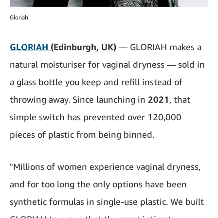
Gloriah
GLORIAH
(Edinburgh, UK)
— GLORIAH makes a
natural moisturiser for vaginal dryness — sold in
a glass bottle you keep and refill instead of
throwing away. Since launching in
2021
, that
simple switch has prevented over 120,000
pieces of plastic from being binned.
"Millions of women experience vaginal dryness,
and for too long the only options have been
synthetic formulas in single-use plastic. We built