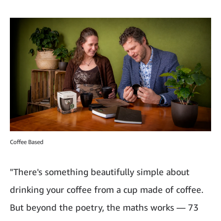
Coffee Based
"There's something beautifully simple about
drinking your coffee from a cup made of coffee.
But beyond the poetry, the maths works — 73