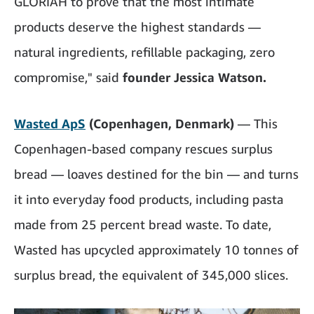
GLORIAH to prove that the most intimate
products deserve the highest standards —
natural ingredients, refillable packaging, zero
compromise," said
founder Jessica Watson.
Wasted ApS
(Copenhagen, Denmark)
— This
Copenhagen-based company rescues surplus
bread — loaves destined for the bin — and turns
it into everyday food products, including pasta
made from 25 percent bread waste. To date,
Wasted has upcycled approximately 10 tonnes of
surplus bread, the equivalent of 345,000 slices.