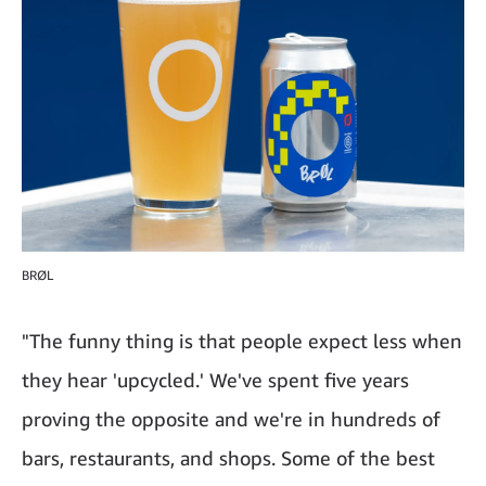
BRØL
"The funny thing is that people expect less when
they hear 'upcycled.' We've spent five years
proving the opposite and we're in hundreds of
bars, restaurants, and shops. Some of the best