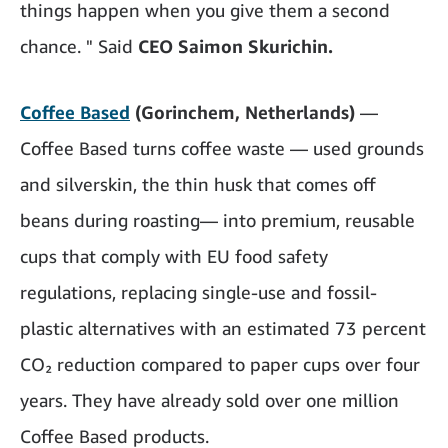
things happen when you give them a second
chance. " Said
CEO Saimon Skurichin.
Coffee Based
(Gorinchem, Netherlands)
—
Coffee Based turns coffee waste — used grounds
and silverskin, the thin husk that comes off
beans during roasting— into premium, reusable
cups that comply with EU food safety
regulations, replacing single-use and fossil-
plastic alternatives with an estimated 73 percent
CO₂ reduction compared to paper cups over four
years. They have already sold over one million
Coffee Based products.