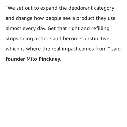
"We set out to expand the deodorant category
and change how people see a product they use
almost every day. Get that right and refilling
stops being a chore and becomes instinctive,
which is where the real impact comes from " said
founder Milo Pinckney.