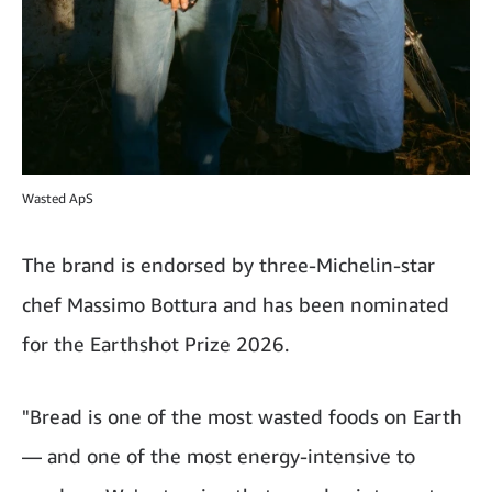
Wasted ApS
The brand is endorsed by three-Michelin-star
chef Massimo Bottura and has been nominated
for the Earthshot Prize 2026.
"Bread is one of the most wasted foods on Earth
— and one of the most energy-intensive to