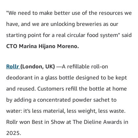
"We need to make better use of the resources we
have, and we are unlocking breweries as our
starting point for a real circular food system" said
CTO Marina Hijano Moreno.
Rollr
(London, UK)
—A refillable roll-on
deodorant in a glass bottle designed to be kept
and reused. Customers refill the bottle at home
by adding a concentrated powder sachet to
water: it’s less material, less weight, less waste.
Rollr won Best in Show at The Dieline Awards in
2025.