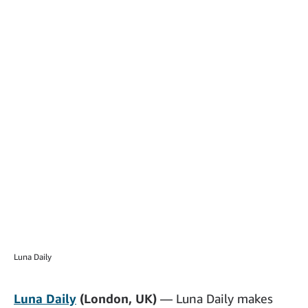
Luna Daily
Luna Daily
(London, UK)
— Luna Daily makes