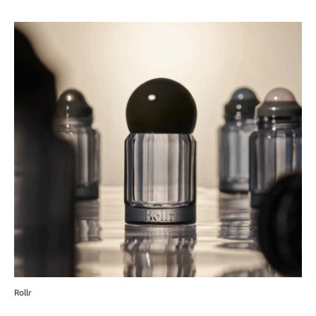
Rollr