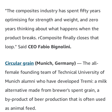
"The composites industry has spent fifty years
optimising for strength and weight, and zero
years thinking about what happens when the
product breaks. rComposite finally closes that
loop." Said
CEO Fabio Bignolini.
Circular grain
(Munich, Germany)
— The all-
female founding team of Technical University of
Munich alumni who have developed Tremi: a milk
alternative made from brewer's spent grain, a
by-product of beer production that is often used
as animal feed.