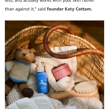
than against it," said
founder Katy Cottam.