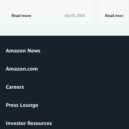
Read more
Read more
July 03, 2026
Amazon News
Amazon.com
Careers
Press Lounge
Investor Resources