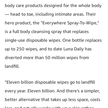
body care products designed for the whole body
— head to toe, including intimate areas. Their
hero product, the "Everywhere Spray-To-Wipe,"
is a full body cleansing spray that replaces
single-use disposable wipes. One bottle replaces
up to 250 wipes, and to date Luna Daily has
diverted more than 50 million wipes from
landfill.
"Eleven billion disposable wipes go to landfill
every year. Eleven billion. And there's a simpler,
better alternative that takes up less space, costs
less, and actually works with your skin rather