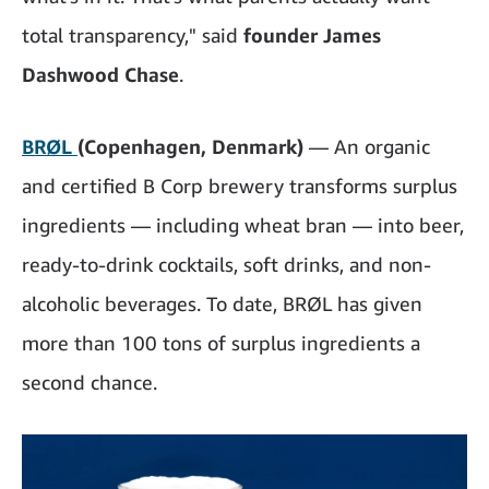
total transparency," said
founder James
Dashwood Chase
.
BRØL
(Copenhagen, Denmark)
— An organic
and certified B Corp brewery transforms surplus
ingredients — including wheat bran — into beer,
ready-to-drink cocktails, soft drinks, and non-
alcoholic beverages. To date, BRØL has given
more than 100 tons of surplus ingredients a
second chance.