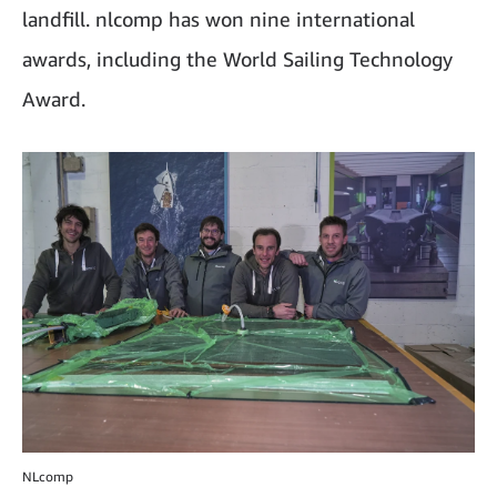
landfill. nlcomp has won nine international
awards, including the World Sailing Technology
Award.
NLcomp