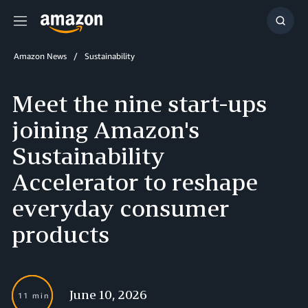
Menu
Show
Searc
Amazon News
Sustainability
Meet the nine start-ups
joining Amazon's
Sustainability
Accelerator to reshape
everyday consumer
products
June 10, 2026
11 min