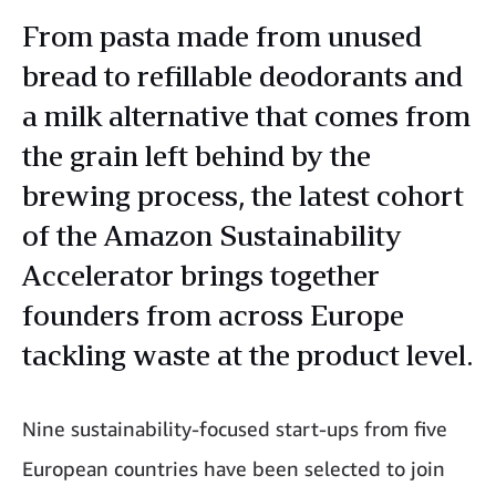
From pasta made from unused
bread to refillable deodorants and
a milk alternative that comes from
the grain left behind by the
brewing process, the latest cohort
of the Amazon Sustainability
Accelerator brings together
founders from across Europe
tackling waste at the product level.
Nine sustainability-focused start-ups from five
European countries have been selected to join