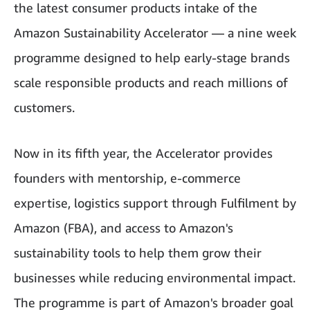
the latest consumer products intake of the
Amazon Sustainability Accelerator — a nine week
programme designed to help early-stage brands
scale responsible products and reach millions of
customers.
Now in its fifth year, the Accelerator provides
founders with mentorship, e-commerce
expertise, logistics support through Fulfilment by
Amazon (FBA), and access to Amazon's
sustainability tools to help them grow their
businesses while reducing environmental impact.
The programme is part of Amazon's broader goal