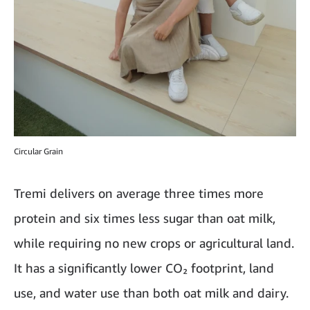
Circular Grain
Tremi delivers on average three times more
protein and six times less sugar than oat milk,
while requiring no new crops or agricultural land.
It has a significantly lower CO₂ footprint, land
use, and water use than both oat milk and dairy.