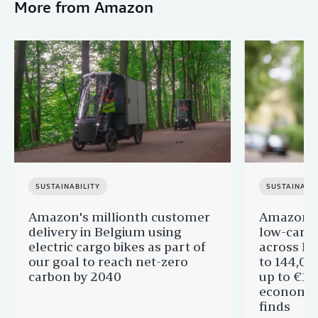
More from Amazon
SUSTAINABILITY
SUSTAINABIL
Amazon's millionth customer
Amazon in
delivery in Belgium using
low-carb
electric cargo bikes as part of
across Eu
our goal to reach net-zero
to 144,00
carbon by 2040
up to €11 
economic
finds