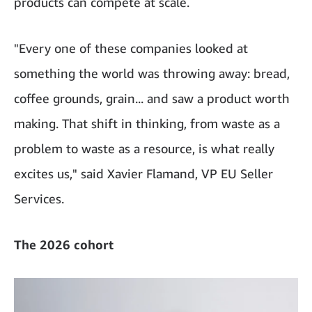
products can compete at scale.
"Every one of these companies looked at
something the world was throwing away: bread,
coffee grounds, grain... and saw a product worth
making. That shift in thinking, from waste as a
problem to waste as a resource, is what really
excites us," said Xavier Flamand, VP EU Seller
Services.
The 2026 cohort