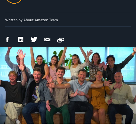
Written by About Amazon Team
Facebook
LinkedIn
Twitter
Email
Copy
Share
Share
Share
Share