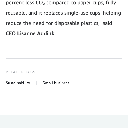
percent less CO₂ compared to paper cups, fully
reusable, and it replaces single-use cups, helping
reduce the need for disposable plastics," said
CEO Lisanne Addink.
RELATED TAGS
Sustainability
Small business