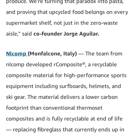
produce. We're turning that paradox into pasta,
and proving that upcycled food belongs on every
supermarket shelf, not just in the zero-waste
aisle," said
co-founder Jorge Aguilar.
Nlcomp
(Monfalcone, Italy)
— The team from
nlcomp developed rComposite®, a recyclable
composite material for high-performance sports
equipment including surfboards, helmets, and
ski gear. The material delivers a lower carbon
footprint than conventional thermoset
composites and is fully recyclable at end of life
— replacing fibreglass that currently ends up in