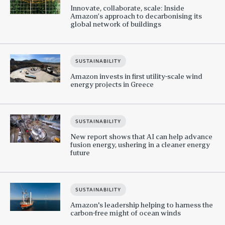
Innovate, collaborate, scale: Inside
Amazon’s approach to decarbonising its
global network of buildings
SUSTAINABILITY
Amazon invests in first utility-scale wind
energy projects in Greece
SUSTAINABILITY
New report shows that AI can help advance
fusion energy, ushering in a cleaner energy
future
SUSTAINABILITY
Amazon's leadership helping to harness the
carbon-free might of ocean winds