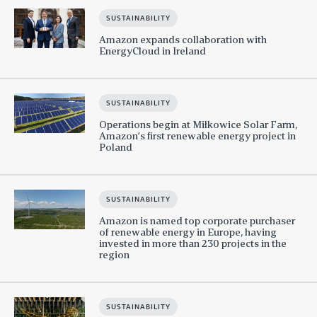
SUSTAINABILITY
Amazon expands collaboration with
EnergyCloud in Ireland
SUSTAINABILITY
Operations begin at Miłkowice Solar Farm,
Amazon’s first renewable energy project in
Poland
SUSTAINABILITY
Amazon is named top corporate purchaser
of renewable energy in Europe, having
invested in more than 230 projects in the
region
SUSTAINABILITY