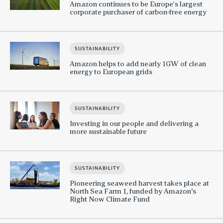
Amazon continues to be Europe’s largest
corporate purchaser of carbon-free energy
SUSTAINABILITY
Amazon helps to add nearly 1GW of clean
energy to European grids
SUSTAINABILITY
Investing in our people and delivering a
more sustainable future
SUSTAINABILITY
Pioneering seaweed harvest takes place at
North Sea Farm 1, funded by Amazon's
Right Now Climate Fund