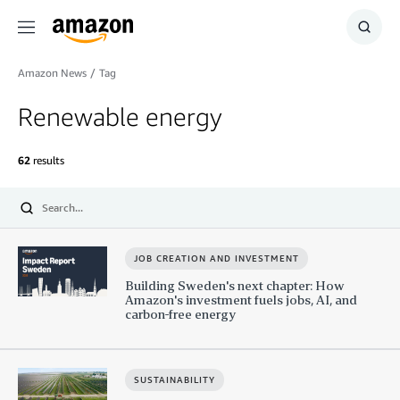
Menu
Show
Searc
Amazon News
/
Tag
Renewable energy
62
results
Submit
JOB CREATION AND INVESTMENT
Building Sweden's next chapter: How
Amazon's investment fuels jobs, AI, and
carbon-free energy
SUSTAINABILITY