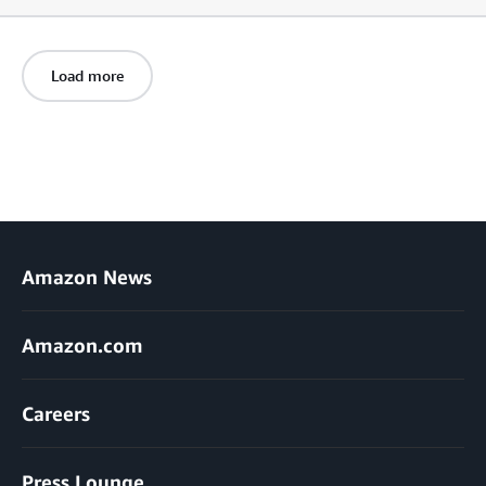
Load more
Amazon News
Amazon.com
Careers
Press Lounge