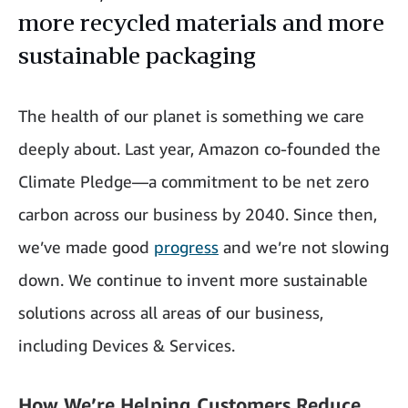
more recycled materials and more
sustainable packaging
The health of our planet is something we care
deeply about. Last year, Amazon co-founded the
Climate Pledge—a commitment to be net zero
carbon across our business by 2040. Since then,
we’ve made good
progress
and we’re not slowing
down. We continue to invent more sustainable
solutions across all areas of our business,
including Devices & Services.
How We’re Helping Customers Reduce