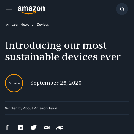
Menu
Show
Searc
Amazon News
Devices
Introducing our most
sustainable devices ever
September 25, 2020
5 min
Written by About Amazon Team
Facebook
LinkedIn
Twitter
Email
Copy
Share
Share
Share
Share