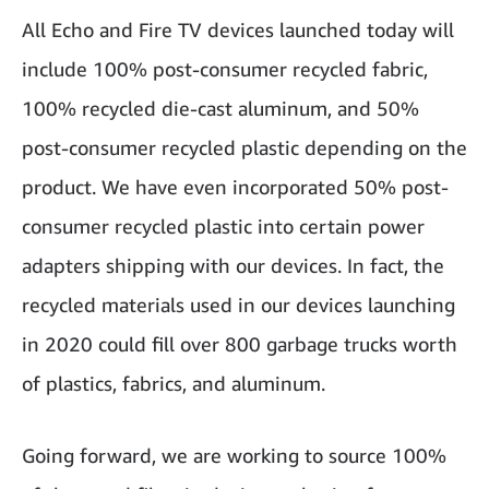
All Echo and Fire TV devices launched today will
include 100% post-consumer recycled fabric,
100% recycled die-cast aluminum, and 50%
post-consumer recycled plastic depending on the
product. We have even incorporated 50% post-
consumer recycled plastic into certain power
adapters shipping with our devices. In fact, the
recycled materials used in our devices launching
in 2020 could fill over 800 garbage trucks worth
of plastics, fabrics, and aluminum.
Going forward, we are working to source 100%