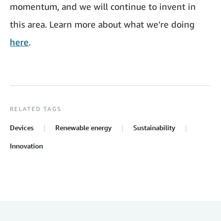
momentum, and we will continue to invent in
this area. Learn more about what we’re doing
here
.
RELATED TAGS
Devices
Renewable energy
Sustainability
Innovation