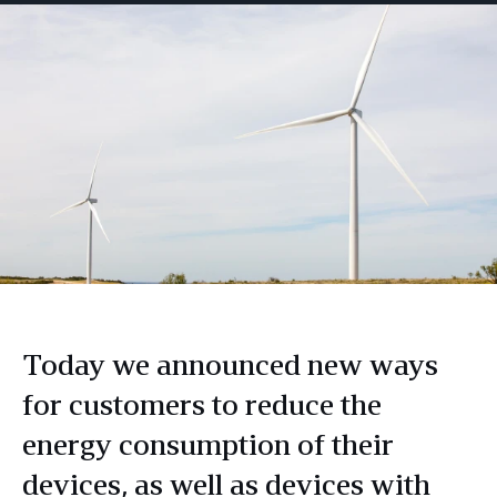
Today we announced new ways
for customers to reduce the
energy consumption of their
devices, as well as devices with