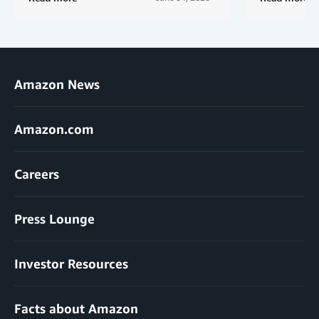
Amazon News
Amazon.com
Careers
Press Lounge
Investor Resources
Facts about Amazon