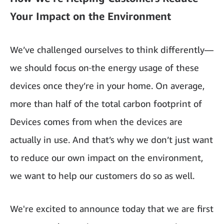
Your Impact on the Environment
We’ve challenged ourselves to think differently—
we should focus on
the energy usage of these
devices once they’re in your home. On average,
more than half of the total carbon footprint of
Devices comes from when the devices are
actually in use. And that’s why we don’t just want
to reduce our own impact on the environment,
we want to help our customers do so as well.
We're excited to announce today that we are first