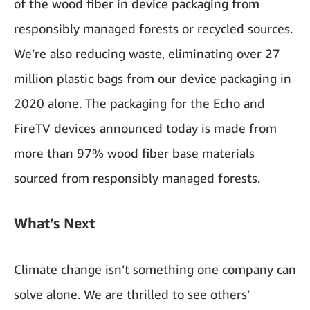
of the wood fiber in device packaging from
responsibly managed forests or recycled sources.
We’re also reducing waste, eliminating over 27
million plastic bags from our device packaging in
2020 alone. The packaging for the Echo and
FireTV devices announced today is made from
more than 97% wood fiber base materials
sourced from responsibly managed forests.
What’s Next
Climate change isn’t something one company can
solve alone. We are thrilled to see others’