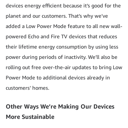
devices energy efficient because it’s good for the
planet and our customers. That’s why we’ve
added a Low Power Mode feature to all new wall-
powered Echo and Fire TV devices that reduces
their lifetime energy consumption by using less
power during periods of inactivity. We’ll also be
rolling out free over-the-air updates to bring Low
Power Mode to additional devices already in
customers’ homes.
Other Ways We’re Making Our Devices
More Sustainable