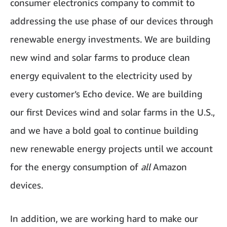
consumer electronics company to commit to
addressing the use phase of our devices through
renewable energy investments. We are building
new wind and solar farms to produce clean
energy equivalent to the electricity used by
every customer’s Echo device. We are building
our first Devices wind and solar farms in the U.S.,
and we have a bold goal to continue building
new renewable energy projects until we account
for the energy consumption of
all
Amazon
devices.
In addition, we are working hard to make our