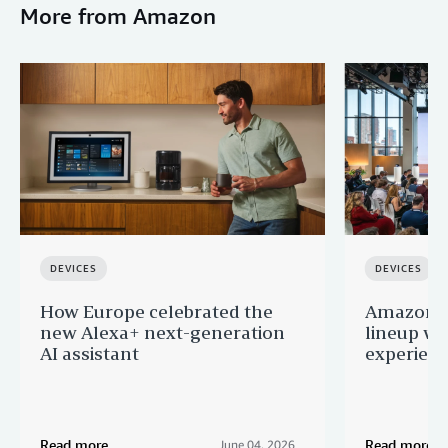
More from Amazon
DEVICES
DEVICES
How Europe celebrated the
Amazon u
new Alexa+ next-generation
lineup wi
AI assistant
experien
Read more
Read more
June 04, 2026