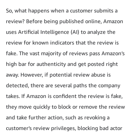
So, what happens when a customer submits a
review? Before being published online, Amazon
uses Artificial Intelligence (AI) to analyze the
review for known indicators that the review is
fake. The vast majority of reviews pass Amazon’s
high bar for authenticity and get posted right
away. However, if potential review abuse is
detected, there are several paths the company
takes. If Amazon is confident the review is fake,
they move quickly to block or remove the review
and take further action, such as revoking a
customer’s review privileges, blocking bad actor