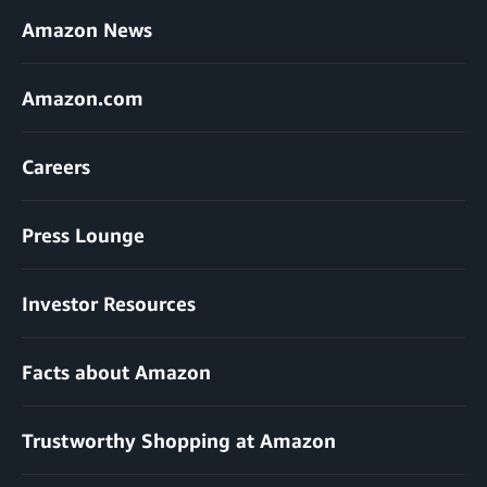
Amazon News
Amazon.com
Careers
Press Lounge
Investor Resources
Facts about Amazon
Trustworthy Shopping at Amazon