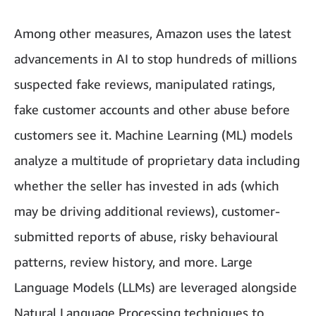
Among other measures, Amazon uses the latest
advancements in AI to stop hundreds of millions
suspected fake reviews, manipulated ratings,
fake customer accounts and other abuse before
customers see it. Machine Learning (ML) models
analyze a multitude of proprietary data including
whether the seller has invested in ads (which
may be driving additional reviews), customer-
submitted reports of abuse, risky behavioural
patterns, review history, and more. Large
Language Models (LLMs) are leveraged alongside
Natural Language Processing techniques to