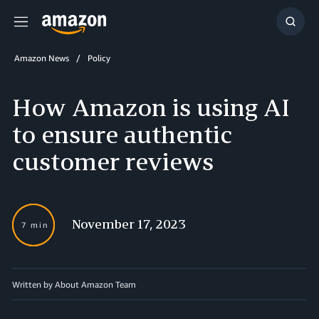
Menu
Show
Searc
Amazon News
Policy
How Amazon is using AI
to ensure authentic
customer reviews
November 17, 2023
7 min
Written by About Amazon Team