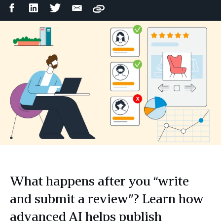
Facebook
LinkedIn
Twitter
Email
Copy
Share
Share
Share
Share
What happens after you “write
and submit a review”? Learn how
advanced AI helps publish