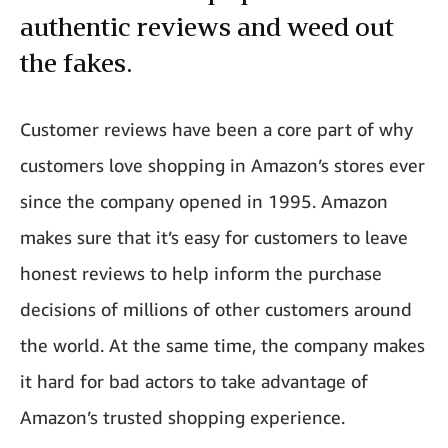
authentic reviews and weed out
the fakes.
Customer reviews have been a core part of why
customers love shopping in Amazon’s stores ever
since the company opened in 1995. Amazon
makes sure that it’s easy for customers to leave
honest reviews to help inform the purchase
decisions of millions of other customers around
the world. At the same time, the company makes
it hard for bad actors to take advantage of
Amazon’s trusted shopping experience.