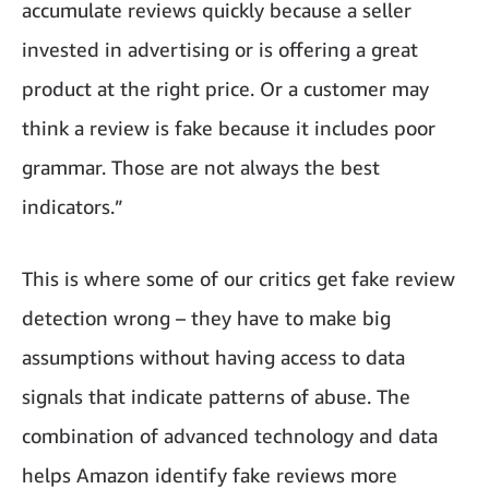
accumulate reviews quickly because a seller
invested in advertising or is offering a great
product at the right price. Or a customer may
think a review is fake because it includes poor
grammar. Those are not always the best
indicators.”
This is where some of our critics get fake review
detection wrong – they have to make big
assumptions without having access to data
signals that indicate patterns of abuse. The
combination of advanced technology and data
helps Amazon identify fake reviews more