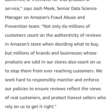
service,” says Josh Meek, Senior Data Science
Manager on Amazon’s Fraud Abuse and
Prevention team. “Not only do millions of
customers count on the authenticity of reviews
in Amazon’s store when deciding what to buy,
but millions of brands and businesses whose
products are sold in our stores also count on us
to stop them from ever reaching customers. We
work hard to responsibly monitor and enforce
our policies to ensure reviews reflect the views
of real customers, and protect honest sellers who
rely on us to get it right.”