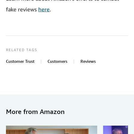
fake reviews
here
.
RELATED TAGS
Customer Trust
Customers
Reviews
More from Amazon