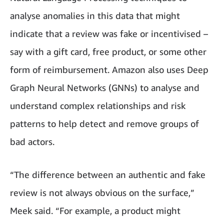
analyse anomalies in this data that might
indicate that a review was fake or incentivised –
say with a gift card, free product, or some other
form of reimbursement. Amazon also uses Deep
Graph Neural Networks (GNNs) to analyse and
understand complex relationships and risk
patterns to help detect and remove groups of
bad actors.
“The difference between an authentic and fake
review is not always obvious on the surface,”
Meek said. “For example, a product might