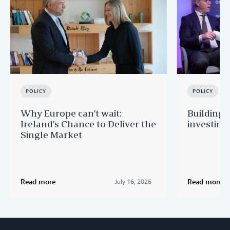
POLICY
POLICY
Why Europe can’t wait:
Building 
Ireland’s Chance to Deliver the
investing
Single Market
Read more
Read more
July 16, 2026