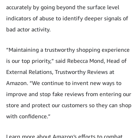
accurately by going beyond the surface level
indicators of abuse to identify deeper signals of
bad actor activity.
“Maintaining a trustworthy shopping experience
is our top priority,” said Rebecca Mond, Head of
External Relations, Trustworthy Reviews at
Amazon. “We continue to invent new ways to
improve and stop fake reviews from entering our
store and protect our customers so they can shop
with confidence.”
Learn more about Amazon’s efforts to combat