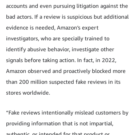
accounts and even pursuing litigation against the
bad actors. If a review is suspicious but additional
evidence is needed, Amazon’s expert
investigators, who are specially trained to
identify abusive behavior, investigate other
signals before taking action. In fact, in 2022,
Amazon observed and proactively blocked more
than 200 million suspected fake reviews in its
stores worldwide.
“Fake reviews intentionally mislead customers by
providing information that is not impartial,
authentic, or intended for that product or