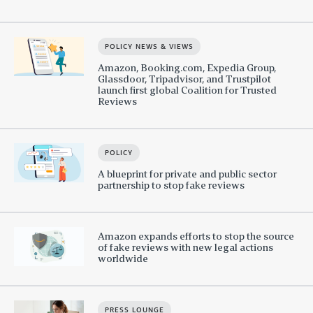
POLICY NEWS & VIEWS
Amazon, Booking.com, Expedia Group,
Glassdoor, Tripadvisor, and Trustpilot
launch first global Coalition for Trusted
Reviews
POLICY
A blueprint for private and public sector
partnership to stop fake reviews
Amazon expands efforts to stop the source
of fake reviews with new legal actions
worldwide
PRESS LOUNGE