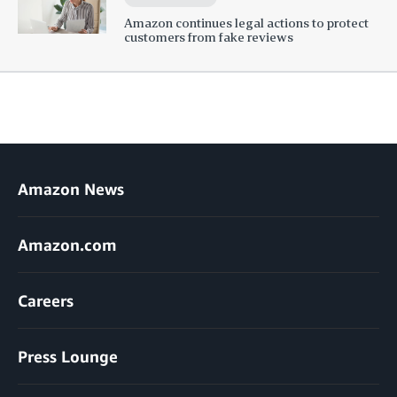
Amazon continues legal actions to protect
customers from fake reviews
Amazon News
Amazon.com
Careers
Press Lounge