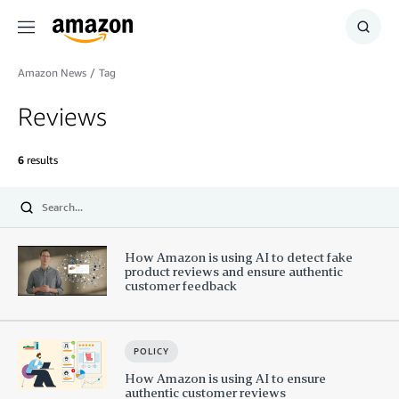
Menu
Show
Searc
Amazon News
/
Tag
Reviews
6
results
Submit
How Amazon is using AI to detect fake
product reviews and ensure authentic
customer feedback
POLICY
How Amazon is using AI to ensure
authentic customer reviews