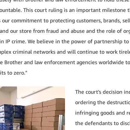
countable. This court ruling is an important milestone 
s our commitment to protecting customers, brands, sel
 and our store from fraud and abuse and the role of or
 in IP crime. We believe in the power of partnership to
plex criminal networks and will continue to work tirel
ke Brother and law enforcement agencies worldwide to
ts to zero."
The court's decision in
ordering the destructi
infringing goods and r
the defendants to disc