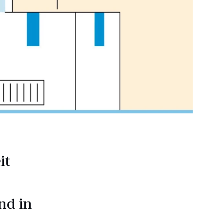
it
nd in