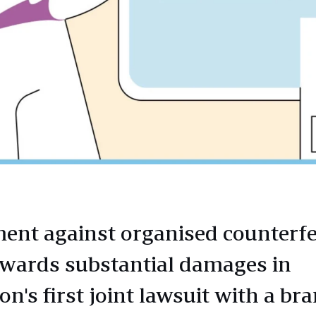
ent against organised counterfe
awards substantial damages in
n's first joint lawsuit with a bra