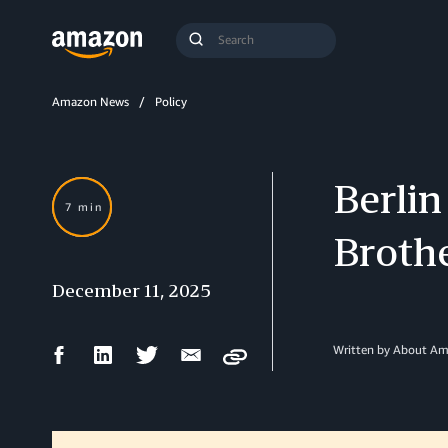
Search
Submit
Query
Search
Amazon News
Policy
Berlin
7 min
Brothe
December 11, 2025
Facebook
LinkedIn
Twitter
Email
Written by About A
Copy
Share
Share
Share
Share