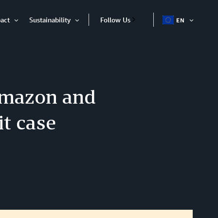
act
Sustainability
Follow Us
EN
OPEN
Open
Open
ITEM
Item
Item
 Amazon and
it case