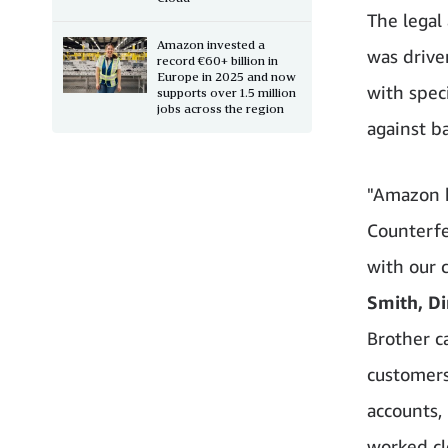
The legal
Amazon invested a
was drive
record €60+ billion in
Europe in 2025 and now
with spec
supports over 1.5 million
jobs across the region
against ba
"Amazon h
Counterfei
with our 
Smith, Di
Brother c
customers
accounts,
worked cl