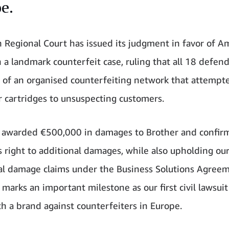
e.
n Regional Court has issued its judgment in favor of 
n a landmark counterfeit case, ruling that all 18 defen
 of an organised counterfeiting network that attempte
r cartridges to unsuspecting customers.
 awarded €500,000 in damages to Brother and confir
 right to additional damages, while also upholding ou
al damage claims under the Business Solutions Agree
marks an important milestone as our first civil lawsuit 
th a brand against counterfeiters in Europe.