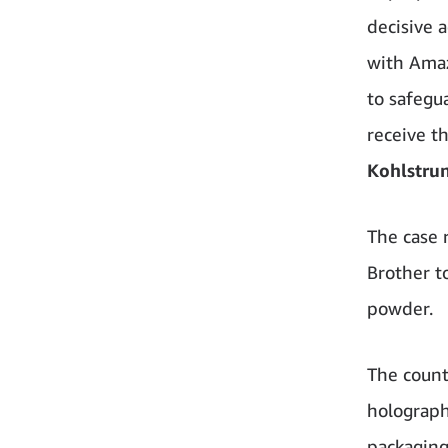
decisive 
with Amaz
to safegu
receive t
Kohlstru
The case 
Brother t
powder.
The count
holograph
packaging