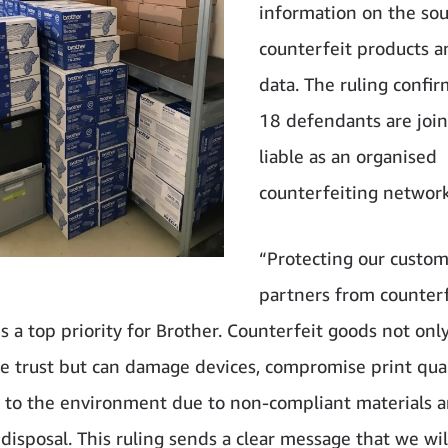
information on the sou
counterfeit products a
data. The ruling confir
18 defendants are join
liable as an organised
counterfeiting network
“Protecting our custo
partners from counterf
s a top priority for Brother. Counterfeit goods not onl
 trust but can damage devices, compromise print qual
s to the environment due to non-compliant materials 
disposal. This ruling sends a clear message that we wil