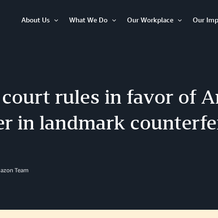
About Us
What We Do
Our Workplace
Our Imp
Open
Open
Open
Item
Item
Item
 court rules in favor of
r in landmark counterfe
mazon Team