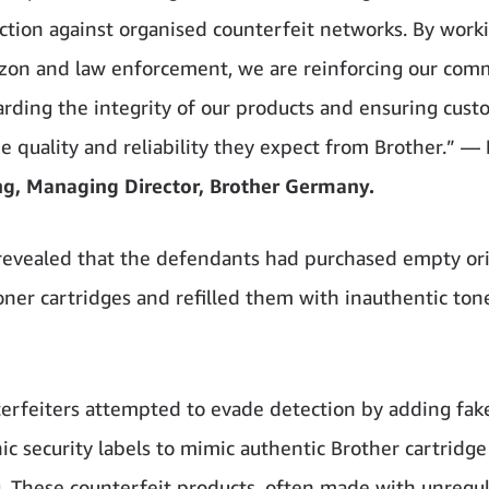
action against organised counterfeit networks. By worki
on and law enforcement, we are reinforcing our co
arding the integrity of our products and ensuring cus
he quality and reliability they expect from Brother.” —
ng, Managing Director, Brother Germany.
revealed that the defendants had purchased empty ori
oner cartridges and refilled them with inauthentic ton
erfeiters attempted to evade detection by adding fak
ic security labels to mimic authentic Brother cartridge
. These counterfeit products, often made with unregu