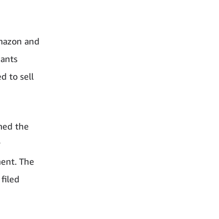
Amazon and
dants
d to sell
med the
r
ment. The
filed