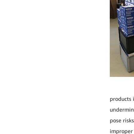
products i
undermine
pose risk
improper 