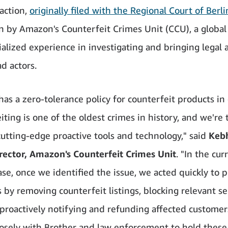
 action,
originally filed with the Regional Court of Berl
n by Amazon's Counterfeit Crimes Unit (CCU), a globa
ialized experience in investigating and bringing legal 
d actors.
as a zero-tolerance policy for counterfeit products in 
ting is one of the oldest crimes in history, and we're t
cutting-edge proactive tools and technology," said
Keb
rector, Amazon's Counterfeit Crimes Unit
. "In the cur
ase, once we identified the issue, we acted quickly to p
 by removing counterfeit listings, blocking relevant se
 proactively notifying and refunding affected customer
osely with Brother and law enforcement to hold these