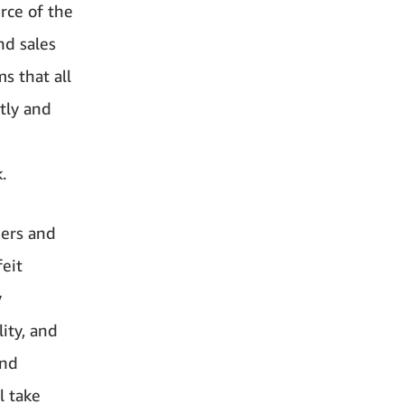
rce of the
nd sales
ms that all
tly and
.
mers and
eit
y
ity, and
and
l take