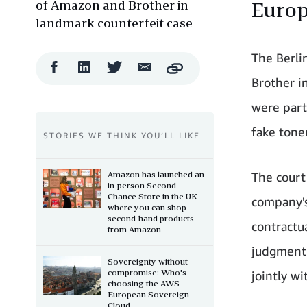
of Amazon and Brother in
Europ
landmark counterfeit case
The Berli
Facebook
LinkedIn
Twitter
Email
Copy
Share
Share
Share
Share
Brother i
were part
fake tone
STORIES WE THINK YOU’LL LIKE
Amazon has launched an
The court
in-person Second
Chance Store in the UK
company's
where you can shop
second-hand products
contractu
from Amazon
judgment 
Sovereignty without
compromise: Who's
jointly wi
choosing the AWS
European Sovereign
Cloud