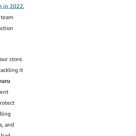
in in 2022
,
l team
action
our store.
ackling it
haru
rent
rotect
lling
s, and
 bad