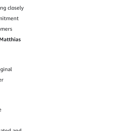
ng closely
mmitment
tomers
Matthias
ginal
er
e
lated and