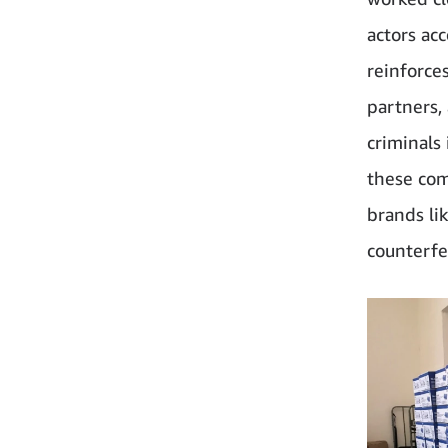
actors ac
reinforce
partners,
criminals
these com
brands li
counterfei