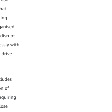
that
ling
ganised
 disrupt
essly with
 drive
cludes
on of
equiring
lose