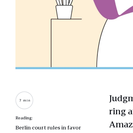
Judgm
7 min
ring 
Reading:
Amazo
Berlin court rules in favor