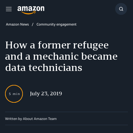
Menu
Show
Searc
Amazon News
Community engagement
How a former refugee
and a mechanic became
data technicians
July 23, 2019
5 min
Written by About Amazon Team