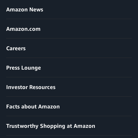
Amazon News
Amazon.com
Careers
Press Lounge
Investor Resources
Facts about Amazon
Trustworthy Shopping at Amazon