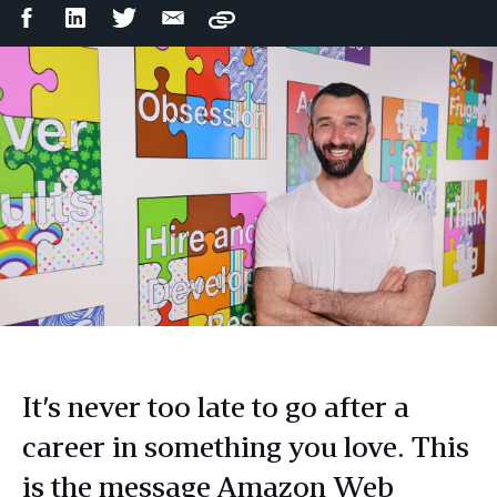
Facebook
LinkedIn
Twitter
Email
Copy
Share
Share
Share
Share
It’s never too late to go after a
career in something you love. This
is the message Amazon Web