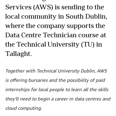
Services (AWS) is sending to the
local community in South Dublin,
where the company supports the
Data Centre Technician course at
the Technical University (TU) in
Tallaght.
Together with Technical University Dublin, AWS
is offering bursaries and the possibility of paid
internships for local people to learn all the skills
they’ll need to begin a career in data centres and
cloud computing.