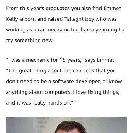
From this year’s graduates you also find Emmet
Kelly, a born and raised Tallaght boy who was
working as a car mechanic but had a yearning to
try something new.
“I was a mechanic for 15 years,” says Emmet.
“The great thing about the course is that you
don’t need to be a software developer, or know
anything about computers. I love fixing things,
and it was really hands on.”