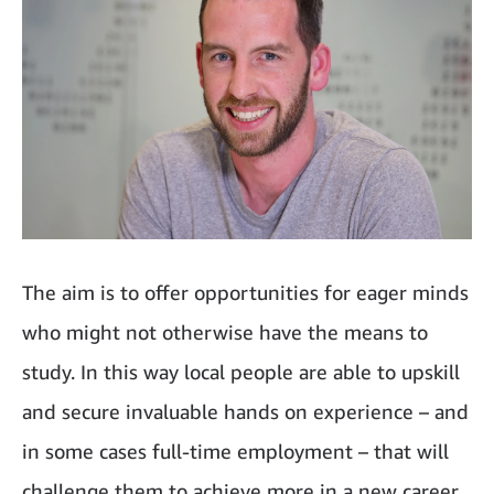
The aim is to offer opportunities for eager minds
who might not otherwise have the means to
study. In this way local people are able to upskill
and secure invaluable hands on experience – and
in some cases full-time employment – that will
challenge them to achieve more in a new career.