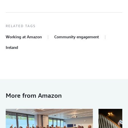
RELATED TAGS
Working at Amazon
Community engagement
Ireland
More from Amazon