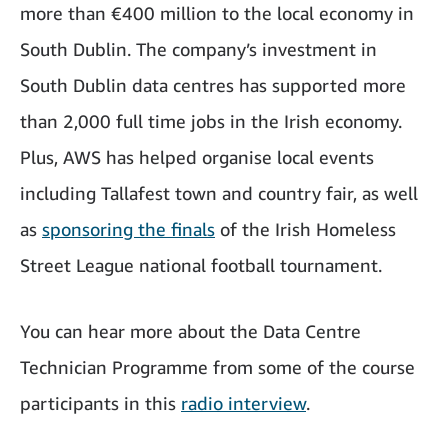
more than €400 million to the local economy in
South Dublin. The company’s investment in
South Dublin data centres has supported more
than 2,000 full time jobs in the Irish economy.
Plus, AWS has helped organise local events
including Tallafest town and country fair, as well
as
sponsoring the finals
of the Irish Homeless
Street League national football tournament.
You can hear more about the Data Centre
Technician Programme from some of the course
participants in this
radio interview
.