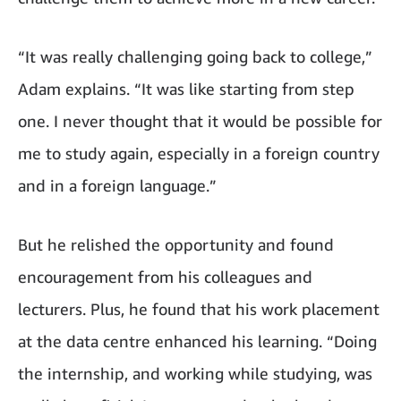
“It was really challenging going back to college,”
Adam explains. “It was like starting from step
one. I never thought that it would be possible for
me to study again, especially in a foreign country
and in a foreign language.”
But he relished the opportunity and found
encouragement from his colleagues and
lecturers. Plus, he found that his work placement
at the data centre enhanced his learning. “Doing
the internship, and working while studying, was