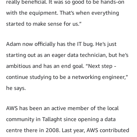
really beneficial. It was so good to be hands-on
with the equipment. That’s when everything
started to make sense for us.”
Adam now officially has the IT bug. He’s just
starting out as an eager data technician, but he’s
ambitious and has an end goal. “Next step -
continue studying to be a networking engineer,”
he says.
AWS has been an active member of the local
community in Tallaght since opening a data
centre there in 2008. Last year, AWS contributed