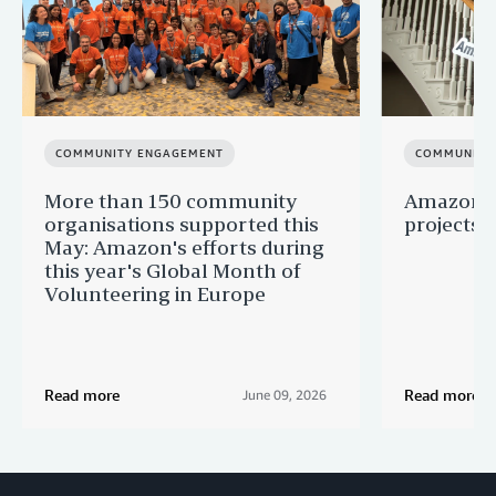
COMMUNITY ENGAGEMENT
COMMUNITY
More than 150 community
Amazon s
organisations supported this
projects 
May: Amazon's efforts during
this year's Global Month of
Volunteering in Europe
Read more
Read more
June 09, 2026