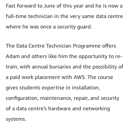
Fast forward to June of this year and he is now a
full-time technician in the very same data centre
where he was once a security guard.
The Data Centre Technician Programme offers
Adam and others like him the opportunity to re-
train, with annual bursaries and the possibility of
a paid work placement with AWS. The course
gives students expertise in installation,
configuration, maintenance, repair, and security
of a data centre’s hardware and networking
systems.