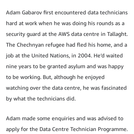
Adam Gabarov first encountered data technicians
hard at work when he was doing his rounds as a
security guard at the AWS data centre in Tallaght.
The Chechnyan refugee had fled his home, and a
job at the United Nations, in 2004. He’d waited
nine years to be granted asylum and was happy
to be working. But, although he enjoyed
watching over the data centre, he was fascinated
by what the technicians did.
Adam made some enquiries and was advised to
apply for the Data Centre Technician Programme.