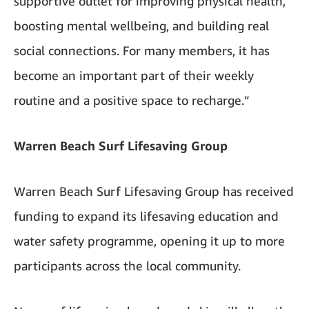
supportive outlet for improving physical health,
boosting mental wellbeing, and building real
social connections. For many members, it has
become an important part of their weekly
routine and a positive space to recharge.”
Warren Beach Surf Lifesaving Group
Warren Beach Surf Lifesaving Group has received
funding to expand its lifesaving education and
water safety programme, opening it up to more
participants across the local community.