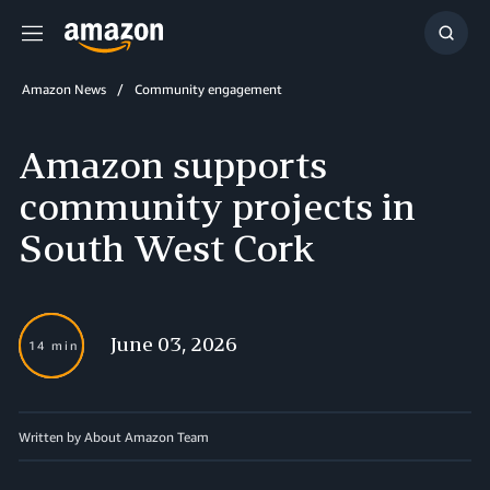
Menu
Show
Searc
Amazon News
Community engagement
Amazon supports
community projects in
South West Cork
June 03, 2026
14 min
Written by About Amazon Team