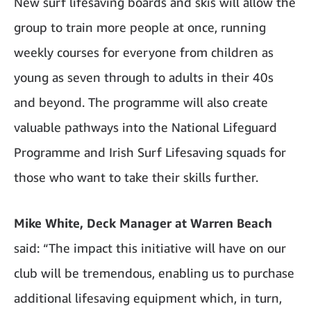
New surf lifesaving boards and skis will allow the
group to train more people at once, running
weekly courses for everyone from children as
young as seven through to adults in their 40s
and beyond. The programme will also create
valuable pathways into the National Lifeguard
Programme and Irish Surf Lifesaving squads for
those who want to take their skills further.
Mike White, Deck Manager at Warren Beach
said: “The impact this initiative will have on our
club will be tremendous, enabling us to purchase
additional lifesaving equipment which, in turn,