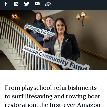
Facebook
LinkedIn
Twitter
Email
Copy
Share
Share
Share
Share
From playschool refurbishments
to surf lifesaving and rowing boat
restoration, the first-ever Amazon