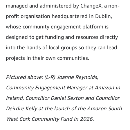
managed and administered by ChangeX, a non-
profit organisation headquartered in Dublin,
whose community engagement platform is
designed to get funding and resources directly
into the hands of local groups so they can lead
projects in their own communities.
Pictured above: (L-R) Joanne Reynolds,
Community Engagement Manager at Amazon in
Ireland, Councillor Daniel Sexton and Councillor
Deirdre Kelly at the launch of the Amazon South
West Cork Community Fund in 2026.