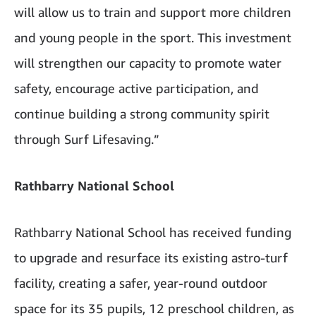
will allow us to train and support more children
and young people in the sport. This investment
will strengthen our capacity to promote water
safety, encourage active participation, and
continue building a strong community spirit
through Surf Lifesaving.”
Rathbarry National School
Rathbarry National School has received funding
to upgrade and resurface its existing astro-turf
facility, creating a safer, year-round outdoor
space for its 35 pupils, 12 preschool children, as