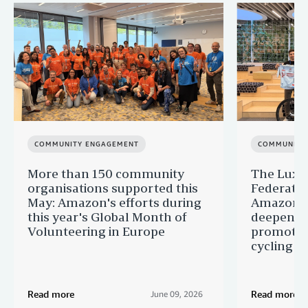
COMMUNITY ENGAGEMENT
COMMUNITY
More than 150 community
The Luxe
organisations supported this
Federatio
May: Amazon's efforts during
Amazon a
this year's Global Month of
deepening
Volunteering in Europe
promoting
cycling
Read more
Read more
June 09, 2026