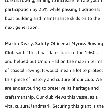
coastal rowing, aiming to increase female youth
participation by 25% while passing traditional
boat building and maintenance skills on to the
next generation.
Martin Deasy, Safety Officer at Myross Rowing
Club
said: “This boat dates back to the 1960s
and helped put Union Hall on the map in terms
of coastal rowing. It would mean a lot to protect
this piece of history and culture of our club. We
are endeavouring to preserve its heritage and
craftsmanship. Our club views this vessel as a
vital cultural landmark. Securing this grant is the