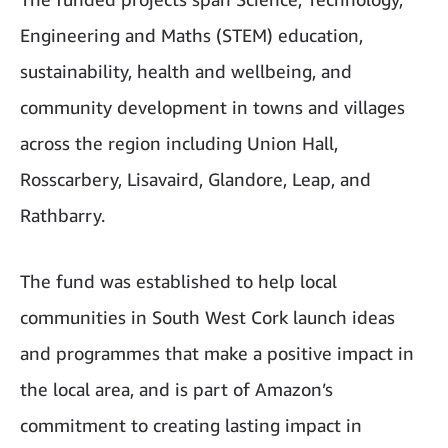
Engineering and Maths (STEM) education,
sustainability, health and wellbeing, and
community development in towns and villages
across the region including Union Hall,
Rosscarbery, Lisavaird, Glandore, Leap, and
Rathbarry.
The fund was established to help local
communities in South West Cork launch ideas
and programmes that make a positive impact in
the local area, and is part of Amazon’s
commitment to creating lasting impact in