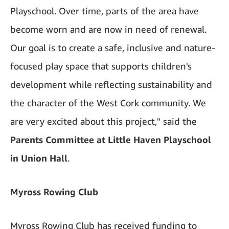
Playschool. Over time, parts of the area have
become worn and are now in need of renewal.
Our goal is to create a safe, inclusive and nature-
focused play space that supports children's
development while reflecting sustainability and
the character of the West Cork community. We
are very excited about this project," said the
Parents Committee at Little Haven Playschool
in Union Hall
.
Myross Rowing Club
Myross Rowing Club has received funding to