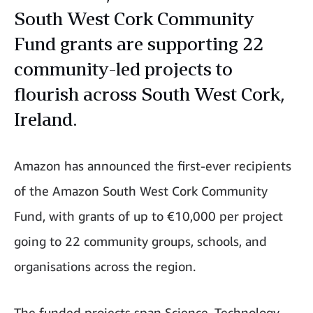
South West Cork Community
Fund grants are supporting 22
community-led projects to
flourish across South West Cork,
Ireland.
Amazon has announced the first-ever recipients
of the Amazon South West Cork Community
Fund, with grants of up to €10,000 per project
going to 22 community groups, schools, and
organisations across the region.
The funded projects span Science, Technology,