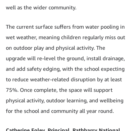
well as the wider community.
The current surface suffers from water pooling in
wet weather, meaning children regularly miss out
on outdoor play and physical activity. The
upgrade will re-level the ground, install drainage,
and add safety edging, with the school expecting
to reduce weather-related disruption by at least
75%. Once complete, the space will support
physical activity, outdoor learning, and wellbeing
for the school and community all year round.
Catherine Foley, Principal, Rathbarry National