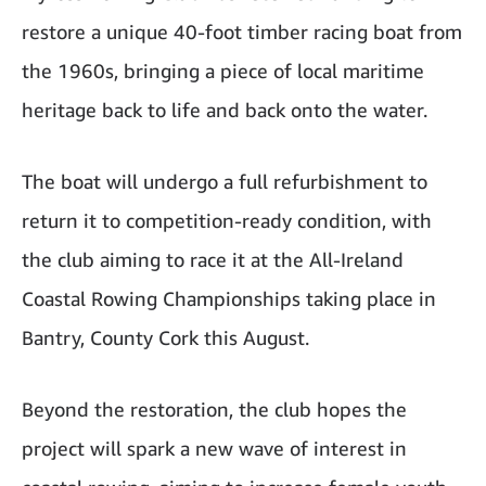
restore a unique 40-foot timber racing boat from
the 1960s, bringing a piece of local maritime
heritage back to life and back onto the water.
The boat will undergo a full refurbishment to
return it to competition-ready condition, with
the club aiming to race it at the All-Ireland
Coastal Rowing Championships taking place in
Bantry, County Cork this August.
Beyond the restoration, the club hopes the
project will spark a new wave of interest in