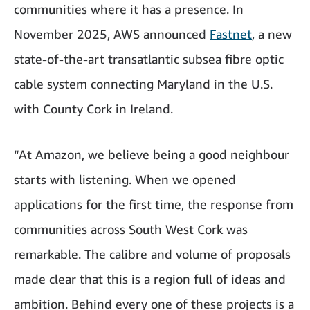
communities where it has a presence. In
November 2025, AWS announced
Fastnet
, a new
state-of-the-art transatlantic subsea fibre optic
cable system connecting Maryland in the U.S.
with County Cork in Ireland.
“At Amazon, we believe being a good neighbour
starts with listening. When we opened
applications for the first time, the response from
communities across South West Cork was
remarkable. The calibre and volume of proposals
made clear that this is a region full of ideas and
ambition. Behind every one of these projects is a