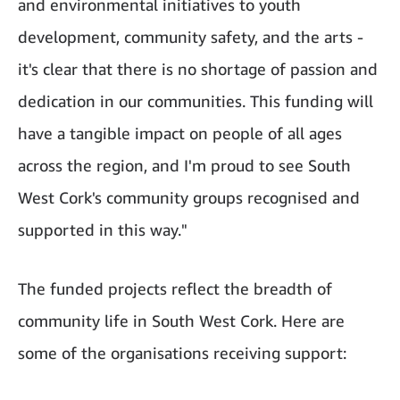
and environmental initiatives to youth
development, community safety, and the arts -
it's clear that there is no shortage of passion and
dedication in our communities. This funding will
have a tangible impact on people of all ages
across the region, and I'm proud to see South
West Cork's community groups recognised and
supported in this way."
The funded projects reflect the breadth of
community life in South West Cork. Here are
some of the organisations receiving support: