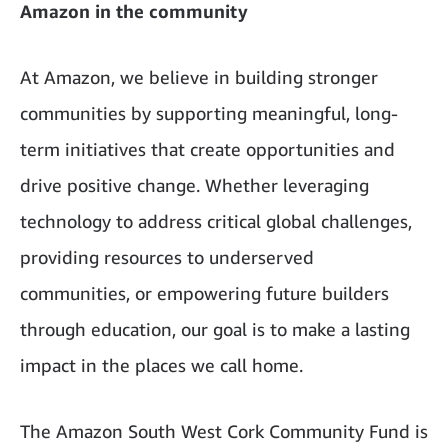
Amazon in the community
At Amazon, we believe in building stronger
communities by supporting meaningful, long-
term initiatives that create opportunities and
drive positive change. Whether leveraging
technology to address critical global challenges,
providing resources to underserved
communities, or empowering future builders
through education, our goal is to make a lasting
impact in the places we call home.
The Amazon South West Cork Community Fund is