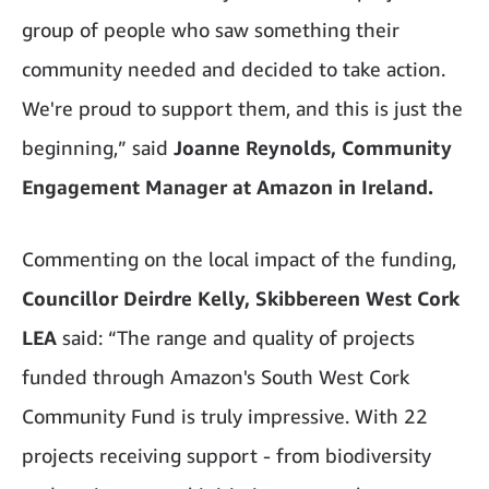
group of people who saw something their
community needed and decided to take action.
We're proud to support them, and this is just the
beginning,” said
Joanne Reynolds, Community
Engagement Manager at Amazon in Ireland.
Commenting on the local impact of the funding,
Councillor Deirdre Kelly, Skibbereen West Cork
LEA
said: “The range and quality of projects
funded through Amazon's South West Cork
Community Fund is truly impressive. With 22
projects receiving support - from biodiversity