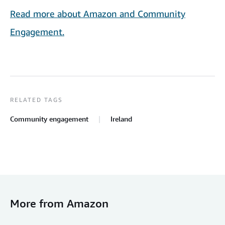
Read more about Amazon and Community
Engagement.
RELATED TAGS
Community engagement
Ireland
More from Amazon