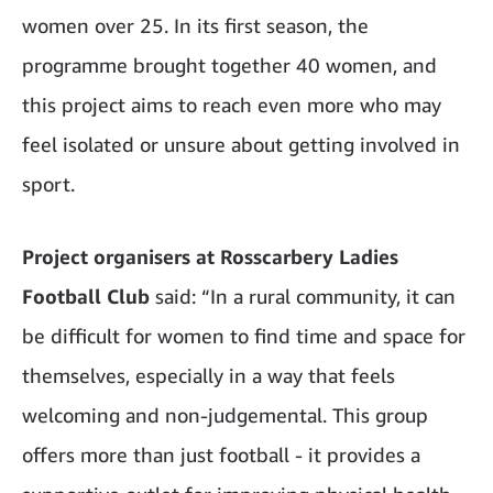
women over 25. In its first season, the
programme brought together 40 women, and
this project aims to reach even more who may
feel isolated or unsure about getting involved in
sport.
Project organisers at Rosscarbery Ladies
Football Club
said: “In a rural community, it can
be difficult for women to find time and space for
themselves, especially in a way that feels
welcoming and non-judgemental. This group
offers more than just football - it provides a