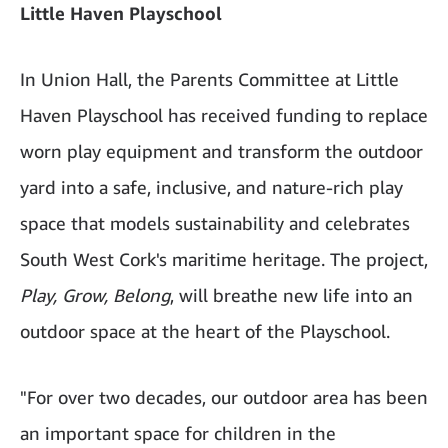
Little Haven Playschool
In Union Hall, the Parents Committee at Little
Haven Playschool has received funding to replace
worn play equipment and transform the outdoor
yard into a safe, inclusive, and nature-rich play
space that models sustainability and celebrates
South West Cork's maritime heritage. The project,
Play, Grow, Belong
, will breathe new life into an
outdoor space at the heart of the Playschool.
"For over two decades, our outdoor area has been
an important space for children in the