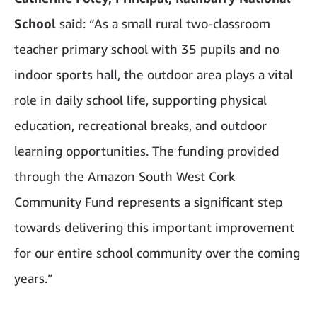
School
said: “As a small rural two-classroom
teacher primary school with 35 pupils and no
indoor sports hall, the outdoor area plays a vital
role in daily school life, supporting physical
education, recreational breaks, and outdoor
learning opportunities. The funding provided
through the Amazon South West Cork
Community Fund represents a significant step
towards delivering this important improvement
for our entire school community over the coming
years.”