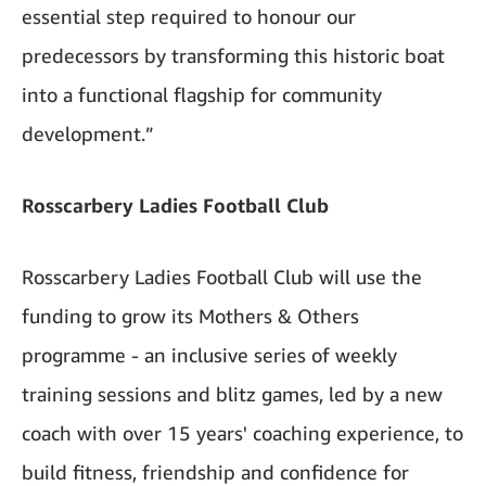
essential step required to honour our
predecessors by transforming this historic boat
into a functional flagship for community
development.”
Rosscarbery Ladies Football Club
Rosscarbery Ladies Football Club will use the
funding to grow its Mothers & Others
programme - an inclusive series of weekly
training sessions and blitz games, led by a new
coach with over 15 years' coaching experience, to
build fitness, friendship and confidence for