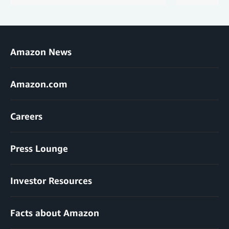
Amazon News
Amazon.com
Careers
Press Lounge
Investor Resources
Facts about Amazon