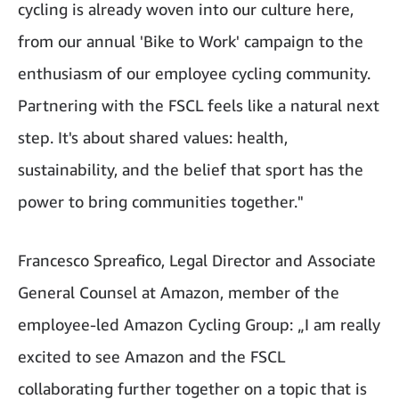
cycling is already woven into our culture here,
from our annual 'Bike to Work' campaign to the
enthusiasm of our employee cycling community.
Partnering with the FSCL feels like a natural next
step. It's about shared values: health,
sustainability, and the belief that sport has the
power to bring communities together."
Francesco Spreafico, Legal Director and Associate
General Counsel at Amazon, member of the
employee-led Amazon Cycling Group: „I am really
excited to see Amazon and the FSCL
collaborating further together on a topic that is