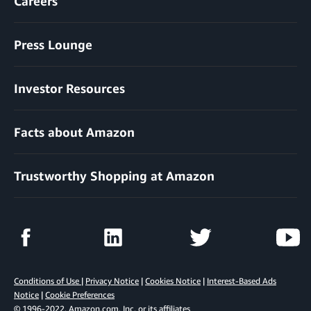
Careers
Press Lounge
Investor Resources
Facts about Amazon
Trustworthy Shopping at Amazon
Conditions of Use
|
Privacy Notice
|
Cookies Notice
|
Interest-Based Ads
Notice
|
Cookie Preferences
© 1996-2022, Amazon.com, Inc. or its affiliates