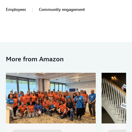
Employees
Community engagement
More from Amazon