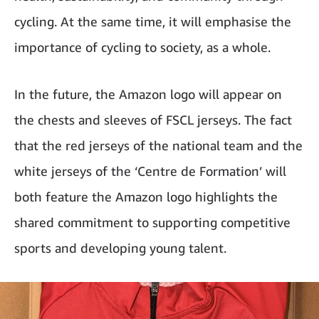
cycling. At the same time, it will emphasise the
importance of cycling to society, as a whole.
In the future, the Amazon logo will appear on
the chests and sleeves of FSCL jerseys. The fact
that the red jerseys of the national team and the
white jerseys of the ‘Centre de Formation’ will
both feature the Amazon logo highlights the
shared commitment to supporting competitive
sports and developing young talent.