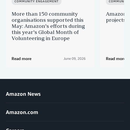
COMMUNITY ENGAGEMENT
COMMUNITY
More than 150 community
Amazon s
organisations supported this
projects 
May: Amazon's efforts during
this year's Global Month of
Volunteering in Europe
Read more
Read more
June 09, 2026
Amazon News
Amazon.com