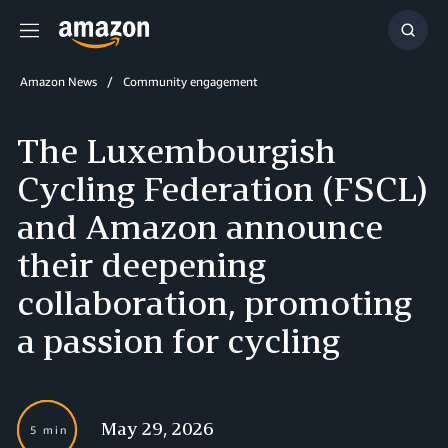
Menu
Show
Searc
Amazon News
Community engagement
The Luxembourgish
Cycling Federation (FSCL)
and Amazon announce
their deepening
collaboration, promoting
a passion for cycling
May 29, 2026
5 min