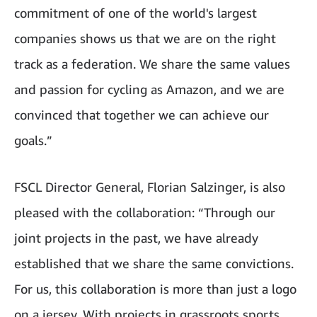
commitment of one of the world's largest
companies shows us that we are on the right
track as a federation. We share the same values
and passion for cycling as Amazon, and we are
convinced that together we can achieve our
goals.”
FSCL Director General, Florian Salzinger, is also
pleased with the collaboration: “Through our
joint projects in the past, we have already
established that we share the same convictions.
For us, this collaboration is more than just a logo
on a jersey. With projects in grassroots sports