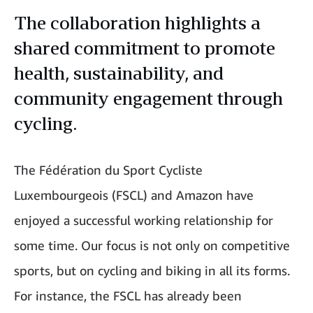
The collaboration highlights a
shared commitment to promote
health, sustainability, and
community engagement through
cycling.
The Fédération du Sport Cycliste
Luxembourgeois (FSCL) and Amazon have
enjoyed a successful working relationship for
some time. Our focus is not only on competitive
sports, but on cycling and biking in all its forms.
For instance, the FSCL has already been