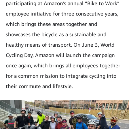
participating at Amazon’s annual “Bike to Work”
employee initiative for three consecutive years,
which brings these areas together and
showcases the bicycle as a sustainable and
healthy means of transport. On June 3, World
Cycling Day, Amazon will launch the campaign
once again, which brings all employees together
for a common mission to integrate cycling into
their commute and lifestyle.