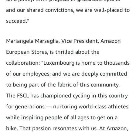
and our shared convictions, we are well-placed to
succeed.”
Mariangela Marseglia, Vice President, Amazon
European Stores, is thrilled about the
collaboration: "Luxembourg is home to thousands
of our employees, and we are deeply committed
to being part of the fabric of this community.
The FSCL has championed cycling in this country
for generations — nurturing world-class athletes
while inspiring people of all ages to get on a
bike. That passion resonates with us. At Amazon,