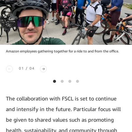
Amazon employees gathering together for a ride to and from the office.
01 / 04
The collaboration with FSCL is set to continue
and intensify in the future. Particular focus will
be given to shared values such as promoting
health, sustainability, and community through