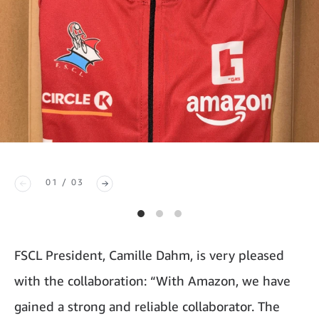
01 / 03
FSCL President, Camille Dahm, is very pleased
with the collaboration: “With Amazon, we have
gained a strong and reliable collaborator. The