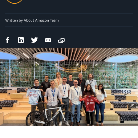
Written by About Amazon Team
Facebook
LinkedIn
Twitter
Email
Copy
Share
Share
Share
Share