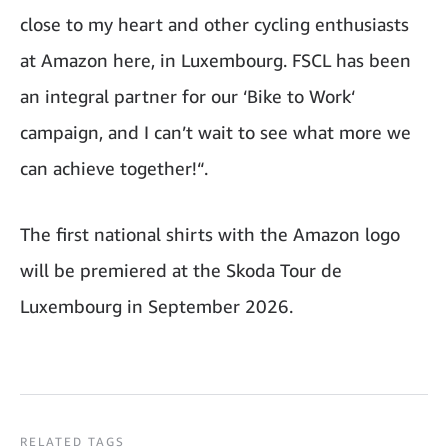
close to my heart and other cycling enthusiasts
at Amazon here, in Luxembourg. FSCL has been
an integral partner for our ‘Bike to Work‘
campaign, and I can’t wait to see what more we
can achieve together!“.
The first national shirts with the Amazon logo
will be premiered at the Skoda Tour de
Luxembourg in September 2026.
RELATED TAGS