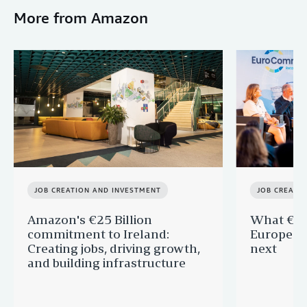
More from Amazon
JOB CREATION AND INVESTMENT
JOB CREATI
Amazon's €25 Billion
What €40 
commitment to Ireland:
Europe —
Creating jobs, driving growth,
next
and building infrastructure