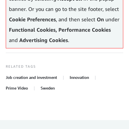
banner. Or you can go to the site footer, select
Cookie Preferences
, and then select
On
under
Functional Cookies, Performance Cookies
and
Advertising Cookies
.
RELATED TAGS
Job creation and investment
Innovation
Prime Video
Sweden