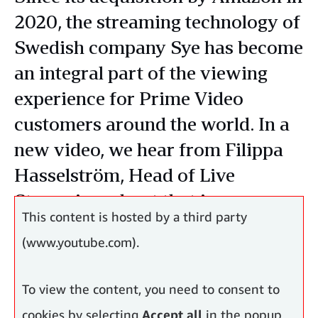
2020, the streaming technology of
Swedish company Sye has become
an integral part of the viewing
experience for Prime Video
customers around the world. In a
new video, we hear from Filippa
Hasselström, Head of Live
Streaming, about that journey.
This content is hosted by a third party
(www.youtube.com).
To view the content, you need to consent to
cookies by selecting
Accept all
in the popup