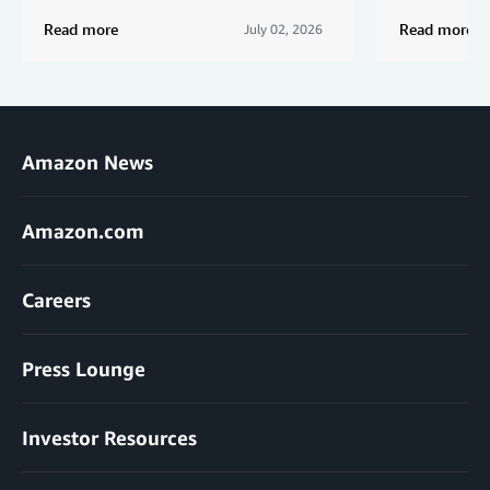
Read more
Read more
July 02, 2026
Amazon News
Amazon.com
Careers
Press Lounge
Investor Resources