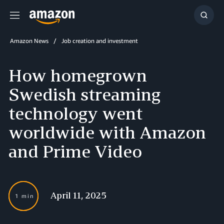
Menu
Show
Searc
Amazon News
Job creation and investment
How homegrown
Swedish streaming
technology went
worldwide with Amazon
and Prime Video
April 11, 2025
1 min