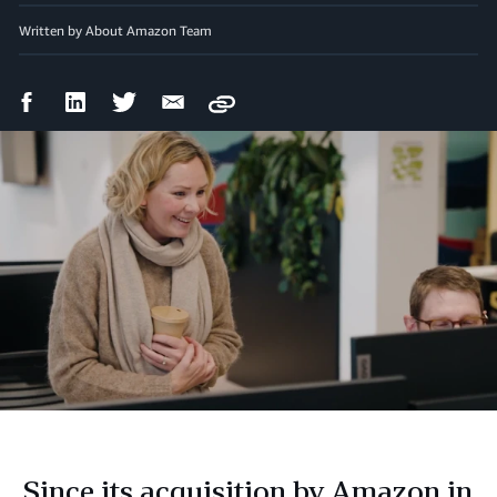
Written by About Amazon Team
Facebook
LinkedIn
Twitter
Email
Copy
Share
Share
Share
Share
Since its acquisition by Amazon in