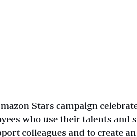
mazon Stars campaign celebrat
yees who use their talents and s
pport colleagues and to create an