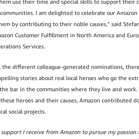
hem use their time and special skills to support their 
 communities. I am delighted to celebrate our Amazon
hem by contributing to their noble causes,” said Stefa
azon Customer Fulfillment in North America and Eur
erations Services.
 the different colleague-generated nominations, ther
elling stories about real local heroes who go the extr
 the bar in the communities where they live and work.
 these heroes and their causes, Amazon contributed d
ocal social projects.
 support I receive from Amazon to pursue my passion 