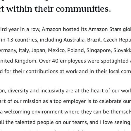
t within their communities.
hird year in a row, Amazon hosted its Amazon Stars glo
n 13 countries, including Australia, Brazil, Czech Repu
rmany, Italy, Japan, Mexico, Poland, Singapore, Slovaki
nited Kingdom. Over 40 employees were spotlighted
d for their contributions at work and in their local co
n, diversity and inclusivity are at the heart of our wo
art of our mission as a top employer is to celebrate ou
 a welcoming environment where they can be themselv
all the talented people on our teams, and I love seein