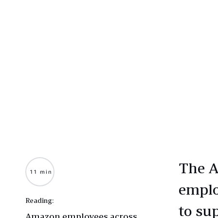
The A
11 min
emplo
Reading:
to su
Amazon employees across