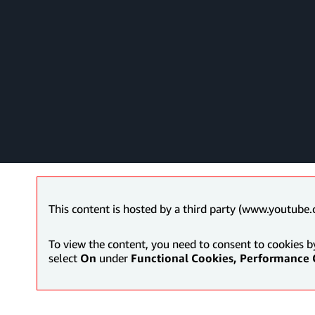
This content is hosted by a third party (www.youtube.
To view the content, you need to consent to cookies b
select
On
under
Functional Cookies, Performance 