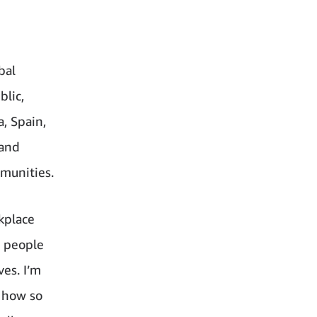
bal
blic,
a, Spain,
 and
mmunities.
rkplace
r people
es. I’m
g how so