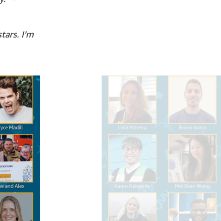
tars. I’m