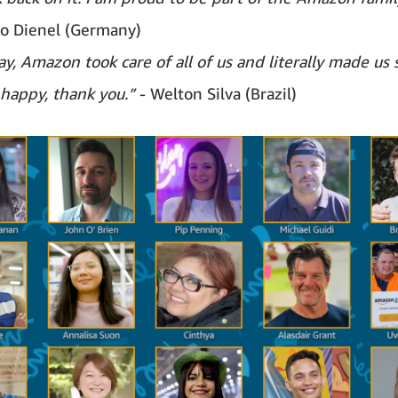
co Dienel (Germany)
y, Amazon took care of all of us and literally made us s
 happy, thank you.”
- Welton Silva (Brazil)