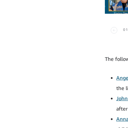
01
The follo
Ange
the l
John
after
Anna