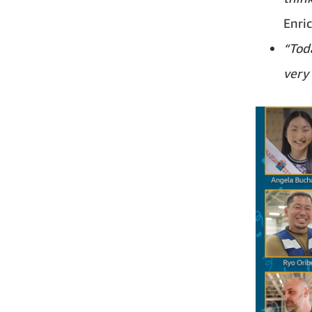
Enri
“Toda
very