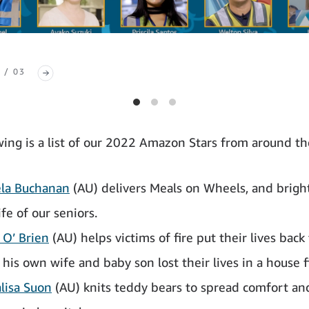
 / 03
wing is a list of our 2022 Amazon Stars from around th
la Buchanan
(AU) delivers Meals on Wheels, and brigh
ife of our seniors.
 O’ Brien
(AU) helps victims of fire put their lives back
 his own wife and baby son lost their lives in a house f
lisa Suon
(AU) knits teddy bears to spread comfort and