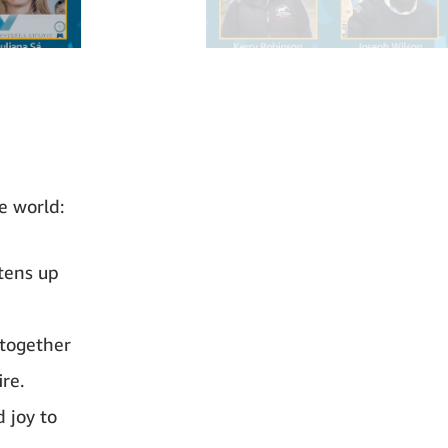
e world:
tens up
 together
ire.
 joy to