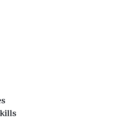
es
kills