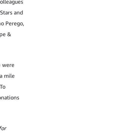
colleagues
 Stars and
no Perego,
ope &
e were
a mile
 To
onations
for