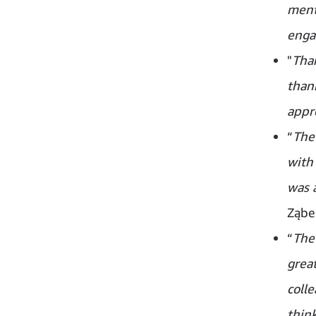
ment
enga
"
Than
thank
appre
“
The 
with
was 
Ząbe
“
The
grea
colle
think