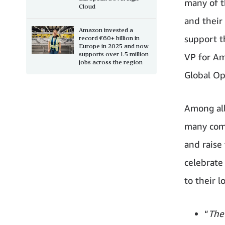
many of t
Cloud
and their
Amazon invested a
support t
record €60+ billion in
Europe in 2025 and now
supports over 1.5 million
VP for Am
jobs across the region
Global Op
Among all
many comp
and raise
celebrate
to their l
“
The