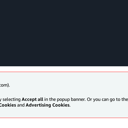
com).
y selecting
Accept all
in the popup banner. Or you can go to the 
Cookies
and
Advertising Cookies
.