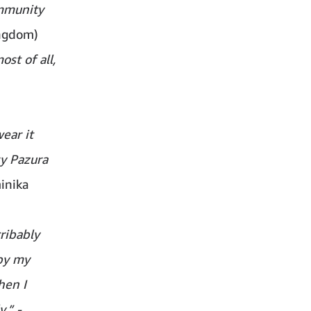
ommunity
ingdom)
st of all,
ear it
ry Pazura
inika
ribably
 by my
hen I
.” -