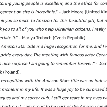
oring young people is excellent, and the ethos for c
gement on site is incredible
.” - Jack Moore (United K
k you so much to Amazon for this beautiful gift, but mo
 you to all of you who help Ukrainian citizens. I really
ciate it
.” - Mariya Trubych (Czech Republic)
Amazon Star title is a huge recognition for me, and I w
 pride every day. The meeting with famous actor Ceza
a nice surprise I am going to remember forever.”
- Dom
k (Poland).
 recognition with the Amazon Stars title was an indesc
t moment in my life. It was a huge joy to be surprised
agues and my soccer club. I still get tears in my eyes w
 back on it. I am proud to be part of the Amazon family