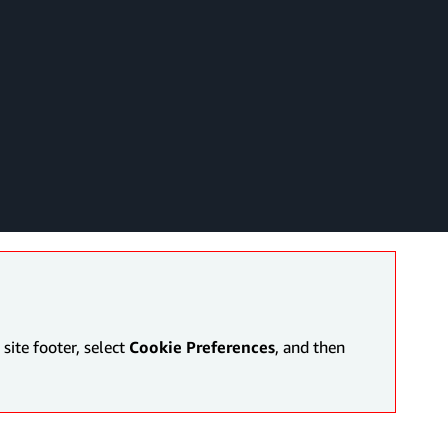
site footer, select
Cookie Preferences
, and then