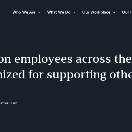
Who We Are
What We Do
Our Workplace
Our 
Open
Open
Open
Item
Item
Item
n employees across the
ized for supporting oth
mazon Team