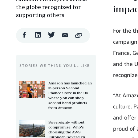
the globe recognized for
impac
supporting others
For the t
Facebook
LinkedIn
Twitter
Email
Copy
Share
Share
Share
Share
campaign i
France, Ge
and the U
STORIES WE THINK YOU’LL LIKE
recognize
Amazon has launched an
in-person Second
Chance Store in the UK
“At Amazo
where you can shop
second-hand products
culture. P
from Amazon
and offer
Sovereignty without
compromise: Who's
proud of 
choosing the AWS
European Sovereign