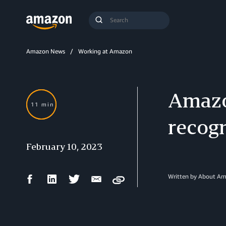
Search
Submit
Query
Search
Amazon News
Working at Amazon
Amazo
11 min
recogn
February 10, 2023
Facebook
LinkedIn
Twitter
Email
Written by About A
Copy
Share
Share
Share
Share