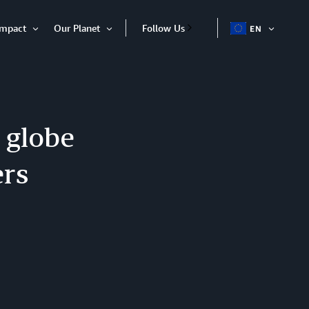
Impact
Our Planet
Follow Us
EN
OPEN
Open
Open
ITEM
Item
Item
 globe
ers