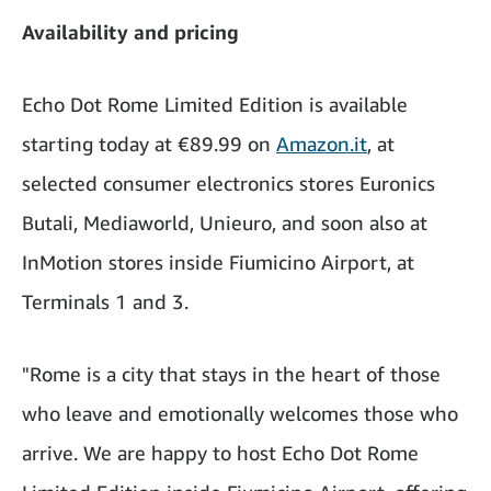
Availability and pricing
Echo Dot Rome Limited Edition is available
starting today at €89.99 on
Amazon.it
, at
selected consumer electronics stores Euronics
Butali, Mediaworld, Unieuro, and soon also at
InMotion stores inside Fiumicino Airport, at
Terminals 1 and 3.
"Rome is a city that stays in the heart of those
who leave and emotionally welcomes those who
arrive. We are happy to host Echo Dot Rome