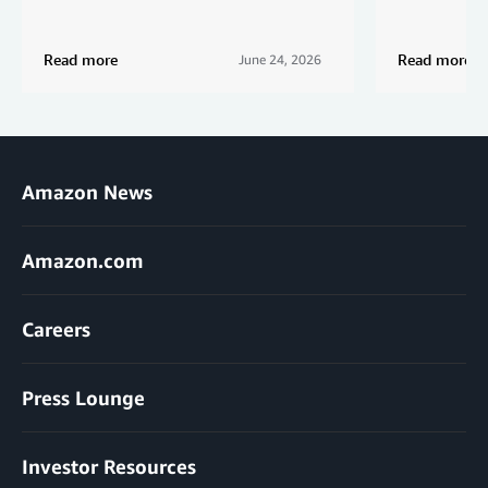
Read more
Read more
June 24, 2026
Amazon News
Amazon.com
Careers
Press Lounge
Investor Resources