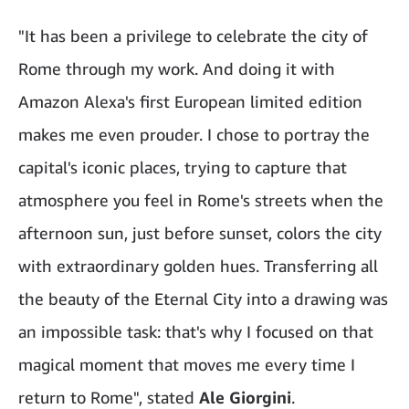
"It has been a privilege to celebrate the city of
Rome through my work. And doing it with
Amazon Alexa's first European limited edition
makes me even prouder. I chose to portray the
capital's iconic places, trying to capture that
atmosphere you feel in Rome's streets when the
afternoon sun, just before sunset, colors the city
with extraordinary golden hues. Transferring all
the beauty of the Eternal City into a drawing was
an impossible task: that's why I focused on that
magical moment that moves me every time I
return to Rome", stated
Ale Giorgini
.