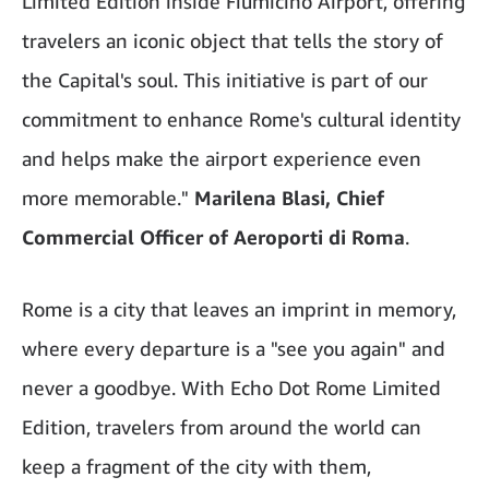
Limited Edition inside Fiumicino Airport, offering
travelers an iconic object that tells the story of
the Capital's soul. This initiative is part of our
commitment to enhance Rome's cultural identity
and helps make the airport experience even
more memorable."
Marilena Blasi, Chief
Commercial Officer of Aeroporti di Roma
.
Rome is a city that leaves an imprint in memory,
where every departure is a "see you again" and
never a goodbye. With Echo Dot Rome Limited
Edition, travelers from around the world can
keep a fragment of the city with them,