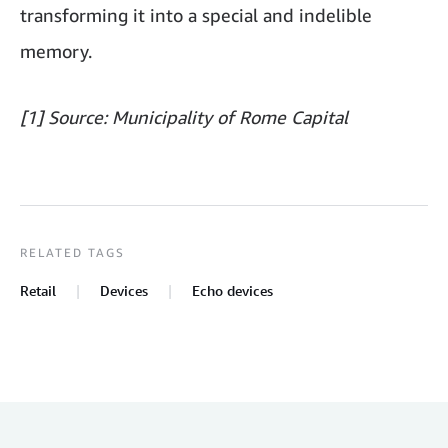
transforming it into a special and indelible
memory.
[1] Source: Municipality of Rome Capital
RELATED TAGS
Retail
Devices
Echo devices