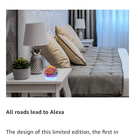
All roads lead to Alexa
The design of this limited edition, the first in