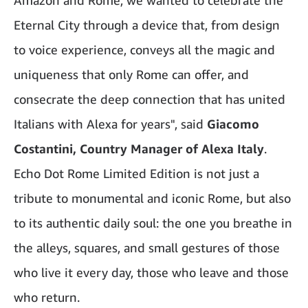
Amazon and Rome, we wanted to celebrate the
Eternal City through a device that, from design
to voice experience, conveys all the magic and
uniqueness that only Rome can offer, and
consecrate the deep connection that has united
Italians with Alexa for years", said
Giacomo
Costantini, Country Manager of Alexa Italy
.
Echo Dot Rome Limited Edition is not just a
tribute to monumental and iconic Rome, but also
to its authentic daily soul: the one you breathe in
the alleys, squares, and small gestures of those
who live it every day, those who leave and those
who return.