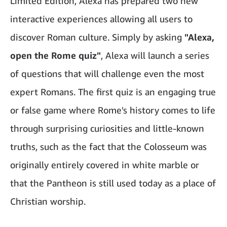
Limited Edition, Alexa has prepared two new
interactive experiences allowing all users to
discover Roman culture. Simply by asking
"Alexa,
open the Rome quiz"
, Alexa will launch a series
of questions that will challenge even the most
expert Romans. The first quiz is an engaging true
or false game where Rome's history comes to life
through surprising curiosities and little-known
truths, such as the fact that the Colosseum was
originally entirely covered in white marble or
that the Pantheon is still used today as a place of
Christian worship.