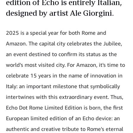
edition of Echo is entirely Italian,
designed by artist Ale Giorgini.
2025 is a special year for both Rome and
Amazon. The capital city celebrates the Jubilee,
an event destined to confirm its status as the
world's most visited city. For Amazon, it's time to
celebrate 15 years in the name of innovation in
Italy: an important milestone that symbolically
intertwines with this extraordinary event. Thus,
Echo Dot Rome Limited Edition is born, the first
European limited edition of an Echo device: an
authentic and creative tribute to Rome's eternal