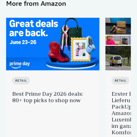
More from Amazon
RETAIL
RETAIL
Best Prime Day 2026 deals:
Erster Pr
80+ top picks to shop now
Lieferun
PackUp-S
Amazon 
Luxembou
im ganze
Komfort