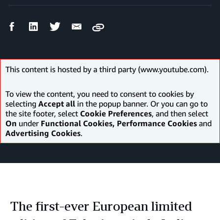
Facebook
LinkedIn
Twitter
Email
Copy
Share
Share
Share
Share
This content is hosted by a third party (www.youtube.com).
To view the content, you need to consent to cookies by
selecting
Accept all
in the popup banner. Or you can go to
the site footer, select
Cookie Preferences
, and then select
On
under
Functional Cookies, Performance Cookies
and
Advertising Cookies
.
The first-ever European limited