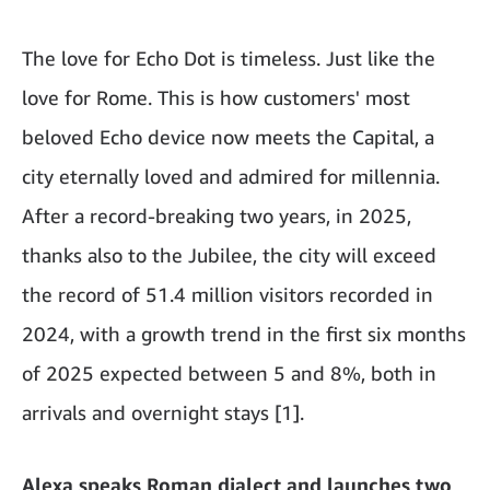
The love for Echo Dot is timeless. Just like the
love for Rome. This is how customers' most
beloved Echo device now meets the Capital, a
city eternally loved and admired for millennia.
After a record-breaking two years, in 2025,
thanks also to the Jubilee, the city will exceed
the record of 51.4 million visitors recorded in
2024, with a growth trend in the first six months
of 2025 expected between 5 and 8%, both in
arrivals and overnight stays [1].
Alexa speaks Roman dialect and launches two