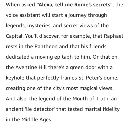
When asked
"Alexa, tell me Rome's secrets"
, the
voice assistant will start a journey through
legends, mysteries, and secret views of the
Capital. You'll discover, for example, that Raphael
rests in the Pantheon and that his friends
dedicated a moving epitaph to him. Or that on
the Aventine Hill there's a green door with a
keyhole that perfectly frames St. Peter's dome,
creating one of the city's most magical views.
And also, the legend of the Mouth of Truth, an
ancient 'lie detector' that tested marital fidelity
in the Middle Ages.