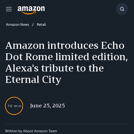
Menu
Show
Searc
Amazon News
Retail
Amazon introduces Echo
Dot Rome limited edition,
Alexa's tribute to the
Eternal City
June 25, 2025
10 min
Written by About Amazon Team