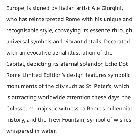
Europe, is signed by Italian artist Ale Giorgini,
who has reinterpreted Rome with his unique and
recognisable style, conveying its essence through
universal symbols and vibrant details. Decorated
with an evocative aerial illustration of the
Capital, depicting its eternal splendor, Echo Dot
Rome Limited Edition’s design features symbolic
monuments of the city such as St. Peter's, which
is attracting worldwide attention these days, the
Colosseum, majestic witness to Rome's millennial
history, and the Trevi Fountain, symbol of wishes
whispered in water.