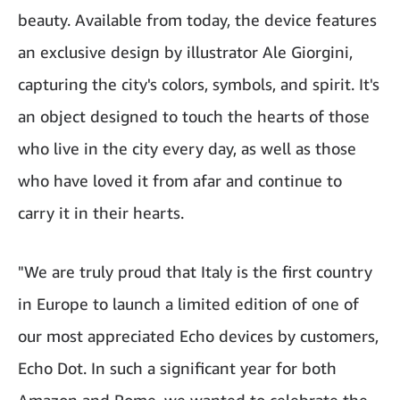
beauty. Available from today, the device features
an exclusive design by illustrator Ale Giorgini,
capturing the city's colors, symbols, and spirit. It's
an object designed to touch the hearts of those
who live in the city every day, as well as those
who have loved it from afar and continue to
carry it in their hearts.
"We are truly proud that Italy is the first country
in Europe to launch a limited edition of one of
our most appreciated Echo devices by customers,
Echo Dot. In such a significant year for both