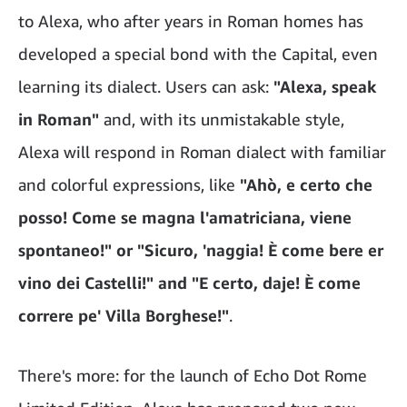
to Alexa, who after years in Roman homes has
developed a special bond with the Capital, even
learning its dialect. Users can ask:
"Alexa, speak
in Roman"
and, with its unmistakable style,
Alexa will respond in Roman dialect with familiar
and colorful expressions, like
"Ahò, e certo che
posso! Come se magna l'amatriciana, viene
spontaneo!" or "Sicuro, 'naggia! È come bere er
vino dei Castelli!" and "E certo, daje! È come
correre pe' Villa Borghese!"
.
There's more: for the launch of Echo Dot Rome