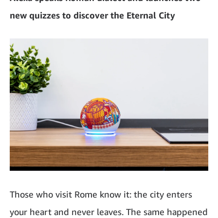
new quizzes to discover the Eternal City
Those who visit Rome know it: the city enters
your heart and never leaves. The same happened