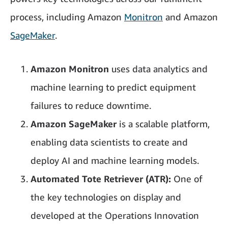
process, including Amazon
Monitron
and Amazon
SageMaker
.
Amazon Monitron
uses data analytics and
machine learning to predict equipment
failures to reduce downtime.
Amazon SageMaker
is a scalable platform,
enabling data scientists to create and
deploy AI and machine learning models.
Automated Tote Retriever (ATR):
One of
the key technologies on display and
developed at the Operations Innovation