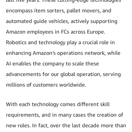
encompass item sorters, pallet movers, and
automated guide vehicles, actively supporting
Amazon employees in FCs across Europe.
Robotics and technology play a crucial role in
enhancing Amazon’s operations network, while
AI enables the company to scale these
advancements for our global operation, serving
millions of customers worldwide.
With each technology comes different skill
requirements, and in many cases the creation of
new roles. In fact, over the last decade more than