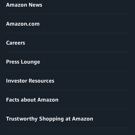
Amazon News
Amazon.com
Careers
Press Lounge
Investor Resources
Facts about Amazon
Trustworthy Shopping at Amazon