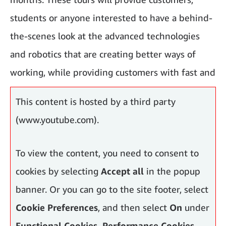
students or anyone interested to have a behind-
the-scenes look at the advanced technologies
and robotics that are creating better ways of
working, while providing customers with fast and
reliable delivery.
This content is hosted by a third party
(www.youtube.com).
To view the content, you need to consent to
cookies by selecting
Accept all
in the popup
banner. Or you can go to the site footer, select
Cookie Preferences
, and then select
On
under
Functional Cookies, Performance Cookies