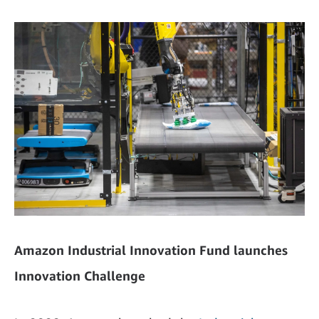
Amazon Industrial Innovation Fund launches
Innovation Challenge