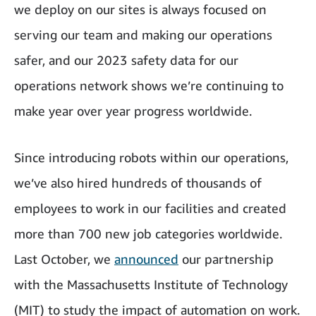
we deploy on our sites is always focused on
serving our team and making our operations
safer, and our 2023 safety data for our
operations network shows we’re continuing to
make year over year progress worldwide.
Since introducing robots within our operations,
we’ve also hired hundreds of thousands of
employees to work in our facilities and created
more than 700 new job categories worldwide.
Last October, we
announced
our partnership
with the Massachusetts Institute of Technology
(MIT) to study the impact of automation on work.