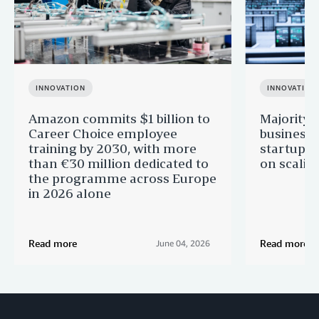
INNOVATION
INNOVATION
Amazon commits $1 billion to
Majority 
Career Choice employee
businesse
training by 2030, with more
startups 
than €30 million dedicated to
on scalin
the programme across Europe
in 2026 alone
Read more
Read more
June 04, 2026