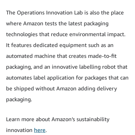
The Operations Innovation Lab is also the place
where Amazon tests the latest packaging
technologies that reduce environmental impact.
It features dedicated equipment such as an
automated machine that creates made-to-fit
packaging, and an innovative labelling robot that
automates label application for packages that can
be shipped without Amazon adding delivery
packaging.
Learn more about Amazon’s sustainability
innovation
here
.