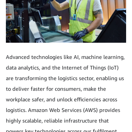
Advanced technologies like AI, machine learning,
data analytics, and the Internet of Things (IoT)
are transforming the logistics sector, enabling us
to deliver faster for consumers, make the
workplace safer, and unlock efficiencies across
logistics. Amazon Web Services (AWS) provides
highly scalable, reliable infrastructure that
powers key technologies across our fulfilment