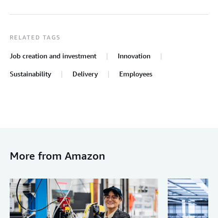
RELATED TAGS
Job creation and investment
Innovation
Sustainability
Delivery
Employees
More from Amazon