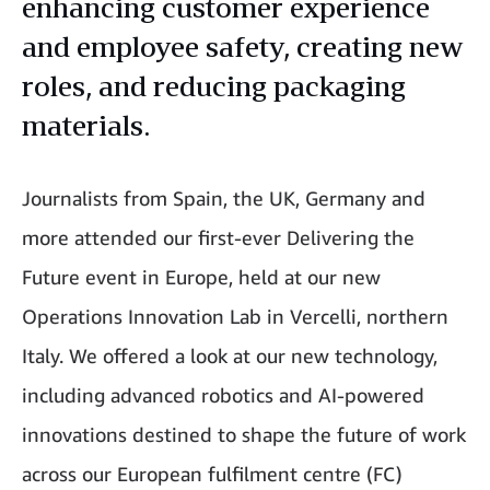
enhancing customer experience
and employee safety, creating new
roles, and reducing packaging
materials.
Journalists from Spain, the UK, Germany and
more attended our first-ever Delivering the
Future event in Europe, held at our new
Operations Innovation Lab in Vercelli, northern
Italy. We offered a look at our new technology,
including advanced robotics and AI-powered
innovations destined to shape the future of work
across our European fulfilment centre (FC)