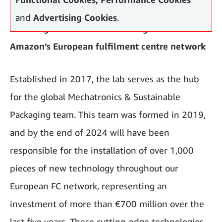
and
Advertising Cookies
.
Investing in advanced technologies across
Amazon’s European fulfilment centre network
Established in 2017, the lab serves as the hub
for the global Mechatronics & Sustainable
Packaging team. This team was formed in 2019,
and by the end of 2024 will have been
responsible for the installation of over 1,000
pieces of new technology throughout our
European FC network, representing an
investment of more than €700 million over the
last five years. These cutting-edge technologies