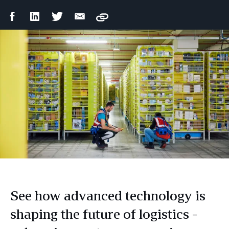
Facebook
LinkedIn
Twitter
Email
Copy
Share
Share
Share
Share
See how advanced technology is
shaping the future of logistics -