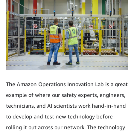
The Amazon Operations Innovation Lab is a great
example of where our safety experts, engineers,
technicians, and AI scientists work hand-in-hand
to develop and test new technology before
rolling it out across our network. The technology