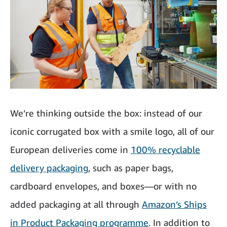
We’re thinking outside the box: instead of our
iconic corrugated box with a smile logo, all of our
European deliveries come in
100% recyclable
delivery packaging
, such as paper bags,
cardboard envelopes, and boxes—or with no
added packaging at all through
Amazon’s Ships
in Product Packaging programme
. In addition to