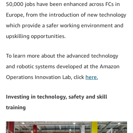
50,000 jobs have been enhanced across FCs in
Europe, from the introduction of new technology
which provide a safer working environment and
upskilling opportunities.
To learn more about the advanced technology
and robotic systems developed at the Amazon
Operations Innovation Lab, click
here
.
Investing in technology, safety and skill
training