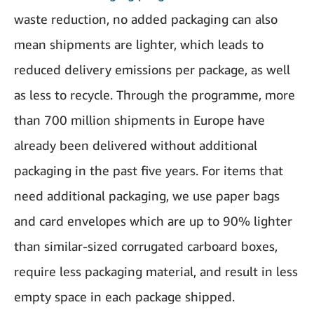
waste reduction, no added packaging can also
mean shipments are lighter, which leads to
reduced delivery emissions per package, as well
as less to recycle. Through the programme, more
than 700 million shipments in Europe have
already been delivered without additional
packaging in the past five years. For items that
need additional packaging, we use paper bags
and card envelopes which are up to 90% lighter
than similar-sized corrugated carboard boxes,
require less packaging material, and result in less
empty space in each package shipped.