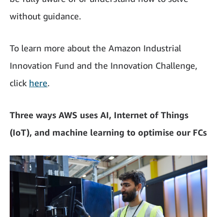
without guidance.
To learn more about the Amazon Industrial
Innovation Fund and the Innovation Challenge,
click
here
.
Three ways AWS uses AI, Internet of Things
(IoT), and machine learning to optimise our FCs