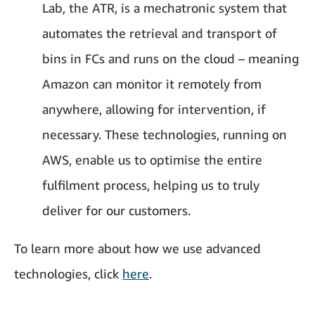
Lab, the ATR, is a mechatronic system that
automates the retrieval and transport of
bins in FCs and runs on the cloud – meaning
Amazon can monitor it remotely from
anywhere, allowing for intervention, if
necessary. These technologies, running on
AWS, enable us to optimise the entire
fulfilment process, helping us to truly
deliver for our customers.
To learn more about how we use advanced
technologies, click
here
.