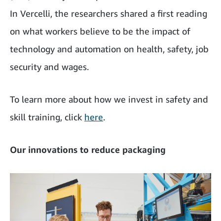
In Vercelli, the researchers shared a first reading
on what workers believe to be the impact of
technology and automation on health, safety, job
security and wages.
To learn more about how we invest in safety and
skill training, click
here
.
Our innovations to reduce packaging