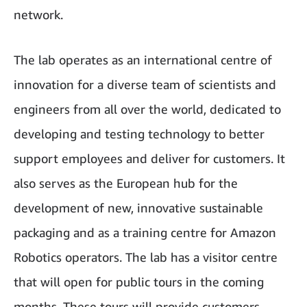
network.
The lab operates as an international centre of
innovation for a diverse team of scientists and
engineers from all over the world, dedicated to
developing and testing technology to better
support employees and deliver for customers. It
also serves as the European hub for the
development of new, innovative sustainable
packaging and as a training centre for Amazon
Robotics operators. The lab has a visitor centre
that will open for public tours in the coming
months. These tours will provide customers,