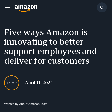
Menu
Show
Searc
Five ways Amazon is
innovating to better
support employees and
deliver for customers
April 11, 2024
12 min
Written by About Amazon Team