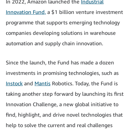
In 2022, Amazon launched the
Industrial
Innovation Fund,
a $1 billion venture investment
programme that supports emerging technology
companies developing solutions in warehouse
automation and supply chain innovation.
Since the launch, the Fund has made a dozen
investments in promising technologies, such as
Instock
and
Mantis
Robotics. Today, the Fund is
taking another step forward by launching its first
Innovation Challenge, a new global initiative to
find, highlight, and drive novel technologies that
help to solve the current and real challenges