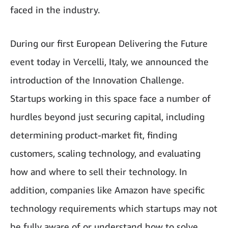
faced in the industry.
During our first European Delivering the Future
event today in Vercelli, Italy, we announced the
introduction of the Innovation Challenge.
Startups working in this space face a number of
hurdles beyond just securing capital, including
determining product-market fit, finding
customers, scaling technology, and evaluating
how and where to sell their technology. In
addition, companies like Amazon have specific
technology requirements which startups may not
be fully aware of or understand how to solve