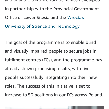
in partnership with the Provincial Government
Office of Lower Silesia and the
Wrocław
University of Science and Technology
.
The goal of the programme is to enable blind
and visually impaired people to secure jobs in
fulfilment centres (FCs), and the programme has
already shown promising results, with five
people successfully integrating into their new
roles. The success of this initiative is set to
increase to 50 positions in our FCs across Poland.