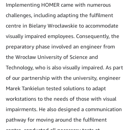
Implementing HOMER came with numerous
challenges, including adapting the fulfilment
centre in Bielany Wrocławskie to accommodate
visually impaired employees. Consequently, the
preparatory phase involved an engineer from
the Wrocław University of Science and
Technology, who is also visually impaired. As part
of our partnership with the university, engineer
Marek Tankielun tested solutions to adapt
workstations to the needs of those with visual
impairments. He also designed a communication
pathway for moving around the fulfilment