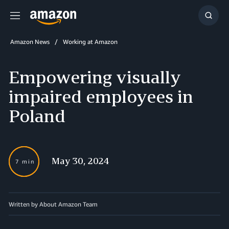
Menu
Show
Searc
Amazon News
Working at Amazon
Empowering visually
impaired employees in
Poland
May 30, 2024
7 min
Written by About Amazon Team