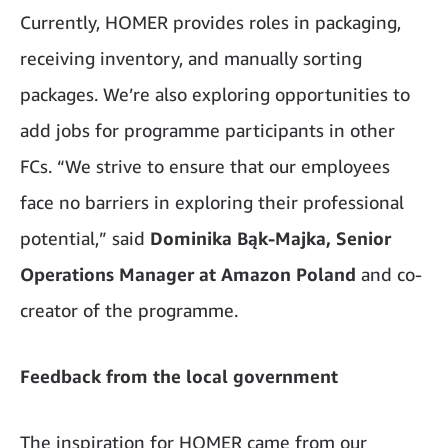
Currently, HOMER provides roles in packaging,
receiving inventory, and manually sorting
packages. We’re also exploring opportunities to
add jobs for programme participants in other
FCs. “We strive to ensure that our employees
face no barriers in exploring their professional
potential,” said
Dominika Bąk-Majka, Senior
Operations Manager at Amazon Poland
and co-
creator of the programme.
Feedback from the local government
The inspiration for HOMER came from our