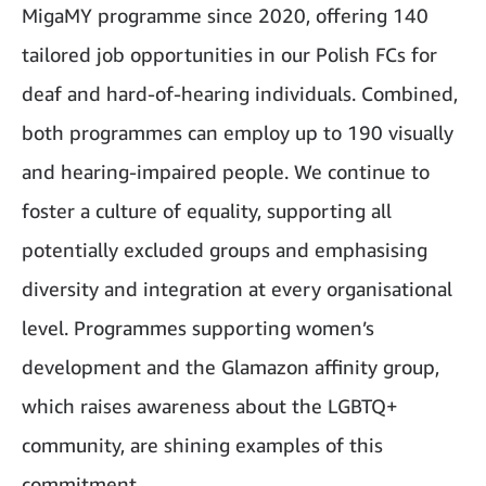
MigaMY programme since 2020, offering 140
tailored job opportunities in our Polish FCs for
deaf and hard-of-hearing individuals. Combined,
both programmes can employ up to 190 visually
and hearing-impaired people. We continue to
foster a culture of equality, supporting all
potentially excluded groups and emphasising
diversity and integration at every organisational
level. Programmes supporting women’s
development and the Glamazon affinity group,
which raises awareness about the LGBTQ+
community, are shining examples of this
commitment.