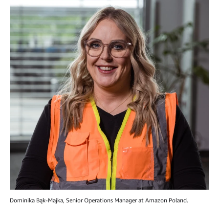
Dominika Bąk-Majka, Senior Operations Manager at Amazon Poland.