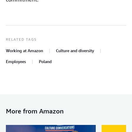
RELATED TAGS
Working at Amazon
Culture and diversity
Employees
Poland
More from Amazon