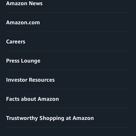
Amazon News
Amazon.com
Careers
Press Lounge
Investor Resources
Facts about Amazon
Trustworthy Shopping at Amazon