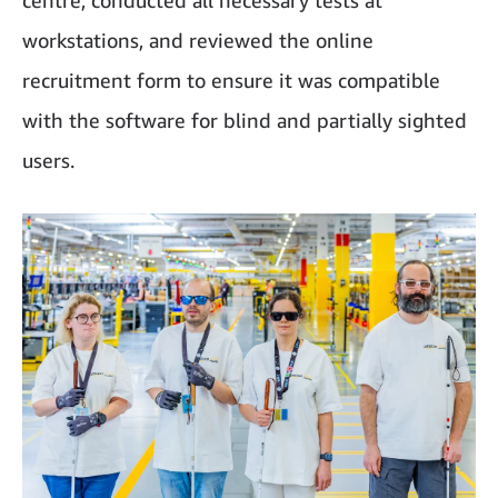
centre, conducted all necessary tests at
workstations, and reviewed the online
recruitment form to ensure it was compatible
with the software for blind and partially sighted
users.