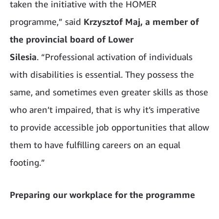
taken the initiative with the HOMER
programme,” said
Krzysztof Maj, a member of
the provincial board of Lower
Silesia
.
“Professional activation of individuals
with disabilities is essential. They possess the
same, and sometimes even greater skills as those
who aren’t impaired, that is why it’s imperative
to provide accessible job opportunities that allow
them to have fulfilling careers on an equal
footing.”
Preparing our workplace for the programme