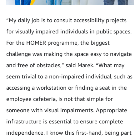
“My daily job is to consult accessibility projects
for visually impaired individuals in public spaces.
For the HOMER programme, the biggest
challenge was making the space easy to navigate
and free of obstacles,” said Marek. “What may
seem trivial to a non-impaired individual, such as
accessing a workstation or finding a seat in the
employee cafeteria, is not that simple for
someone with visual impairments. Appropriate
infrastructure is essential to ensure complete
independence. I know this first-hand, being part