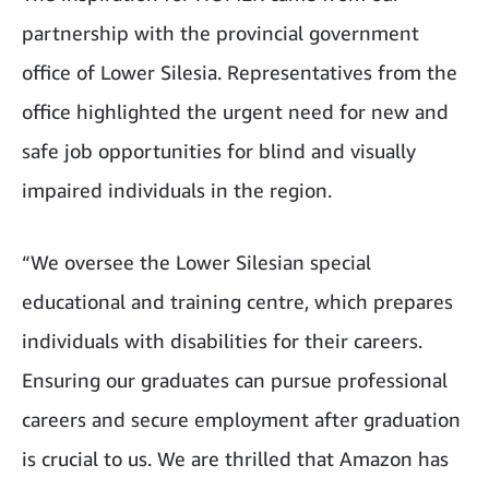
partnership with the provincial government
office of Lower Silesia. Representatives from the
office highlighted the urgent need for new and
safe job opportunities for blind and visually
impaired individuals in the region.
“We oversee the Lower Silesian special
educational and training centre, which prepares
individuals with disabilities for their careers.
Ensuring our graduates can pursue professional
careers and secure employment after graduation
is crucial to us. We are thrilled that Amazon has