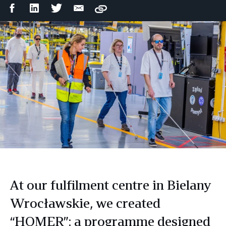
Facebook
LinkedIn
Twitter
Email
Copy
Share
Share
Share
Share
At our fulfilment centre in Bielany
Wrocławskie, we created
“HOMER”: a programme designed