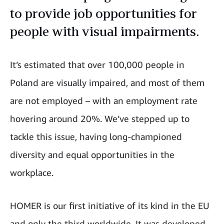
to provide job opportunities for
people with visual impairments.
It’s estimated that over 100,000 people in
Poland are visually impaired, and most of them
are not employed – with an employment rate
hovering around 20%. We’ve stepped up to
tackle this issue, having long-championed
diversity and equal opportunities in the
workplace.
HOMER is our
first initiative of its kind in the EU
and only the third worldwide. It was developed