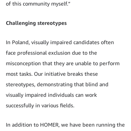
of this community myself.”
Challenging stereotypes
In Poland, visually impaired candidates often
face professional exclusion due to the
misconception that they are unable to perform
most tasks. Our initiative breaks these
stereotypes, demonstrating that blind and
visually impaired individuals can work
successfully in various fields.
In addition to HOMER, we have been running the