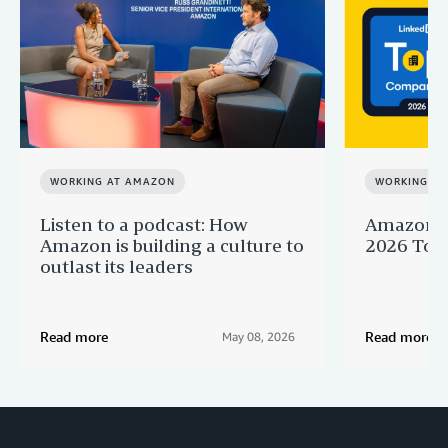
WORKING AT AMAZON
WORKING A
Listen to a podcast: How
Amazon r
Amazon is building a culture to
2026 Top 
outlast its leaders
Read more
Read more
May 08, 2026