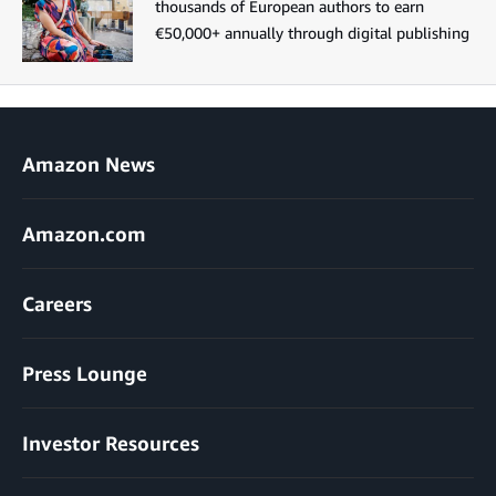
thousands of European authors to earn
€50,000+ annually through digital publishing
Amazon News
Amazon.com
Careers
Press Lounge
Investor Resources