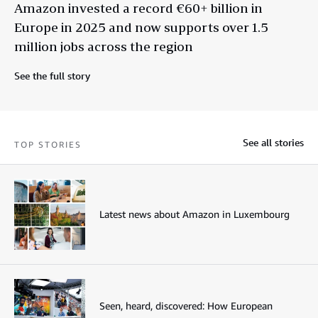
Amazon invested a record €60+ billion in
Europe in 2025 and now supports over 1.5
million jobs across the region
See the full story
See all stories
TOP STORIES
Latest news about Amazon in Luxembourg
Seen, heard, discovered: How European