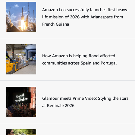
Amazon Leo successfully launches first heavy-
lift mission of 2026 with Arianespace from
French Guiana
How Amazon is helping flood-affected
communities across Spain and Portugal
Glamour meets Prime Video: Styling the stars
at Berlinale 2026