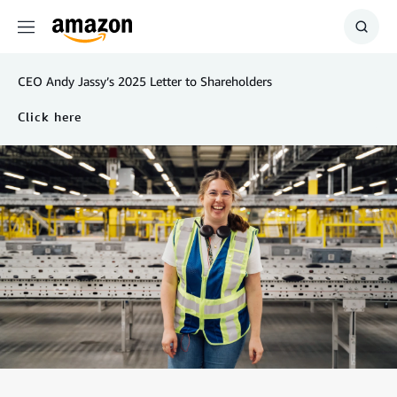
Menu
Show
Searc
CEO Andy Jassy’s 2025 Letter to Shareholders
Click here