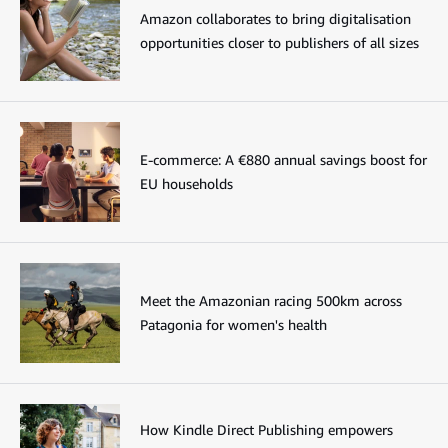
Amazon collaborates to bring digitalisation
opportunities closer to publishers of all sizes
E-commerce: A €880 annual savings boost for
EU households
Meet the Amazonian racing 500km across
Patagonia for women's health
How Kindle Direct Publishing empowers