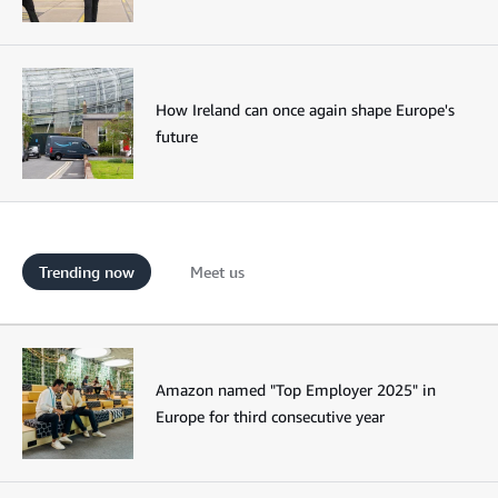
How Ireland can once again shape Europe's
future
Trending now
Meet us
Amazon named "Top Employer 2025" in
Europe for third consecutive year