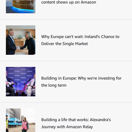
content shows up on Amazon
Why Europe can’t wait: Ireland’s Chance to
Deliver the Single Market
Building in Europe: Why we're investing for
the long term
Building a life that works: Alexandra’s
Journey with Amazon Relay