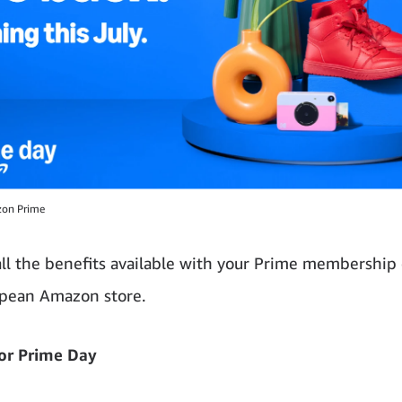
zon Prime
all the benefits available with your Prime membership
opean Amazon store.
or Prime Day