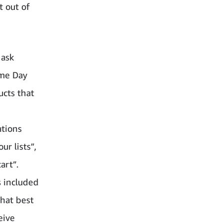
 out of
 ask
ime Day
ucts that
ations
r lists”,
art”.
s included
hat best
eive