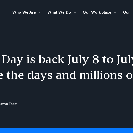
Who We Are
What We Do
Our Workplace
Our 
Open
Open
Open
Item
Item
Item
Day is back July 8 to Jul
 the days and millions o
mazon Team