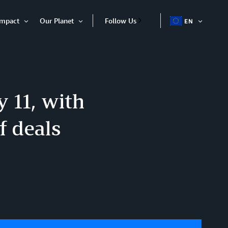
Impact
Our Planet
Follow Us
EN
OPEN
Open
Open
ITEM
Item
Item
y 11, with
f deals