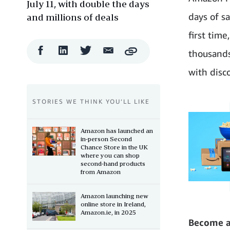
July 11, with double the days
days of s
and millions of deals
first tim
Facebook
LinkedIn
Twitter
Email
thousands
Copy
Share
Share
Share
Share
with disc
STORIES WE THINK YOU’LL LIKE
Amazon has launched an
in-person Second
Chance Store in the UK
where you can shop
second-hand products
from Amazon
Amazon launching new
online store in Ireland,
Amazon.ie, in 2025
Become 