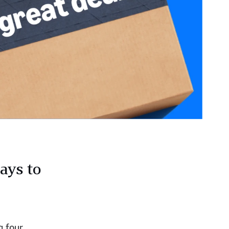
ays to
g four