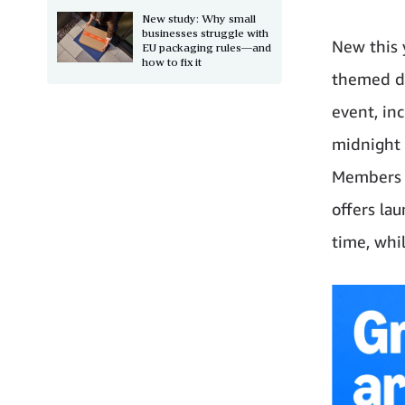
New study: Why small
businesses struggle with
New this 
EU packaging rules—and
how to fix it
themed da
event, in
midnight 
Members c
offers la
time, whil