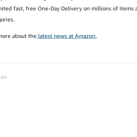
ited fast, free One-Day Delivery on millions of items a
ories.
more about the
latest news at Amazon.
AGS