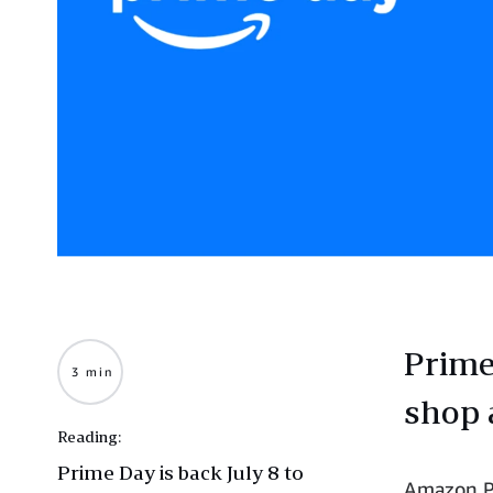
Prime
3 min
shop 
Reading:
Prime Day is back July 8 to
Amazon Pr