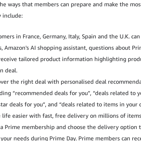
he ways that members can prepare and make the most
 include:
omers in France, Germany, Italy, Spain and the U.K. can
s, Amazon's AI shopping assistant, questions about Pr
receive tailored product information highlighting prod
n deal.
over the right deal with personalised deal recommend
ding “recommended deals for you”, “deals related to you
tar deals for you”, and “deals related to items in your c
life easier with fast, free delivery on millions of item
 a Prime membership and choose the delivery option t
s your needs during Prime Day. Prime members can rec