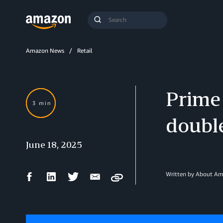
Search
Submit
Query
Search
Amazon News
Retail
Prime 
3 min
double
June 18, 2025
Facebook
LinkedIn
Twitter
Email
Written by About A
Copy
Share
Share
Share
Share