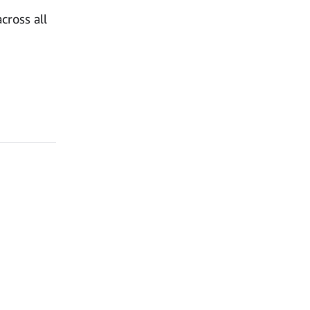
cross all