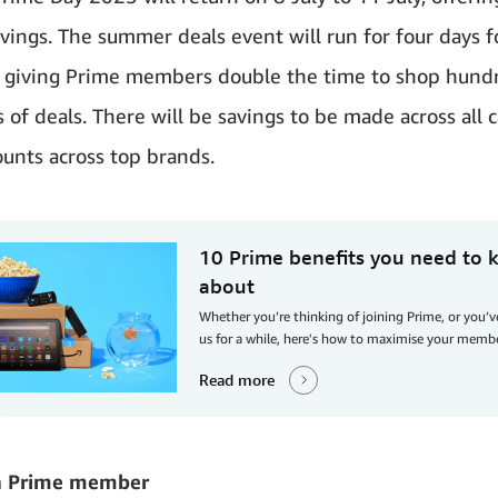
avings. The summer deals event will run for four days f
e, giving Prime members double the time to shop hund
 of deals. There will be savings to be made across all c
ounts across top brands.
10 Prime benefits you need to
about
Whether you’re thinking of joining Prime, or you’
us for a while, here's how to maximise your memb
Read more
a Prime member