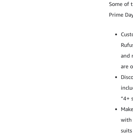
Some of t
Prime Day
Cust
Rufu
and 
are o
Disc
inclu
“4+ s
Make 
with
suit