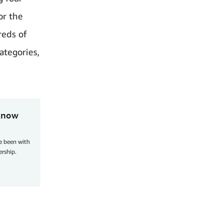
or the
reds of
ategories,
 know
ve been with
ership.