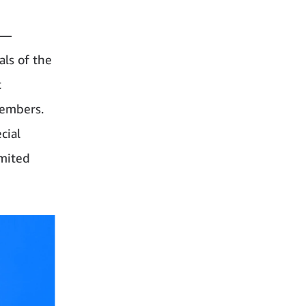
”—
als of the
t
members.
cial
imited