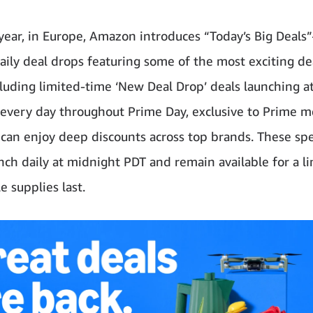
year, in Europe, Amazon introduces “Today’s Big Deals
ily deal drops featuring some of the most exciting de
cluding limited-time ‘New Deal Drop’ deals launching a
every day throughout Prime Day, exclusive to Prime 
an enjoy deep discounts across top brands. These spe
unch daily at midnight PDT and remain available for a l
e supplies last.