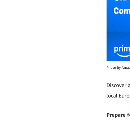
Photo by Ama
Discover 
local Eur
Prepare f