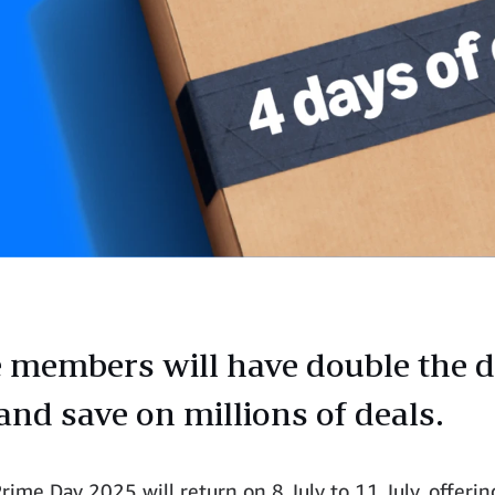
 members will have double the d
and save on millions of deals.
ime Day 2025 will return on 8 July to 11 July, offerin