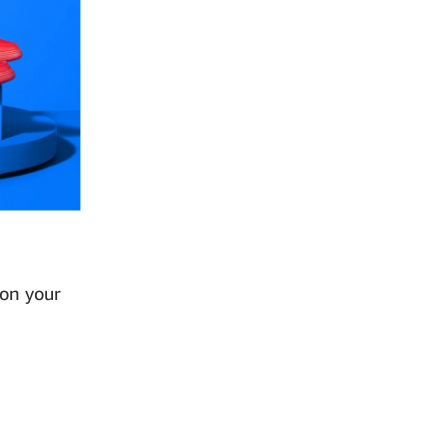
 on your