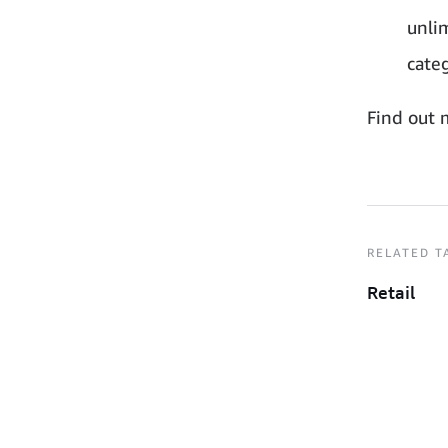
unlim
categ
Find out 
RELATED T
Retail