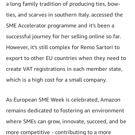
a long family tradition of producing ties, bow-
ties, and scarves in southern Italy. accessed the
SME Accelerator programme and it’s been a
successful journey for her selling online so far.
However, it’s still complex for Remo Sartori to
export to other EU countries when they need to
create VAT registrations in each member state,
which is a high cost for a small company.
As European SME Week is celebrated, Amazon
remains dedicated to fostering an environment
where SMEs can grow, innovate, succeed, and be
more competitive - contributing to a more