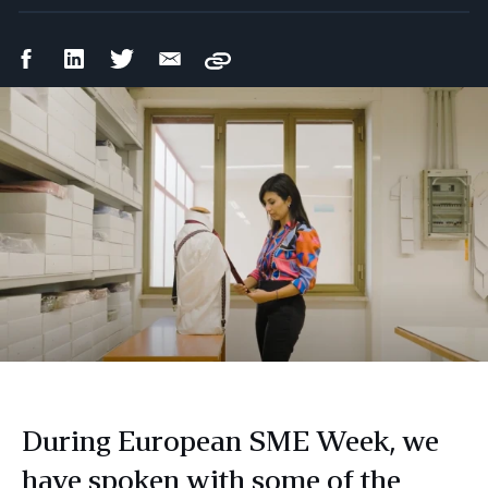
Facebook
LinkedIn
Twitter
Email
Copy
Share
Share
Share
Share
During European SME Week, we
have spoken with some of the