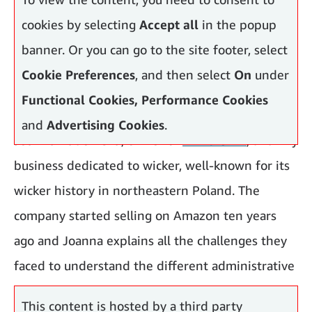
cookies by selecting
Accept all
in the popup
banner. Or you can go to the site footer, select
Cookie Preferences
, and then select
On
under
Functional Cookies, Performance Cookies
and
Advertising Cookies
.
Joanna Radomska
, owner of
E-wicker24
, a family
business dedicated to wicker, well-known for its
wicker history in northeastern Poland. The
company started selling on Amazon ten years
ago and Joanna explains all the challenges they
faced to understand the different administrative
policies in each country they wanted to sell.
This content is hosted by a third party