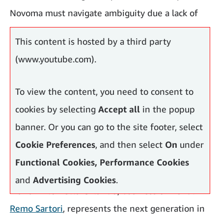
Novoma must navigate ambiguity due a lack of
harmonised standards.
This content is hosted by a third party
(www.youtube.com).
To view the content, you need to consent to
cookies by selecting
Accept all
in the popup
banner. Or you can go to the site footer, select
Cookie Preferences
, and then select
On
under
Functional Cookies, Performance Cookies
and
Advertising Cookies
.
Maria Antonietta Orlando
, business owner at
Remo Sartori
, represents the next generation in