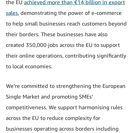
the EU
achieved more than €14 billion in export
sales
, demonstrating the power of e-commerce
to help small businesses reach customers beyond
their borders. These businesses have also
created 350,000 jobs across the EU to support
their online operations, contributing significantly
to local economies.
We’re committed to strengthening the European
Single Market and promoting SMEs’
competitiveness. We support harmonising rules
across the EU to reduce complexity for
businesses operating across borders including