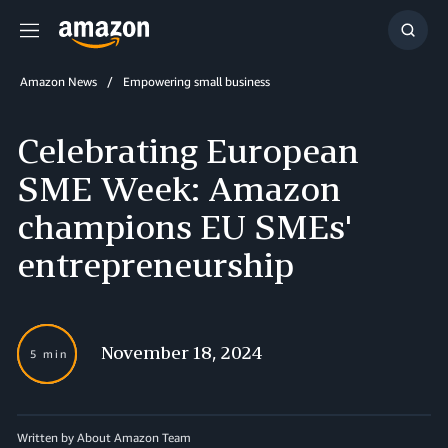
Menu
Show
Searc
Amazon News
Empowering small business
Celebrating European
SME Week: Amazon
champions EU SMEs'
entrepreneurship
November 18, 2024
5 min
Written by About Amazon Team