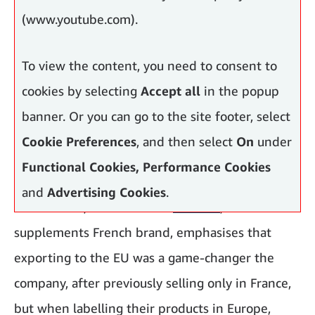
(www.youtube.com).
To view the content, you need to consent to
cookies by selecting
Accept all
in the popup
banner. Or you can go to the site footer, select
Cookie Preferences
, and then select
On
under
Functional Cookies, Performance Cookies
and
Advertising Cookies
.
Lucas Pinos
, co-founder of
Novoma
, a food
supplements French brand, emphasises that
exporting to the EU was a game-changer the
company, after previously selling only in France,
but when labelling their products in Europe,