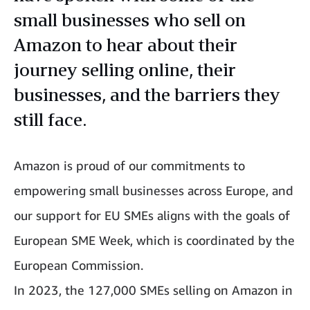
small businesses who sell on
Amazon to hear about their
journey selling online, their
businesses, and the barriers they
still face.
Amazon is proud of our commitments to
empowering small businesses across Europe, and
our support for EU SMEs aligns with the goals of
European SME Week, which is coordinated by the
European Commission.
In 2023, the 127,000 SMEs selling on Amazon in