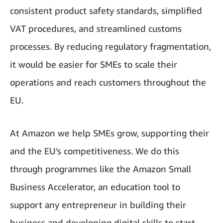
consistent product safety standards, simplified
VAT procedures, and streamlined customs
processes. By reducing regulatory fragmentation,
it would be easier for SMEs to scale their
operations and reach customers throughout the
EU.
At Amazon we help SMEs grow, supporting their
and the EU’s competitiveness. We do this
through programmes like the Amazon Small
Business Accelerator, an education tool to
support any entrepreneur in building their
business and developing digital skills to start