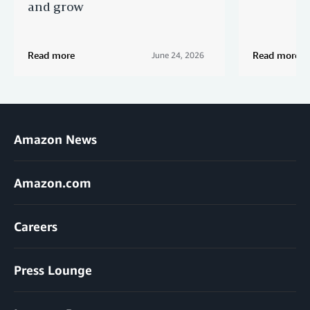
and grow
Read more
Read more
June 24, 2026
Amazon News
Amazon.com
Careers
Press Lounge