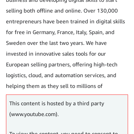
selling both offline and online. Over 130,000
entrepreneurs have been trained in digital skills
for free in Germany, France, Italy, Spain, and
Sweden over the last two years. We have
invested in innovative sales tools for our
European selling partners, offering high-tech
logistics, cloud, and automation services, and
helping them as they sell to millions of
customers.
This content is hosted by a third party
(www.youtube.com).
To view the content, you need to consent to