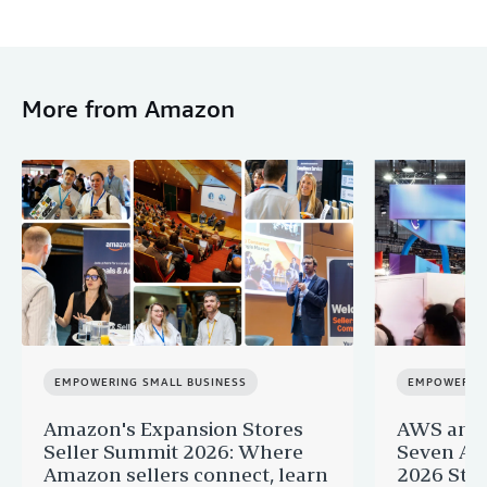
More from Amazon
EMPOWERING SMALL BUSINESS
EMPOWERING
Amazon's Expansion Stores
AWS and 
Seller Summit 2026: Where
Seven AI 
Amazon sellers connect, learn
2026 Star