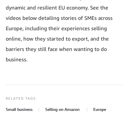
dynamic and resilient EU economy. See the
videos below detailing stories of SMEs across
Europe, including their experiences selling
online, how they started to export, and the
barriers they still face when wanting to do
business.
RELATED TAGS
Small business
Selling on Amazon
Europe