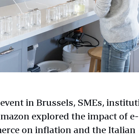
event in Brussels, SMEs, institut
mazon explored the impact of e-
rce on inflation and the Italian