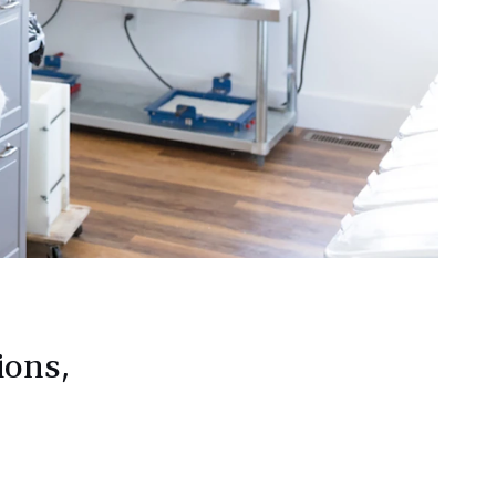
ions,