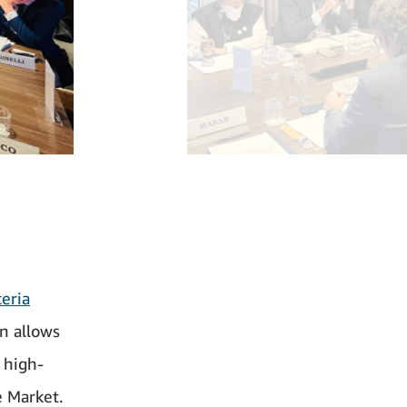
ceria
n allows
 high-
e Market.