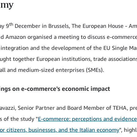
omy
th
y 9
December in Brussels, The European House - Am
d Amazon organised a meeting to discuss e-commerce'
integration and the development of the EU Single Ma
ught together European institutions, trade association
mall and medium-sized enterprises (SMEs).
ings on e-commerce's economic impact
avazzi, Senior Partner and Board Member of TEHA, pr
s of the study "
E-commerce: perceptions and evidence
for citizens, businesses, and the Italian economy
", high