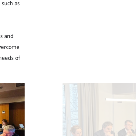
 such as
ns and
overcome
 needs of