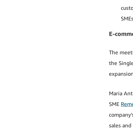
cust
SMEs
E-comme
The meeti
the Singl
expansion
Maria Ant
SME
Remo
company's
sales and 