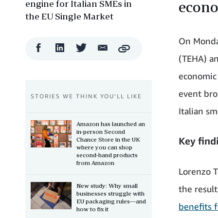
engine for Italian SMEs in
econ
the EU Single Market
On Monda
Facebook
LinkedIn
Twitter
Email
Copy
Share
Share
Share
Share
(TEHA) an
economic 
event bro
STORIES WE THINK YOU’LL LIKE
Italian s
Amazon has launched an
in-person Second
Key find
Chance Store in the UK
where you can shop
second-hand products
from Amazon
Lorenzo T
New study: Why small
the result
businesses struggle with
EU packaging rules—and
benefits 
how to fix it