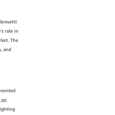
brosetti
s role in
rket. The
s, and
esented
 on
lighting