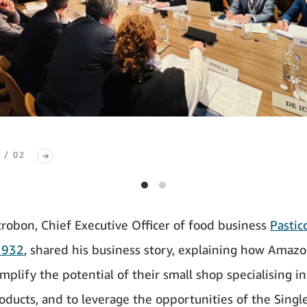
 / 02
trobon, Chief Executive Officer of food business
Pastic
1932
, shared his business story, explaining how Amazo
mplify the potential of their small shop specialising in
roducts, and to leverage the opportunities of the Singl