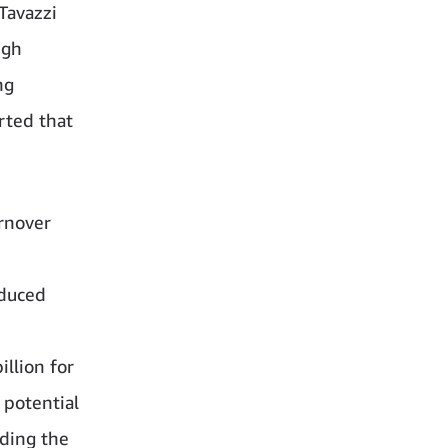
Tavazzi
igh
ng
rted that
urnover
educed
llion for
 potential
nding the