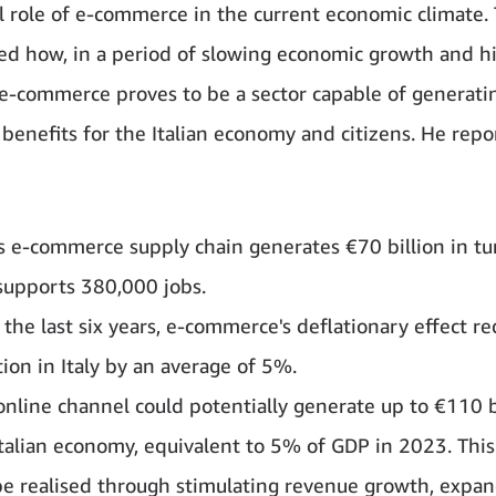
al role of e-commerce in the current economic climate. 
d how, in a period of slowing economic growth and h
, e-commerce proves to be a sector capable of generati
l benefits for the Italian economy and citizens. He repo
y's e-commerce supply chain generates €70 billion in t
supports 380,000 jobs.
 the last six years, e-commerce's deflationary effect r
tion in Italy by an average of 5%.
online channel could potentially generate up to €110 bi
Italian economy, equivalent to 5% of GDP in 2023. This
be realised through stimulating revenue growth, expa