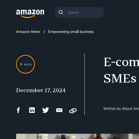
Search
Submit
Query
Search
Amazon News
Empowering small business
E-comm
8 min
SMEs 
December 17, 2024
Facebook
LinkedIn
Twitter
Email
Written by About A
Copy
Share
Share
Share
Share