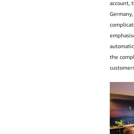
account, 
Germany, 
complicat
emphasise
automatic
the comple
customers