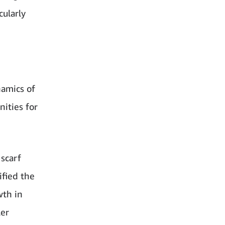
cularly
amics of
ities for
 scarf
fied the
wth in
ler