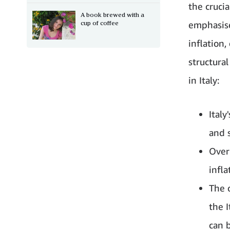
the cruci
A book brewed with a
cup of coffee
emphasise
inflation
structura
in Italy:
Ital
and 
Over
infla
The 
the 
can 