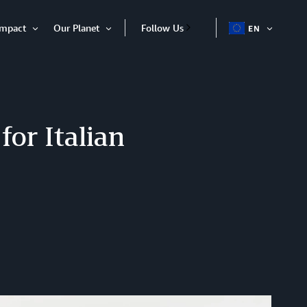
Impact
Our Planet
Follow Us
EN
OPEN
Open
Open
ITEM
Item
Item
or Italian