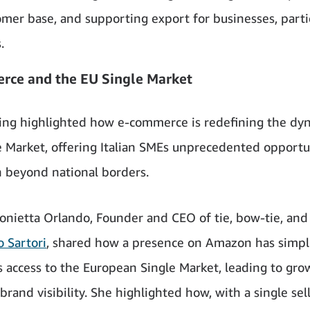
omer base, and supporting export for businesses, parti
.
rce and the EU Single Market
ng highlighted how e-commerce is redefining the dyn
e Market, offering Italian SMEs unprecedented opportun
 beyond national borders.
onietta Orlando, Founder and CEO of tie, bow-tie, and
 Sartori
, shared how a presence on Amazon has simpli
 access to the European Single Market, leading to gro
brand visibility. She highlighted how, with a single sel