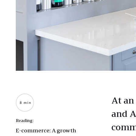
At an 
8 min
and A
Reading:
comme
E-commerce: A growth