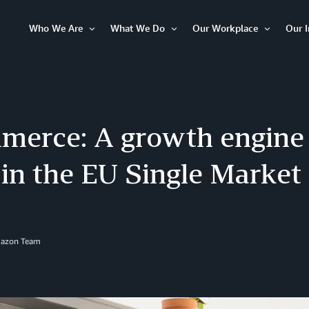
Who We Are
What We Do
Our Workplace
Our 
Open
Open
Open
Item
Item
Item
erce: A growth engine f
in the EU Single Market
mazon Team