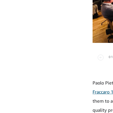
01
Paolo Pie
Fraccaro 
them to a
quality p