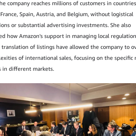
the company reaches millions of customers in countries
France, Spain, Austria, and Belgium, without logistical
ions or substantial advertising investments. She also
d how Amazon's support in managing local regulatio
 translation of listings have allowed the company to 
xities of international sales, focusing on the specific
 in different markets.