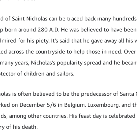
d of Saint Nicholas can be traced back many hundreds
op born around 280 A.D. He was believed to have been
mired for his piety. It's said that he gave away all his
led across the countryside to help those in need. Over
 many years, Nicholas’s popularity spread and he bec
tector of children and sailors.
holas is often believed to be the predecessor of Santa C
rked on December 5/6 in Belgium, Luxembourg, and t
ds, among other countries. His feast day is celebrated
ry of his death.