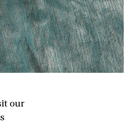
it our
as