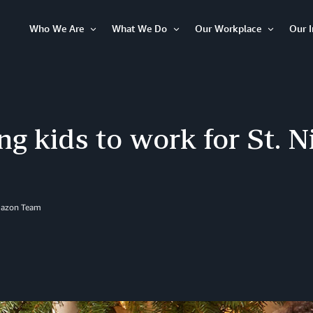
Who We Are
What We Do
Our Workplace
Our 
Open
Open
Open
Item
Item
Item
ng kids to work for St. N
mazon Team