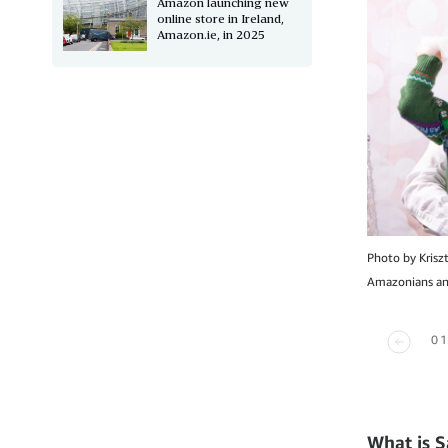
Amazon launching new
online store in Ireland,
Amazon.ie, in 2025
Photo by Krisz
Amazonians and
01
What is S