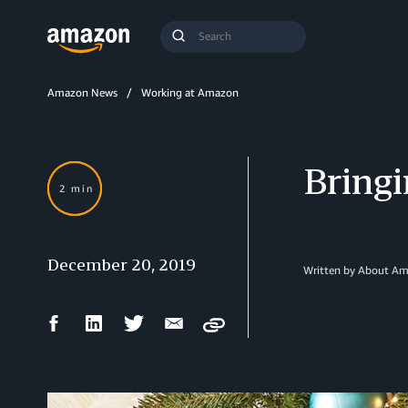
Search
Submit
Query
Search
Amazon News
Working at Amazon
Bringi
2 min
December 20, 2019
Written by About A
Facebook
LinkedIn
Twitter
Email
Copy
Share
Share
Share
Share