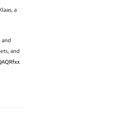
laas, a
s and
eets, and
zQAQRfxx