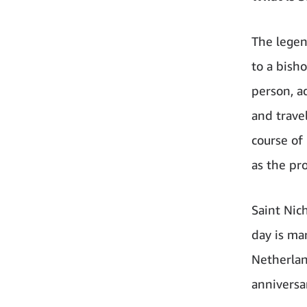
The legen
to a bish
person, ad
and trave
course of
as the pro
Saint Nic
day is ma
Netherlan
anniversa