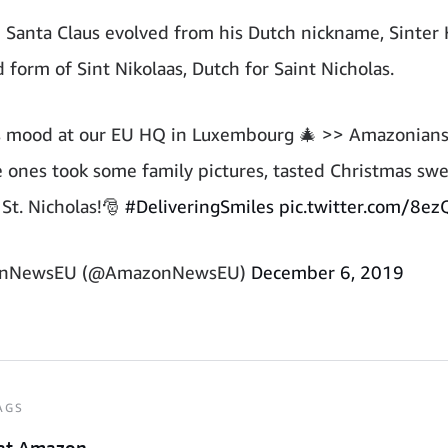
Santa Claus evolved from his Dutch nickname, Sinter K
 form of Sint Nikolaas, Dutch for Saint Nicholas.
s mood at our EU HQ in Luxembourg 🎄 >> Amazonian
tle ones took some family pictures, tasted Christmas sw
St. Nicholas!🎅
#DeliveringSmiles
pic.twitter.com/8e
nNewsEU (@AmazonNewsEU)
December 6, 2019
AGS
at Amazon