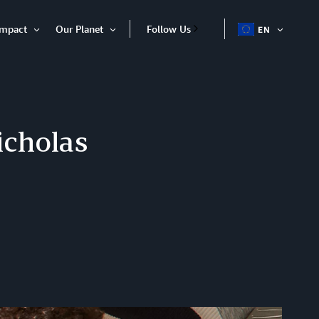
Impact
Our Planet
Follow Us
EN
OPEN
Open
Open
ITEM
Item
Item
icholas