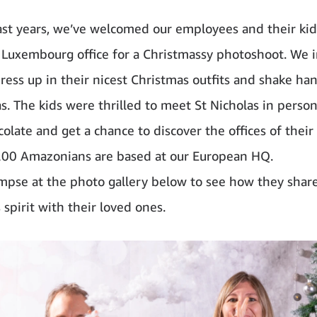
ast years, we’ve welcomed our employees and their kid
Luxembourg office for a Christmassy photoshoot. We i
ress up in their nicest Christmas outfits and shake ha
s. The kids were thrilled to meet St Nicholas in person
olate and get a chance to discover the offices of their
00 Amazonians are based at our European HQ.
impse at the photo gallery below to see how they shar
spirit with their loved ones.