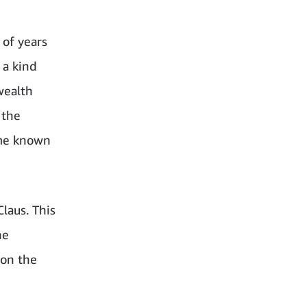
 of years
 a kind
 wealth
 the
ame known
laus. This
he
 on the