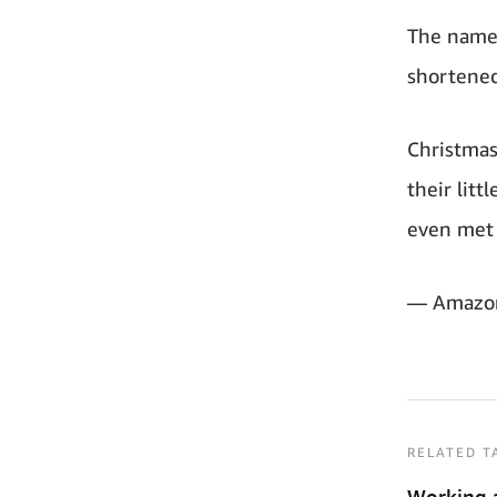
The name 
shortened
Christma
their lit
even met 
— Amazo
RELATED T
Working 