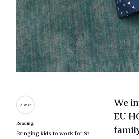
We in
2 min
EU HQ
Reading:
famil
Bringing kids to work for St.