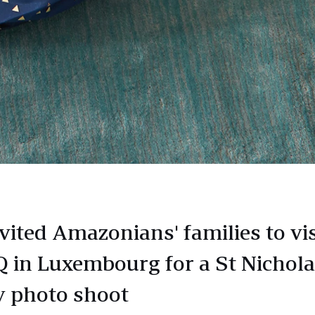
vited Amazonians' families to vis
 in Luxembourg for a St Nichol
y photo shoot