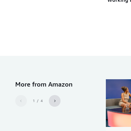
More from Amazon
1 / 4