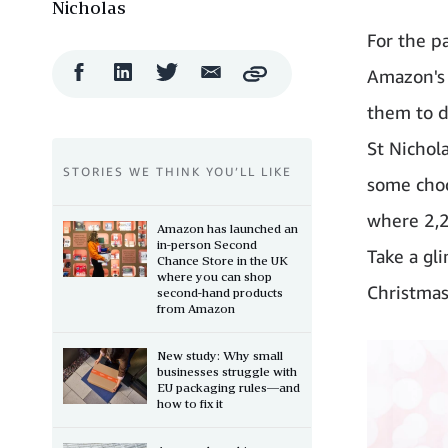
Nicholas
For the p
Facebook
LinkedIn
Twitter
Email
Amazon's 
Copy
Share
Share
Share
Share
them to d
St Nichola
STORIES WE THINK YOU’LL LIKE
some choc
where 2,2
Amazon has launched an
in-person Second
Take a gl
Chance Store in the UK
where you can shop
Christmas 
second-hand products
from Amazon
New study: Why small
businesses struggle with
EU packaging rules—and
how to fix it