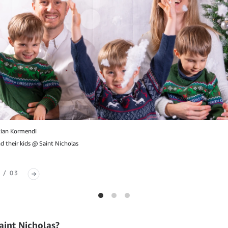
tian Kormendi
 their kids @ Saint Nicholas
 / 03
aint Nicholas?