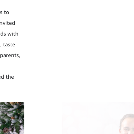
s to
nvited
nds with
, taste
 parents,
ed the