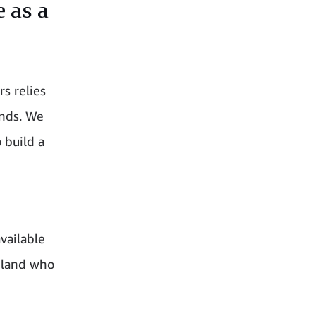
e as a
s relies
unds. We
 build a
e
vailable
reland who