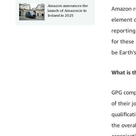
Amazon announces the
Amazon re
launch of Amazon.ie in
Ireland in 2025
element o
reporting
for these 
be Earth's
What is t
GPG compa
of their j
qualificat
the overa
organisat