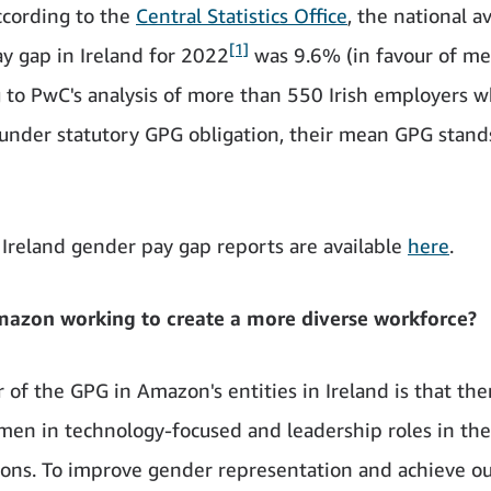
cording to the
Central Statistics Office
, the national a
[1]
y gap in Ireland for 2022
was 9.6% (in favour of me
 to PwC's analysis of more than 550 Irish employers 
under statutory GPG obligation, their mean GPG stand
Ireland gender pay gap reports are available
here
.
mazon working to create a more diverse workforce?
 of the GPG in Amazon's entities in Ireland is that the
en in technology-focused and leadership roles in th
ions. To improve gender representation and achieve ou