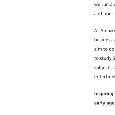
we run a 
and non-b
At Amazon
business 
aim to do
to study 
subjects,
in techno
Inspiring
early age