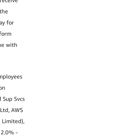
 the
ay for
rform
ne with
employees
on
d Sup Svcs
 Ltd, AWS
 Limited),
 2.0% -