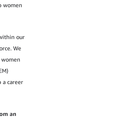
lop women
within our
orce. We
ng women
TEM)
 a career
rom an