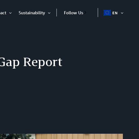
act
Sustainability
Follow Us
EN
OPEN
Open
Open
ITEM
Item
Item
Gap Report