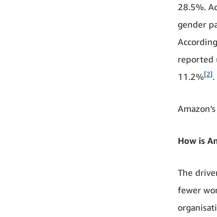
28.5%. Ac
gender pa
According
reported 
[2]
11.2%
.
Amazon’s 
How is A
The driver
fewer wom
organisat