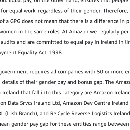
 for equal work, regardless of their gender. Therefore,
of a GPG does not mean that there is a difference in p
omen in the same roles. At Amazon we regularly pe
 audits and are committed to equal pay in Ireland in li
yment Equality Act, 1998.
 government requires all companies with 50 or more 
h details of their gender pay and bonus gap. The Amaz
n Ireland that fall into this category are Amazon Irelan
on Data Srvcs Ireland Ltd, Amazon Dev Centre Ireland
 (Irish Branch), and Re:Cycle Reverse Logistics Ireland
ean gender pay gap for these entities range between