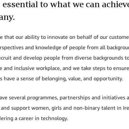
s essential to what we can achiev
any.
e that our ability to innovate on behalf of our customer
rspectives and knowledge of people from all backgro
recruit and develop people from diverse backgrounds to
e and inclusive workplace, and we take steps to ensur
 have a sense of belonging, value, and opportunity.
ave several programmes, partnerships and initiatives a
e and support women, girls and non-binary talent in I
dering a career in technology.