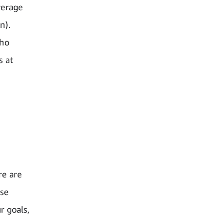
verage
n).
who
s at
re are
ese
r goals,