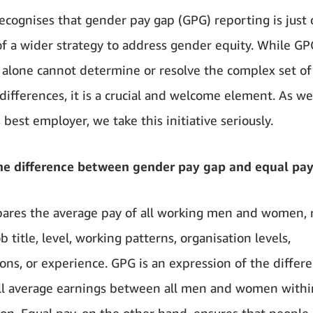
cognises that gender pay gap (GPG) reporting is just
f a wider strategy to address gender equity. While GP
 alone cannot determine or resolve the complex set of
differences, it is a crucial and welcome element. As we
 best employer, we take this initiative seriously.
he difference between gender pay gap and equal pa
res the average pay of all working men and women, 
ob title, level, working patterns, organisation levels,
ions, or experience. GPG is an expression of the differ
ll average earnings between all men and women withi
ion. Equal pay, on the other hand, ensures that people