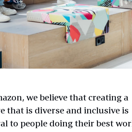
azon, we believe that creating a
e that is diverse and inclusive is
al to people doing their best wor