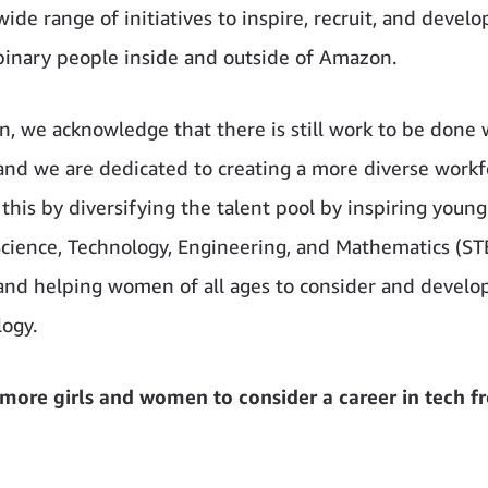
wide range of initiatives to inspire, recruit, and deve
inary people inside and outside of Amazon.
, we acknowledge that there is still work to be done 
and we are dedicated to creating a more diverse workf
 this by diversifying the talent pool by inspiring you
Science, Technology, Engineering, and Mathematics (S
 and helping women of all ages to consider and develop
logy.
 more girls and women to consider a career in tech f