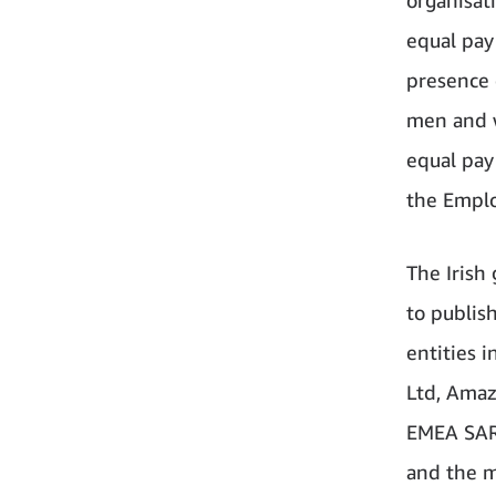
equal pay
presence 
men and w
equal pay
the Emplo
The Irish
to publis
entities i
Ltd, Amaz
EMEA SARL
and the m