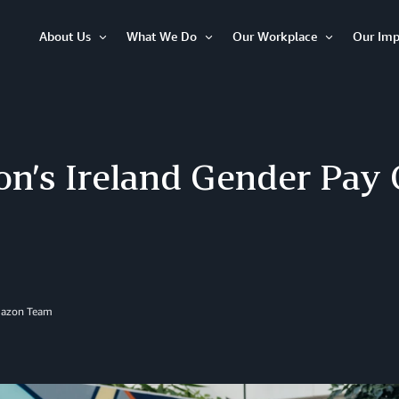
About Us
What We Do
Our Workplace
Our Imp
Open
Open
Open
Item
Item
Item
n’s Ireland Gender Pay 
mazon Team