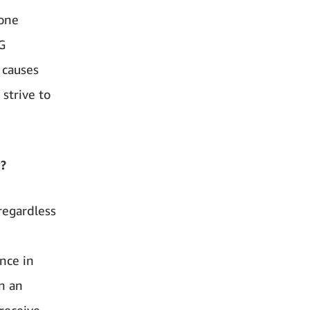
 one
G
 causes
 strive to
y?
regardless
ence in
n an
 receive