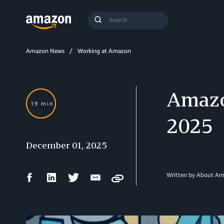
Search
Submit
Query
Search
Amazon News
Working at Amazon
Amazo
19 min
2025
December 01, 2025
Facebook
LinkedIn
Twitter
Email
Written by About A
Copy
Share
Share
Share
Share