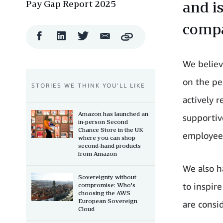
Pay Gap Report 2025
and i
comp
Facebook
LinkedIn
Twitter
Email
Copy
Share
Share
Share
Share
We believ
on the pe
STORIES WE THINK YOU’LL LIKE
actively 
Amazon has launched an
supportiv
in-person Second
Chance Store in the UK
employees
where you can shop
second-hand products
from Amazon
We also h
Sovereignty without
to inspir
compromise: Who's
choosing the AWS
European Sovereign
are consi
Cloud