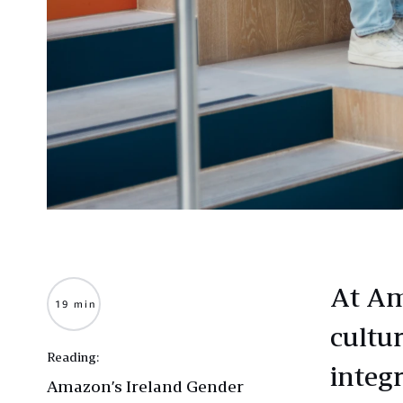
At Am
19 min
cultur
Reading:
integr
Amazon’s Ireland Gender