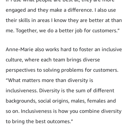
engaged and they make a difference. I also use
their skills in areas I know they are better at than
me. Together, we do a better job for customers.”
Anne-Marie also works hard to foster an inclusive
culture, where each team brings diverse
perspectives to solving problems for customers.
“What matters more than diversity is
inclusiveness. Diversity is the sum of different
backgrounds, social origins, males, females and
so on. Inclusiveness is how you combine diversity
to bring the best outcomes.”