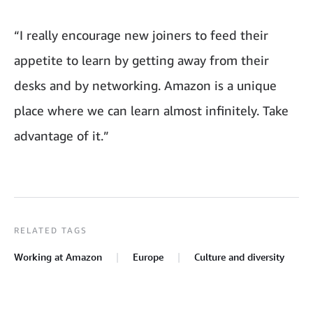
“I really encourage new joiners to feed their
appetite to learn by getting away from their
desks and by networking. Amazon is a unique
place where we can learn almost infinitely. Take
advantage of it.”
RELATED TAGS
Working at Amazon
Europe
Culture and diversity