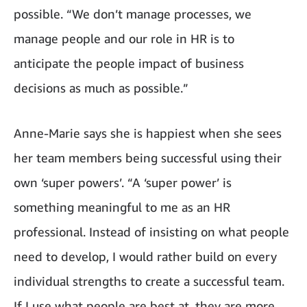
possible. “We don’t manage processes, we
manage people and our role in HR is to
anticipate the people impact of business
decisions as much as possible.”
Anne-Marie says she is happiest when she sees
her team members being successful using their
own ‘super powers’. “A ‘super power’ is
something meaningful to me as an HR
professional. Instead of insisting on what people
need to develop, I would rather build on every
individual strengths to create a successful team.
If I use what people are best at, they are more