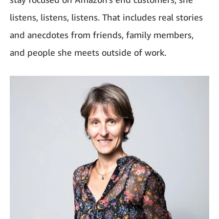
listens, listens, listens. That includes real stories
and anecdotes from friends, family members,
and people she meets outside of work.