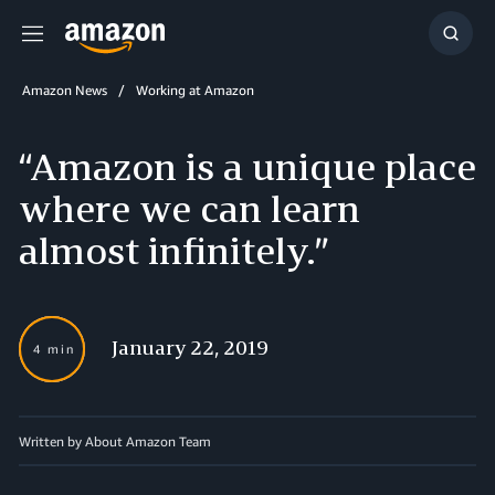
Menu
Show
Searc
Amazon News
Working at Amazon
“Amazon is a unique place
where we can learn
almost infinitely.”
January 22, 2019
4 min
Written by About Amazon Team