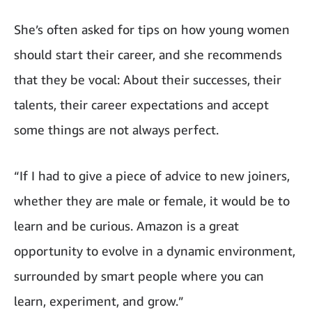
She’s often asked for tips on how young women
should start their career, and she recommends
that they be vocal: About their successes, their
talents, their career expectations and accept
some things are not always perfect.
“If I had to give a piece of advice to new joiners,
whether they are male or female, it would be to
learn and be curious. Amazon is a great
opportunity to evolve in a dynamic environment,
surrounded by smart people where you can
learn, experiment, and grow.”