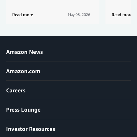
Read more
Read more
May 08, 2026
Amazon News
Amazon.com
Careers
Press Lounge
Investor Resources