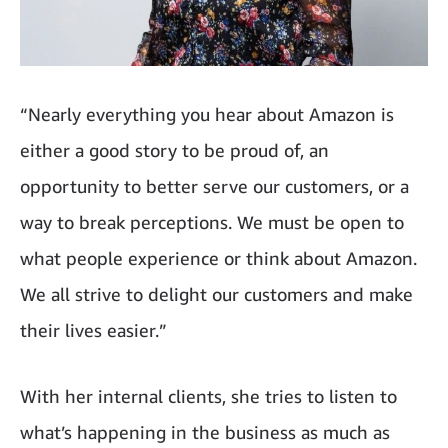
“Nearly everything you hear about Amazon is
either a good story to be proud of, an
opportunity to better serve our customers, or a
way to break perceptions. We must be open to
what people experience or think about Amazon.
We all strive to delight our customers and make
their lives easier.”
With her internal clients, she tries to listen to
what’s happening in the business as much as