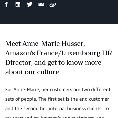
Facebook
LinkedIn
Twitter
Email
Copy
Share
Share
Share
Share
Meet Anne-Marie Husser,
Amazon’s France/Luxembourg HR
Director, and get to know more
about our culture
For Anne-Marie, her customers are two different
sets of people. The first set is the end customer
and the second her internal business clients. To
stay focused on Amazon’s end customers, she