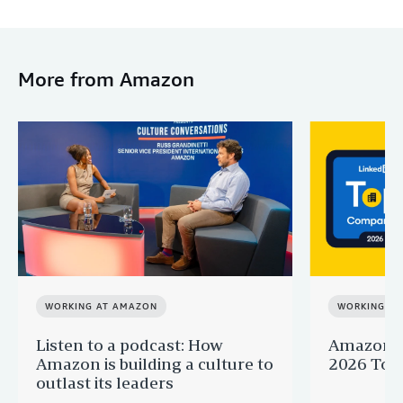
More from Amazon
WORKING AT AMAZON
WORKING A
Listen to a podcast: How
Amazon r
Amazon is building a culture to
2026 Top 
outlast its leaders