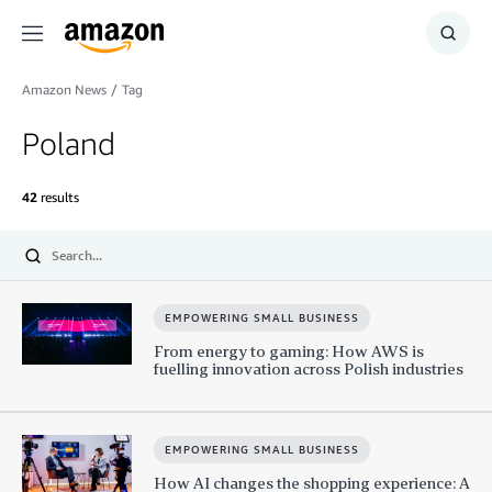
Menu
Show
Searc
Amazon News
/
Tag
Poland
42
results
Submit
EMPOWERING SMALL BUSINESS
From energy to gaming: How AWS is
fuelling innovation across Polish industries
EMPOWERING SMALL BUSINESS
How AI changes the shopping experience: A