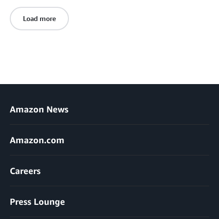
Load more
Amazon News
Amazon.com
Careers
Press Lounge