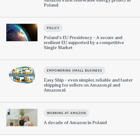
Poland
POLICY
Poland’s EU Presidency – A secure and
resilient EU supported by a competitive
Single Market
EMPOWERING SMALL BUSINESS
Easy Ship – even simpler, reliable and faster
shipping for sellers on Amazon.pl and
Amazon.nl
WORKING AT AMAZON
A decade of Amazon in Poland