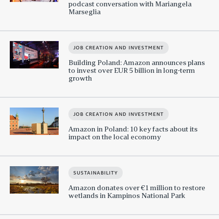
podcast conversation with Mariangela
Marseglia
JOB CREATION AND INVESTMENT
Building Poland: Amazon announces plans
to invest over EUR 5 billion in long-term
growth
JOB CREATION AND INVESTMENT
Amazon in Poland: 10 key facts about its
impact on the local economy
SUSTAINABILITY
Amazon donates over €1 million to restore
wetlands in Kampinos National Park