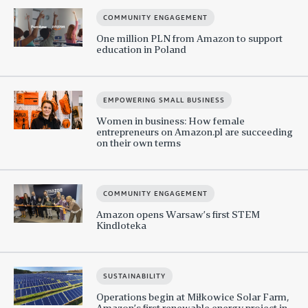
COMMUNITY ENGAGEMENT
One million PLN from Amazon to support
education in Poland
EMPOWERING SMALL BUSINESS
Women in business: How female
entrepreneurs on Amazon.pl are succeeding
on their own terms
COMMUNITY ENGAGEMENT
Amazon opens Warsaw’s first STEM
Kindloteka
SUSTAINABILITY
Operations begin at Miłkowice Solar Farm,
Amazon’s first renewable energy project in