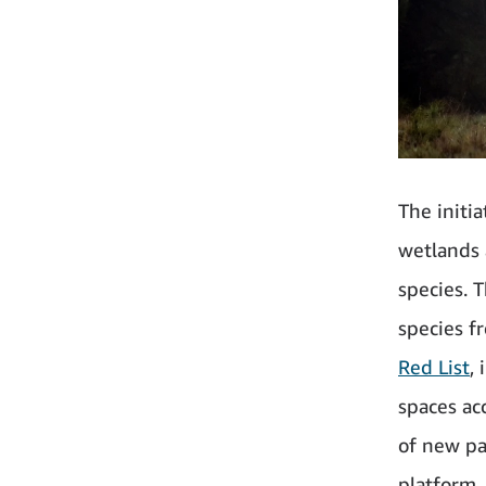
The initia
wetlands 
species. 
species f
Red List
,
spaces acc
of new pa
platform.