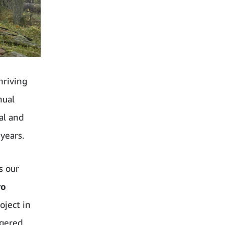
hriving
nual
al and
years.
s our
ro
oject in
ngered