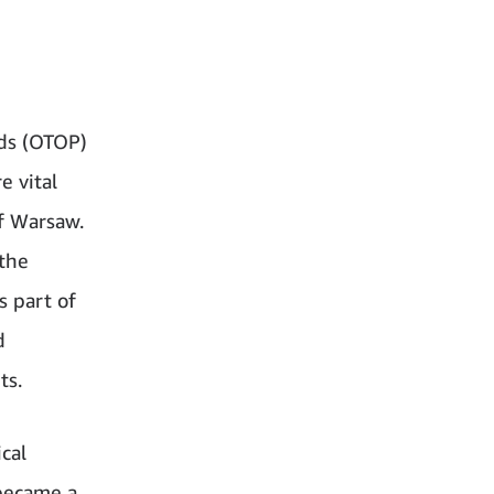
rds (OTOP)
e vital
f Warsaw.
 the
s part of
d
ts.
cal
 became a