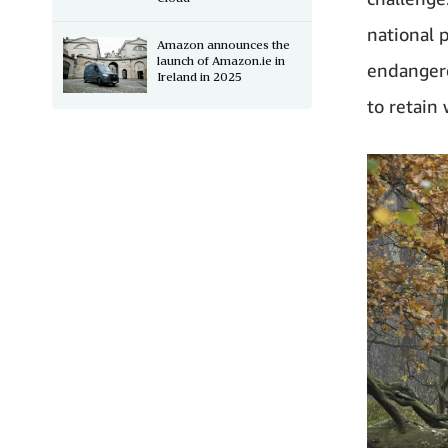
national 
Amazon announces the
launch of Amazon.ie in
endangere
Ireland in 2025
to retain