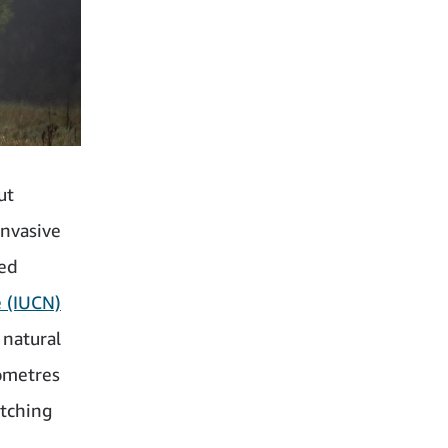
ut
nvasive
red
e (IUCN)
 natural
lometres
tching