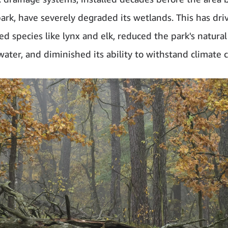
park, have severely degraded its wetlands. This has dr
d species like lynx and elk, reduced the park's natural
 water, and diminished its ability to withstand climate 