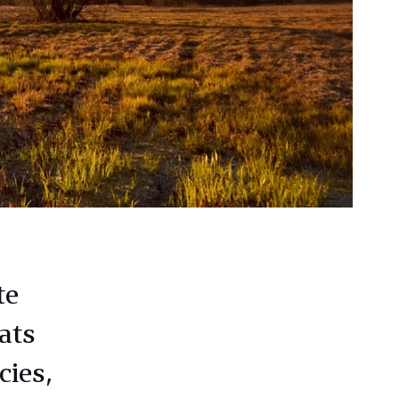
te
ats
cies,