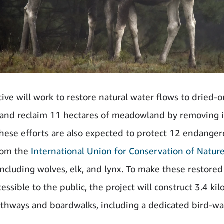
tive will work to restore natural water flows to dried-o
and reclaim 11 hectares of meadowland by removing i
These efforts are also expected to protect 12 endange
rom the
International Union for Conservation of Natur
 including wolves, elk, and lynx. To make these restored
essible to the public, the project will construct 3.4 ki
thways and boardwalks, including a dedicated bird-wa