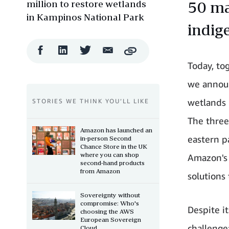
million to restore wetlands
50 ma
in Kampinos National Park
indig
Facebook
LinkedIn
Twitter
Email
Copy
Share
Share
Share
Share
Today, to
we announc
wetlands 
STORIES WE THINK YOU’LL LIKE
The three
Amazon has launched an
eastern pa
in-person Second
Chance Store in the UK
where you can shop
Amazon's 
second-hand products
from Amazon
solutions
Sovereignty without
compromise: Who's
Despite it
choosing the AWS
European Sovereign
challenge
Cloud