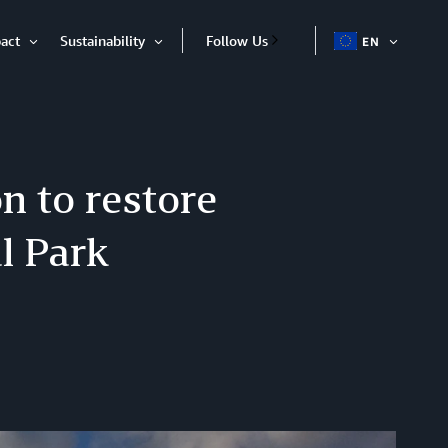
act
Sustainability
Follow Us
EN
OPEN
Open
Open
ITEM
Item
Item
n to restore
l Park