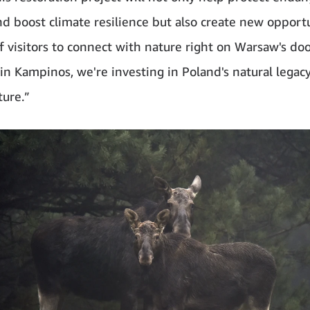
nd boost climate resilience but also create new opportu
of visitors to connect with nature right on Warsaw's do
 in Kampinos, we're investing in Poland's natural legac
ture.”