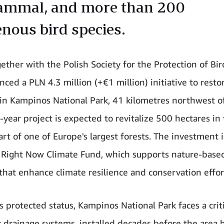
mmal, and more than 200
enous bird species.
gether with the Polish Society for the Protection of Bi
ed a PLN 4.3 million (+€1 million) initiative to restor
in Kampinos National Park, 41 kilometres northwest o
-year project is expected to revitalize 500 hectares in
rt of one of Europe's largest forests. The investment i
Right Now Climate Fund, which supports nature-base
 that enhance climate resilience and conservation effor
s protected status, Kampinos National Park faces a criti
: drainage systems, installed decades before the area