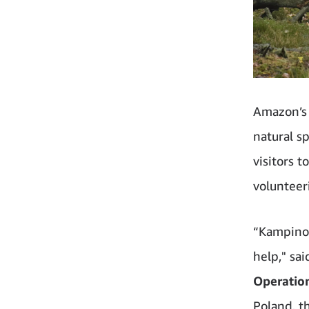
Amazon’s 
natural sp
visitors 
volunteer
“Kampinos
help," sa
Operatio
Poland, t