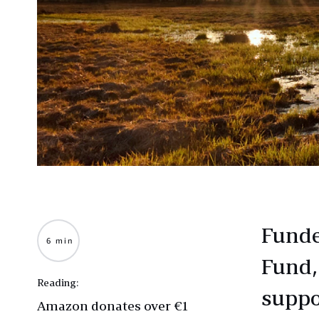
Funde
6 min
Fund,
Reading:
suppo
Amazon donates over €1