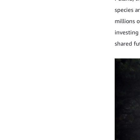
species a
millions 
investing
shared fu