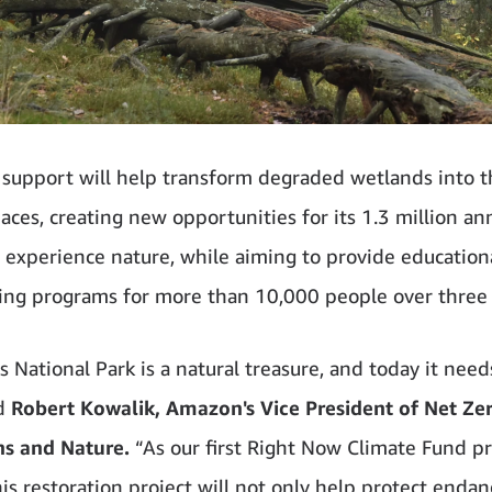
support will help transform degraded wetlands into t
aces, creating new opportunities for its 1.3 million an
to experience nature, while aiming to provide education
ing programs for more than 10,000 people over three 
 National Park is a natural treasure, and today it need
id
Robert Kowalik, Amazon's Vice President of Net Ze
ns and Nature.
“As our first Right Now Climate Fund pr
his restoration project will not only help protect enda