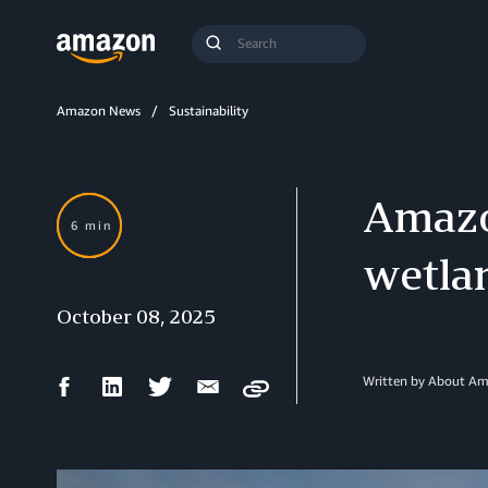
Search
Submit
Query
Search
Amazon News
Sustainability
Amazon
6 min
wetla
October 08, 2025
Facebook
LinkedIn
Twitter
Email
Written by About A
Copy
Share
Share
Share
Share