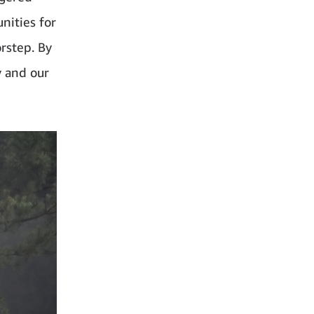
nities for
orstep. By
y and our