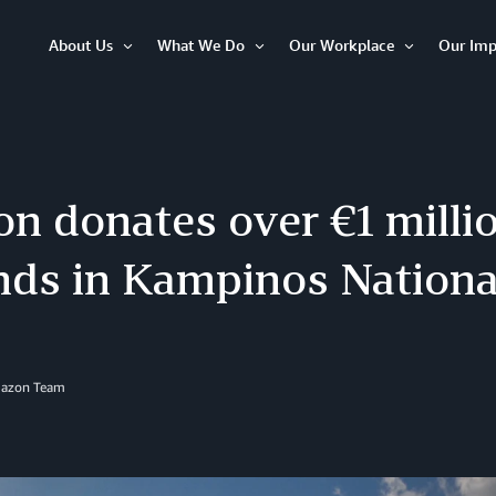
About Us
What We Do
Our Workplace
Our Imp
Open
Open
Open
Item
Item
Item
 donates over €1 millio
nds in Kampinos Nationa
mazon Team