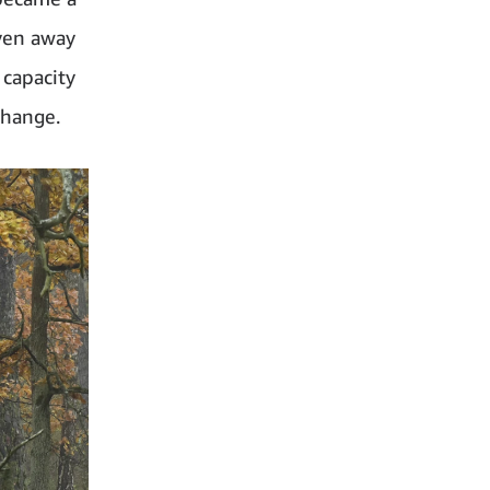
iven away
 capacity
change.