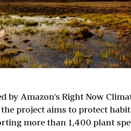
d by Amazon's Right Now Clima
 the project aims to protect habit
rting more than 1,400 plant spe