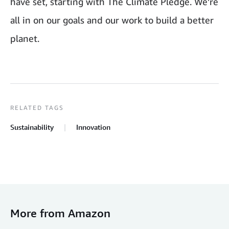
have set, starting with The Climate Pledge. We’re
all in on our goals and our work to build a better
planet.
RELATED TAGS
Sustainability
Innovation
More from Amazon