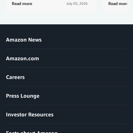
Read more
Read more
July 03, 2026
Amazon News
Amazon.com
Careers
Press Lounge
Investor Resources