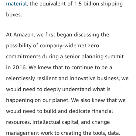
material
, the equivalent of 1.5 billion shipping
boxes.
At Amazon, we first began discussing the
possibility of company-wide net zero
commitments during a senior planning summit
in 2016. We knew that to continue to be a
relentlessly resilient and innovative business, we
would need to deeply understand what is
happening on our planet. We also knew that we
would need to build and dedicate financial
resources, intellectual capital, and change
management work to creating the tools, data,