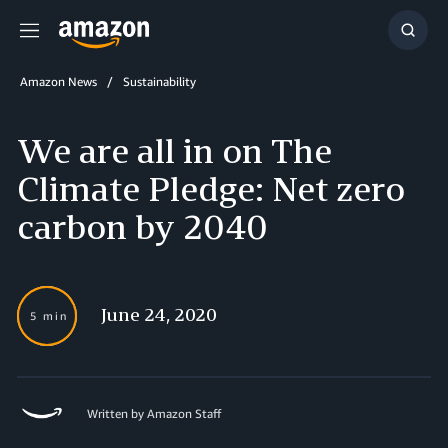
Menu
Show
Searc
Amazon News
Sustainability
We are all in on The
Climate Pledge: Net zero
carbon by 2040
June 24, 2020
5 min
Written by Amazon Staff