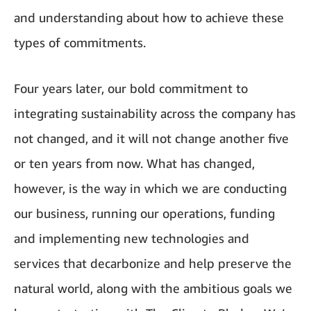
and understanding about how to achieve these
types of commitments.
Four years later, our bold commitment to
integrating sustainability across the company has
not changed, and it will not change another five
or ten years from now. What has changed,
however, is the way in which we are conducting
our business, running our operations, funding
and implementing new technologies and
services that decarbonize and help preserve the
natural world, along with the ambitious goals we