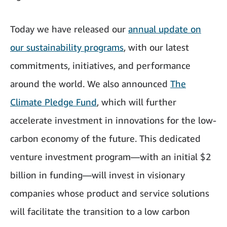
Today we have released our
annual update on
our sustainability programs
, with our latest
commitments, initiatives, and performance
around the world. We also announced
The
Climate Pledge Fund
, which will further
accelerate investment in innovations for the low-
carbon economy of the future. This dedicated
venture investment program—with an initial $2
billion in funding—will invest in visionary
companies whose product and service solutions
will facilitate the transition to a low carbon