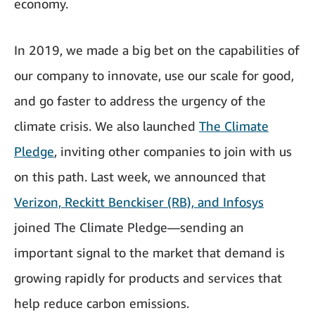
economy.
In 2019, we made a big bet on the capabilities of
our company to innovate, use our scale for good,
and go faster to address the urgency of the
climate crisis. We also launched
The Climate
Pledge
, inviting other companies to join with us
on this path. Last week, we announced that
Verizon, Reckitt Benckiser (RB), and Infosys
joined The Climate Pledge—sending an
important signal to the market that demand is
growing rapidly for products and services that
help reduce carbon emissions.