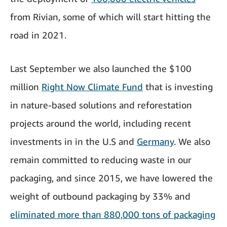
from Rivian, some of which will start hitting the
road in 2021.
Last September we also launched the $100
million
Right Now Climate Fund
that is investing
in nature-based solutions and reforestation
projects around the world, including recent
investments in in the U.S and
Germany
. We also
remain committed to reducing waste in our
packaging, and since 2015, we have lowered the
weight of outbound packaging by 33% and
eliminated more than 880,000 tons of packaging