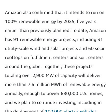
Amazon also confirmed that it intends to run on
100% renewable energy by 2025, five years
earlier than previously planned. To date, Amazon
has 91 renewable energy projects, including 31
utility-scale wind and solar projects and 60 solar
rooftops on fulfillment centers and sort centers
around the globe. Together, these projects
totaling over 2,900 MW of capacity will deliver
more than 7.6 million MWh of renewable energy
annually, enough to power 680,000 U.S. homes,
and we plan to continue investing, including in
the deployment of
100,000 electric vehicles