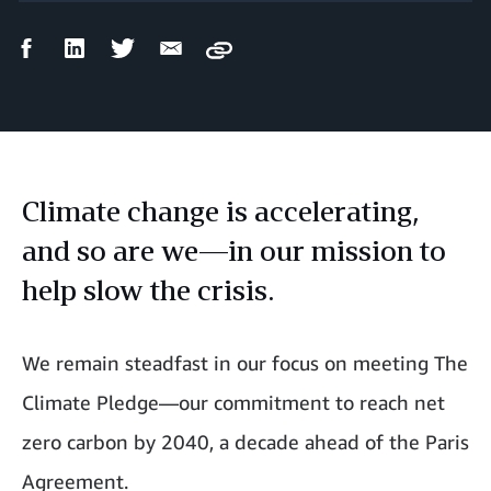
Facebook
LinkedIn
Twitter
Email
Copy
Share
Share
Share
Share
Climate change is accelerating,
and so are we—in our mission to
help slow the crisis.
We remain steadfast in our focus on meeting The
Climate Pledge—our commitment to reach net
zero carbon by 2040, a decade ahead of the Paris
Agreement.