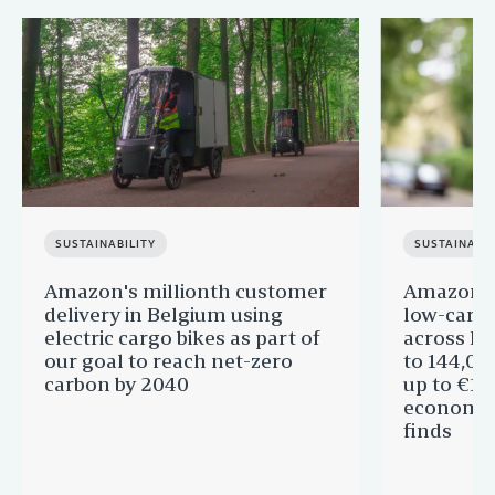
SUSTAINABILITY
SUSTAINABIL
Amazon's millionth customer
Amazon in
delivery in Belgium using
low-carb
electric cargo bikes as part of
across Eu
our goal to reach net-zero
to 144,00
carbon by 2040
up to €11 
economic
finds