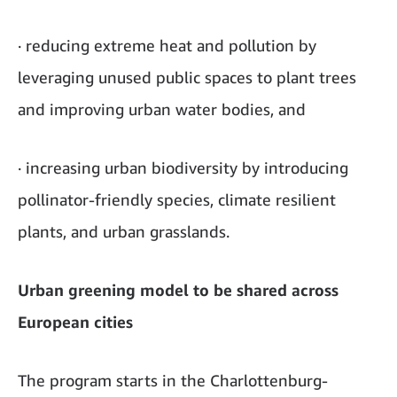
· reducing extreme heat and pollution by
leveraging unused public spaces to plant trees
and improving urban water bodies, and
· increasing urban biodiversity by introducing
pollinator-friendly species, climate resilient
plants, and urban grasslands.
Urban greening model to be shared across
European cities
The program starts in the Charlottenburg-