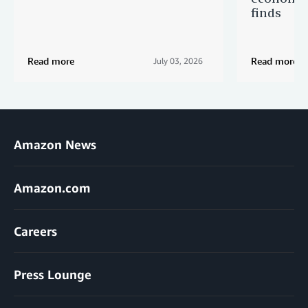
finds
Read more
Read more
July 03, 2026
Amazon News
Amazon.com
Careers
Press Lounge