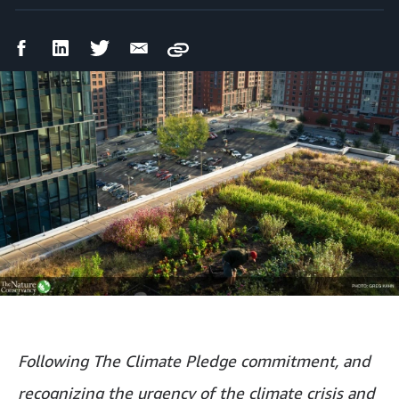
Facebook
LinkedIn
Twitter
Email
Copy
Share
Share
Share
Share
Following The Climate Pledge commitment, and
recognizing the urgency of the climate crisis and