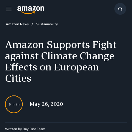
Menu
Show
Searc
Amazon News
Sustainability
Amazon Supports Fight
against Climate Change
Effects on European
Cities
May 26, 2020
6 min
Written by Day One Team