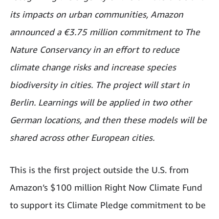
its impacts on urban communities, Amazon
announced a €3.75 million commitment to The
Nature Conservancy in an effort to reduce
climate change risks and increase species
biodiversity in cities. The project will start in
Berlin. Learnings will be applied in two other
German locations, and then these models will be
shared across other European cities.
This is the first project outside the U.S. from
Amazon’s $100 million Right Now Climate Fund
to support its Climate Pledge commitment to be