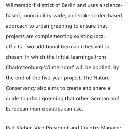
Wilmersdorf district of Berlin and uses a science-
based, municipality-wide, and stakeholder-based
approach to urban greening to ensure that
projects are complementing existing local
efforts. Two additional German cities will be
chosen, in which the initial learnings from
Charlottenburg-Wilmersdorf will be applied. By
the end of the five-year project, The Nature
Conservancy also aims to create and share a
guide to urban greening that other German and
European municipalities can use.
Ralf Kleber, Vice President and Country Manager