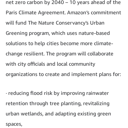
net zero carbon by 2040 – 10 years ahead of the
Paris Climate Agreement. Amazon’s commitment
will fund The Nature Conservancy’s Urban
Greening program, which uses nature-based
solutions to help cities become more climate-
change resilient. The program will collaborate
with city officials and local community
organizations to create and implement plans for:
· reducing flood risk by improving rainwater
retention through tree planting, revitalizing
urban wetlands, and adapting existing green
spaces,