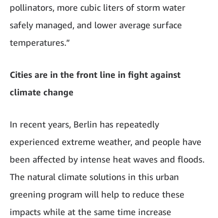
pollinators, more cubic liters of storm water
safely managed, and lower average surface
temperatures.”
Cities are in the front line in fight against
climate change
In recent years, Berlin has repeatedly
experienced extreme weather, and people have
been affected by intense heat waves and floods.
The natural climate solutions in this urban
greening program will help to reduce these
impacts while at the same time increase