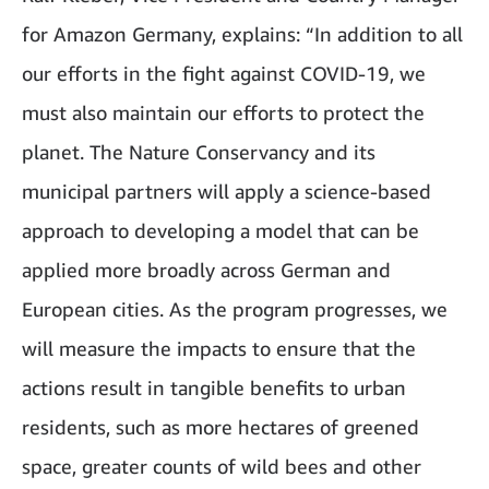
for Amazon Germany, explains: “In addition to all
our efforts in the fight against COVID-19, we
must also maintain our efforts to protect the
planet. The Nature Conservancy and its
municipal partners will apply a science-based
approach to developing a model that can be
applied more broadly across German and
European cities. As the program progresses, we
will measure the impacts to ensure that the
actions result in tangible benefits to urban
residents, such as more hectares of greened
space, greater counts of wild bees and other