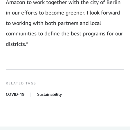
Amazon to work together with the city of Berlin
in our efforts to become greener. I look forward
to working with both partners and local
communities to define the best programs for our
districts.”
RELATED TAGS
COVID-19
Sustainability