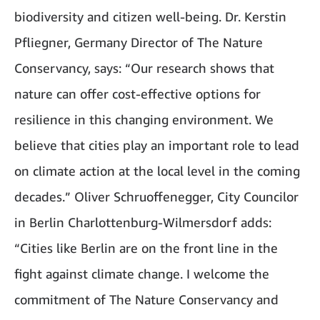
biodiversity and citizen well-being. Dr. Kerstin
Pfliegner, Germany Director of The Nature
Conservancy, says: “Our research shows that
nature can offer cost-effective options for
resilience in this changing environment. We
believe that cities play an important role to lead
on climate action at the local level in the coming
decades.” Oliver Schruoffenegger, City Councilor
in Berlin Charlottenburg-Wilmersdorf adds:
“Cities like Berlin are on the front line in the
fight against climate change. I welcome the
commitment of The Nature Conservancy and