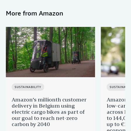
More from Amazon
SUSTAINABILITY
SUSTAINABIL
Amazon's millionth customer
Amazon in
delivery in Belgium using
low-carb
electric cargo bikes as part of
across Eu
our goal to reach net-zero
to 144,00
carbon by 2040
up to €11 
economic