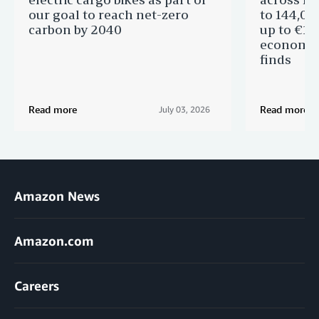
our goal to reach net-zero
to 144,00
carbon by 2040
up to €11 
economic
finds
Read more
Read more
July 03, 2026
Amazon News
Amazon.com
Careers