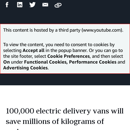
Facebook
LinkedIn
Twitter
Email
Copy
Share
Share
Share
Share
This content is hosted by a third party (www.youtube.com).
To view the content, you need to consent to cookies by
selecting
Accept all
in the popup banner. Or you can go to
the site footer, select
Cookie Preferences
, and then select
On
under
Functional Cookies, Performance Cookies
and
Advertising Cookies
.
100,000 electric delivery vans will
save millions of kilograms of