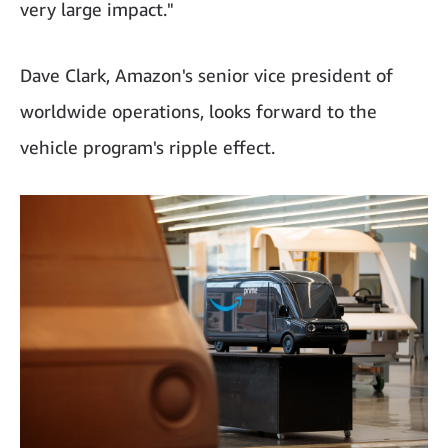
very large impact."
Dave Clark, Amazon's senior vice president of
worldwide operations, looks forward to the
vehicle program's ripple effect.