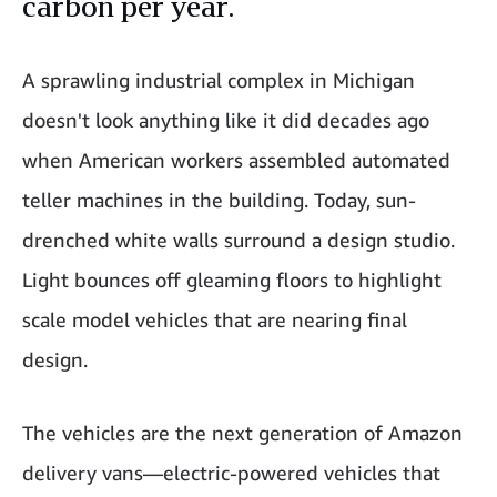
carbon per year.
A sprawling industrial complex in Michigan
doesn't look anything like it did decades ago
when American workers assembled automated
teller machines in the building. Today, sun-
drenched white walls surround a design studio.
Light bounces off gleaming floors to highlight
scale model vehicles that are nearing final
design.
The vehicles are the next generation of Amazon
delivery vans—electric-powered vehicles that