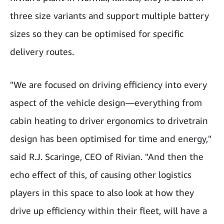
three size variants and support multiple battery
sizes so they can be optimised for specific
delivery routes.
"We are focused on driving efficiency into every
aspect of the vehicle design—everything from
cabin heating to driver ergonomics to drivetrain
design has been optimised for time and energy,"
said R.J. Scaringe, CEO of Rivian. "And then the
echo effect of this, of causing other logistics
players in this space to also look at how they
drive up efficiency within their fleet, will have a