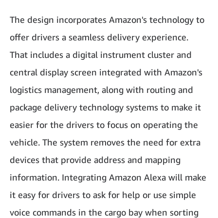
The design incorporates Amazon's technology to
offer drivers a seamless delivery experience.
That includes a digital instrument cluster and
central display screen integrated with Amazon's
logistics management, along with routing and
package delivery technology systems to make it
easier for the drivers to focus on operating the
vehicle. The system removes the need for extra
devices that provide address and mapping
information. Integrating Amazon Alexa will make
it easy for drivers to ask for help or use simple
voice commands in the cargo bay when sorting