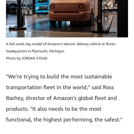
A full-sized clay model of Amazon's electric delivery vehicle at Rivian
headquarters in Plymouth, Michigan.
Photo by JORDAN STEAD
"We're trying to build the most sustainable
transportation fleet in the world," said Ross
Rachey, director of Amazon's global fleet and
products. "It also needs to be the most
functional, the highest performing, the safest."