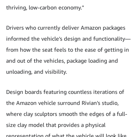
thriving, low-carbon economy."
Drivers who currently deliver Amazon packages
informed the vehicle's design and functionality—
from how the seat feels to the ease of getting in
and out of the vehicles, package loading and
unloading, and visibility.
Design boards featuring countless iterations of
the Amazon vehicle surround Rivian's studio,
where clay sculptors smooth the edges of a full-
size clay model that provides a physical
representation of what the vehicle will look like