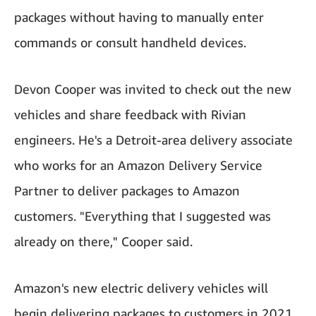
packages without having to manually enter
commands or consult handheld devices.
Devon Cooper was invited to check out the new
vehicles and share feedback with Rivian
engineers. He's a Detroit-area delivery associate
who works for an Amazon Delivery Service
Partner to deliver packages to Amazon
customers. "Everything that I suggested was
already on there," Cooper said.
Amazon's new electric delivery vehicles will
begin delivering packages to customers in 2021.