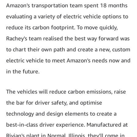
Amazon's transportation team spent 18 months
evaluating a variety of electric vehicle options to
reduce its carbon footprint. To move quickly,
Rachey's team realised the best way forward was
to chart their own path and create a new, custom
electric vehicle to meet Amazon's needs now and
in the future.
The vehicles will reduce carbon emissions, raise
the bar for driver safety, and optimise
technology and design elements to create a
best-in-class driver experience. Manufactured at
Rivian's plant in Normal, Illinois, they'll come in