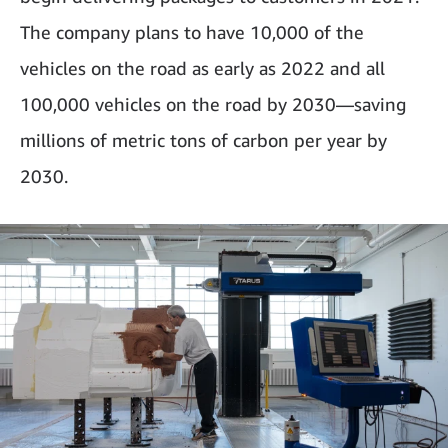
The company plans to have 10,000 of the
vehicles on the road as early as 2022 and all
100,000 vehicles on the road by 2030—saving
millions of metric tons of carbon per year by
2030.