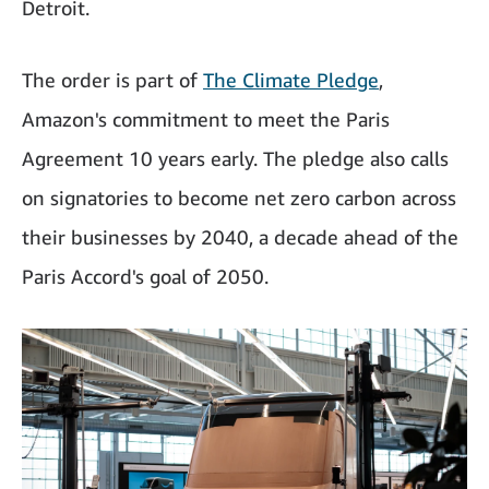
Detroit.
The order is part of
The Climate Pledge
,
Amazon's commitment to meet the Paris
Agreement 10 years early. The pledge also calls
on signatories to become net zero carbon across
their businesses by 2040, a decade ahead of the
Paris Accord's goal of 2050.