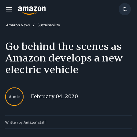
Menu
Show
Searc
Amazon News
Sustainability
Go behind the scenes as
Amazon develops a new
electric vehicle
February 04, 2020
8 min
Written by Amazon staff