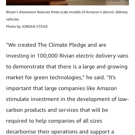
Rivian's showroom features three scale models of Amazon's electric delivery
vehicles.
Photo by JORDAN STEAD
"We created The Climate Pledge and are
investing in 100,000 Rivian electric delivery vans
to demonstrate that there is a large and growing
market for green technologies," he said. "It's
important that large companies like Amazon
stimulate investment in the development of low-
carbon products and services that will be
required to help companies of all sizes
decarbonise their operations and support a