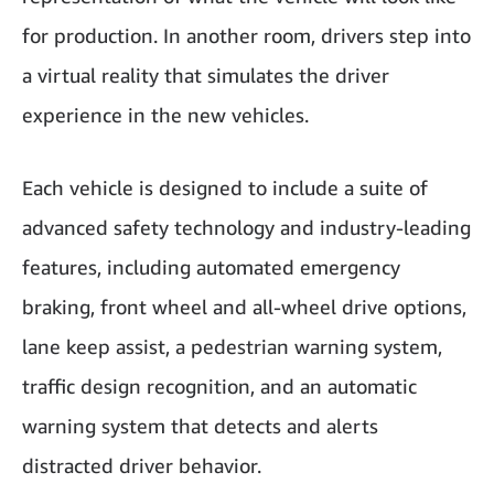
for production. In another room, drivers step into
a virtual reality that simulates the driver
experience in the new vehicles.
Each vehicle is designed to include a suite of
advanced safety technology and industry-leading
features, including automated emergency
braking, front wheel and all-wheel drive options,
lane keep assist, a pedestrian warning system,
traffic design recognition, and an automatic
warning system that detects and alerts
distracted driver behavior.