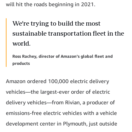
will hit the roads beginning in 2021.
We’re trying to build the most
sustainable transportation fleet in the
world.
Ross Rachey, director of Amazon’s global fleet and
products
Amazon ordered 100,000 electric delivery
vehicles—the largest-ever order of electric
delivery vehicles—from Rivian, a producer of
emissions-free electric vehicles with a vehicle
development center in Plymouth, just outside