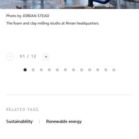
Photo by JORDAN STEAD
The foam and clay milling studio at Rivian headquarters.
01 / 12
RELATED TAGS
Sustainability
Renewable energy