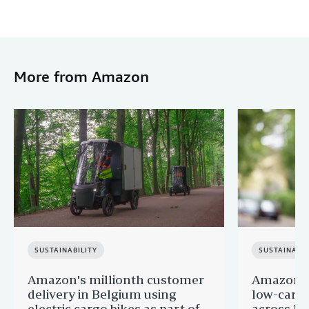
More from Amazon
SUSTAINABILITY
SUSTAINABIL
Amazon's millionth customer
Amazon in
delivery in Belgium using
low-carb
electric cargo bikes as part of
across Eu