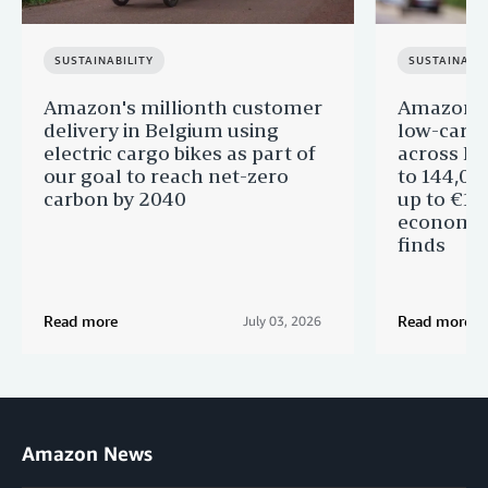
SUSTAINABILITY
SUSTAINABIL
Amazon's millionth customer
Amazon in
delivery in Belgium using
low-carb
electric cargo bikes as part of
across Eu
our goal to reach net-zero
to 144,00
carbon by 2040
up to €11 
economic
finds
Read more
Read more
July 03, 2026
Amazon News