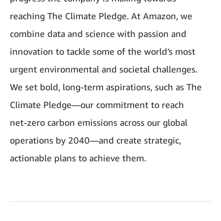
reaching The Climate Pledge. At Amazon, we
combine data and science with passion and
innovation to tackle some of the world’s most
urgent environmental and societal challenges.
We set bold, long‑term aspirations, such as The
Climate Pledge—our commitment to reach
net‑zero carbon emissions across our global
operations by 2040—and create strategic,
actionable plans to achieve them.