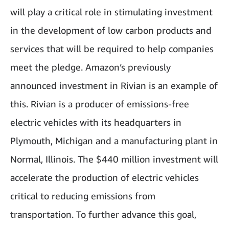
will play a critical role in stimulating investment
in the development of low carbon products and
services that will be required to help companies
meet the pledge. Amazon’s previously
announced investment in Rivian is an example of
this. Rivian is a producer of emissions-free
electric vehicles with its headquarters in
Plymouth, Michigan and a manufacturing plant in
Normal, Illinois. The $440 million investment will
accelerate the production of electric vehicles
critical to reducing emissions from
transportation. To further advance this goal,