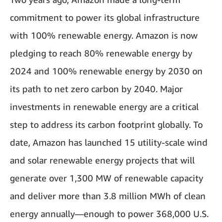
commitment to power its global infrastructure
with 100% renewable energy. Amazon is now
pledging to reach 80% renewable energy by
2024 and 100% renewable energy by 2030 on
its path to net zero carbon by 2040. Major
investments in renewable energy are a critical
step to address its carbon footprint globally. To
date, Amazon has launched 15 utility-scale wind
and solar renewable energy projects that will
generate over 1,300 MW of renewable capacity
and deliver more than 3.8 million MWh of clean
energy annually—enough to power 368,000 U.S.