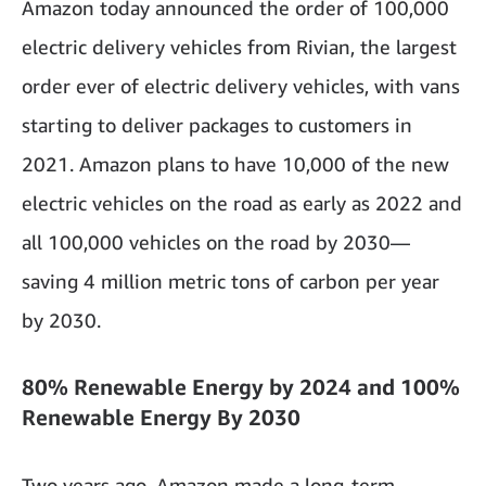
Amazon today announced the order of 100,000
electric delivery vehicles from Rivian, the largest
order ever of electric delivery vehicles, with vans
starting to deliver packages to customers in
2021. Amazon plans to have 10,000 of the new
electric vehicles on the road as early as 2022 and
all 100,000 vehicles on the road by 2030—
saving 4 million metric tons of carbon per year
by 2030.
80% Renewable Energy by 2024 and 100%
Renewable Energy By 2030
Two years ago, Amazon made a long-term