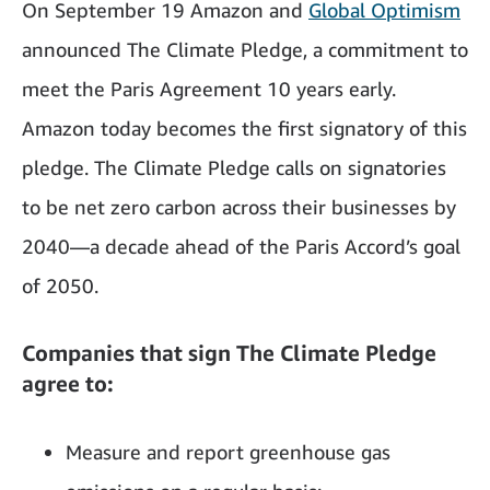
On September 19 Amazon and
Global Optimism
announced The Climate Pledge, a commitment to
meet the Paris Agreement 10 years early.
Amazon today becomes the first signatory of this
pledge. The Climate Pledge calls on signatories
to be net zero carbon across their businesses by
2040—a decade ahead of the Paris Accord’s goal
of 2050.
Companies that sign The Climate Pledge
agree to:
Measure and report greenhouse gas