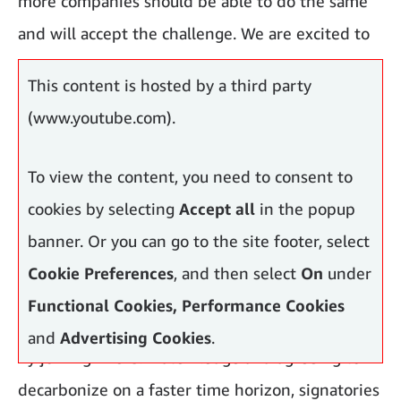
more companies should be able to do the same
and will accept the challenge. We are excited to
have others join.”
This content is hosted by a third party
(www.youtube.com).
To view the content, you need to consent to
cookies by selecting
Accept all
in the popup
banner. Or you can go to the site footer, select
Cookie Preferences
, and then select
On
under
Functional Cookies, Performance Cookies
and
Advertising Cookies
.
By joining The Climate Pledge and agreeing to
decarbonize on a faster time horizon, signatories