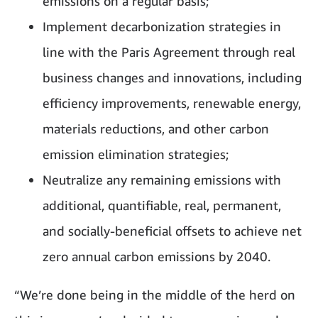
emissions on a regular basis;
Implement decarbonization strategies in
line with the Paris Agreement through real
business changes and innovations, including
efficiency improvements, renewable energy,
materials reductions, and other carbon
emission elimination strategies;
Neutralize any remaining emissions with
additional, quantifiable, real, permanent,
and socially-beneficial offsets to achieve net
zero annual carbon emissions by 2040.
“We’re done being in the middle of the herd on