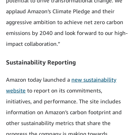
potential to drive transformational change. We
applaud Amazon’s Climate Pledge and their
aggressive ambition to achieve net zero carbon
emissions by 2040 and look forward to our high-
impact collaboration.”
Sustainability Reporting
Amazon today launched a
new sustainability
website
to report on its commitments,
initiatives, and performance. The site includes
information on Amazon’s carbon footprint and
other sustainability metrics that share the
progress the company is making towards