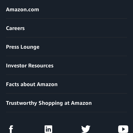
Amazon.com
Careers
Press Lounge
Investor Resources
Facts about Amazon
Trustworthy Shopping at Amazon