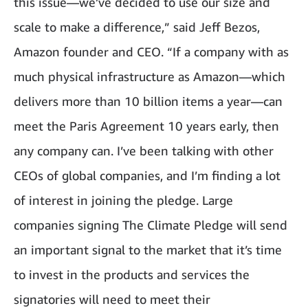
this issue—we’ve decided to use our size and
scale to make a difference,” said Jeff Bezos,
Amazon founder and CEO. “If a company with as
much physical infrastructure as Amazon—which
delivers more than 10 billion items a year—can
meet the Paris Agreement 10 years early, then
any company can. I’ve been talking with other
CEOs of global companies, and I’m finding a lot
of interest in joining the pledge. Large
companies signing The Climate Pledge will send
an important signal to the market that it’s time
to invest in the products and services the
signatories will need to meet their