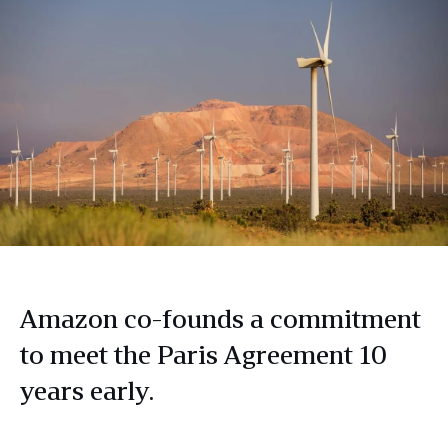
Amazon co-founds a commitment
to meet the Paris Agreement 10
years early.