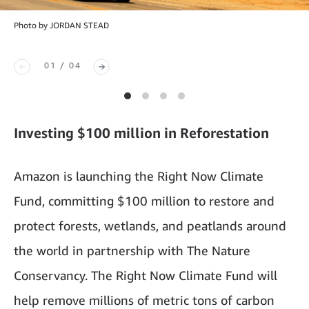
Photo by JORDAN STEAD
01 / 04
Investing $100 million in Reforestation
Amazon is launching the Right Now Climate
Fund, committing $100 million to restore and
protect forests, wetlands, and peatlands around
the world in partnership with The Nature
Conservancy. The Right Now Climate Fund will
help remove millions of metric tons of carbon