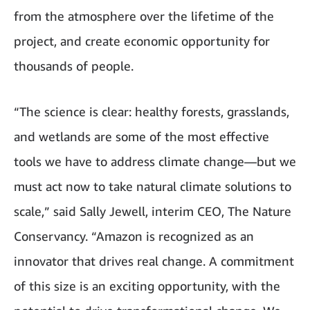
from the atmosphere over the lifetime of the
project, and create economic opportunity for
thousands of people.
“The science is clear: healthy forests, grasslands,
and wetlands are some of the most effective
tools we have to address climate change—but we
must act now to take natural climate solutions to
scale,” said Sally Jewell, interim CEO, The Nature
Conservancy. “Amazon is recognized as an
innovator that drives real change. A commitment
of this size is an exciting opportunity, with the