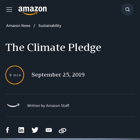
Menu
Show
Searc
Amazon News
Sustainability
The Climate Pledge
September 25, 2019
9 min
Written by Amazon Staff
Facebook
LinkedIn
Twitter
Email
Copy
Share
Share
Share
Share