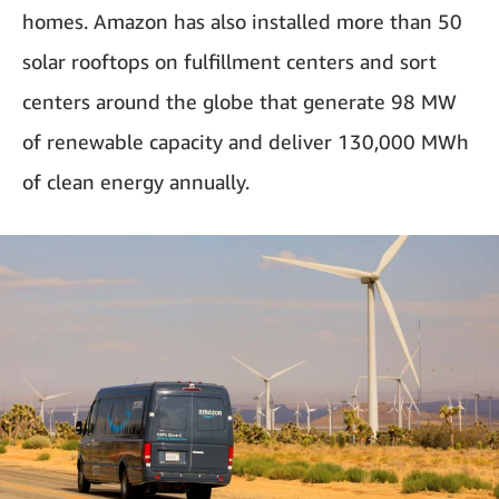
homes. Amazon has also installed more than 50
solar rooftops on fulfillment centers and sort
centers around the globe that generate 98 MW
of renewable capacity and deliver 130,000 MWh
of clean energy annually.