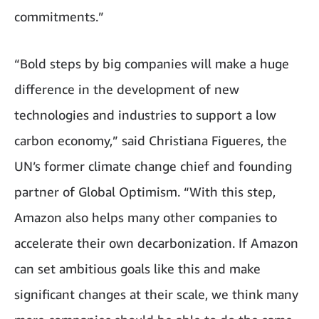
commitments.”
“Bold steps by big companies will make a huge
difference in the development of new
technologies and industries to support a low
carbon economy,” said Christiana Figueres, the
UN’s former climate change chief and founding
partner of Global Optimism. “With this step,
Amazon also helps many other companies to
accelerate their own decarbonization. If Amazon
can set ambitious goals like this and make
significant changes at their scale, we think many