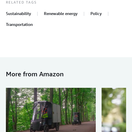
RELATED TAGS
Sustainability
Renewable energy
Policy
Transportation
More from Amazon