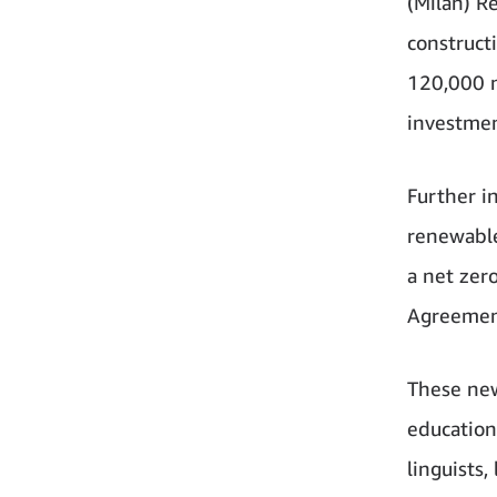
(Milan) R
construct
120,000 n
investmen
Further i
renewable
a net zer
Agreement
These new
education
linguists,