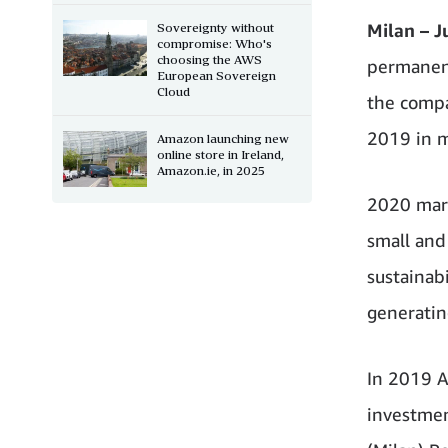
Milan – J
Sovereignty without
compromise: Who's
choosing the AWS
permanent 
European Sovereign
Cloud
the compa
2019 in m
Amazon launching new
online store in Ireland,
Amazon.ie, in 2025
2020 mark
small and
sustainab
generatin
In 2019 A
investmen