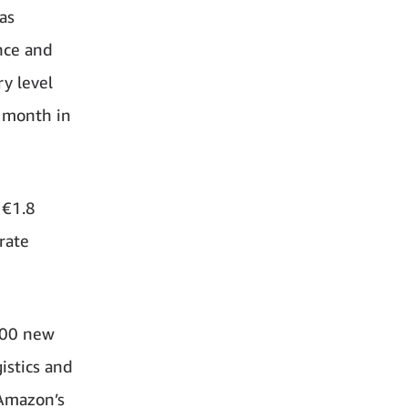
as
nce and
ry level
r month in
 €1.8
rate
000 new
istics and
 Amazon’s