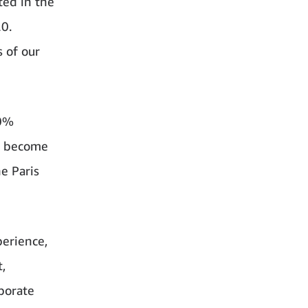
ted in the
20.
 of our
00%
to become
e Paris
perience,
,
rporate