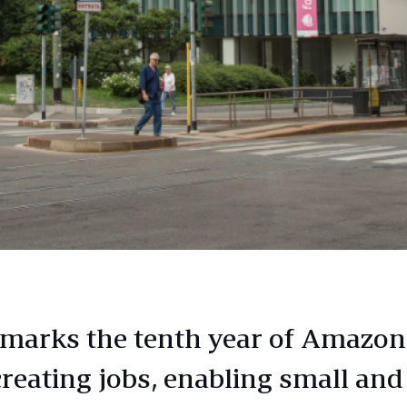
marks the tenth year of Amazon
creating jobs, enabling small and