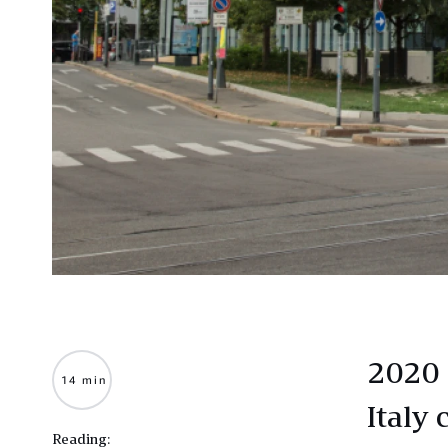
2020 
14 min
Italy 
Reading: