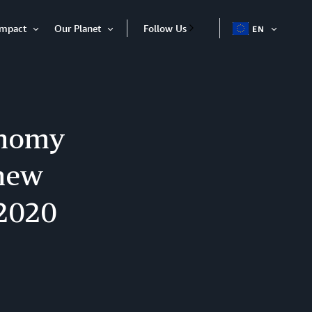
Impact
Our Planet
Follow Us
EN
OPEN
Open
Open
ITEM
Item
Item
onomy
 new
 2020