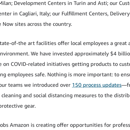
 Milan; Development Centers in Turin and Asti; our Cus
nter in Cagliari, Italy; our Fulfillment Centers, Deliver
 Now sites across the country.
ate-of-the art facilities offer local employees a great 
nvironment. We have invested approximately $4 billi
 on COVID-related initiatives getting products to cus
ng employees safe. Nothing is more important: to ens
 our teams we introduced over
150 process updates
—f
cleaning and social distancing measures to the distrib
protective gear.
obs Amazon is creating offer opportunities for profess