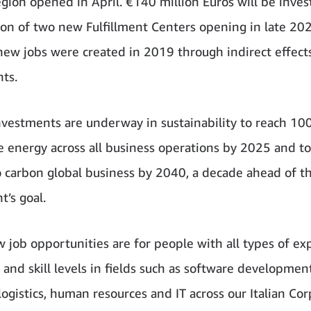
egion opened in April. €140 million Euros will be inves
ion of two new Fulfillment Centers opening in late 20
ew jobs were created in 2019 through indirect effects
ts.
nvestments are underway in sustainability to reach 1
 energy across all business operations by 2025 and 
o carbon global business by 2040, a decade ahead of th
’s goal.
 job opportunities are for people with all types of ex
 and skill levels in fields such as software development
 logistics, human resources and IT across our Italian Co