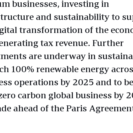
m businesses, investing in
structure and sustainability to s
igital transformation of the econ
enerating tax revenue. Further
tments are underway in sustainab
ach 100% renewable energy acros
ess operations by 2025 and to 
 zero carbon global business by 
ade ahead of the Paris Agreement