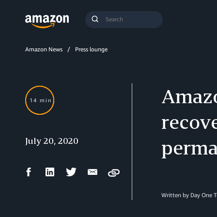
Search
Submit
Query
Search
Amazon News
Press lounge
Amazo
14 min
recove
July 20, 2020
perma
Facebook
LinkedIn
Twitter
Email
Copy
Share
Share
Share
Share
Written by Day One 