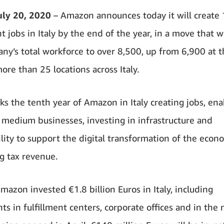
uly 20, 2020
– Amazon announces today it will create
jobs in Italy by the end of the year, in a move that wi
ny’s total workforce to over 8,500, up from 6,900 at 
ore than 25 locations across Italy.
s the tenth year of Amazon in Italy creating jobs, ena
 medium businesses, investing in infrastructure and
ility to support the digital transformation of the econ
g tax revenue.
mazon invested €1.8 billion Euros in Italy, including
ts in fulfillment centers, corporate offices and in th