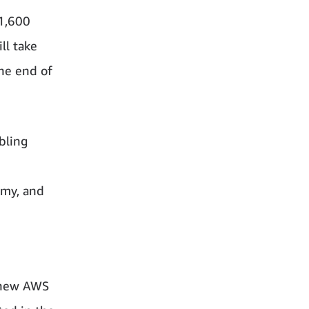
 1,600
ll take
the end of
bling
omy, and
e new AWS