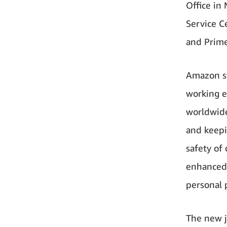
Office in
Service Ce
and Prime
Amazon st
working e
worldwide
and keepi
safety of
enhanced 
personal 
The new j