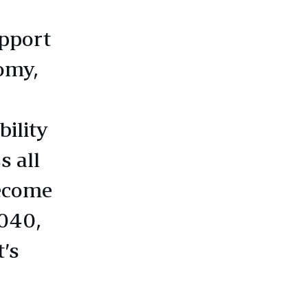
upport
omy,
ility
s all
become
2040,
’s