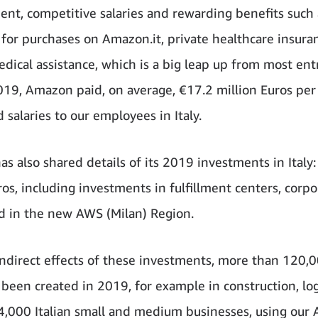
nt, competitive salaries and rewarding benefits such 
 for purchases on Amazon.it, private healthcare insura
edical assistance, which is a big leap up from most ent
2019, Amazon paid, on average, €17.2 million Euros pe
 salaries to our employees in Italy.
s also shared details of its 2019 investments in Italy:
ros, including investments in fulfillment centers, corpo
nd in the new AWS (Milan) Region.
ndirect effects of these investments, more than 120,
 been created in 2019, for example in construction, log
4,000 Italian small and medium businesses, using our