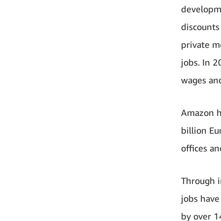
developme
discounts
private m
jobs. In 
wages and
Amazon ha
billion Eu
offices a
Through i
jobs have
by over 1