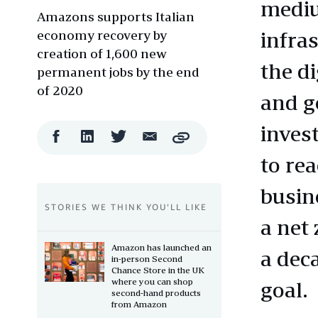
mediu
Amazons supports Italian
economy recovery by
infra
creation of 1,600 new
the d
permanent jobs by the end
of 2020
and g
inves
Facebook
LinkedIn
Twitter
Email
Copy
Share
Share
Share
Share
to re
busin
STORIES WE THINK YOU’LL LIKE
a net
Amazon has launched an
a dec
in-person Second
Chance Store in the UK
where you can shop
goal.
second-hand products
from Amazon