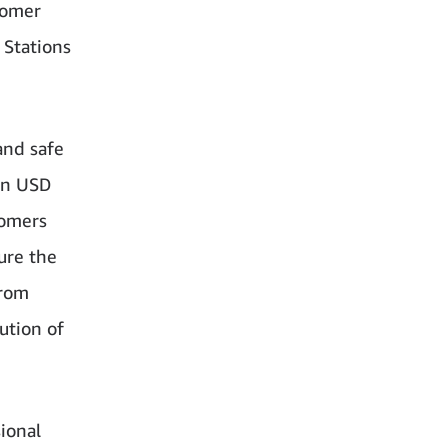
tomer
y Stations
and safe
on USD
tomers
ure the
rom
ution of
ional