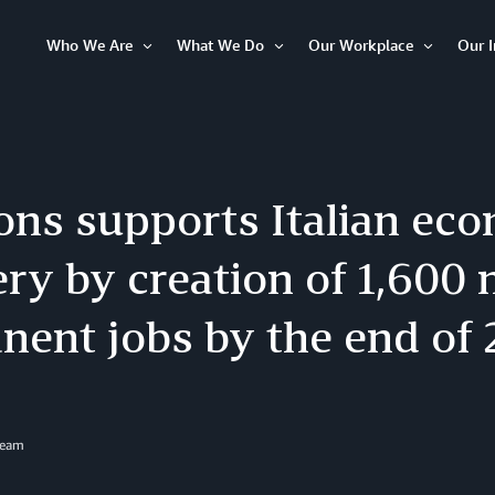
Who We Are
What We Do
Our Workplace
Our 
Open
Open
Open
Item
Item
Item
ns supports Italian ec
ry by creation of 1,600
nent jobs by the end of
Team