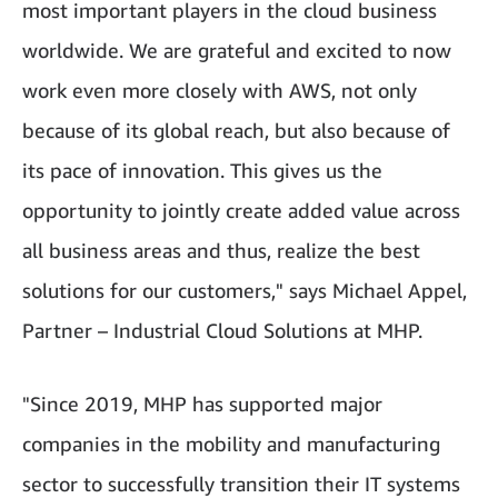
most important players in the cloud business
worldwide. We are grateful and excited to now
work even more closely with AWS, not only
because of its global reach, but also because of
its pace of innovation. This gives us the
opportunity to jointly create added value across
all business areas and thus, realize the best
solutions for our customers," says Michael Appel,
Partner – Industrial Cloud Solutions at MHP.
"Since 2019, MHP has supported major
companies in the mobility and manufacturing
sector to successfully transition their IT systems