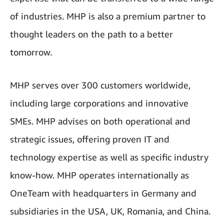
of industries. MHP is also a premium partner to
thought leaders on the path to a better
tomorrow.
MHP serves over 300 customers worldwide,
including large corporations and innovative
SMEs. MHP advises on both operational and
strategic issues, offering proven IT and
technology expertise as well as specific industry
know-how. MHP operates internationally as
OneTeam with headquarters in Germany and
subsidiaries in the USA, UK, Romania, and China.