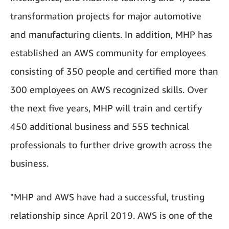
transformation projects for major automotive
and manufacturing clients. In addition, MHP has
established an AWS community for employees
consisting of 350 people and certified more than
300 employees on AWS recognized skills. Over
the next five years, MHP will train and certify
450 additional business and 555 technical
professionals to further drive growth across the
business.
"MHP and AWS have had a successful, trusting
relationship since April 2019. AWS is one of the