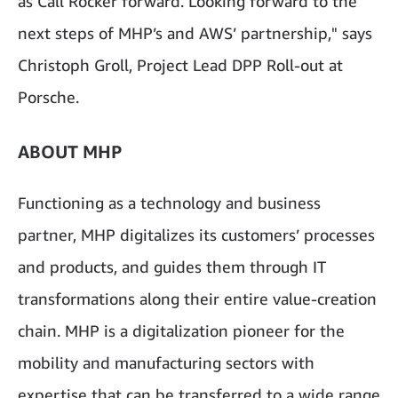
as Call Rocker forward. Looking forward to the
next steps of MHP’s and AWS’ partnership," says
Christoph Groll, Project Lead DPP Roll-out at
Porsche.
ABOUT MHP
Functioning as a technology and business
partner, MHP digitalizes its customers’ processes
and products, and guides them through IT
transformations along their entire value-creation
chain. MHP is a digitalization pioneer for the
mobility and manufacturing sectors with
expertise that can be transferred to a wide range