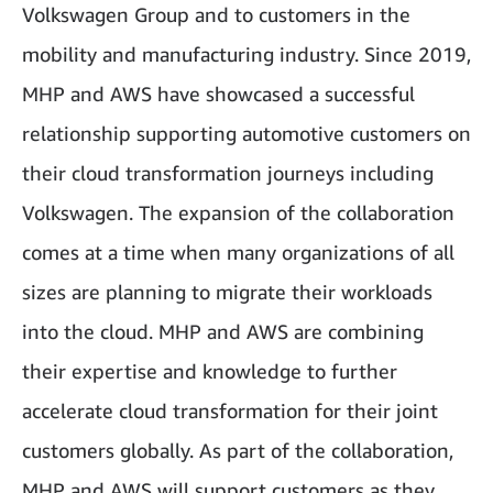
Volkswagen Group and to customers in the
mobility and manufacturing industry. Since 2019,
MHP and AWS have showcased a successful
relationship supporting automotive customers on
their cloud transformation journeys including
Volkswagen. The expansion of the collaboration
comes at a time when many organizations of all
sizes are planning to migrate their workloads
into the cloud. MHP and AWS are combining
their expertise and knowledge to further
accelerate cloud transformation for their joint
customers globally. As part of the collaboration,
MHP and AWS will support customers as they