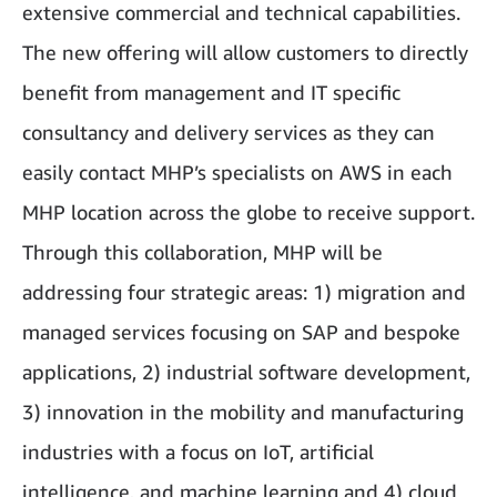
extensive commercial and technical capabilities.
The new offering will allow customers to directly
benefit from management and IT specific
consultancy and delivery services as they can
easily contact MHP’s specialists on AWS in each
MHP location across the globe to receive support.
Through this collaboration, MHP will be
addressing four strategic areas: 1) migration and
managed services focusing on SAP and bespoke
applications, 2) industrial software development,
3) innovation in the mobility and manufacturing
industries with a focus on IoT, artificial
intelligence, and machine learning and 4) cloud