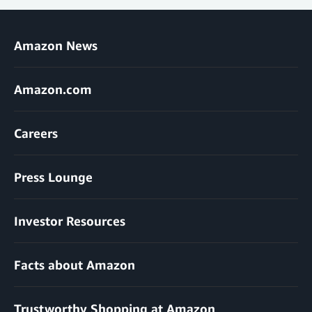
Amazon News
Amazon.com
Careers
Press Lounge
Investor Resources
Facts about Amazon
Trustworthy Shopping at Amazon