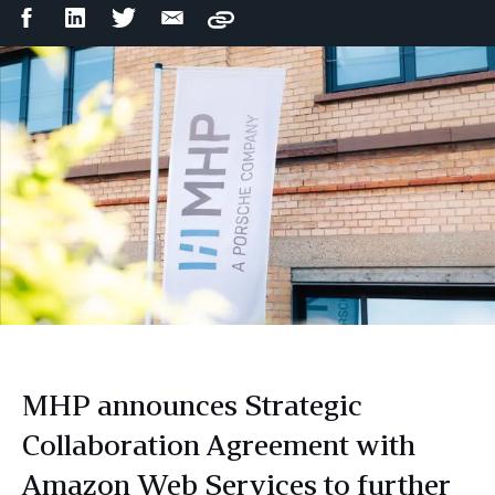
Facebook
LinkedIn
Twitter
Email
Copy
Share
Share
Share
Share
MHP announces Strategic
Collaboration Agreement with
Amazon Web Services to further