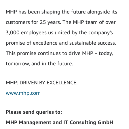
MHP has been shaping the future alongside its
customers for 25 years. The MHP team of over
3,000 employees us united by the company’s
promise of excellence and sustainable success.
This promise continues to drive MHP – today,
tomorrow, and in the future.
MHP: DRIVEN BY EXCELLENCE.
www.mhp.com
Please send queries to:
MHP Management and IT Consulting GmbH