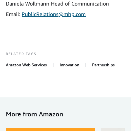
Daniela Wollmann Head of Communication
Email:
PublicRelations@mhp.com
RELATED TAGS
Amazon Web Services
Innovation
Partnerships
More from Amazon