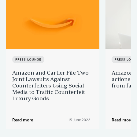
PRESS LOUNGE
PRESS LOUN
Amazon and Cartier File Two
Amazon c
Joint Lawsuits Against
actions t
Counterfeiters Using Social
from fake
Media to Traffic Counterfeit
Luxury Goods
Read more
Read more
15 June 2022