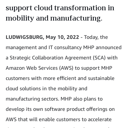
support cloud transformation in
mobility and manufacturing.
LUDWIGSBURG, May 10, 2022
- Today, the
management and IT consultancy MHP announced
a Strategic Collaboration Agreement (SCA) with
Amazon Web Services (AWS) to support MHP
customers with more efficient and sustainable
cloud solutions in the mobility and
manufacturing sectors. MHP also plans to
develop its own software product offerings on
AWS that will enable customers to accelerate