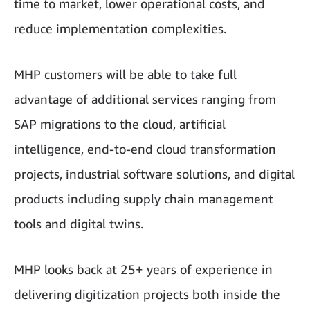
time to market, lower operational costs, and
reduce implementation complexities.
MHP customers will be able to take full
advantage of additional services ranging from
SAP migrations to the cloud, artificial
intelligence, end-to-end cloud transformation
projects, industrial software solutions, and digital
products including supply chain management
tools and digital twins.
MHP looks back at 25+ years of experience in
delivering digitization projects both inside the