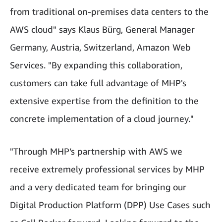
from traditional on-premises data centers to the
AWS cloud" says Klaus Bürg, General Manager
Germany, Austria, Switzerland, Amazon Web
Services. "By expanding this collaboration,
customers can take full advantage of MHP's
extensive expertise from the definition to the
concrete implementation of a cloud journey."
"Through MHP’s partnership with AWS we
receive extremely professional services by MHP
and a very dedicated team for bringing our
Digital Production Platform (DPP) Use Cases such