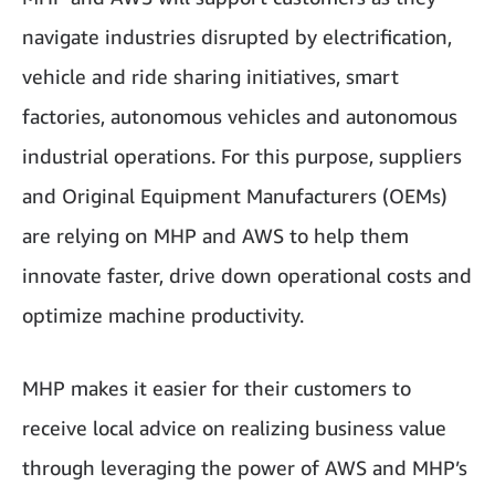
navigate industries disrupted by electrification,
vehicle and ride sharing initiatives, smart
factories, autonomous vehicles and autonomous
industrial operations. For this purpose, suppliers
and Original Equipment Manufacturers (
OEMs
)
are relying on MHP and AWS to help them
innovate faster, drive down operational costs and
optimize machine productivity.
MHP makes it easier for their customers to
receive local advice on realizing business value
through leveraging the power of AWS and MHP’s