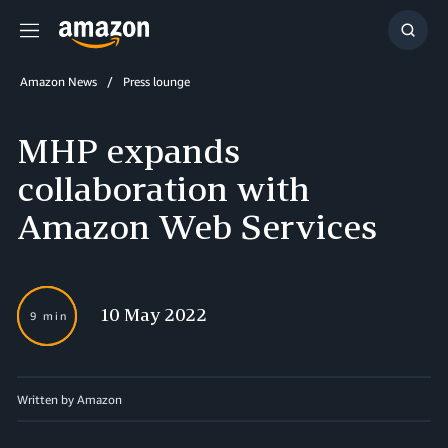
Menu
Show
Searc
Amazon News
Press lounge
MHP expands
collaboration with
Amazon Web Services
10 May 2022
9 min
Written by Amazon