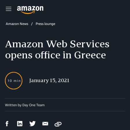
Menu
Amazon News
Press lounge
Amazon Web Services
opens office in Greece
January 15, 2021
10 min
Written by Day One Team
Facebook
LinkedIn
Twitter
Email
Copy
Share
Share
Share
Share