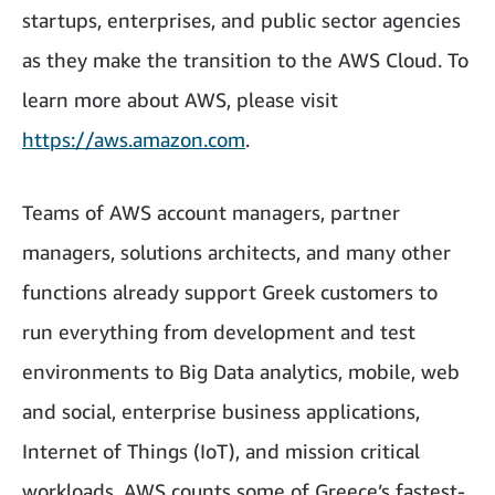
startups, enterprises, and public sector agencies
as they make the transition to the AWS Cloud. To
learn more about AWS, please visit
https://aws.amazon.com
.
Teams of AWS account managers, partner
managers, solutions architects, and many other
functions already support Greek customers to
run everything from development and test
environments to Big Data analytics, mobile, web
and social, enterprise business applications,
Internet of Things (IoT), and mission critical
workloads. AWS counts some of Greece’s fastest-