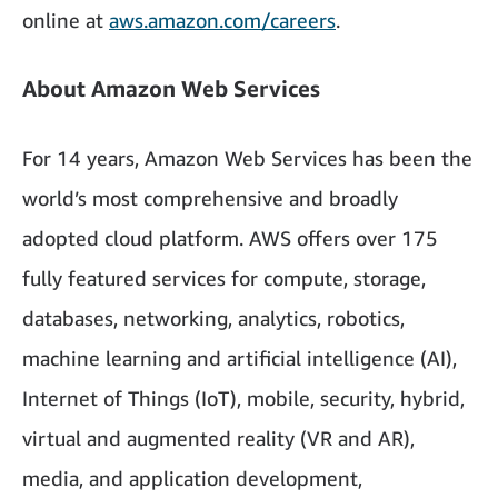
online at
aws.amazon.com/careers
.
About Amazon Web Services
For 14 years, Amazon Web Services has been the
world’s most comprehensive and broadly
adopted cloud platform. AWS offers over 175
fully featured services for compute, storage,
databases, networking, analytics, robotics,
machine learning and artificial intelligence (AI),
Internet of Things (IoT), mobile, security, hybrid,
virtual and augmented reality (VR and AR),
media, and application development,