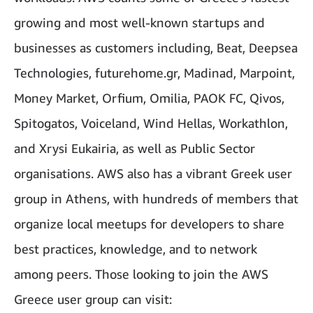
growing and most well-known startups and
businesses as customers including, Beat, Deepsea
Technologies, futurehome.gr, Madinad, Marpoint,
Money Market, Orfium, Omilia, PAOK FC, Qivos,
Spitogatos, Voiceland, Wind Hellas, Workathlon,
and Xrysi Eukairia, as well as Public Sector
organisations. AWS also has a vibrant Greek user
group in Athens, with hundreds of members that
organize local meetups for developers to share
best practices, knowledge, and to network
among peers. Those looking to join the AWS
Greece user group can visit: