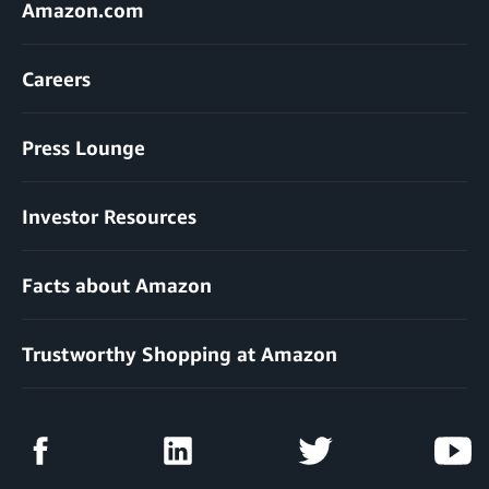
Amazon.com
Careers
Press Lounge
Investor Resources
Facts about Amazon
Trustworthy Shopping at Amazon