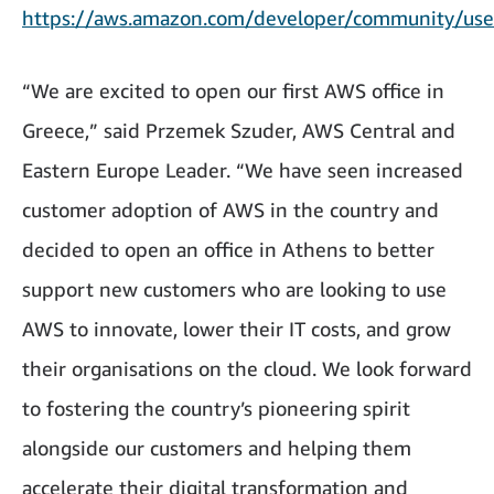
https://aws.amazon.com/developer/community/use
“We are excited to open our first AWS office in
Greece,” said Przemek Szuder, AWS Central and
Eastern Europe Leader. “We have seen increased
customer adoption of AWS in the country and
decided to open an office in Athens to better
support new customers who are looking to use
AWS to innovate, lower their IT costs, and grow
their organisations on the cloud. We look forward
to fostering the country’s pioneering spirit
alongside our customers and helping them
accelerate their digital transformation and