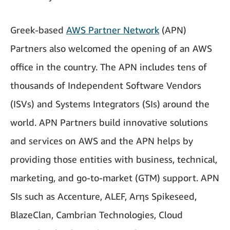
Greek-based
AWS Partner Network
(APN)
Partners also welcomed the opening of an AWS
office in the country. The APN includes tens of
thousands of Independent Software Vendors
(ISVs) and Systems Integrators (SIs) around the
world. APN Partners build innovative solutions
and services on AWS and the APN helps by
providing those entities with business, technical,
marketing, and go-to-market (GTM) support. APN
SIs such as Accenture, ALEF, Arηs Spikeseed,
BlazeClan, Cambrian Technologies, Cloud