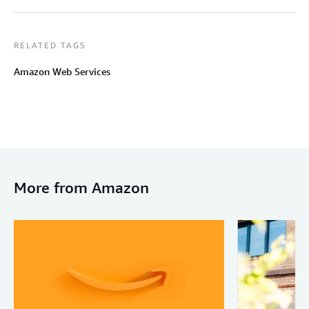
RELATED TAGS
Amazon Web Services
More from Amazon