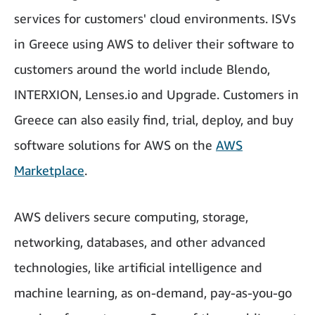
services for customers' cloud environments. ISVs
in Greece using AWS to deliver their software to
customers around the world include Blendo,
INTERXION, Lenses.io and Upgrade. Customers in
Greece can also easily find, trial, deploy, and buy
software solutions for AWS on the
AWS
Marketplace
.
AWS delivers secure computing, storage,
networking, databases, and other advanced
technologies, like artificial intelligence and
machine learning, as on-demand, pay-as-you-go