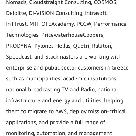
Nomads, Cloudstraight Consulting, COSMOS,
Deloitte, DI-VISION Consulting, Intrasoft,
InTTrust, MTI, OTEAcademy, PCCW, Performance
Technologies, PricewaterhouseCoopers,
PRODYNA, Pylones Hellas, Quetri, Ralliton,
Speedcast, and Stackmasters are working with
enterprise and public sector customers in Greece
such as municipalities, academic institutions,
national broadcasting TV and Radio, national
infrastructure and energy and utilities, helping
them to migrate to AWS, deploy mission-critical
applications, and provide a full range of
monitoring, automation, and management