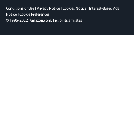
Conditions of Use
|
Privacy Notice
|
Cookies Notice
|
Interest-Based Ads
Notice
|
Cookie Preferences
© 1996-2022, Amazon.com, Inc. or its affiliates