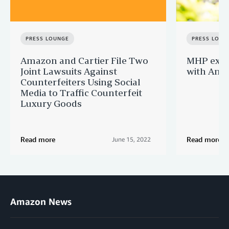
PRESS LOUNGE
PRESS LOUN
Amazon and Cartier File Two
MHP expa
Joint Lawsuits Against
with Ama
Counterfeiters Using Social
Media to Traffic Counterfeit
Luxury Goods
Read more
Read more
June 15, 2022
Amazon News