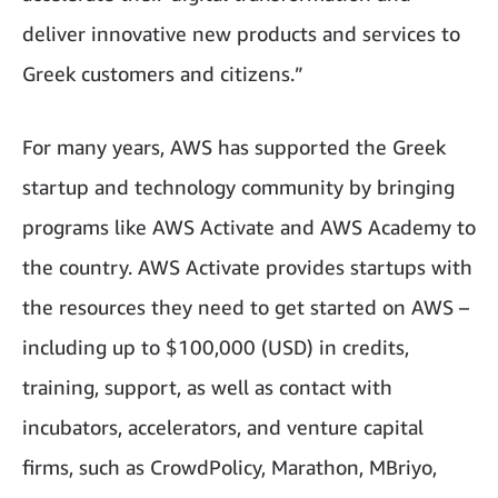
deliver innovative new products and services to
Greek customers and citizens.”
For many years, AWS has supported the Greek
startup and technology community by bringing
programs like AWS Activate and AWS Academy to
the country. AWS Activate provides startups with
the resources they need to get started on AWS –
including up to $100,000 (USD) in credits,
training, support, as well as contact with
incubators, accelerators, and venture capital
firms, such as CrowdPolicy, Marathon, MBriyo,