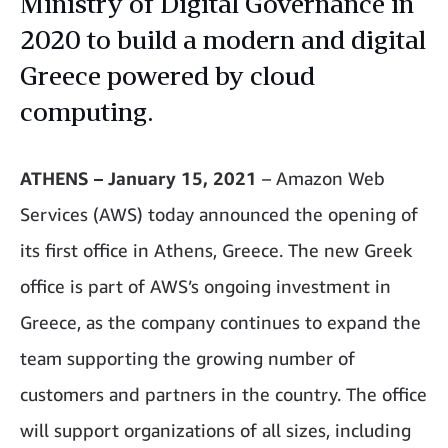
Ministry of Digital Governance in
2020 to build a modern and digital
Greece powered by cloud
computing.
ATHENS – January 15, 2021
– Amazon Web
Services (AWS) today announced the opening of
its first office in Athens, Greece. The new Greek
office is part of AWS’s ongoing investment in
Greece, as the company continues to expand the
team supporting the growing number of
customers and partners in the country. The office
will support organizations of all sizes, including