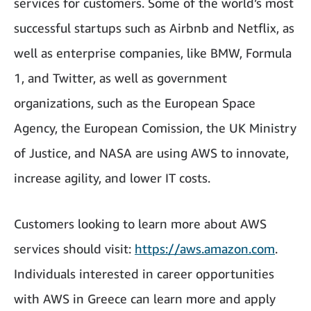
services for customers. Some of the world’s most
successful startups such as Airbnb and Netflix, as
well as enterprise companies, like BMW, Formula
1, and Twitter, as well as government
organizations, such as the European Space
Agency, the European Comission, the UK Ministry
of Justice, and NASA are using AWS to innovate,
increase agility, and lower IT costs.
Customers looking to learn more about AWS
services should visit:
https://aws.amazon.com
.
Individuals interested in career opportunities
with AWS in Greece can learn more and apply