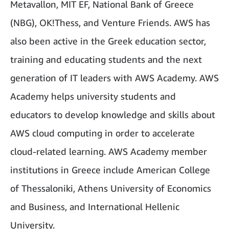
Metavallon, MIT EF, National Bank of Greece
(NBG), OK!Thess,
and Venture Friends. AWS has
also been active in the Greek education sector,
training and educating students and the next
generation of IT leaders with AWS Academy. AWS
Academy helps university students and
educators to develop knowledge and skills about
AWS cloud computing in order to accelerate
cloud-related learning. AWS Academy member
institutions in Greece include American College
of Thessaloniki, Athens University of Economics
and Business, and International Hellenic
University.