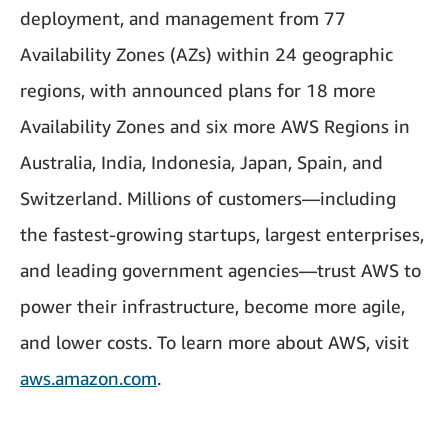
deployment, and management from 77
Availability Zones (AZs) within 24 geographic
regions, with announced plans for 18 more
Availability Zones and six more AWS Regions in
Australia, India, Indonesia, Japan, Spain, and
Switzerland. Millions of customers—including
the fastest-growing startups, largest enterprises,
and leading government agencies—trust AWS to
power their infrastructure, become more agile,
and lower costs. To learn more about AWS, visit
aws.amazon.com
.