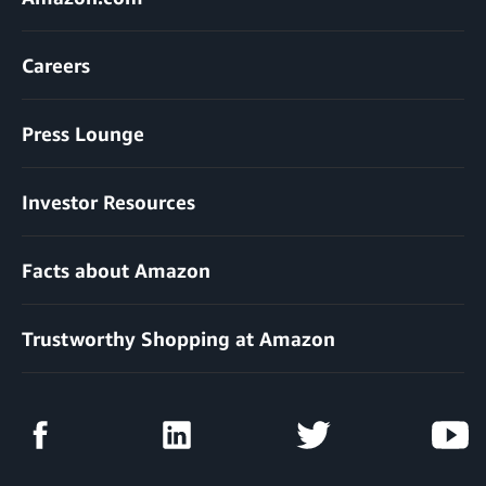
Careers
Press Lounge
Investor Resources
Facts about Amazon
Trustworthy Shopping at Amazon