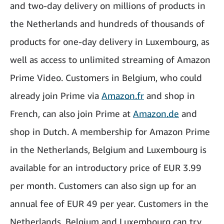
and two-day delivery on millions of products in
the Netherlands and hundreds of thousands of
products for one-day delivery in Luxembourg, as
well as access to unlimited streaming of Amazon
Prime Video. Customers in Belgium, who could
already join Prime via
Amazon.fr
and shop in
French, can also join Prime at
Amazon.de
and
shop in Dutch. A membership for Amazon Prime
in the Netherlands, Belgium and Luxembourg is
available for an introductory price of EUR 3.99
per month. Customers can also sign up for an
annual fee of EUR 49 per year. Customers in the
Netherlands, Belgium and Luxembourg can try