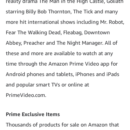
reality drama The Man in the High Castle, Goliath
starring Billy Bob Thornton, The Tick and many
more hit international shows including Mr. Robot,
Fear The Walking Dead, Fleabag, Downtown
Abbey, Preacher and The Night Manager. All of
these and more are available to watch at any
time through the Amazon Prime Video app for
Android phones and tablets, iPhones and iPads
and popular smart TVs or online at
PrimeVideo.com.
Prime Exclusive Items
Thousands of products for sale on Amazon that