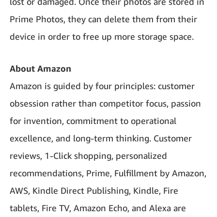
lost or damaged. Once their photos are stored in
Prime Photos, they can delete them from their
device in order to free up more storage space.
About Amazon
Amazon is guided by four principles: customer
obsession rather than competitor focus, passion
for invention, commitment to operational
excellence, and long-term thinking. Customer
reviews, 1-Click shopping, personalized
recommendations, Prime, Fulfillment by Amazon,
AWS, Kindle Direct Publishing, Kindle, Fire
tablets, Fire TV, Amazon Echo, and Alexa are