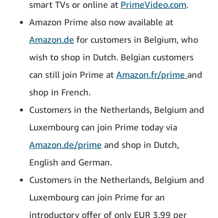
smart TVs or online at
PrimeVideo.com
.
Amazon Prime also now available at
Amazon.de
for customers in Belgium, who
wish to shop in Dutch. Belgian customers
can still join Prime at
Amazon.fr/prime
and
shop in French.
Customers in the Netherlands, Belgium and
Luxembourg can join Prime today via
Amazon.de/prime
and shop in Dutch,
English and German.
Customers in the Netherlands, Belgium and
Luxembourg can join Prime for an
introductory offer of only EUR 3.99 per