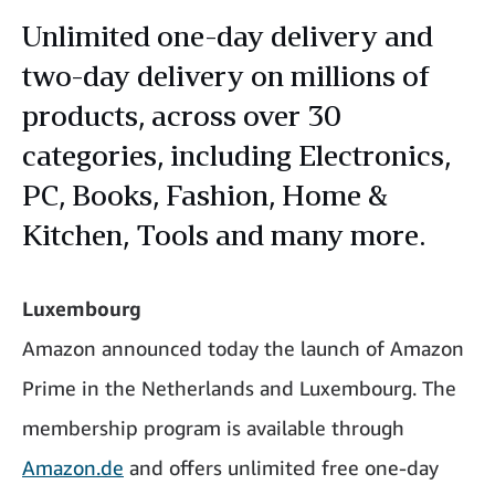
Unlimited one-day delivery and
two-day delivery on millions of
products, across over 30
categories, including Electronics,
PC, Books, Fashion, Home &
Kitchen, Tools and many more.
Luxembourg
Amazon announced today the launch of Amazon
Prime in the Netherlands and Luxembourg. The
membership program is available through
Amazon.de
and offers unlimited free one-day