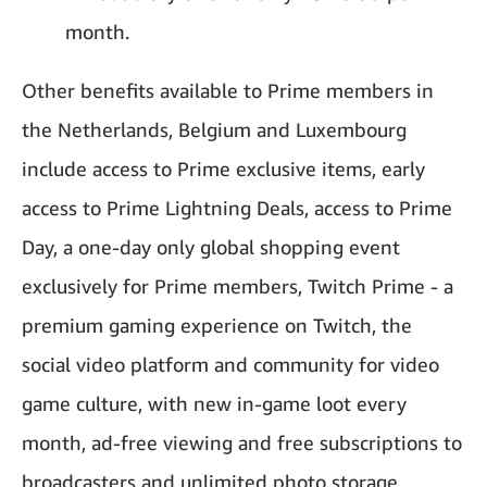
month.
Other benefits available to Prime members in
the Netherlands, Belgium and Luxembourg
include access to Prime exclusive items, early
access to Prime Lightning Deals, access to Prime
Day, a one-day only global shopping event
exclusively for Prime members, Twitch Prime - a
premium gaming experience on Twitch, the
social video platform and community for video
game culture, with new in-game loot every
month, ad-free viewing and free subscriptions to
broadcasters and unlimited photo storage