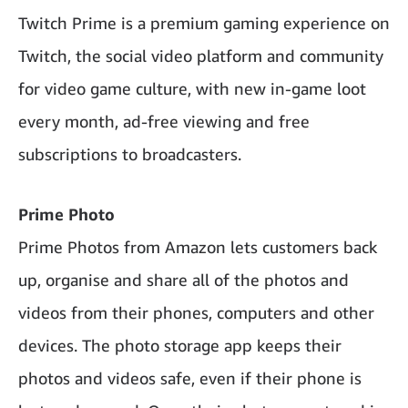
Twitch Prime is a premium gaming experience on
Twitch, the social video platform and community
for video game culture, with new in-game loot
every month, ad-free viewing and free
subscriptions to broadcasters.
Prime Photo
Prime Photos from Amazon lets customers back
up, organise and share all of the photos and
videos from their phones, computers and other
devices. The photo storage app keeps their
photos and videos safe, even if their phone is