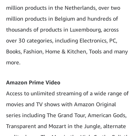
million products in the Netherlands, over two
million products in Belgium and hundreds of
thousands of products in Luxembourg, across
over 30 categories, including Electronics, PC,
Books, Fashion, Home & Kitchen, Tools and many
more.
Amazon Prime Video
Access to unlimited streaming of a wide range of
movies and TV shows with Amazon Original
series including The Grand Tour, American Gods,
Transparent and Mozart in the Jungle, alternate