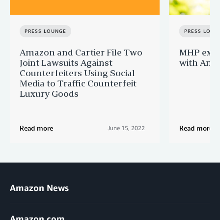
PRESS LOUNGE
PRESS LOUN
Amazon and Cartier File Two
MHP expa
Joint Lawsuits Against
with Ama
Counterfeiters Using Social
Media to Traffic Counterfeit
Luxury Goods
Read more
Read more
June 15, 2022
Amazon News
Amazon.com