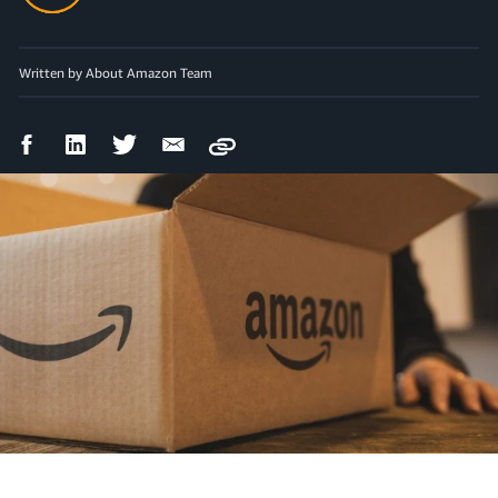
Written by About Amazon Team
Facebook
LinkedIn
Twitter
Email
Copy
Share
Share
Share
Share