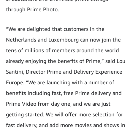
through Prime Photo.
“We are delighted that customers in the
Netherlands and Luxembourg can now join the
tens of millions of members around the world
already enjoying the benefits of Prime,” said Lou
Santini, Director Prime and Delivery Experience
Europe. “We are launching with a number of
benefits including fast, free Prime delivery and
Prime Video from day one, and we are just
getting started. We will offer more selection for
fast delivery, and add more movies and shows in