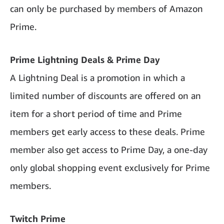
can only be purchased by members of Amazon
Prime.
Prime Lightning Deals & Prime Day
A Lightning Deal is a promotion in which a
limited number of discounts are offered on an
item for a short period of time and Prime
members get early access to these deals. Prime
member also get access to Prime Day, a one-day
only global shopping event exclusively for Prime
members.
Twitch Prime