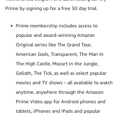
Prime by signing up for a free 30 day trial.
Prime membership includes access to
popular and award-winning Amazon
Original series like The Grand Tour,
American Gods, Transparent, The Man In
The High Castle, Mozart in the Jungle,
Goliath, The Tick, as well as select popular
movies and TV shows – all available to watch
anytime, anywhere through the Amazon
Prime Video app for Android phones and
tablets, iPhones and iPads and popular