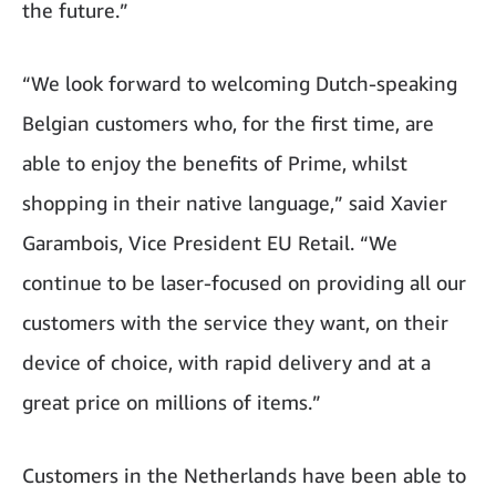
the future.”
“We look forward to welcoming Dutch-speaking
Belgian customers who, for the first time, are
able to enjoy the benefits of Prime, whilst
shopping in their native language,” said Xavier
Garambois, Vice President EU Retail. “We
continue to be laser-focused on providing all our
customers with the service they want, on their
device of choice, with rapid delivery and at a
great price on millions of items.”
Customers in the Netherlands have been able to