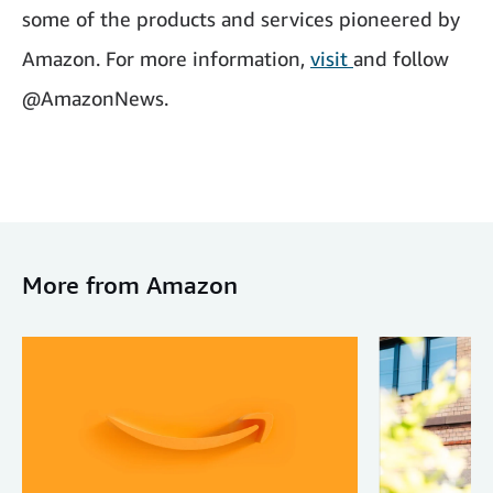
some of the products and services pioneered by
Amazon. For more information,
visit
and follow
@AmazonNews.
More from Amazon