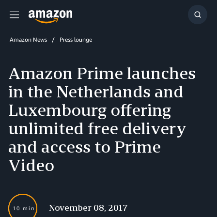
Menu
Show
Searc
Amazon News
Press lounge
Amazon Prime launches
in the Netherlands and
Luxembourg offering
unlimited free delivery
and access to Prime
Video
November 08, 2017
10 min