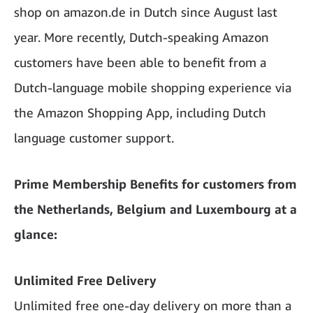
shop on amazon.de in Dutch since August last
year. More recently, Dutch-speaking Amazon
customers have been able to benefit from a
Dutch-language mobile shopping experience via
the Amazon Shopping App, including Dutch
language customer support.
Prime Membership Benefits for customers from
the Netherlands, Belgium and Luxembourg at a
glance:
Unlimited Free Delivery
Unlimited free one-day delivery on more than a